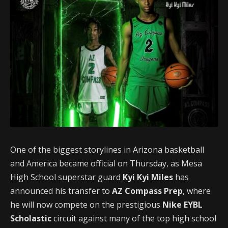
One of the biggest storylines in Arizona basketball
and America became official on Thursday, as Mesa
High School superstar guard
Kyi Kyi Miles
has
announced his transfer to
AZ Compass Prep
, where
he will now compete on the prestigious
Nike EYBL
Scholastic
circuit against many of the top high school