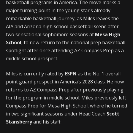
basketball programs in America. The move marks a
major turning point in the young star’s already
remarkable basketball journey, as Miles leaves the
AIA and Arizona high school basketball scene after
two sensational sophomore seasons at
Mesa High
School
, to now return to the national prep basketball
spotlight after once attending AZ Compass Prep as a
middle school prospect.
Miles is currently rated by
ESPN
as the No. 1 overall
point guard prospect in America’s 2028 class. He now
returns to AZ Compass Prep after previously playing
for the program in middle school. Miles previously left
Compass Prep for Mesa High School, where he turned
in two significant seasons under Head Coach
Scott
Stansberry
and his staff.