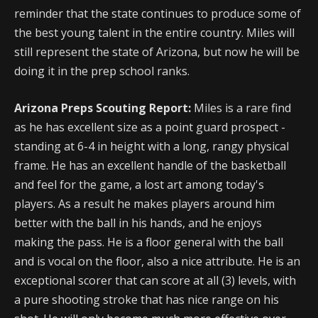
reminder that the state continues to produce some of
the best young talent in the entire country. Miles will
still represent the state of Arizona, but now he will be
doing it in the prep school ranks.
Arizona Preps Scouting Report:
Miles is a rare find
as he has excellent size as a point guard prospect -
standing at 6-4 in height with a long, rangy physical
frame. He has an excellent handle of the basketball
and feel for the game, a lost art among today's
players. As a result he makes players around him
better with the ball in his hands, and he enjoys
making the pass. He is a floor general with the ball
and is vocal on the floor, also a nice attribute. He is an
exceptional scorer that can score at all (3) levels, with
a pure shooting stroke that has nice range on his