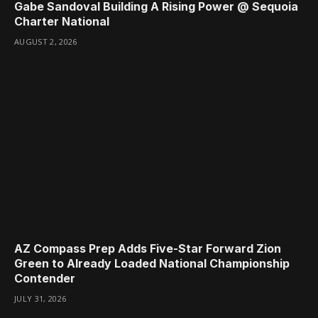
Gabe Sandoval Building A Rising Power @ Sequoia
Charter National
AUGUST 2, 2026
AZ Compass Prep Adds Five-Star Forward Zion
Green to Already Loaded National Championship
Contender
JULY 31, 2026