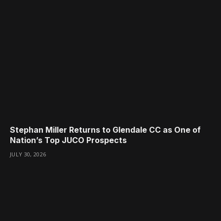
Stephan Miller Returns to Glendale CC as One of
Nation’s Top JUCO Prospects
JULY 30, 2026