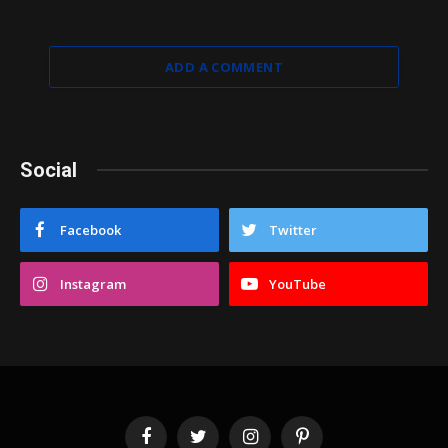
ADD A COMMENT
Social
Facebook
Twitter
Instagram
YouTube
Facebook
Twitter
Instagram
Pinterest