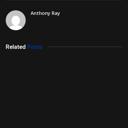
Anthony Ray
Related
Posts