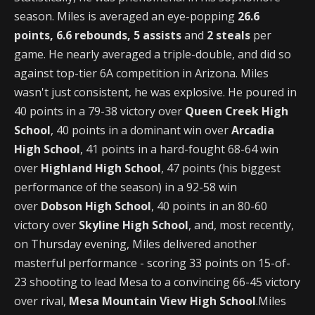
season. Miles is averaged an eye-popping
26.6
points, 6.6 rebounds, 5 assists
and
2 steals
per
game. He nearly averaged a triple-double, and did so
against top-tier 6A competition in Arizona. Miles
wasn't just consistent, he was explosive. He poured in
40 points in a 79-38 victory over
Queen Creek High
School
, 40 points in a dominant win over
Arcadia
High School
, 41 points in a hard-fought 68-64 win
over
Highland High School
, 47 points (his biggest
performance of the season) in a 92-58 win
over
Dobson High School
, 40 points in an 80-60
victory over
Skyline High School
, and, most recently,
on Thursday evening, Miles delivered another
masterful performance - scoring 33 points on 15-of-
23 shooting to lead Mesa to a convincing 66-45 victory
over rival,
Mesa Mountain View High School
.Miles