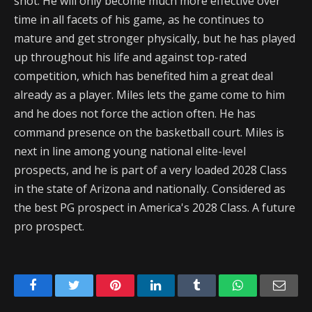
shot. He will only become much more effective over
time in all facets of his game, as he continues to
mature and get stronger physically, but he has played
up throughout his life and against top-rated
competition, which has benefited him a great deal
already as a player. Miles lets the game come to him
and he does not force the action often. He has
command presence on the basketball court. Miles is
next in line among young national elite-level
prospects, and he is part of a very loaded 2028 Class
in the state of Arizona and nationally. Considered as
the best PG prospect in America's 2028 Class. A future
pro prospect.
Facebook
Twitter
Pinterest
LinkedIn
Tumblr
WhatsApp
Emai