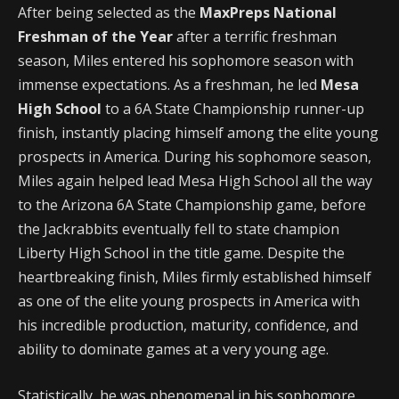
After being selected as the
MaxPreps National
Freshman of the Year
after a terrific freshman
season, Miles entered his sophomore season with
immense expectations. As a freshman, he led
Mesa
High School
to a 6A State Championship runner-up
finish, instantly placing himself among the elite young
prospects in America. During his sophomore season,
Miles again helped lead Mesa High School all the way
to the Arizona 6A State Championship game, before
the Jackrabbits eventually fell to state champion
Liberty High School in the title game. Despite the
heartbreaking finish, Miles firmly established himself
as one of the elite young prospects in America with
his incredible production, maturity, confidence, and
ability to dominate games at a very young age.
Statistically, he was phenomenal in his sophomore