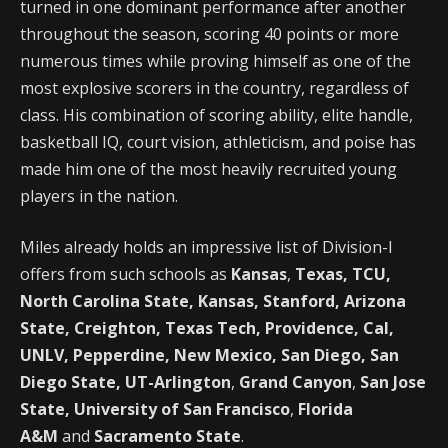
turned in one dominant performance after another
throughout the season, scoring 40 points or more
numerous times while proving himself as one of the
most explosive scorers in the country, regardless of
class. His combination of scoring ability, elite handle,
basketball IQ, court vision, athleticism, and poise has
made him one of the most heavily recruited young
players in the nation.
Miles already holds an impressive list of Division-I
offers from such schools as
Kansas
,
Texas, TCU,
North Carolina State, Kansas, Stanford, Arizona
State, Creighton, Texas Tech, Providence, Cal,
UNLV, Pepperdine, New Mexico, San Diego, San
Diego State, UT-Arlington
,
Grand Canyon
,
San Jose
State, University of San Francisco
,
Florida
A&M
and
Sacramento State
.