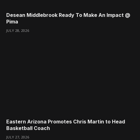
Desean Middlebrook Ready To Make An Impact @
Pima
JULY 28, 2026
Eastern Arizona Promotes Chris Martin to Head
Basketball Coach
JULY 27, 2026