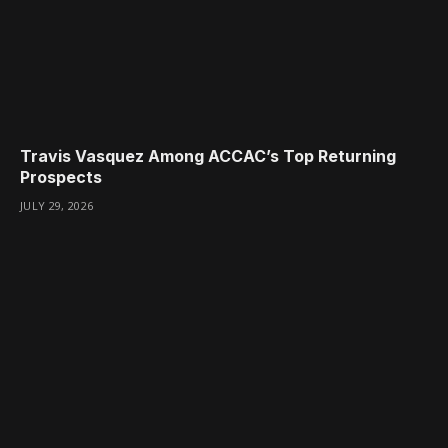
Travis Vasquez Among ACCAC’s Top Returning
Prospects
JULY 29, 2026