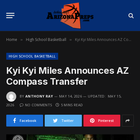
Home
High School Basketball
Kyi Kyi Miles Announces AZ Compass Transfer
»
»
HIGH SCHOOL BASKETBALL
Kyi Kyi Miles Announces AZ
Compass Transfer
BY
ANTHONY RAY
MAY 14, 2026
UPDATED:
MAY 15,
2026
NO COMMENTS
5 MINS READ
Facebook
Twitter
Pinterest