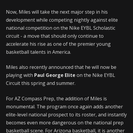
Now, Miles will take the next major step in his
development while competing nightly against elite
national competition on the Nike EYBL Scholastic
circuit - a move that should only continue to
accelerate his rise as one of the premier young
basketball talents in America.
Miles also recently announced that he will now be
playing with
Paul George Elite
on the Nike EYBL
Circuit this spring and summer.
For AZ Compass Prep, the addition of Miles is
monumental. The program once again adds another
elite-level national prospect to its roster, and instantly
becomes even more dangerous on the national prep
basketball scene. For Arizona basketball, it is another