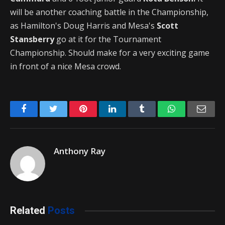
will be another coaching battle in the Championship,
as Hamilton's Doug Harris and Mesa's
Scott
Stansberry
go at it for the Tournament
Championship. Should make for a very exciting game
in front of a nice Mesa crowd.
Facebook
Twitter
Pinterest
LinkedIn
Tumblr
WhatsApp
Emai
Anthony Ray
Related
Posts