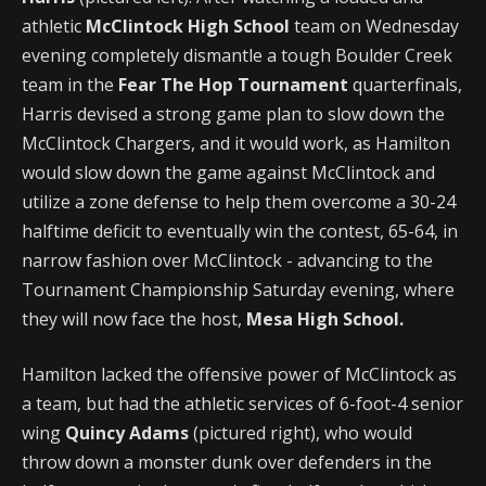
athletic
McClintock High School
team on Wednesday
evening completely dismantle a tough Boulder Creek
team in the
Fear The Hop Tournament
quarterfinals,
Harris devised a strong game plan to slow down the
McClintock Chargers, and it would work, as Hamilton
would slow down the game against McClintock and
utilize a zone defense to help them overcome a 30-24
halftime deficit to eventually win the contest, 65-64, in
narrow fashion over McClintock - advancing to the
Tournament Championship Saturday evening, where
they will now face the host,
Mesa High School.
Hamilton lacked the offensive power of McClintock as
a team, but had the athletic services of 6-foot-4 senior
wing
Quincy Adams
(pictured right), who would
throw down a monster dunk over defenders in the