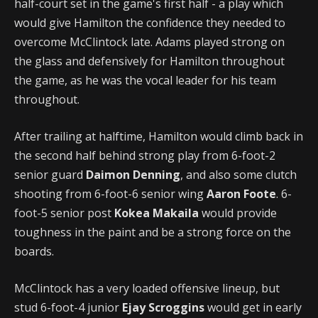
half-court set in the game's first half - a play which
would give Hamilton the confidence they needed to
overcome McClintock late. Adams played strong on
the glass and defensively for Hamilton throughout
the game, as he was the vocal leader for his team
throughout.
After trailing at halftime, Hamilton would climb back in
the second half behind strong play from 6-foot-2
senior guard
Daimon Denning
, and also some clutch
shooting from 6-foot-6 senior wing
Aaron Foote
. 6-
foot-5 senior post
Kokea Makaila
would provide
toughness in the paint and be a strong force on the
boards.
McClintock has a very loaded offensive lineup, but
stud 6-foot-4 junior
Ejay Scroggins
would get in early