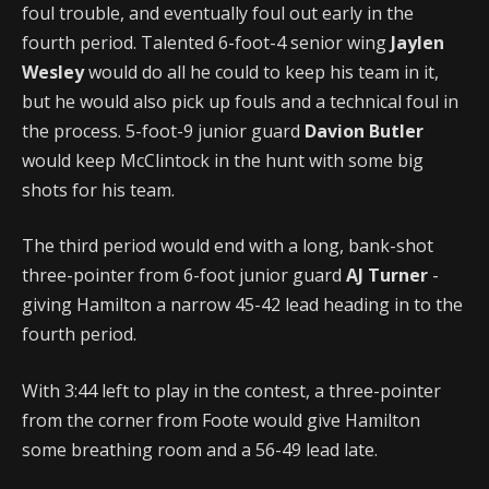
foul trouble, and eventually foul out early in the
fourth period. Talented 6-foot-4 senior wing
Jaylen
Wesley
would do all he could to keep his team in it,
but he would also pick up fouls and a technical foul in
the process. 5-foot-9 junior guard
Davion Butler
would keep McClintock in the hunt with some big
shots for his team.
The third period would end with a long, bank-shot
three-pointer from 6-foot junior guard
AJ Turner
-
giving Hamilton a narrow 45-42 lead heading in to the
fourth period.
With 3:44 left to play in the contest, a three-pointer
from the corner from Foote would give Hamilton
some breathing room and a 56-49 lead late.