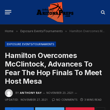
Home
Exposure Events/Tournaments
Hamilton Overcomes McClintock, Advances To Fear The Hop Finals To Meet Host Mesa
»
»
EXPOSURE EVENTS/TOURNAMENTS
Hamilton Overcomes
McClintock, Advances To
Fear The Hop Finals To Meet
Host Mesa
BY
ANTHONY RAY
NOVEMBER 23, 2021
UPDATED:
NOVEMBER 27, 2021
NO COMMENTS
3 MINS READ