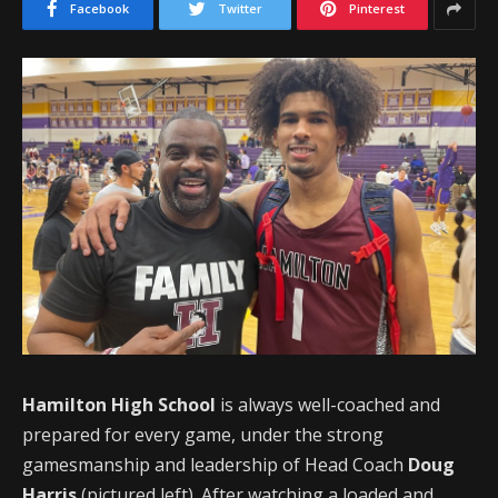
Facebook
Twitter
Pinterest
Hamilton High School
is always well-coached and
prepared for every game, under the strong
gamesmanship and leadership of Head Coach
Doug
Harris
(pictured left). After watching a loaded and