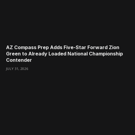
AZ Compass Prep Adds Five-Star Forward Zion
Green to Already Loaded National Championship
Contender
JULY 31, 2026