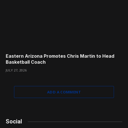
Eastern Arizona Promotes Chris Martin to Head
Basketball Coach
JULY 27, 2026
ADD A COMMENT
Social