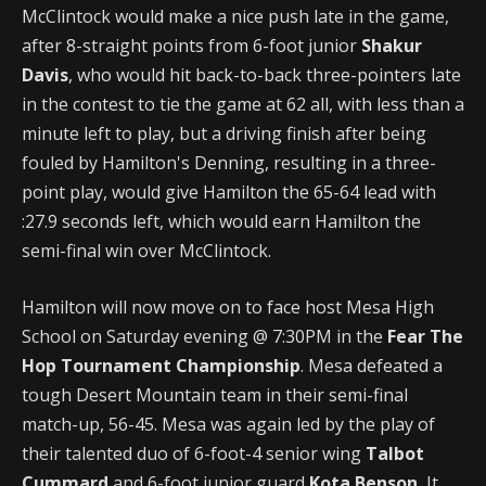
McClintock would make a nice push late in the game,
after 8-straight points from 6-foot junior
Shakur
Davis
, who would hit back-to-back three-pointers late
in the contest to tie the game at 62 all, with less than a
minute left to play, but a driving finish after being
fouled by Hamilton's Denning, resulting in a three-
point play, would give Hamilton the 65-64 lead with
:27.9 seconds left, which would earn Hamilton the
semi-final win over McClintock.
Hamilton will now move on to face host Mesa High
School on Saturday evening @ 7:30PM in the
Fear The
Hop Tournament Championship
. Mesa defeated a
tough Desert Mountain team in their semi-final
match-up, 56-45. Mesa was again led by the play of
their talented duo of 6-foot-4 senior wing
Talbot
Cummard
and 6-foot junior guard
Kota Benson.
It