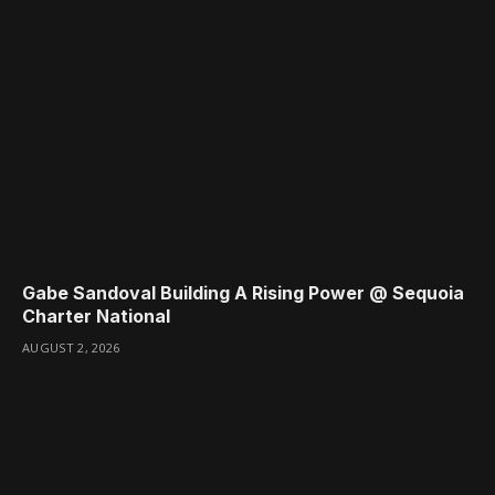
Gabe Sandoval Building A Rising Power @ Sequoia
Charter National
AUGUST 2, 2026