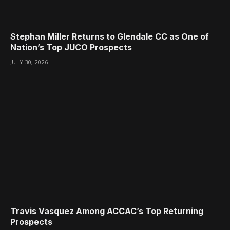
Stephan Miller Returns to Glendale CC as One of
Nation’s Top JUCO Prospects
JULY 30, 2026
Travis Vasquez Among ACCAC’s Top Returning
Prospects