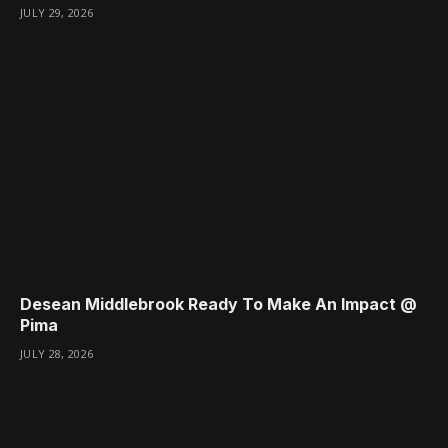
JULY 29, 2026
Desean Middlebrook Ready To Make An Impact @
Pima
JULY 28, 2026