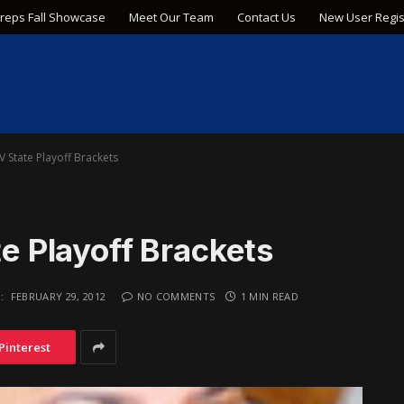
Preps Fall Showcase
Meet Our Team
Contact Us
New User Regis
IV State Playoff Brackets
te Playoff Brackets
:
FEBRUARY 29, 2012
NO COMMENTS
1 MIN READ
Pinterest