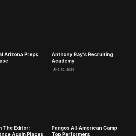
l Arizona Preps
Anthony Ray’s Recruiting
case
Academy
JUNE 30, 2026
m The Editor:
Pangos All-American Camp
Once Again Places
Top Performers