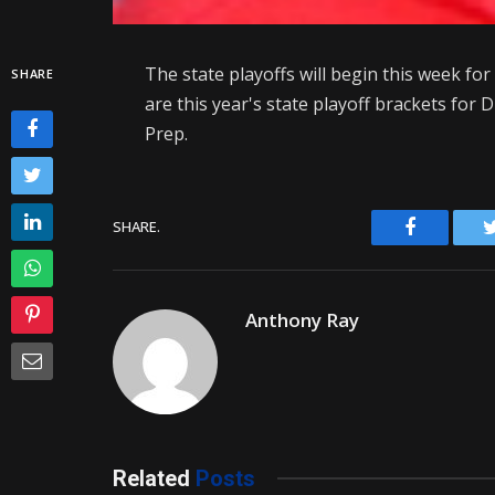
The state playoffs will begin this week for
SHARE
are this year's state playoff brackets for 
Prep.
Facebook
SHARE.
Anthony Ray
Related
Posts