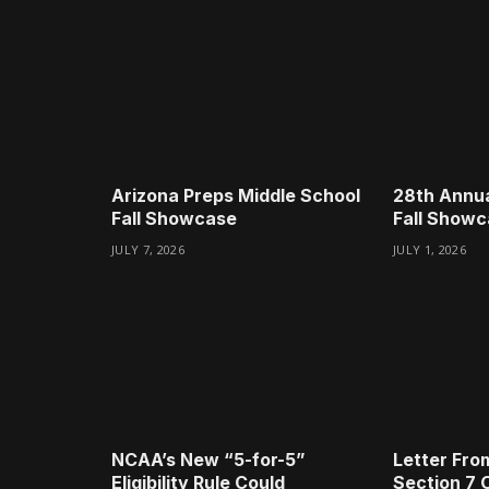
Arizona Preps Middle School
28th Annua
Fall Showcase
Fall Show
JULY 7, 2026
JULY 1, 2026
NCAA’s New “5-for-5”
Letter Fro
Eligibility Rule Could
Section 7 