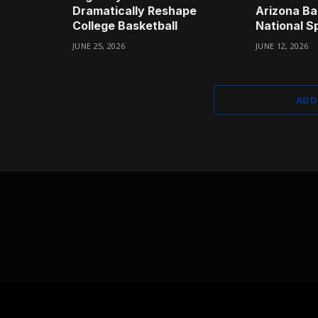
Dramatically Reshape
Arizona Bas
College Basketball
National Sp
JUNE 25, 2026
JUNE 12, 2026
ADD