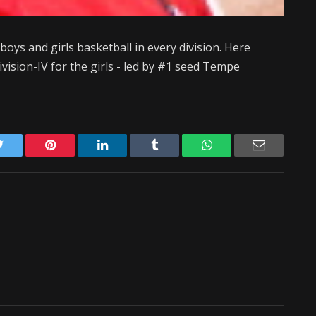
 boys and girls basketball in every division. Here
Division-IV for the girls - led by #1 seed Tempe
Twitter
Pinterest
LinkedIn
Tumblr
WhatsApp
Email