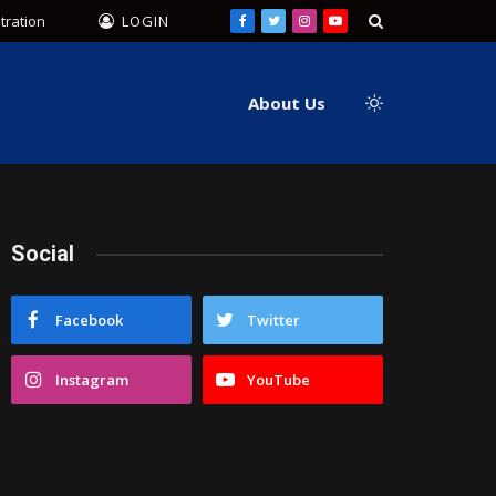
tration
LOGIN
Facebook
Twitter
Instagram
YouTube
About Us
Social
Facebook
Twitter
Instagram
YouTube