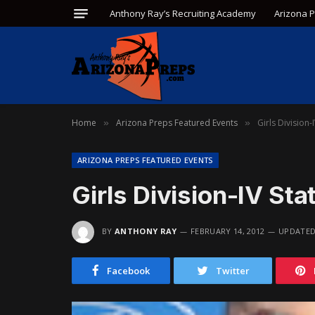
Anthony Ray’s Recruiting Academy
Arizona 
Home
Arizona Preps Featured Events
Girls Division-
»
»
ARIZONA PREPS FEATURED EVENTS
Girls Division-IV Sta
BY
ANTHONY RAY
FEBRUARY 14, 2012
UPDATED
Facebook
Twitter