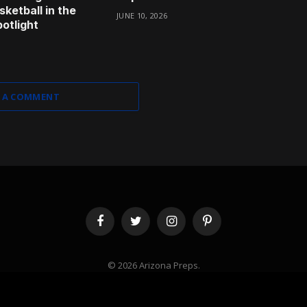
ketball in the
JUNE 10, 2026
otlight
 A COMMENT
Facebook
Twitter
Instagram
Pinterest
© 2026 Arizona Preps.