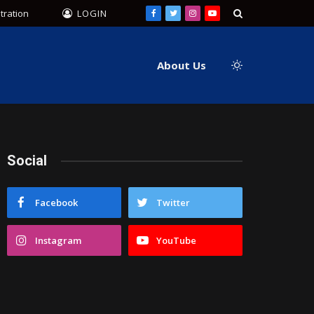
tration
LOGIN
Facebook
Twitter
Instagram
YouTube
About Us
Social
Facebook
Twitter
Instagram
YouTube