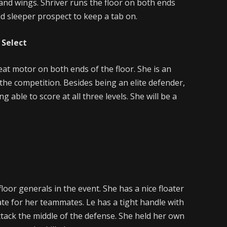
nd wings. Shriver runs the floor on both ends
id sleeper prospect to keep a tab on.
 Select
eat motor on both ends of the floor. She is an
 the competition. Besides being an elite defender,
g able to score at all three levels. She will be a
loor generals in the event. She has a nice floater
tate for her teammates. Le has a tight handle with
ttack the middle of the defense. She held her own