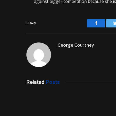
against bigger competition because she is 
Facebook
SHARE.
George Courtney
Related
Posts