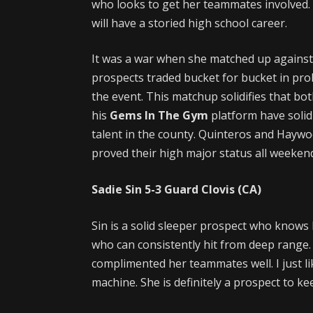
who looks to get her teammates involved.
will have a storied high school career.
It was a war when she matched up against
prospects traded bucket for bucket in pr
the event. This matchup solidifies that bo
his
Gems In The Gym
platform have solidi
talent in the county. Quinteros and Haywo
proved their high major status all weeken
Sadie Sin
5-3
Guard
Clovis (CA)
Sin is a solid sleeper prospect who knows 
who can consistently hit from deep range.
complimented her teammates well. I just l
machine. She is definitely a prospect to ke