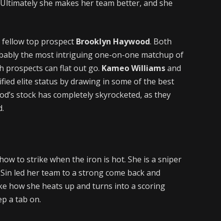
 Ultimately she makes her team better, and she
 fellow top prospect
Brooklyn Haywood
. Both
obably the most intriguing one-on-one matchup of
th prospects can flat out go.
Kameo Williams
and
fied elite status by drawing in some of the best
od’s stock has completely skyrocketed, as they
d.
how to strike when the iron is hot. She is a sniper
 Sin led her team to a strong come back and
ike how she heats up and turns into a scoring
ep a tab on.