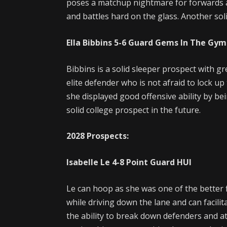
poses a matchup nightmare for forwards a
and battles hard on the glass. Another sol
Ella Bibbins
5-6
Guard
Gems In The Gym
Bibbins is a solid sleeper prospect with gr
elite defender who is not afraid to lock up
she displayed good offensive ability by bein
solid college prospect in the future.
2028 Prospects:
Isabelle Le
4-8
Point Guard
HUI
Le can hoop as she was one of the better f
while driving down the lane and can facili
the ability to break down defenders and a