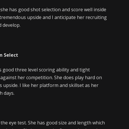
 she has good shot selection and score well inside
 tremendous upside and I anticipate her recruiting
d develop.
m Select
 good three level scoring ability and tight
nt against her competition. She does play hard on
upside. I like her platform and skillset as her
h days.
 the eye test. She has good size and length which