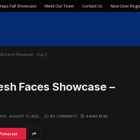
Preps Fall Showcase
Meet Our Team
Contact Us
New User Regis
sh Faces Showcase – Day 2
esh Faces Showcase –
TED:
AUGUST 17, 2022
NO COMMENTS
4 MINS READ
Pinterest