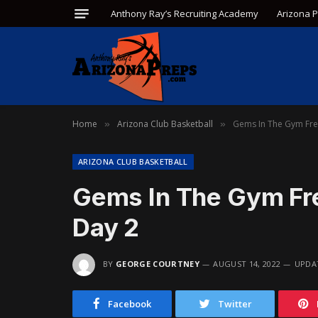
Anthony Ray’s Recruiting Academy
Arizona 
Home
Arizona Club Basketball
Gems In The Gym Fre
»
»
ARIZONA CLUB BASKETBALL
Gems In The Gym Fr
Day 2
BY
GEORGE COURTNEY
AUGUST 14, 2022
UPDA
Facebook
Twitter