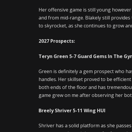
Her offensive game is still young however
and from mid-range. Blakely still provides
to skyrocket, as she continues to grow an
2027 Prospects:
Teryn Green
5-7
Guard
Gems In The Gy
Green is definitely a gem prospect who has
handles. Her skillset proved to be efficie
both ends of the floor and has tremendous 
game grew on me after observing her bot
Breely Shriver
5-11
Wing
HUI
Shriver has a solid platform as she passes