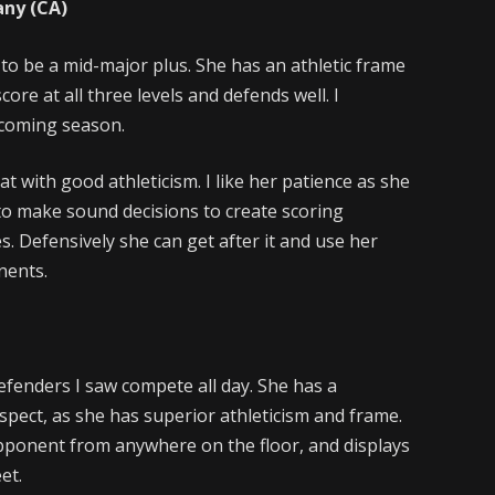
any (CA)
ct to be a mid-major plus. She has an athletic frame
core at all three levels and defends well. I
upcoming season.
at with good athleticism. I like her patience as she
Q to make sound decisions to create scoring
. Defensively she can get after it and use her
nents.
fenders I saw compete all day. She has a
ospect, as she has superior athleticism and frame.
opponent from anywhere on the floor, and displays
eet.