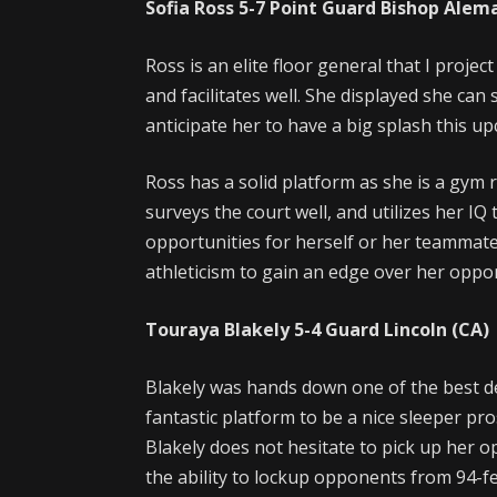
Sofia Ross
5-7
Point Guard
Bishop Alem
Ross is an elite floor general that I proje
and facilitates well. She displayed she can s
anticipate her to have a big splash this 
Ross has a solid platform as she is a gym r
surveys the court well, and utilizes her I
opportunities for herself or her teammates
athleticism to gain an edge over her oppo
Touraya Blakely
5-4
Guard
Lincoln (CA)
Blakely was hands down one of the best de
fantastic platform to be a nice sleeper pr
Blakely does not hesitate to pick up her 
the ability to lockup opponents from 94-f