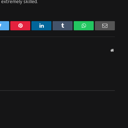
extremely skilled.
Twitter
Pinterest
LinkedIn
Tumblr
WhatsApp
Email
Website