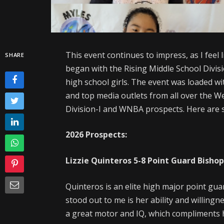
This event continues to impress, as I feel 
SHARE
began with the Rising Middle School Divi
high school girls. The event was loaded wi
and top media outlets from all over the W
Division-I and WNBA prospects. Here are s
2026 Prospects:
Lizzie Quinteros
5-8
Point Guard
Bisho
Quinteros is an elite high major point gua
stood out to me is her ability and willing
a great motor and IQ, which compliments her