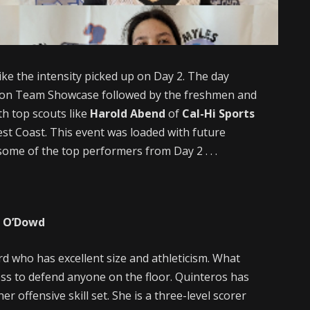
like the intensity picked up on Day 2. The day
sion Team Showcase followed by the freshmen and
th top scouts like
Harold Abend
of
Cal-Hi Sports
est Coast. This event was loaded with future
ome of the top performers from Day 2 . . .
p O’Dowd
rd who has excellent size and athleticism. What
ness to defend anyone on the floor. Quinteros has
 offensive skill set. She is a three-level scorer