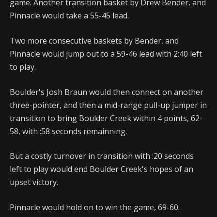
game. Another transition basket by Drew Bender, and
Pinnacle would take a 55-45 lead.
Two more consecutive baskets by Bender, and
Pinnacle would jump out to a 59-46 lead with 2:40 left
to play.
Boulder's Josh Braun would then connect on another
three-pointer, and then a mid-range pull-up jumper in
transition to bring Boulder Creek within 4 points, 62-
58, with :58 seconds remainning.
But a costly turnover in transition with :20 seconds
left to play would end Boulder Creek's hopes of an
upset victory.
Pinnacle would hold on to win the game, 69-60.