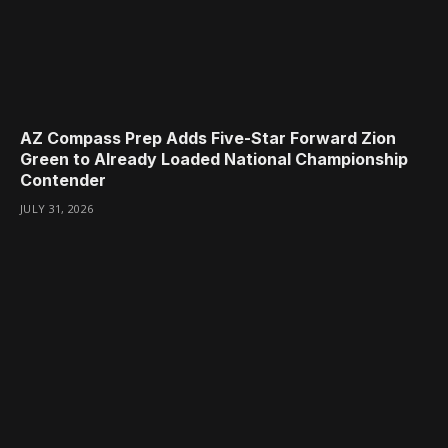
AZ Compass Prep Adds Five-Star Forward Zion
Green to Already Loaded National Championship
Contender
JULY 31, 2026