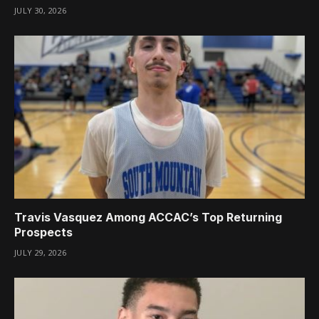
JULY 30, 2026
Travis Vasquez Among ACCAC’s Top Returning
Prospects
JULY 29, 2026