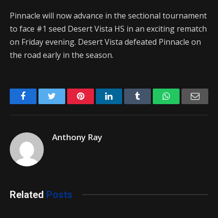
Pinnacle will now advance in the sectional tournament
to face #1 seed Desert Vista HS in an exciting rematch
on Friday evening. Desert Vista defeated Pinnacle on
the road early in the season.
Facebook
Twitter
Pinterest
LinkedIn
Tumblr
WhatsApp
Emai
Anthony Ray
Related
Posts