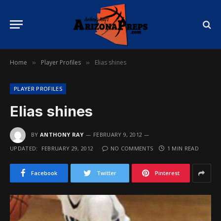
Home
Player Profiles
Elias shines
»
»
PLAYER PROFILES
Elias shines
BY
ANTHONY RAY
FEBRUARY 9, 2012
UPDATED:
FEBRUARY 29, 2012
NO COMMENTS
1 MIN READ
Facebook
Twitter
Pinterest