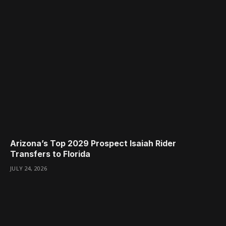
Arizona’s Top 2029 Prospect Isaiah Rider
Transfers to Florida
JULY 24, 2026