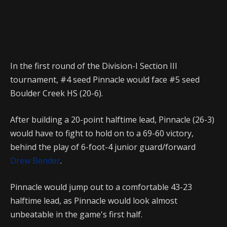
In the first round of the Division-I Section III
tournament, #4 seed Pinnacle would face #5 seed
Boulder Creek HS (20-6).
After building a 20-point halftime lead, Pinnacle (26-3)
would have to fight to hold on to a 69-60 victory,
behind the play of 6-foot-4 junior guard/forward
Drew Bender
.
Pinnacle would jump out to a comfortable 43-23
halftime lead, as Pinnacle would look almost
unbeatable in the game's first half.