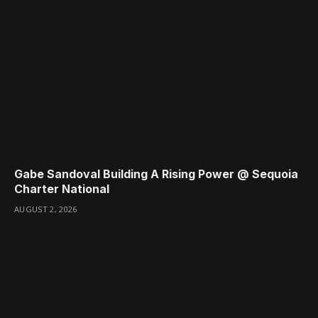
Gabe Sandoval Building A Rising Power @ Sequoia
Charter National
AUGUST 2, 2026