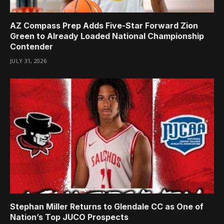
AZ Compass Prep Adds Five-Star Forward Zion
Green to Already Loaded National Championship
Contender
JULY 31, 2026
Stephan Miller Returns to Glendale CC as One of
Nation’s Top JUCO Prospects