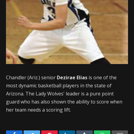
Chandler (Ariz.) senior
Dezirae Elias
is one of the
most dynamic basketball players in the state of
Arizona. The Lady Wolves' leader is a pure point
guard who has also shown the ability to score when
her team needs a scoring lift.