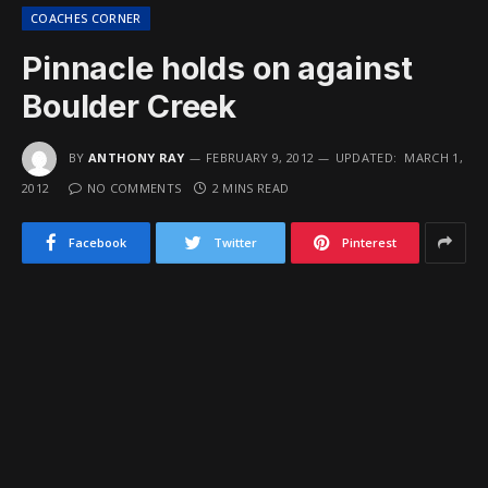
COACHES CORNER
Pinnacle holds on against
Boulder Creek
BY
ANTHONY RAY
FEBRUARY 9, 2012
UPDATED:
MARCH 1,
2012
NO COMMENTS
2 MINS READ
Facebook
Twitter
Pinterest