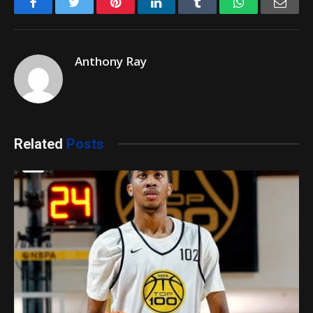
Facebook
Twitter
Pinterest
LinkedIn
Tumblr
WhatsApp
Emai
Anthony Ray
Related
Posts