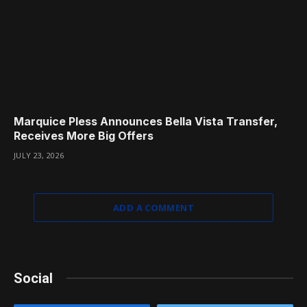
Marquice Pless Announces Bella Vista Transfer,
Receives More Big Offers
JULY 23, 2026
ADD A COMMENT
Social