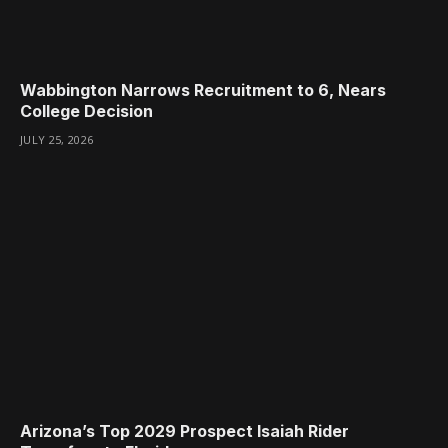
Wabbington Narrows Recruitment to 6, Nears
College Decision
JULY 25, 2026
Arizona’s Top 2029 Prospect Isaiah Rider