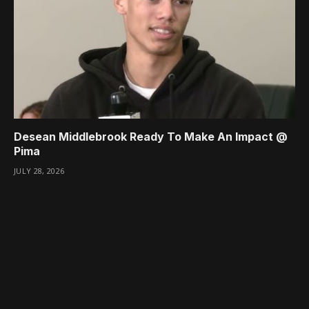
Desean Middlebrook Ready To Make An Impact @
Pima
JULY 28, 2026