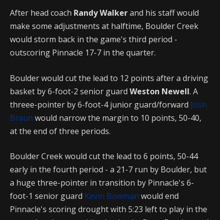
After head coach
Randy Walker
and his staff would
make some adjustments at halftime, Boulder Creek
would storm back in the game's third period -
outscoring Pinnacle 17-7 in the quarter.
Boulder would cut the lead to 12 points after a driving
basket by 6-foot-2 senior guard
Weston Newell
. A
threee-pointer by 6-foot-4 junior guard/forward
Josh
Braun
would narrow the margin to 10 points, 50-40,
at the end of three periods.
Boulder Creek would cut the lead to 6 points, 50-44
early in the fourth period - a 21-7 run by Boulder, but
a huge three-pointer in transition by Pinnacle's 6-
foot-1 senior guard
Kevin Bowman
would end
Pinnacle's scoring drought with 5:23 left to play in the