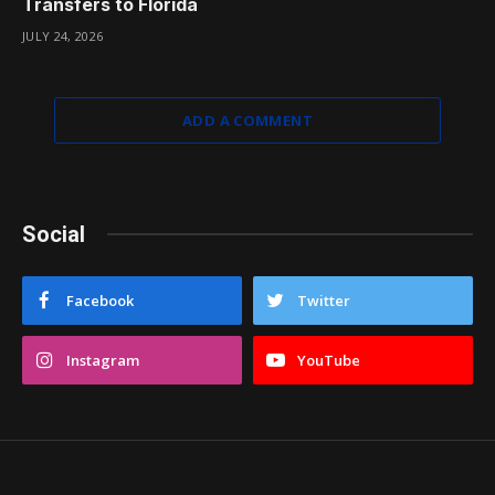
Transfers to Florida
JULY 24, 2026
ADD A COMMENT
Social
Facebook
Twitter
Instagram
YouTube