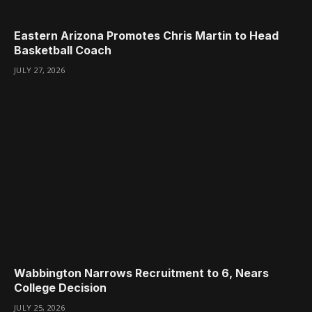
Eastern Arizona Promotes Chris Martin to Head
Basketball Coach
JULY 27, 2026
Wabbington Narrows Recruitment to 6, Nears
College Decision
JULY 25, 2026