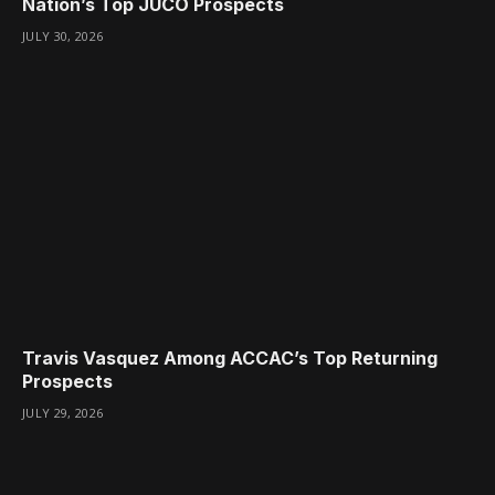
Nation’s Top JUCO Prospects
JULY 30, 2026
Travis Vasquez Among ACCAC’s Top Returning
Prospects
JULY 29, 2026