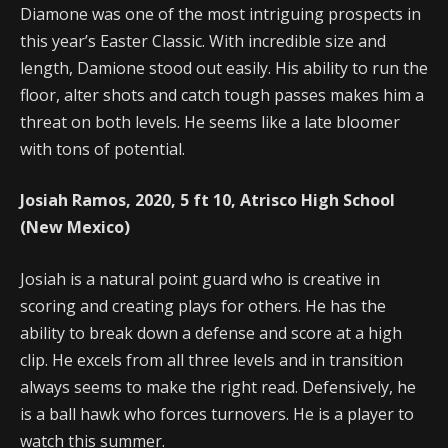
Diamone was one of the most intriguing prospects in
this year’s Easter Classic. With incredible size and
length, Damione stood out easily. His ability to run the
floor, alter shots and catch tough passes makes him a
threat on both levels. He seems like a late bloomer
with tons of potential.
Josiah Ramos, 2020, 5 ft 10, Atrisco High School
(New Mexico)
Josiah is a natural point guard who is creative in
scoring and creating plays for others. He has the
ability to break down a defense and score at a high
clip. He excels from all three levels and in transition
always seems to make the right read. Defensively, he
is a ball hawk who forces turnovers. He is a player to
watch this summer.