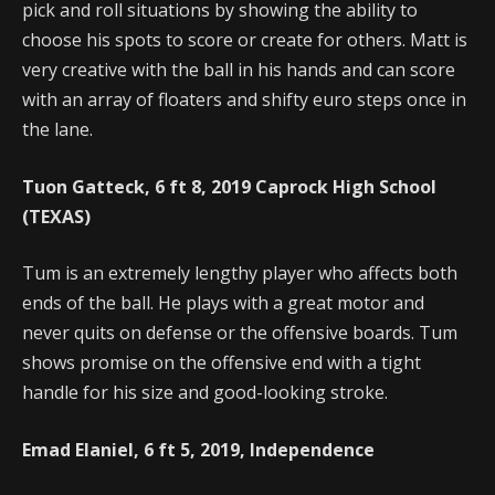
pick and roll situations by showing the ability to
choose his spots to score or create for others. Matt is
very creative with the ball in his hands and can score
with an array of floaters and shifty euro steps once in
the lane.
Tuon Gatteck, 6 ft 8, 2019 Caprock High School
(TEXAS)
Tum is an extremely lengthy player who affects both
ends of the ball. He plays with a great motor and
never quits on defense or the offensive boards. Tum
shows promise on the offensive end with a tight
handle for his size and good-looking stroke.
Emad Elaniel, 6 ft 5, 2019, Independence