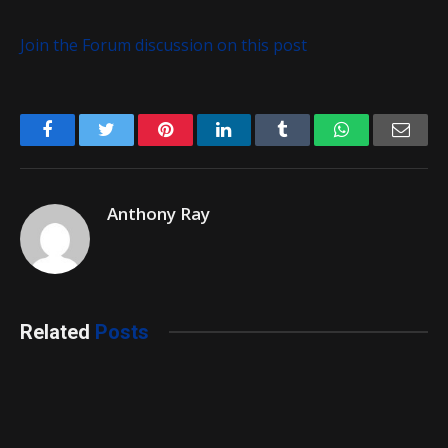
Join the Forum discussion on this post
Facebook
Twitter
Pinterest
LinkedIn
Tumblr
WhatsApp
Emai
Anthony Ray
Related
Posts