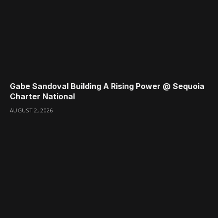
Gabe Sandoval Building A Rising Power @ Sequoia
Charter National
AUGUST 2, 2026