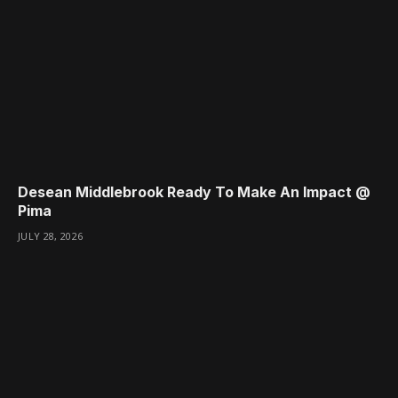
Desean Middlebrook Ready To Make An Impact @
Pima
JULY 28, 2026