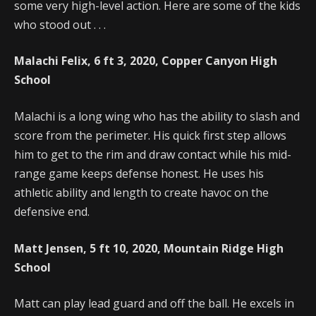
some very high-level action. Here are some of the kids
who stood out . . .
Malachi Felix, 6 ft 3, 2020, Copper Canyon High
School
Malachi is a long wing who has the ability to slash and
score from the perimeter. His quick first step allows
him to get to the rim and draw contact while his mid-
range game keeps defense honest. He uses his
athletic ability and length to create havoc on the
defensive end.
Matt Jensen, 5 ft 10, 2020, Mountain Ridge High
School
Matt can play lead guard and off the ball. He excels in