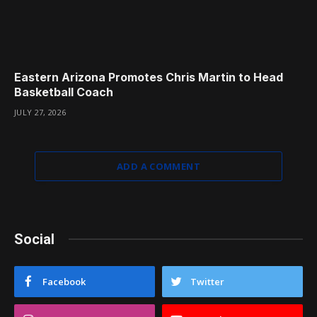
Eastern Arizona Promotes Chris Martin to Head
Basketball Coach
JULY 27, 2026
ADD A COMMENT
Social
Facebook
Twitter