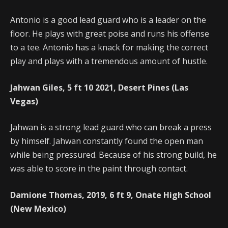
Antonio is a good lead guard who is a leader on the
floor. He plays with great poise and runs his offense
to a tee. Antonio has a knack for making the correct
play and plays with a tremendous amount of hustle.
Jahwan Giles, 5 ft 10 2021, Desert Pines (Las
Vegas)
Jahwan is a strong lead guard who can break a press
by himself. Jahwan constantly found the open man
while being pressured. Because of his strong build, he
was able to score in the paint through contact.
Damione Thomas, 2019, 6 ft 9, Onate High School
(New Mexico)