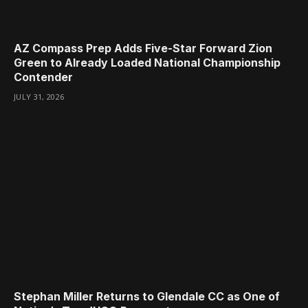
AZ Compass Prep Adds Five-Star Forward Zion
Green to Already Loaded National Championship
Contender
JULY 31, 2026
Stephan Miller Returns to Glendale CC as One of