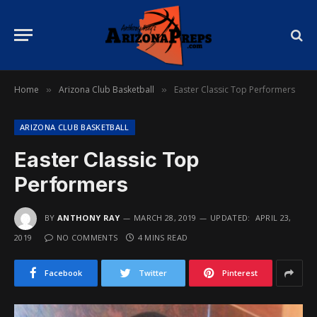
Home
Arizona Club Basketball
Easter Classic Top Performers
»
»
ARIZONA CLUB BASKETBALL
Easter Classic Top
Performers
BY
ANTHONY RAY
MARCH 28, 2019
UPDATED:
APRIL 23,
2019
NO COMMENTS
4 MINS READ
Facebook
Twitter
Pinterest