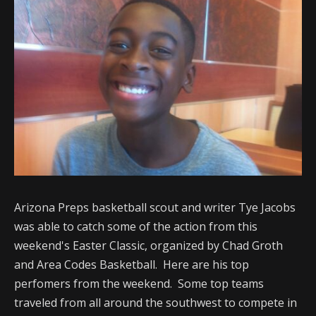
Arizona Preps basketball scout and writer Tye Jacobs
was able to catch some of the action from this
weekend's Easter Classic, organized by Chad Groth
and Area Codes Basketball. Here are his top
perfomers from the weekend. Some top teams
traveled from all around the southwest to compete in