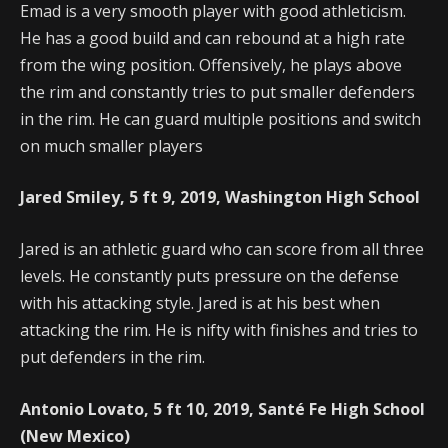
Emad is a very smooth player with good athleticism.
He has a good build and can rebound at a high rate
from the wing position. Offensively, he plays above
the rim and constantly tries to put smaller defenders
in the rim. He can guard multiple positions and switch
on much smaller players
Jared Smiley, 5 ft 9, 2019, Washington High School
Jared is an athletic guard who can score from all three
levels. He constantly puts pressure on the defense
with his attacking style. Jared is at his best when
attacking the rim. He is nifty with finishes and tries to
put defenders in the rim.
Antonio Lovato, 5 ft 10, 2019, Santé Fe High School
(New Mexico)