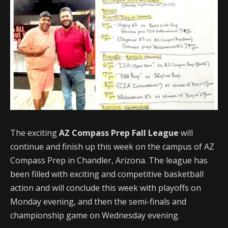
The exciting
AZ Compass Prep Fall League
will
continue and finish up this week on the campus of AZ
Compass Prep in Chandler, Arizona. The league has
been filled with exciting and competitive basketball
action and will conclude this week with playoffs on
Monday evening, and then the semi-finals and
championship game on Wednesday evening.