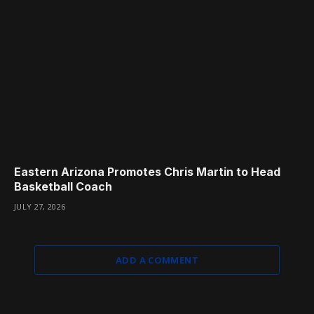
Eastern Arizona Promotes Chris Martin to Head
Basketball Coach
JULY 27, 2026
ADD A COMMENT