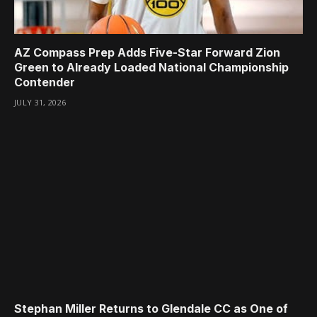
AZ Compass Prep Adds Five-Star Forward Zion
Green to Already Loaded National Championship
Contender
JULY 31, 2026
Stephan Miller Returns to Glendale CC as One of