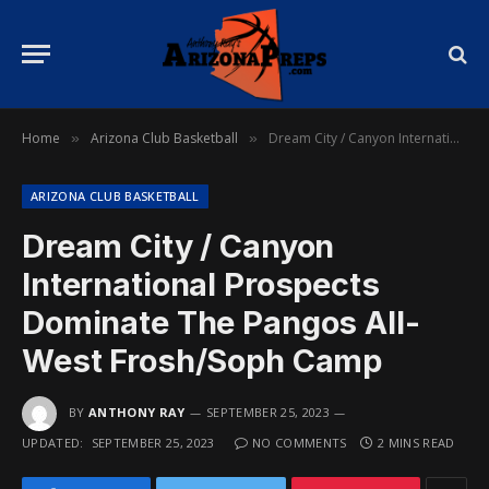
Home
Arizona Club Basketball
Dream City / Canyon International Prospects Dominate The Pangos All-West Frosh/Soph Camp
»
»
ARIZONA CLUB BASKETBALL
Dream City / Canyon
International Prospects
Dominate The Pangos All-
West Frosh/Soph Camp
BY
ANTHONY RAY
SEPTEMBER 25, 2023
UPDATED:
SEPTEMBER 25, 2023
NO COMMENTS
2 MINS READ