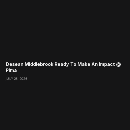
Desean Middlebrook Ready To Make An Impact @
Pima
JULY 28, 2026