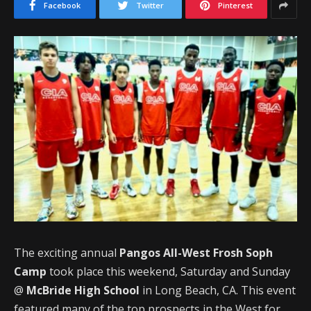
Facebook
Twitter
Pinterest
The exciting annual
Pangos All-West Frosh Soph
Camp
took place this weekend, Saturday and Sunday
@
McBride High School
in Long Beach, CA. This event
featured many of the top prospects in the West for