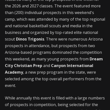
the 2026 and 2027 classes. The event featured more
than (200) individual prospects in this weekend's
camp, which was attended by many of the top regional
and national basketball scouts and media in the
business and organized by top-rated elite national
scout
Dinos Trigonis
. There were numerous Arizona
prospects in attendance, but prospects from two
Arizona-based programs dominated the competition
this weekend, as many young prospects from
Dream
City Christian Prep
and
Canyon International
Academy
, a new prep program in the state, were
selected among the top overall performers from the
event.
While annually this event is filled with a large numbers
of prospects in competition, being selected for the