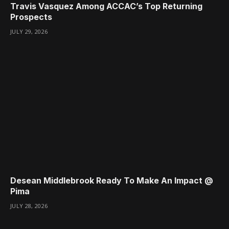
Travis Vasquez Among ACCAC’s Top Returning
Prospects
JULY 29, 2026
Desean Middlebrook Ready To Make An Impact @
Pima
JULY 28, 2026