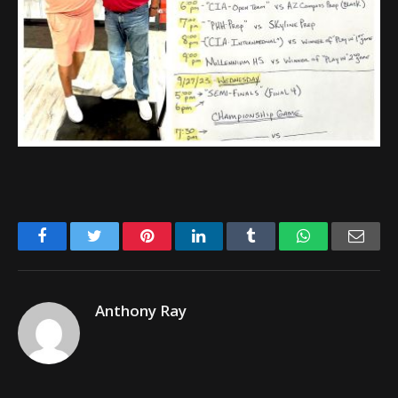
Facebook
Twitter
Pinterest
LinkedIn
Tumblr
WhatsApp
Emai
Anthony Ray