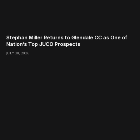
Stephan Miller Returns to Glendale CC as One of
Nation’s Top JUCO Prospects
JULY 30, 2026