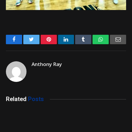
Facebook
Twitter
Pinterest
LinkedIn
Tumblr
WhatsApp
Emai
Anthony Ray
Related
Posts