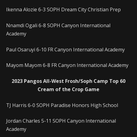
Ikenna Alozie 6-3 SOPH Dream City Christian Prep
Nnamdi Ogali 6-8 SOPH Canyon International
Academy
Paul Osaruyi 6-10 FR Canyon International Academy
Mayom Mayom 6-8 FR Canyon International Academy
2023 Pangos All-West Frosh/Soph Camp Top 60
Cream of the Crop Game
TJ Harris 6-0 SOPH Paradise Honors High School
Jordan Charles 5-11 SOPH Canyon International
Academy