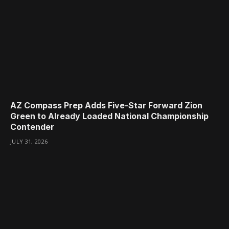
AZ Compass Prep Adds Five-Star Forward Zion
Green to Already Loaded National Championship
Contender
JULY 31, 2026