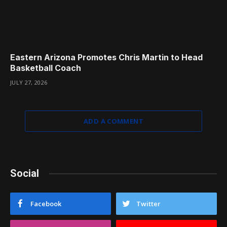
Eastern Arizona Promotes Chris Martin to Head
Basketball Coach
JULY 27, 2026
ADD A COMMENT
Social
Facebook
Twitter