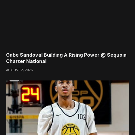
Gabe Sandoval Building A Rising Power @ Sequoia
Charter National
AUGUST 2, 2026