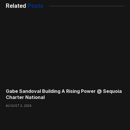
Related
Posts
Gabe Sandoval Building A Rising Power @ Sequoia
Charter National
AUGUST 2, 2026