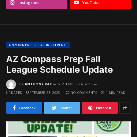
Instagram
YouTube
ARIZONA PREPS FEATURED EVENTS
AZ Compass Prep Fall
League Schedule Update
BY
ANTHONY RAY
SEPTEMBER 24, 2023
UPDATED:
SEPTEMBER 25, 2023
NO COMMENTS
1 MIN READ
Facebook
Twitter
Pinterest