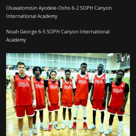
Oluwatomisin Ayodele-Osho 6-2 SOPH Canyon
International Academy
Noah George 6-5 SOPH Canyon International
Academy