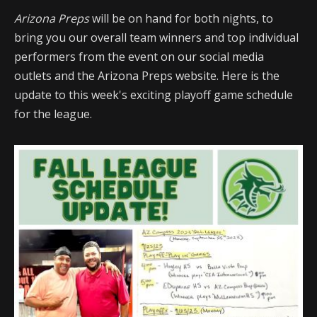
Arizona Preps
will be on hand for both nights, to
bring you our overall team winners and top individual
performers from the event on our social media
outlets and the Arizona Preps website. Here is the
update to this week's exciting playoff game schedule
for the league.