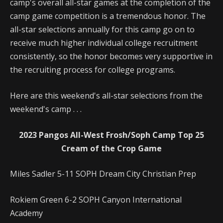
camp's overall all-star games at the completion of the
camp game competition is a tremendous honor. The
all-star selections annually for this camp go on to
receive much higher individual college recruitment
consistently, so the honor becomes very supportive in
the recruiting process for college programs.
Here are this weekend's all-star selections from the
weekend's camp . . .
2023 Pangos All-West Frosh/Soph Camp Top 25
Cream of the Crop Game
Miles Sadler 5-11 SOPH Dream City Christian Prep
Rokiem Green 6-2 SOPH Canyon International
Academy