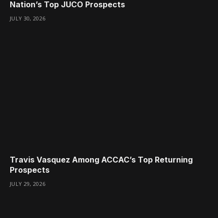
Nation’s Top JUCO Prospects
JULY 30, 2026
Travis Vasquez Among ACCAC’s Top Returning
Prospects
JULY 29, 2026