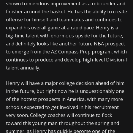
shown tremendous improvement as a rebounder and
finisher around the basket. He has the ability to create
offense for himself and teammates and continues to
expand his overall game at a rapid pace. Henry is a
big-time talent with enormous upside for the future,
and definitely looks like another future NBA prospect
to emerge from the AZ Compass Prep program, which
continues to produce and develop high-level Division-I
talent annually.
Henry will have a major college decision ahead of him
in the future, but right now he is unquestionably one
of the hottest prospects in America, with many more
schools expected to get involved in his recruitment
very soon. College coaches will continue to flock
toward this young man throughout the spring and
summer, as Henry has quickly become one of the