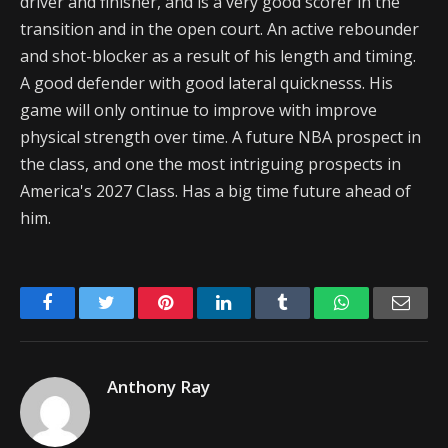
driver and finisher, and is a very good scorer in the
transition and in the open court. An active rebounder
and shot-blocker as a result of his length and timing.
A good defender with good lateral quicknesss. His
game will only ontinue to improve with improve
physical strength over time. A future NBA prospect in
the class, and one the most intriguing prospects in
America's 2027 Class. Has a big time future ahead of
him.
Facebook
Twitter
Pinterest
LinkedIn
Tumblr
WhatsApp
Emai
Anthony Ray