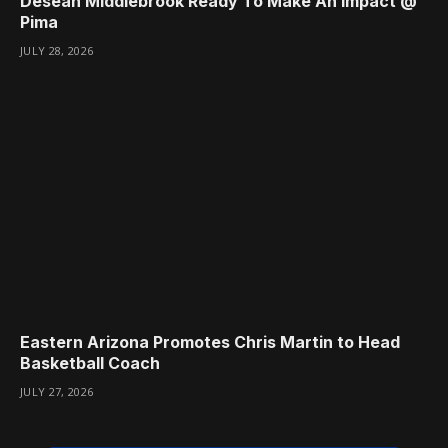
Desean Middlebrook Ready To Make An Impact @
Pima
JULY 28, 2026
Eastern Arizona Promotes Chris Martin to Head
Basketball Coach
JULY 27, 2026