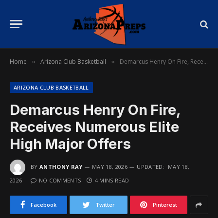
Home
Arizona Club Basketball
Demarcus Henry On Fire, Receives Numerous Elite High Major Offers
»
»
ARIZONA CLUB BASKETBALL
Demarcus Henry On Fire,
Receives Numerous Elite
High Major Offers
BY
ANTHONY RAY
MAY 18, 2026
UPDATED:
MAY 18,
2026
NO COMMENTS
4 MINS READ
Facebook
Twitter
Pinterest