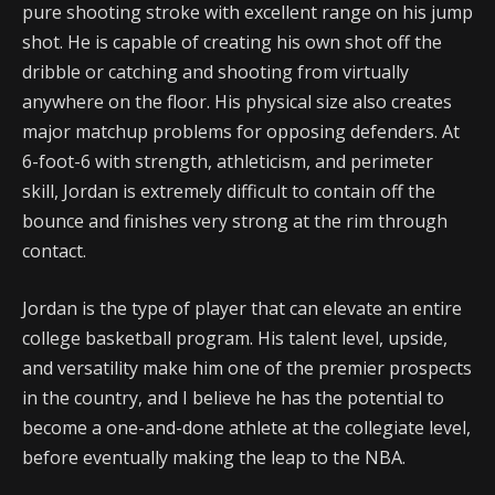
pure shooting stroke with excellent range on his jump
shot. He is capable of creating his own shot off the
dribble or catching and shooting from virtually
anywhere on the floor. His physical size also creates
major matchup problems for opposing defenders. At
6-foot-6 with strength, athleticism, and perimeter
skill, Jordan is extremely difficult to contain off the
bounce and finishes very strong at the rim through
contact.
Jordan is the type of player that can elevate an entire
college basketball program. His talent level, upside,
and versatility make him one of the premier prospects
in the country, and I believe he has the potential to
become a one-and-done athlete at the collegiate level,
before eventually making the leap to the NBA.