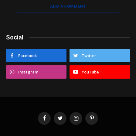
ADD A COMMENT
Social
Facebook
Twitter
Instagram
YouTube
Facebook
Twitter
Instagram
Pinterest