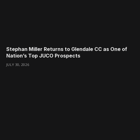
Stephan Miller Returns to Glendale CC as One of
Nation’s Top JUCO Prospects
JULY 30, 2026