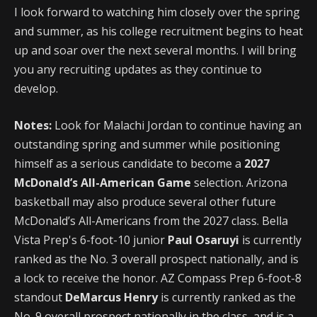
I look forward to watching him closely over the spring
and summer, as his college recruitment begins to heat
up and soar over the next several months. I will bring
you any recruiting updates as they continue to
develop.
Notes:
Look for Malachi Jordan to continue having an
outstanding spring and summer while positioning
himself as a serious candidate to become a
2027
McDonald’s All-American Game
selection. Arizona
basketball may also produce several other future
McDonald’s All-Americans from the 2027 class. Bella
Vista Prep's 6-foot-10 junior
Paul Osaruyi
is currently
ranked as the No. 3 overall prospect nationally, and is
a lock to receive the honor. AZ Compass Prep 6-foot-8
standout
DeMarcus Henry
is currently ranked as the
No. 9 overall prospect nationally in the class, and is a