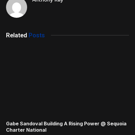
Related
Posts
Gabe Sandoval Building A Rising Power @ Sequoia
Charter National