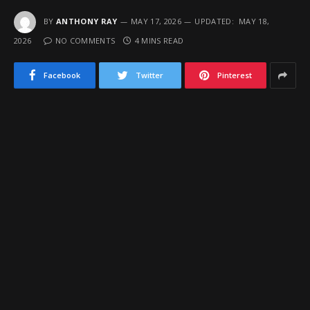
BY
ANTHONY RAY
MAY 17, 2026
UPDATED:
MAY 18,
2026
NO COMMENTS
4 MINS READ
Facebook
Twitter
Pinterest