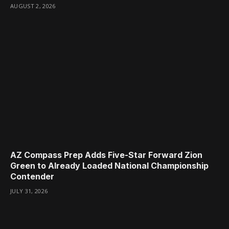
AUGUST 2, 2026
AZ Compass Prep Adds Five-Star Forward Zion
Green to Already Loaded National Championship
Contender
JULY 31, 2026