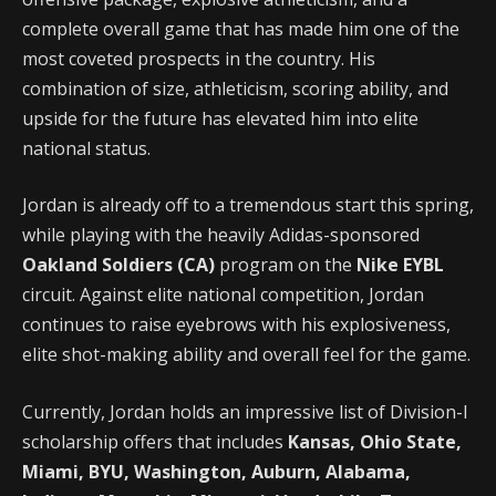
complete overall game that has made him one of the
most coveted prospects in the country. His
combination of size, athleticism, scoring ability, and
upside for the future has elevated him into elite
national status.
Jordan is already off to a tremendous start this spring,
while playing with the heavily Adidas-sponsored
Oakland Soldiers (CA)
program on the
Nike EYBL
circuit. Against elite national competition, Jordan
continues to raise eyebrows with his explosiveness,
elite shot-making ability and overall feel for the game.
Currently, Jordan holds an impressive list of Division-I
scholarship offers that includes
Kansas, Ohio State,
Miami, BYU, Washington, Auburn, Alabama,