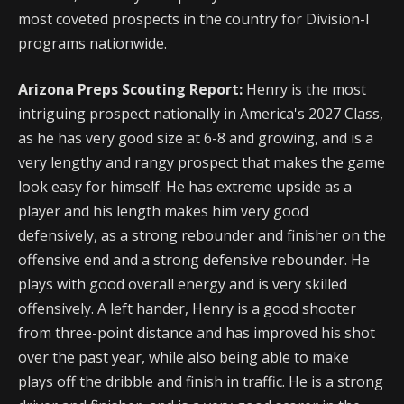
most coveted prospects in the country for Division-I
programs nationwide.
Arizona Preps Scouting Report:
Henry is the most
intriguing prospect nationally in America's 2027 Class,
as he has very good size at 6-8 and growing, and is a
very lengthy and rangy prospect that makes the game
look easy for himself. He has extreme upside as a
player and his length makes him very good
defensively, as a strong rebounder and finisher on the
offensive end and a strong defensive rebounder. He
plays with good overall energy and is very skilled
offensively. A left hander, Henry is a good shooter
from three-point distance and has improved his shot
over the past year, while also being able to make
plays off the dribble and finish in traffic. He is a strong