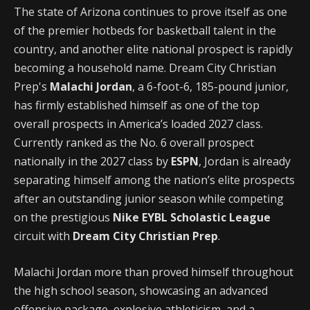
The state of Arizona continues to prove itself as one
of the premier hotbeds for basketball talent in the
country, and another elite national prospect is rapidly
becoming a household name. Dream City Christian
Prep's
Malachi Jordan
, a 6-foot-6, 185-pound junior,
has firmly established himself as one of the top
overall prospects in America’s loaded 2027 class.
Currently ranked as the No. 6 overall prospect
nationally in the 2027 class by
ESPN
, Jordan is already
separating himself among the nation’s elite prospects
after an outstanding junior season while competing
on the prestigious
Nike EYBL Scholastic League
circuit with
Dream City Christian Prep
.
Malachi Jordan more than proved himself throughout
the high school season, showcasing an advanced
offensive package, explosive athleticism, and a