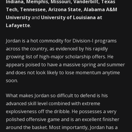
Indiana, Memphis, Missouri, Vanderbilt, Texas
Tech, Tennessee, Arizona State, Alabama A&M
University
and
University of Louisiana at
Lafayette
.
Jordan is a hot commodity for Division-I programs
across the country, as evidenced by his rapidly
growing list of high-major scholarship offers. He
appears poised to have a massive spring and summer
and does not look likely to lose momentum anytime
soon.
What makes Jordan so difficult to defend is his
advanced skill level combined with extreme
explosiveness off the dribble. He possesses a very
polished offensive game and is an excellent finisher
around the basket. Most importantly, Jordan has a