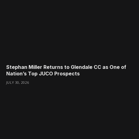
Stephan Miller Returns to Glendale CC as One of
Nation’s Top JUCO Prospects
JULY 30, 2026