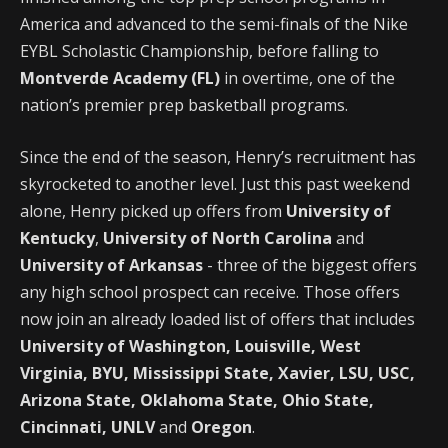
America and advanced to the semi-finals of the Nike
EYBL Scholastic Championship, before falling to
Montverde Academy (FL)
in overtime, one of the
nation’s premier prep basketball programs.
Since the end of the season, Henry’s recruitment has
skyrocketed to another level. Just this past weekend
alone, Henry picked up offers from
University of
Kentucky
,
University of North Carolina
and
University of Arkansas
- three of the biggest offers
any high school prospect can receive. Those offers
now join an already loaded list of offers that includes
University of Washington, Louisville, West
Virginia, BYU, Mississippi State, Xavier, LSU, USC,
Arizona State, Oklahoma State, Ohio State,
Cincinnati, UNLV
and
Oregon
.