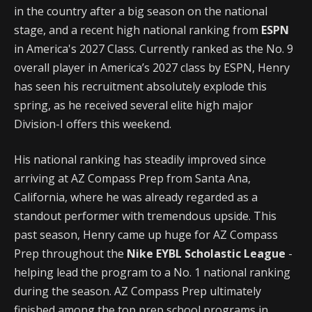
in the country after a big season on the national
stage, and a recent high national ranking from
ESPN
in America's 2027 Class. Currently ranked as the No. 9
overall player in America’s 2027 class by ESPN, Henry
has seen his recruitment absolutely explode this
spring, as he received several elite high major
Division-I offers this weekend.
His national ranking has steadily improved since
arriving at AZ Compass Prep from Santa Ana,
California, where he was already regarded as a
standout performer with tremendous upside. This
past season, Henry came up huge for AZ Compass
Prep throughout the
Nike EYBL Scholastic League
-
helping lead the program to a No. 1 national ranking
during the season. AZ Compass Prep ultimately
finished among the top prep school programs in