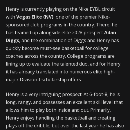
Henry is currently playing on the Nike EYBL circuit
with
Vegas Elite (NV)
, one of the premier Nike-
sponsored club programs in the country. There, he
has teamed up alongside elite 2028 prospect
Adan
Diggs
, and the combination of Diggs and Henry has
quickly become must-see basketball for college
coaches across the country. College programs are
lining up to evaluate the talented duo, and for Henry,
it has already translated into numerous elite high-
major Division-I scholarship offers.
Henry is a very intriguing prospect. At 6-foot-8, he is
long, rangy, and possesses an excellent skill level that
allows him to play both inside and out. Primarily,
Henry enjoys handling the basketball and creating
plays off the dribble, but over the last year he has also