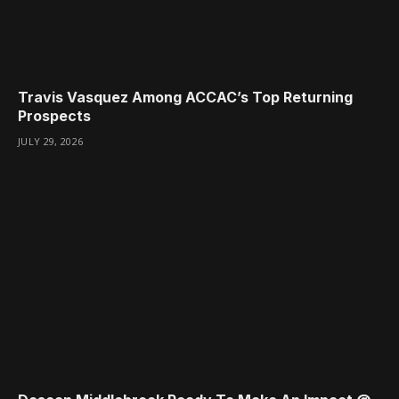
Travis Vasquez Among ACCAC’s Top Returning
Prospects
JULY 29, 2026