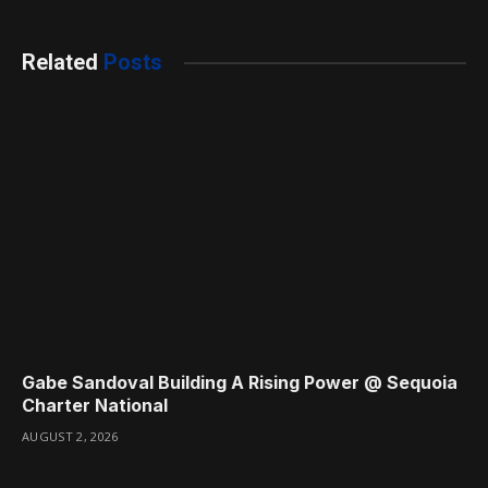
Related
Posts
Gabe Sandoval Building A Rising Power @ Sequoia
Charter National
AUGUST 2, 2026