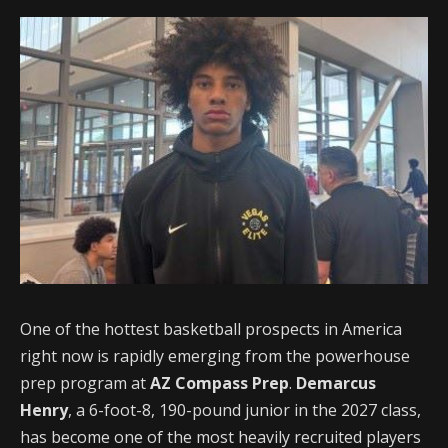
One of the hottest basketball prospects in America
right now is rapidly emerging from the powerhouse
prep program at
AZ Compass Prep
.
Demarcus
Henry
, a 6-foot-8, 190-pound junior in the 2027 class,
has become one of the most heavily recruited players