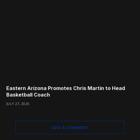
Eastern Arizona Promotes Chris Martin to Head
Basketball Coach
JULY 27, 2026
ADD A COMMENT