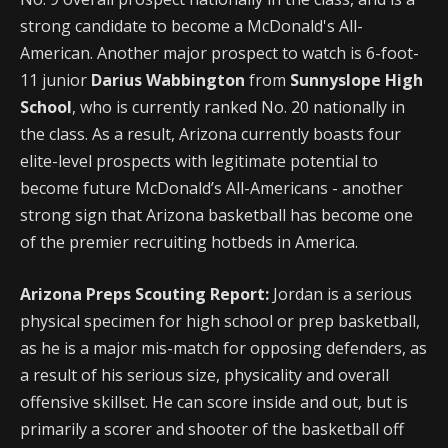
strong candidate to become a McDonald's All-
American. Another major prospect to watch is 6-foot-
11 junior
Darius Wabbington
from
Sunnyslope High
School
, who is currently ranked No. 20 nationally in
the class. As a result, Arizona currently boasts four
elite-level prospects with legitimate potential to
become future McDonald’s All-Americans - another
strong sign that Arizona basketball has become one
of the premier recruiting hotbeds in America.
Arizona Preps Scouting Report:
Jordan is a serious
physical specimen for high school or prep basketball,
as he is a major mis-match for opposing defenders, as
a result of his serious size, physicality and overall
offensive skillset. He can score inside and out, but is
primarily a scorer and shooter of the basketball off