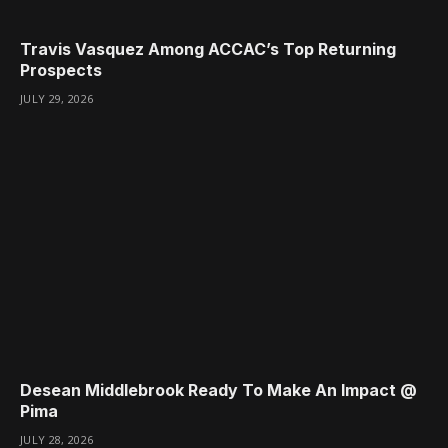
Travis Vasquez Among ACCAC’s Top Returning
Prospects
JULY 29, 2026
Desean Middlebrook Ready To Make An Impact @
Pima
JULY 28, 2026