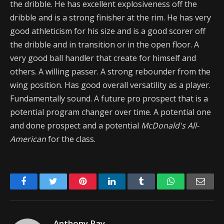
the dribble. He has excellent explosiveness off the
dribble and is a strong finisher at the rim. He has very
good athleticism for his size and is a good scorer off
the dribble and in transition or in the open floor. A
very good ball handler that create for himself and
others. A willing passer. A strong rebounder from the
wing position. Has good overall versatility as a player.
Fundamentally sound. A future pro prospect that is a
potential program changer over time. A potential one
and done prospect and a potential
McDonald's All-
American
for the class.
Facebook
Twitter
Pinterest
LinkedIn
Tumblr
WhatsApp
Emai
Anthony Ray