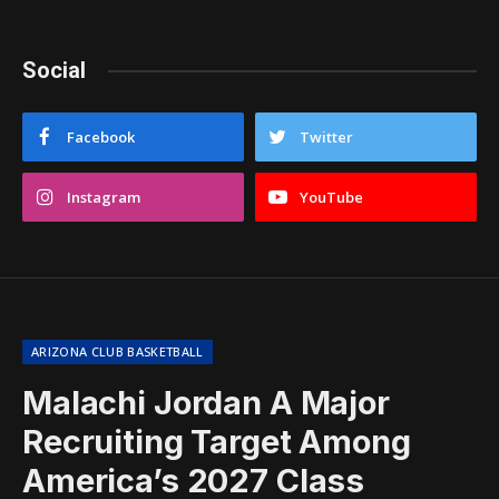
Social
Facebook
Twitter
Instagram
YouTube
ARIZONA CLUB BASKETBALL
Malachi Jordan A Major
Recruiting Target Among
America’s 2027 Class