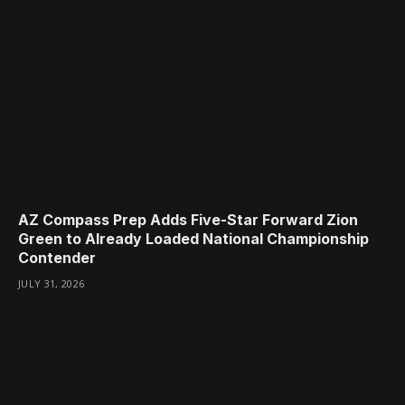
AZ Compass Prep Adds Five-Star Forward Zion
Green to Already Loaded National Championship
Contender
JULY 31, 2026