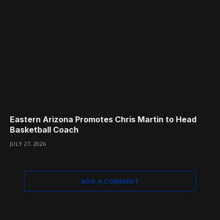
Eastern Arizona Promotes Chris Martin to Head
Basketball Coach
JULY 27, 2026
ADD A COMMENT