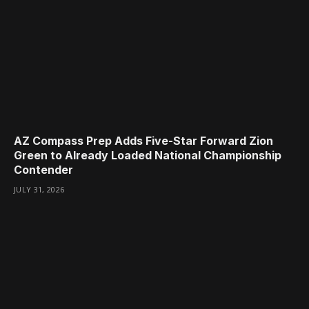
AZ Compass Prep Adds Five-Star Forward Zion
Green to Already Loaded National Championship
Contender
JULY 31, 2026