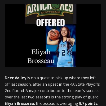
Deer Valley
is on a quest to pick up where they left
off last season, after an upset in the 4A State Playoffs
2nd Round. A major contributor to the team’s success
over the last two seasons is the strong play of guard
Eliyah Brosseau.
Broosseau is averaging
9.7 points,