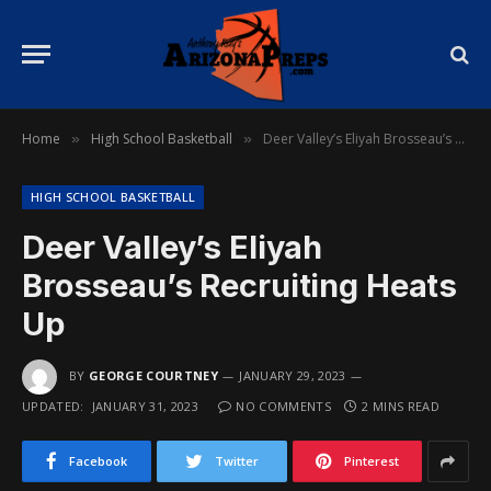
Home
High School Basketball
Deer Valley’s Eliyah Brosseau’s Recruiting Heats Up
»
»
HIGH SCHOOL BASKETBALL
Deer Valley’s Eliyah
Brosseau’s Recruiting Heats
Up
BY
GEORGE COURTNEY
JANUARY 29, 2023
UPDATED:
JANUARY 31, 2023
NO COMMENTS
2 MINS READ
Facebook
Twitter
Pinterest