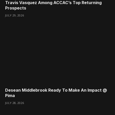
Travis Vasquez Among ACCAC’s Top Returning
Prospects
JULY 29, 2026
Desean Middlebrook Ready To Make An Impact @
Pima
JULY 28, 2026