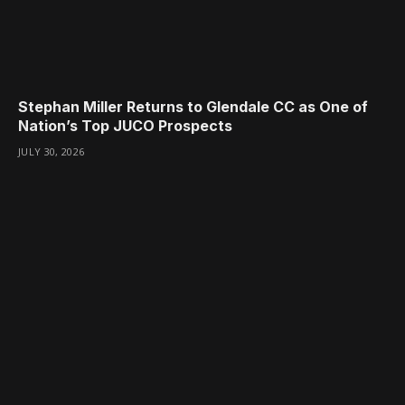
Stephan Miller Returns to Glendale CC as One of
Nation’s Top JUCO Prospects
JULY 30, 2026