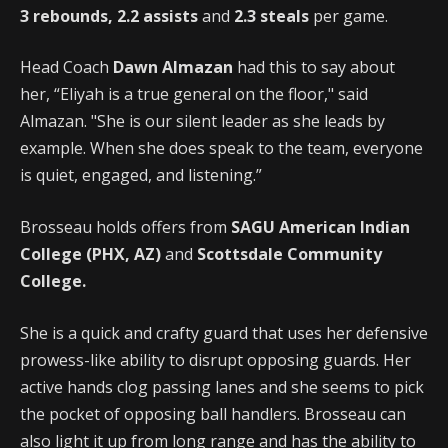
3 rebounds, 2.2 assists
and
2.3 steals
per game.
Head Coach
Dawn Almazan
had this to say about
her, “Eliyah is a true general on the floor," said
Almazan. "She is our silent leader as she leads by
example. When she does speak to the team, everyone
is quiet, engaged, and listening.”
Brosseau holds offers from
SAGU American Indian
College (PHX, AZ)
and
Scottsdale Community
College.
She is a quick and crafty guard that uses her defensive
prowess-like ability to disrupt opposing guards. Her
active hands clog passing lanes and she seems to pick
the pocket of opposing ball handlers. Brosseau can
also light it up from long range and has the ability to