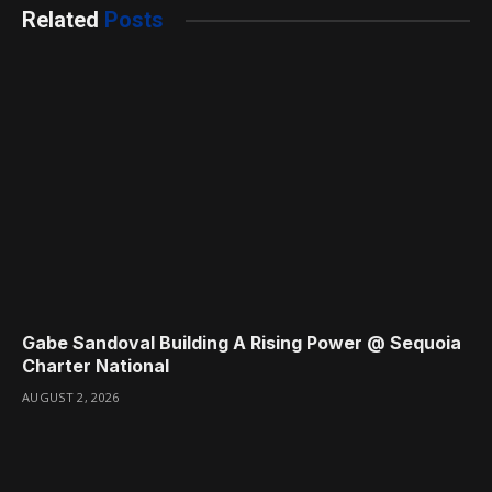
Related
Posts
Gabe Sandoval Building A Rising Power @ Sequoia
Charter National
AUGUST 2, 2026