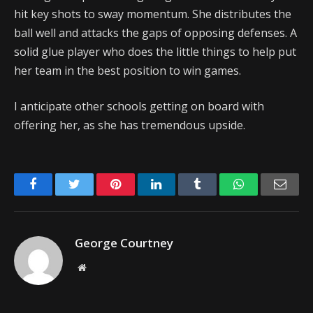
hit key shots to sway momentum. She distributes the
ball well and attacks the gaps of opposing defenses. A
solid glue player who does the little things to help put
her team in the best position to win games.
I anticipate other schools getting on board with
offering her, as she has tremendous upside.
Facebook
Twitter
Pinterest
LinkedIn
Tumblr
WhatsApp
Emai
George Courtney
Website