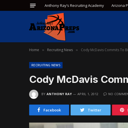
Anthony Ray’s Recruiting Academy
Arizona 
Home
Recruiting News
Cody McDavis Commits To Bi
»
»
RECRUITING NEWS
Cody McDavis Commi
BY
ANTHONY RAY
APRIL 1, 2012
NO COMME
Facebook
Twitter