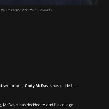
 the University of Northern Colorado.
nd senior post
Cody McDavis
has made his
g, McDavis has decided to end his college