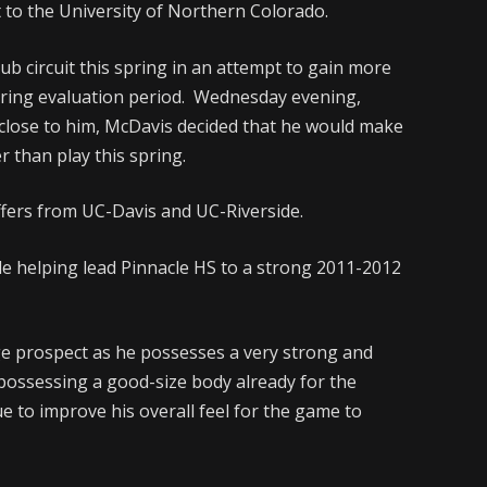
 to the University of Northern Colorado.
b circuit this spring in an attempt to gain more
pring evaluation period. Wednesday evening,
 close to him, McDavis decided that he would make
r than play this spring.
fers from UC-Davis and UC-Riverside.
le helping lead Pinnacle HS to a strong 2011-2012
ege prospect as he possesses a very strong and
 possessing a good-size body already for the
nue to improve his overall feel for the game to