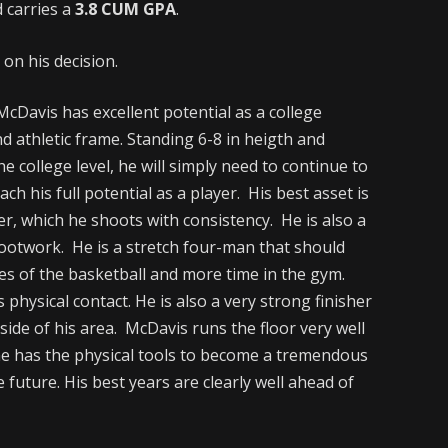
d carries a
3.8 CUM GPA
.
on his decision.
cDavis has excellent potential as a college
d athletic frame. Standing 6-8 in heigth and
e college level, he will simply need to continue to
ch his full potential as a player. His best asset is
r, which he shoots with consistency. He is also a
footwork. He is a stretch four-man that should
es of the basketball and more time in the gym.
physical contact. He is also a very strong finisher
ide of his area. McDavis runs the floor very well
s he has the physical tools to become a tremendous
e future. His best years are clearly well ahead of