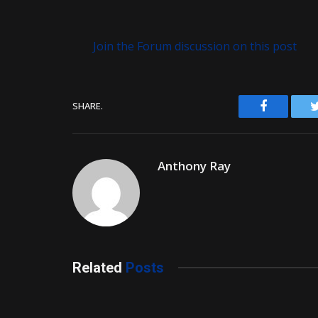
Join the Forum discussion on this post
Facebook
SHARE.
Anthony Ray
Related
Posts