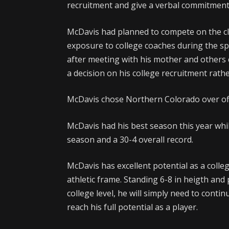
recruitment and give a verbal commitment
McDavis had planned to compete on the clu
exposure to college coaches during the s
after meeting with his mother and others
a decision on his college recruitment rathe
McDavis chose Northern Colorado over of
McDavis had his best season this year whi
season and a 30-4 overall record.
McDavis has excellent potential as a coll
athletic frame. Standing 6-8 in heigth and
college level, he will simply need to conti
reach his full potential as a player.