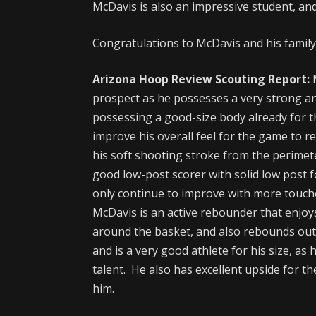
McDavis is also an impressive student, an
Congratulations to McDavis and his family 
Arizona Hoop Review Scouting Report:
M
prospect as he possesses a very strong an
possessing a good-size body already for th
improve his overall feel for the game to rea
his soft shooting stroke from the perimete
good low-post scorer with solid low post 
only continue to improve with more touch
McDavis is an active rebounder that enjoys 
around the basket, and also rebounds outs
and is a very good athlete for his size, a
talent. He also has excellent upside for th
him.