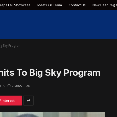
Preps Fall Showcase
Meet Our Team
Contact Us
New User Regis
g Sky Program
ts To Big Sky Program
NTS
2 MINS READ
Pinterest