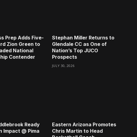
s Prep Adds Five-
Stephan Miller Returns to
rd Zion Green to
Glendale CC as One of
aded National
Nation’s Top JUCO
hip Contender
Prospects
JULY 30, 2026
ddlebrook Ready
Eastern Arizona Promotes
n Impact @ Pima
Chris Martin to Head