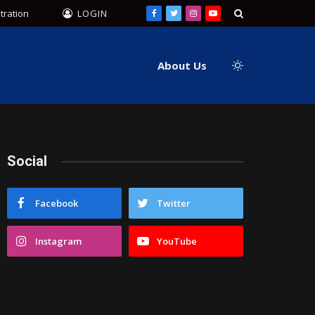
tration
LOGIN
Facebook
Twitter
Instagram
YouTube
About Us
Social
Facebook
Twitter
Instagram
YouTube