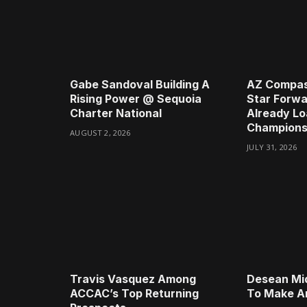
Gabe Sandoval Building A
AZ Compas
Rising Power @ Sequoia
Star Forwa
Charter National
Already Lo
Champions
AUGUST 2, 2026
JULY 31, 2026
Travis Vasquez Among
Desean Mi
ACCAC’s Top Returning
To Make A