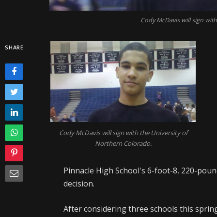
Cody McDavis will sign with
SHARE
Cody McDavis will sign with the University of
Northern Colorado.
Pinnacle High School's 6-foot-8, 220-pou
decision.
After considering three schools this sprin