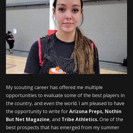
My scouting career has offered me multiple
opportunities to evaluate some of the best players in
the country, and even the world. I am pleased to have
the opportunity to write for
Arizona Preps,
Nothin
But Net Magazine
, and
Tribe Athletics.
One of the
best prospects that has emerged from my summer