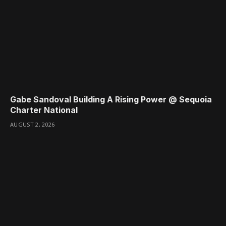
Gabe Sandoval Building A Rising Power @ Sequoia
Charter National
AUGUST 2, 2026