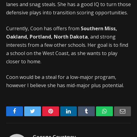
lanes and snag steals. She has a good IQ to turn those
defensive plays into transition scoring opportunities.
Currently, Coon has offers from
Southern Miss,
Oakland, Portland, North Dakota
, and strong
interests from a few other schools. Her goal is to find
a school on the West Coast, as she wants to play
closer to home.
Coon would be a steal for a low-major program,
however I believe she has mid-major plus potential.
Facebook
Twitter
Pinterest
LinkedIn
Tumblr
WhatsApp
Emai
George Courtney