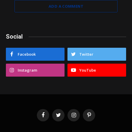
ADD A COMMENT
Social
Facebook
Twitter
Instagram
YouTube
Facebook
Twitter
Instagram
Pinterest