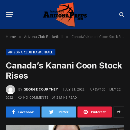
Home
Arizona Club Basketball
Canada’s Kanani Coon Stock Rises
»
»
ARIZONA CLUB BASKETBALL
Canada’s Kanani Coon Stock
Rises
BY
GEORGE COURTNEY
JULY 21, 2022
UPDATED:
JULY 22,
2022
NO COMMENTS
2 MINS READ
Facebook
Twitter
Pinterest