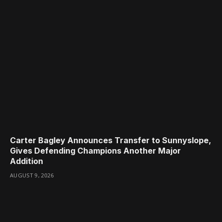
Carter Bagley Announces Transfer to Sunnyslope,
Gives Defending Champions Another Major
Addition
AUGUST 9, 2026