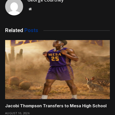
Website
Related
Posts
Jacobi Thompson Transfers to Mesa High School
AUGUST 10, 2026