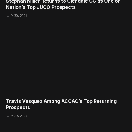
Stephan Miller Returns to Glendale CC as One of
Nation’s Top JUCO Prospects
JULY 30, 2026
Travis Vasquez Among ACCAC’s Top Returning
Prospects
JULY 29, 2026