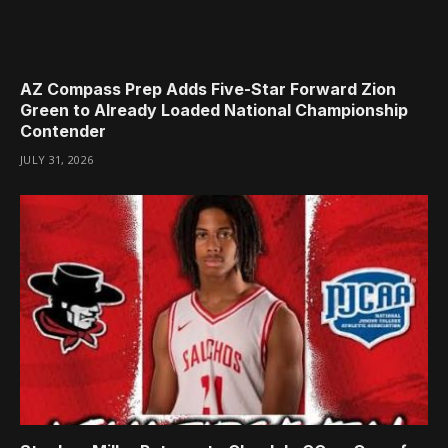
AZ Compass Prep Adds Five-Star Forward Zion
Green to Already Loaded National Championship
Contender
JULY 31, 2026