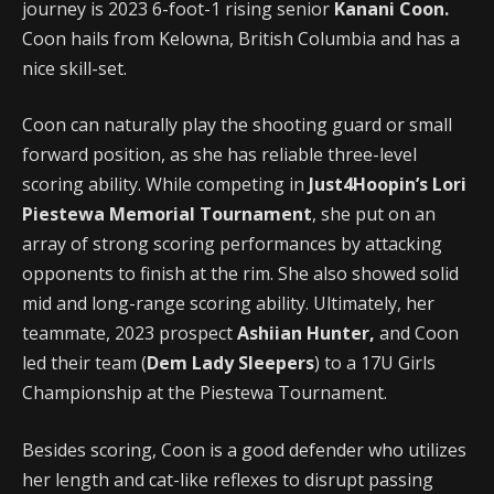
journey is 2023 6-foot-1 rising senior
Kanani Coon.
Coon hails from Kelowna, British Columbia and has a
nice skill-set.
Coon can naturally play the shooting guard or small
forward position, as she has reliable three-level
scoring ability. While competing in
Just4Hoopin’s Lori
Piestewa Memorial Tournament
, she put on an
array of strong scoring performances by attacking
opponents to finish at the rim. She also showed solid
mid and long-range scoring ability. Ultimately, her
teammate, 2023 prospect
Ashiian Hunter,
and Coon
led their team (
Dem Lady Sleepers
) to a 17U Girls
Championship at the Piestewa Tournament.
Besides scoring, Coon is a good defender who utilizes
her length and cat-like reflexes to disrupt passing