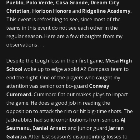
Pueblo, Palo Verde, Casa Grande, Dream City
Christian, Horizon Honors
and
Ridgeline Academy.
This event is refreshing to see, since most of the
teams in this event do not see each other in the
regular season. Here are a few thoughts from my
observations . . .
Despite the tough loss in their first game,
Mesa High
School
woke up to edge a solid AZ Compass team to
end the night. One of the players who caught my
attention was senior combo-guard
Conway
Cummard.
Cummard flat out makes plays to impact
the game. He does a good job in reading the
opposition to attack the rim or hit big-time shots. The
Jackrabbits had solid contributions from seniors
AJ
Seumanu, Daniel Arnett
and junior guard
Jarren
Galarza.
After last season’s disappointing losses to