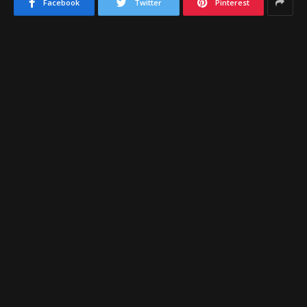
Facebook
Twitter
Pinterest
The
Bradshaw Mountain
varsity basketball program
is coming off a strong season, after the program
finished with a 24-5 overall record on the season. The
program would fall to eventual 4A State Champion