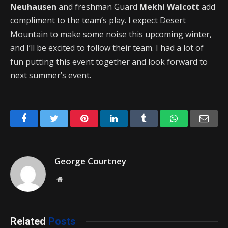
Neuhausen
and freshman Guard
Mekhi Walcott
add
compliment to the team’s play. I expect Desert
Mountain to make some noise this upcoming winter,
and I’ll be excited to follow their team. I had a lot of
fun putting this event together and look forward to
next summer’s event.
Facebook
Twitter
Pinterest
LinkedIn
Tumblr
WhatsApp
Emai
George Courtney
Website
Related
Posts