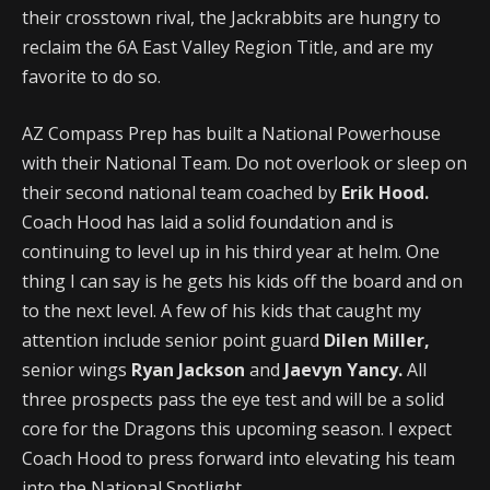
their crosstown rival, the Jackrabbits are hungry to
reclaim the 6A East Valley Region Title, and are my
favorite to do so.
AZ Compass Prep has built a National Powerhouse
with their National Team. Do not overlook or sleep on
their second national team coached by
Erik Hood.
Coach Hood has laid a solid foundation and is
continuing to level up in his third year at helm. One
thing I can say is he gets his kids off the board and on
to the next level. A few of his kids that caught my
attention include senior point guard
Dilen Miller,
senior wings
Ryan Jackson
and
Jaevyn Yancy.
All
three prospects pass the eye test and will be a solid
core for the Dragons this upcoming season. I expect
Coach Hood to press forward into elevating his team
into the National Spotlight.