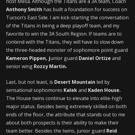
host Mesa. Although the Titans are a 3A team, Coach
Anthony Smith
has built a foundation for success on
Tucson’s East Side. I am kick-starting the conversation
of the Titans in being a deep playoff team, and my
favorite to win the 3A South Region. If teams are to
contend with the Titans, they will have to slow down
the three-headed monster of sophomore point guard
Kameron Pippen, j
unior guard
Daniel Ortize
and
senior wing
Rozzy Martin.
Last, but not least, is
Desert Mountain
led by
sensational sophomores
Kalek
and
Kaden House.
The House twins continue to elevate into elite-high
major status. Besides being extremely skilled on both
ends of the floor, the attribute that stands out to me
about both prospects is their ability to make their
team better. Besides the twins, junior guard
Reid