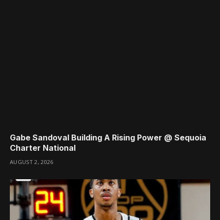
Gabe Sandoval Building A Rising Power @ Sequoia
Charter National
AUGUST 2, 2026