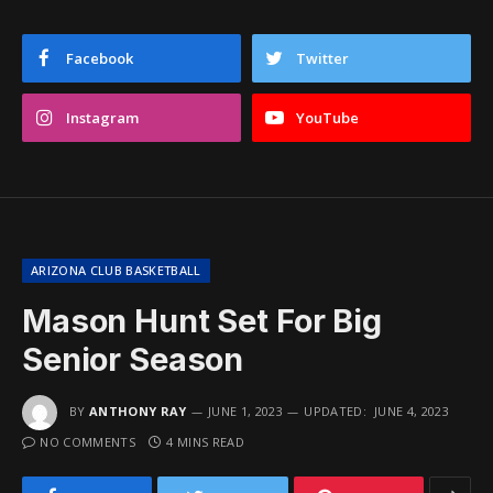
Facebook
Twitter
Instagram
YouTube
ARIZONA CLUB BASKETBALL
Mason Hunt Set For Big
Senior Season
BY
ANTHONY RAY
JUNE 1, 2023
UPDATED:
JUNE 4, 2023
NO COMMENTS
4 MINS READ