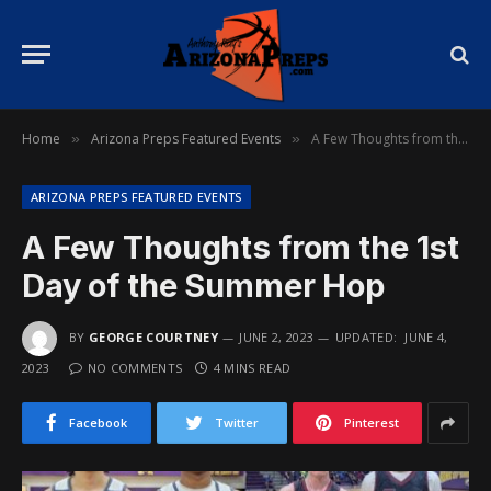
Home
Arizona Preps Featured Events
A Few Thoughts from the 1st Day of the Summer Hop
»
»
ARIZONA PREPS FEATURED EVENTS
A Few Thoughts from the 1st
Day of the Summer Hop
BY
GEORGE COURTNEY
JUNE 2, 2023
UPDATED:
JUNE 4,
2023
NO COMMENTS
4 MINS READ
Facebook
Twitter
Pinterest