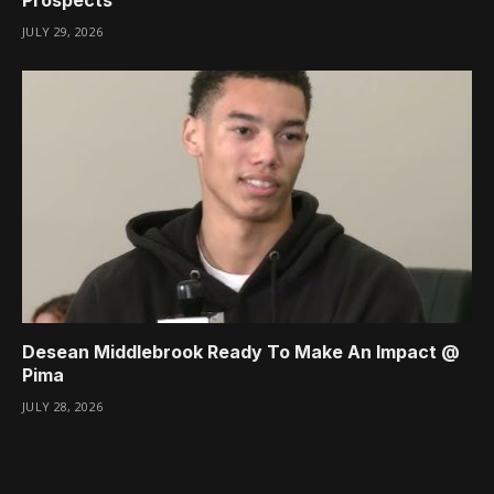
JULY 29, 2026
Desean Middlebrook Ready To Make An Impact @
Pima
JULY 28, 2026