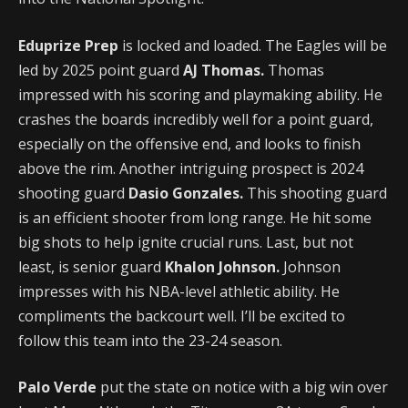
Eduprize Prep
is locked and loaded. The Eagles will be
led by 2025 point guard
AJ Thomas.
Thomas
impressed with his scoring and playmaking ability. He
crashes the boards incredibly well for a point guard,
especially on the offensive end, and looks to finish
above the rim. Another intriguing prospect is 2024
shooting guard
Dasio Gonzales.
This shooting guard
is an efficient shooter from long range. He hit some
big shots to help ignite crucial runs. Last, but not
least, is senior guard
Khalon Johnson.
Johnson
impresses with his NBA-level athletic ability. He
compliments the backcourt well. I’ll be excited to
follow this team into the 23-24 season.
Palo Verde
put the state on notice with a big win over