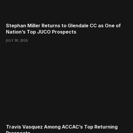
Stephan Miller Returns to Glendale CC as One of
Nation’s Top JUCO Prospects
JULY 30, 2026
Travis Vasquez Among ACCAC’s Top Returning
Prospects