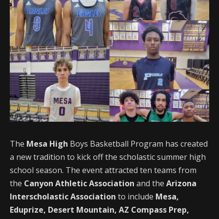
The
Mesa High
Boys Basketball Program has created
a new tradition to kick off the scholastic summer high
school season. The event attracted ten teams from
the
Canyon Athletic Association
and the
Arizona
Interscholastic Association
to include
Mesa,
Eduprize, Desert Mountain, AZ Compass Prep,