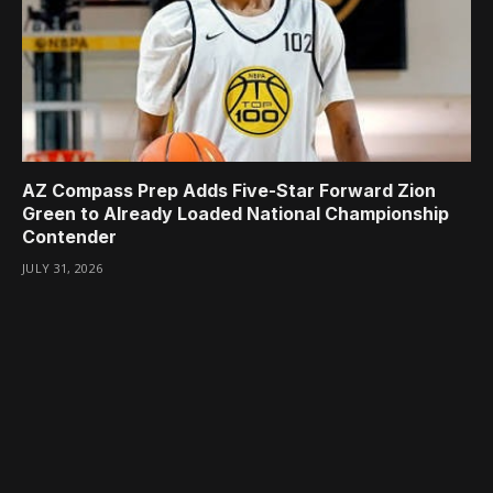
AZ Compass Prep Adds Five-Star Forward Zion
Green to Already Loaded National Championship
Contender
JULY 31, 2026