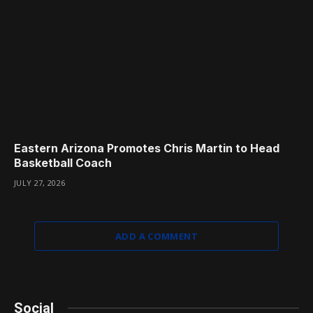
Eastern Arizona Promotes Chris Martin to Head
Basketball Coach
JULY 27, 2026
ADD A COMMENT
Social