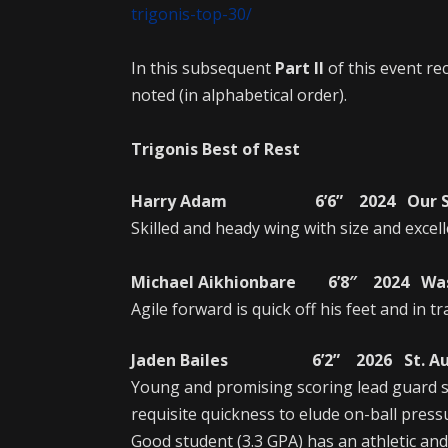
trigonis-top-30/
In this subsequent
Part II
of this event rec
noted (in alphabetical order).
Trigonis Best of Rest
Harry Adam 6’6” 2024 Our Savio
Skilled and heady wing with size and excell
Michael Aikhionbare 6’8″ 2024 Wash
Agile forward is quick off his feet and in tr
Jaden Bailes 6’2” 2026 St. Augus
Young and promising scoring lead guard s
requisite quickness to elude on-ball pressu
Good student (3.3 GPA) has an athletic and