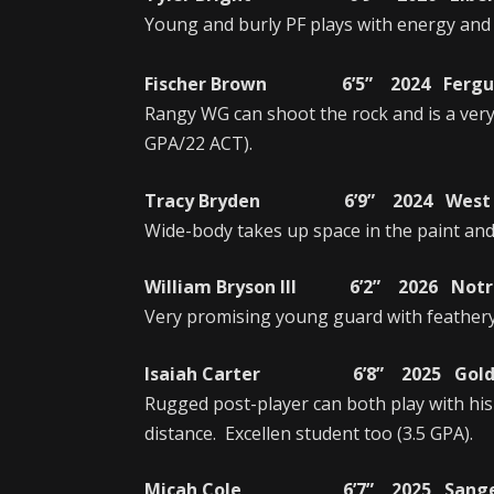
Young and burly PF plays with energy and is
Fischer Brown 6’5” 2024 Fergus 
Rangy WG can shoot the rock and is a ver
GPA/22 ACT).
Tracy Bryden 6’9” 2024 West Ran
Wide-body takes up space in the paint and i
William Bryson III 6’2” 2026 Notr
Very promising young guard with feathery 
Isaiah Carter 6’8” 2025 Golden 
Rugged post-player can both play with his
distance. Excellen student too (3.5 GPA).
Micah Cole 6’7” 2025 Sanger