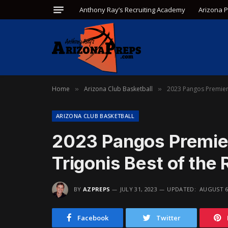
Anthony Ray’s Recruiting Academy
Arizona 
Home
Arizona Club Basketball
2023 Pangos Premier 8
»
»
ARIZONA CLUB BASKETBALL
2023 Pangos Premier
Trigonis Best of the 
BY
AZPREPS
JULY 31, 2023
UPDATED:
AUGUST 6
Facebook
Twitter