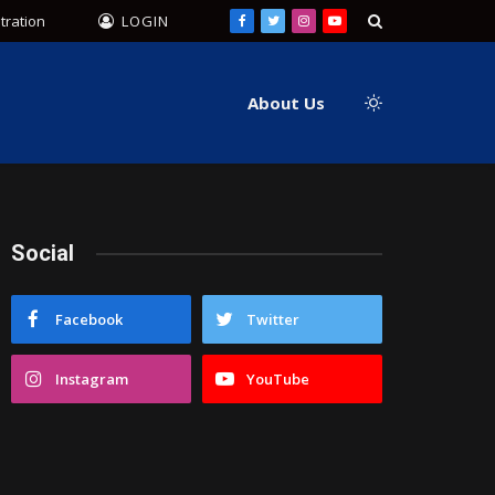
tration
LOGIN
Facebook
Twitter
Instagram
YouTube
About Us
Social
Facebook
Twitter
Instagram
YouTube