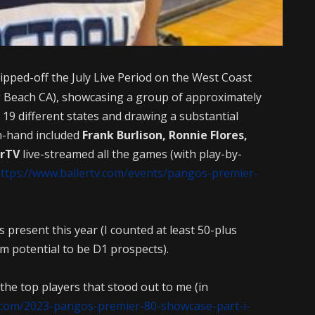
ipped-off the July Live Period on the West Coast
 Beach CA), showcasing a group of approximately
19 different states and drawing a substantial
n-hand included
Frank Burlison, Ronnie Flores,
erTV
live-streamed all the games (with play-by-
ttps://www.ballertv.com/events/pangos-premier-
 present this year (I counted at least 50-plus
m potential to be D1 prospects).
 the top players that stood out to me (in
.com/2023-pangos-premier-80-showcase-part-i-