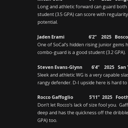
Long and athletic forward can guard both
student (3.5 GPA) can score with regulari
potential.
Jaden Erami 6’2” 2025 Bosco T
One of SoCal’s hidden rising junior gems
combo-guard is a good student (3.2 GPA).
Steven Evans-Glynn 6’4” 2025 San Y
Sleek and athletic WG is a very capable sla
rangy defender. D-I upside here is hard to
Rocco Gaffoglio 5’11” 2025 Foothil
Don’t let Rocco’s lack of size fool you. Ga
deep and has the quickness off the dribble
GPA) too.