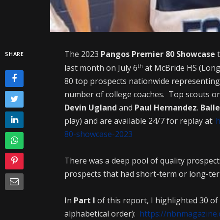
The 2023
Pangos Premier 80 Showcase
t
SHARE
th
last month on July 6
at McBride HS (Long
80 top prospects nationwide representing 
number of college coaches. Top scouts o
Devin Ugland
and
Paul Hernandez
.
Ball
play) and are available 24/7 for replay at:
h
80-showcase-2023
There was a deep pool of quality prospects
prospects that had short-term or long-ter
In
Part I
of this report, I highlighted 30 of
alphabetical order):
https://nbnmagazine