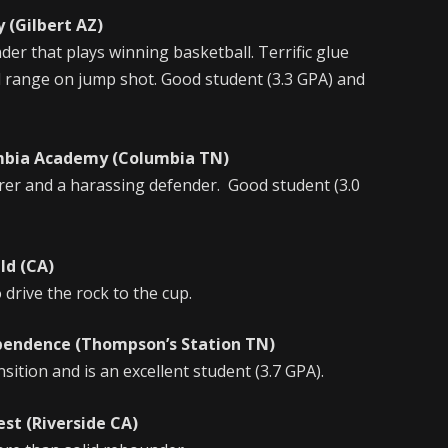
(Gilbert AZ)
der that plays winning basketball. Terrific glue
 range on jump shot. Good student (3.3 GPA) and
bia Academy (Columbia TN)
orer and a harassing defender. Good student (3.0
d (CA)
 drive the rock to the cup.
nce (Thompson’s Station TN)
nsition and is an excellent student (3.7 GPA).
t (Riverside CA)