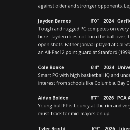
against older and stronger opponents. Le
Jayden Barnes 6’0” 2024 Garfield
Tough and rugged PG competes on every p
here. Jayden does not turn the ball over, 
open shots. Father Jamaal played at Cal S
an All-Pac12 point guard at Stanford (1999
Cole Boake 6’4” 2024 University
Smart PG with high basketball IQ and unde
interest from schools like Columbia. Bay C
Aidan Bolden 6’7” 2026 PCA Aca
Young bull PF is bouncy at the rim and ver
must-track for mid-majors on up.
Tyler Bright 6’9” 2026 Liberty