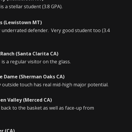
 a stellar student (3.8 GPA).
(Lewistown MT)
y underrated defender. Very good student too (3.4
ch (Santa Clarita CA)
s a regular visitor on the glass.
e Dame (Sherman Oaks CA)
outside touch has real mid-high major potential.
Valley (Merced CA)
 back to the basket as well as face-up from
 (CA)