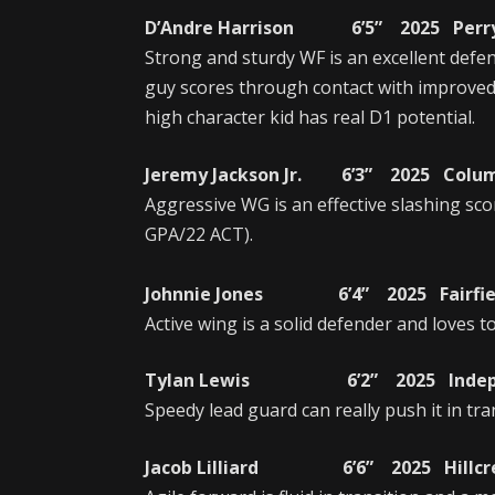
D’Andre Harrison 6’5” 2025 Perry 
Strong and sturdy WF is an excellent defen
guy scores through contact with improved
high character kid has real D1 potential.
Jeremy Jackson Jr. 6’3” 2025 Colum
Aggressive WG is an effective slashing sc
GPA/22 ACT).
Johnnie Jones 6’4” 2025 Fairfiel
Active wing is a solid defender and loves to
Tylan Lewis 6’2” 2025 Independe
Speedy lead guard can really push it in tra
Jacob Lilliard 6’6” 2025 Hillcres