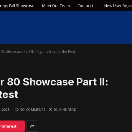
Preps Fall Showcase
Meet Our Team
Contact Us
New User Regis
0 Showcase Part II: Trigonis Best of the Rest
 80 Showcase Part II:
Rest
, 2023
NO COMMENTS
10 MINS READ
Pinterest