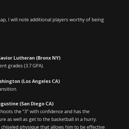
ap, I will note additional players worthy of being
r Lutheran (Bronx NY)
ent grades (3.7 GPA).
ington (Los Angeles CA)
ansition.
tine (San Diego CA)
hoots the “3” with confidence and has the
re as well as get to the basketball in a hurry.
 chiseled physique that allows him to be effective