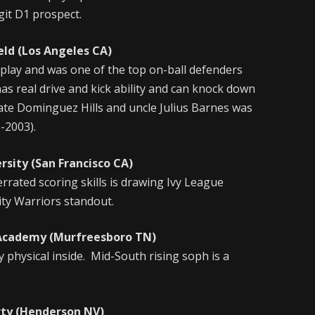
git D1 prospect.
 (Los Angeles CA)
lay and was one of the top on-ball defenders
has real drive and kick ability and can knock down
tate Dominguez Hills and uncle Julius Barnes was
-2003).
 (San Francisco CA)
rrated scoring skills is drawing Ivy League
ity Warriors standout.
demy (Murfreesboro TN)
y physical inside. Mid-South rising soph is a
 (Henderson NV)