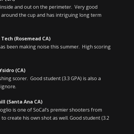
 inside and out on the perimeter. Very good
ty around the cup and has intriguing long term
ech (Rosemead CA)
 has been making noise this summer. High scoring
sidro (CA)
shing scorer. Good student (3.3 GPA) is also a
 ignore.
l (Santa Ana CA)
ffoglio is one of SoCal’s premier shooters from
 to create his own shot as well. Good student (3.2