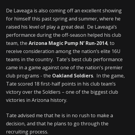
De Laveaga is also coming off an excellent showing
for himself this past spring and summer, where he
raised his level of play a great deal. De Laveaga’s
performance during the off-season helped his club
team, the
Arizona Magic Pump N’ Run-2014
, to
receive consideration among the nation’s elite 16U
teams in the country. Tate's best club performance
came in a game against one of the nation's premier
club programs - the
Oakland Soldiers
. In the game,
Tate scored 18 first-half points in his club team’s
victory over the Soldiers – one of the biggest club
victories in Arizona history.
Tate advised me that he is in no rush to make a
decision, and that he plans to go through the
recruiting process.