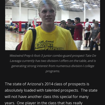
Westwind Prep 6-foot-3 junior combo-guard prospect Tate De
Laveaga currently has two division-I offers on the table, and is
generating strong interest from numerous division-I college
programs.
The state of Arizona's 2014 class of prospects is
absolutely loaded with talented prospects. The state
will not have another class this special for many
years. One player in the class that has really