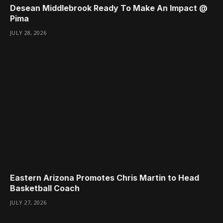
Desean Middlebrook Ready To Make An Impact @
Pima
JULY 28, 2026
Eastern Arizona Promotes Chris Martin to Head
Basketball Coach
JULY 27, 2026