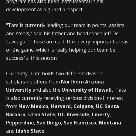
program has also been instrumental in his
development as a guard prospect.
"Tate is currently leading our team in points, assists
and steals," said his father and head coach Jeff De
Laveaga. "Those are each three very important areas
of the game, which is really helping our team be
successful this season.
Currently, Tate holds two different division-I
scholarship offers from
Northern Arizona
University
and also the
University of Hawaii.
Tate
is also currently receiving serious division-I interest
from
New Mexico, Harvard, Colgate, UC-Santa
Barbara, Utah State, UC-Riverside, Liberty,
Pepperdine, San Diego, San Francisco, Montana
and
Idaho State
.