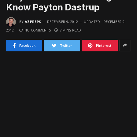
Know Payton Dastrup
BY
AZPREPS
DECEMBER 9, 2012
UPDATED:
DECEMBER 9,
2012
NO COMMENTS
7 MINS READ
Facebook
Twitter
Pinterest