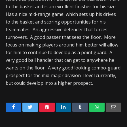
to the basket and is an excellent finisher for his size.
Has a nice mid-range game, which sets up his drives
to the basket and scoring opportunities for his
teammates. An aggressive defender that forces
turnovers. A good passer that sees the floor. More
focus on making players around him better will allow
for him to continue to develop as a point guard. A
very good ball handler that can get to anywhere he
wants on the floor. A very good looking combo-guard
prospect for the mid-major division-I level currently,
but could develop into a higher prospect.
Facebook
Twitter
Pinterest
LinkedIn
Tumblr
WhatsApp
Emai