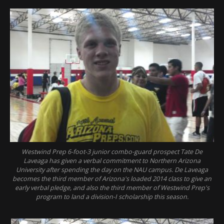
Westwind Prep 6-foot-3 junior combo-guard prospect Tate De
Laveaga has given a verbal commitment to Northern Arizona
University after spending the day on the NAU campus. De Laveaga
becomes the third member of Arizona's loaded 2014 class to give an
early verbal pledge, and also the third member of Westwind Prep's
program to land a division-I scholarship this season.