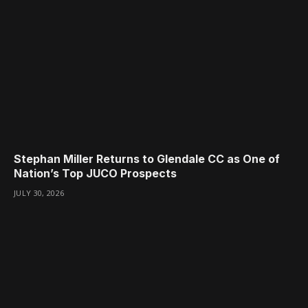
Stephan Miller Returns to Glendale CC as One of
Nation’s Top JUCO Prospects
JULY 30, 2026