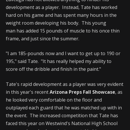
development as a player. Instead, Tate has worked
hard on his game and has spent many hours in the
weight room developing his body. This young
man has added 15 pounds of muscle to his once thin
frame, and just since the summer.
"I am 185-pounds now and I want to get up to 190 or
195," said Tate. "It has really helped my ability to
score off the dribble and finish in the paint."
Tate's rapid development as a player was very evident
in this year's recent
Arizona Preps Fall Showcase
, as
he looked very comfortable on the floor and
outplayed each guard that he was matched up with in
the event. The increased competition that Tate has
faced this year on Westwind's National High School