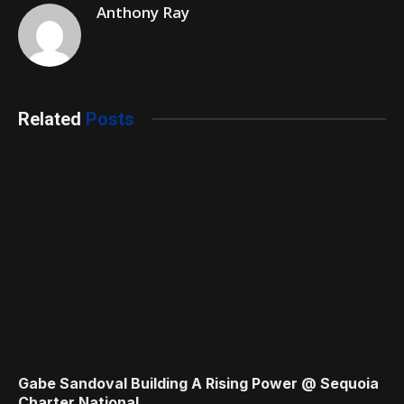
Anthony Ray
Related
Posts
Gabe Sandoval Building A Rising Power @ Sequoia
Charter National