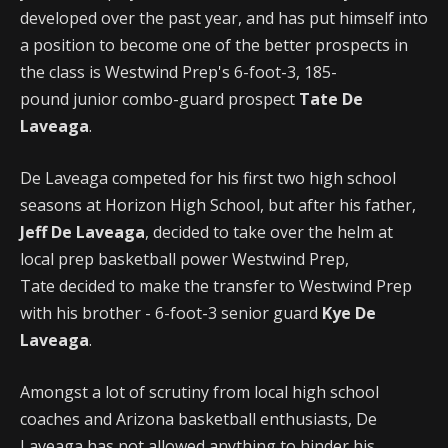
developed over the past year, and has put himself into
a position to become one of the better prospects in
the class is Westwind Prep's 6-foot-3, 185-
pound junior combo-guard prospect
Tate De
Laveaga
.
De Laveaga competed for his first two high school
seasons at Horizon High School, but after his father,
Jeff De Laveaga
, decided to take over the helm at
local prep basketball power Westwind Prep,
Tate decided to make the transfer to Westwind Prep
with his brother - 6-foot-3 senior guard
Kye De
Laveaga
.
Amongst a lot of scrutiny from local high school
coaches and Arizona basketball enthusiasts, De
Laveaga has not allowed anything to hinder his