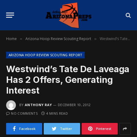
Home
Arizona Hoop Review Scouting Report
Westwind’s Tate De Laveaga Has 2 Offers, Generating Interest
»
»
ARIZONA HOOP REVIEW SCOUTING REPORT
Westwind’s Tate De Laveaga
Has 2 Offers, Generating
Interest
BY
ANTHONY RAY
DECEMBER 10, 2012
NO COMMENTS
4 MINS READ
Facebook
Twitter
Pinterest