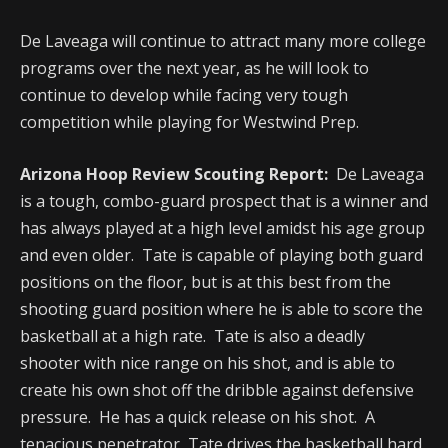
De Laveaga will continue to attract many more college
programs over the next year, as he will look to
continue to develop while facing very tough
competition while playing for Westwind Prep.
Arizona Hoop Review Scouting Report:
De Laveaga
is a tough, combo-guard prospect that is a winner and
has always played at a high level amidst his age group
and even older. Tate is capable of playing both guard
positions on the floor, but is at this best from the
shooting guard position where he is able to score the
basketball at a high rate. Tate is also a deadly
shooter with nice range on his shot, and is able to
create his own shot off the dribble against defensive
pressure. He has a quick release on his shot. A
tenacious penetrator, Tate drives the basketball hard