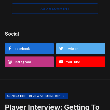
ADD A COMMENT
Social
Facebook
Twitter
Instagram
YouTube
ARIZONA HOOP REVIEW SCOUTING REPORT
Player Interview: Getting To