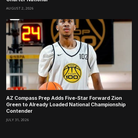
AUGUST 2, 2026
AZ Compass Prep Adds Five-Star Forward Zion
Green to Already Loaded National Championship
Contender
JULY 31, 2026