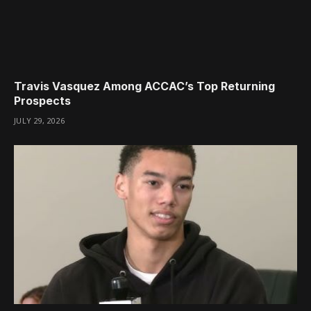
Travis Vasquez Among ACCAC’s Top Returning
Prospects
JULY 29, 2026