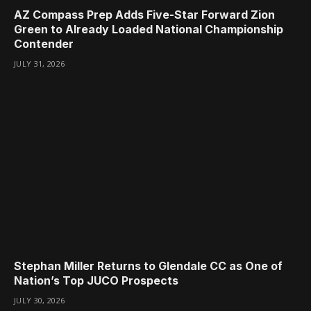
AZ Compass Prep Adds Five-Star Forward Zion
Green to Already Loaded National Championship
Contender
JULY 31, 2026
Stephan Miller Returns to Glendale CC as One of
Nation’s Top JUCO Prospects
JULY 30, 2026