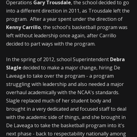
Operations
Gary Trousdale
, the school decided to go
into a different direction in 2011, as Trousdale left the
program. After a year spent under the direction of
Kenny Carrillo
, the school's basketball program was
left without leadership once again, after Carrillo
decided to part ways with the program.
In the spring of 2012, school Superintendent
Debra
Slagle
decided to make a major change, hiring De
Laveaga to take over the program - a program
struggling with leadership and also needed a major
overhaul academically with the NCAA's standards.
Slagle replaced much of her student body and
brought in a very dedicated and focused staff to deal
with the academic side of things, and she brought in
De Laveaga to take the basketball program into it's
next phase - back to respectability nationally among