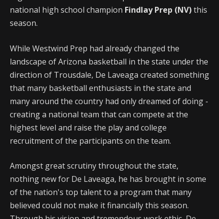
national high school champion
Findlay Prep (NV)
this
season.
While Westwind Prep had already changed the
landscape of Arizona basketball in the state under the
direction of Trousdale, De Laveaga created something
that many basketball enthusiasts in the state and
many around the country had only dreamed of doing -
creating a national team that can compete at the
highest level and raise the play and college
recruitment of the participants on the team.
Amongst great scrutiny throughout the state,
nothing new for De Laveaga, he has brought in some
of the nation's top talent to a program that many
believed could not make it financially this season.
Through his vision and tremendous work ethic, De