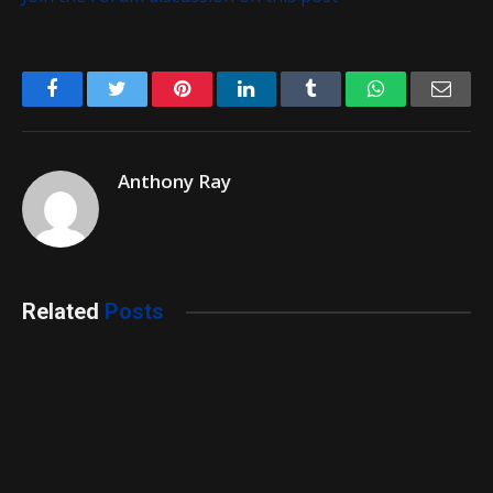
Facebook
Twitter
Pinterest
LinkedIn
Tumblr
WhatsApp
Emai
Anthony Ray
Related
Posts