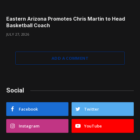
Eastern Arizona Promotes Chris Martin to Head
Basketball Coach
JULY 27, 2026
ADD A COMMENT
Social
Facebook
Twitter
Instagram
YouTube