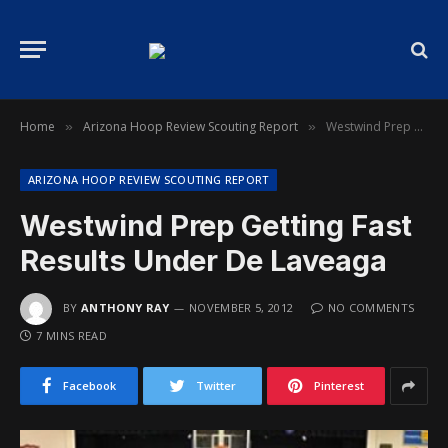
Home
Arizona Hoop Review Scouting Report
Westwind Prep Getting Fast Results Under De Laveaga
»
»
ARIZONA HOOP REVIEW SCOUTING REPORT
Westwind Prep Getting Fast
Results Under De Laveaga
BY
ANTHONY RAY
NOVEMBER 5, 2012
NO COMMENTS
7 MINS READ
Facebook
Twitter
Pinterest