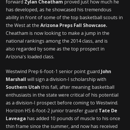
forward
Zylan Cheatham
proved just how much he
has developed, as he showcased his tremendous
ability in front of some of the top basketball scouts in
the West at the
Arizona Preps Fall Showcase.
Cheatham is now looking to make a jump in the
national rankings among the 2014 class, and is
also regarded by some as the top prospect in
Arizona's loaded class.
Westwind Prep 6-foot-1 senior point guard
John
Marshall
will sign a division-I scholarship with
Southern Utah
this fall, after meaning basketball
enthusiasts in the state were critical of his potential
as a division-I prospect before coming to Westwind.
Horizon HS 6-foot-2 junior transfer guard
Tate De
Laveaga
has added 10 pounds of muscle to his once
thin frame since the summer, and now has received