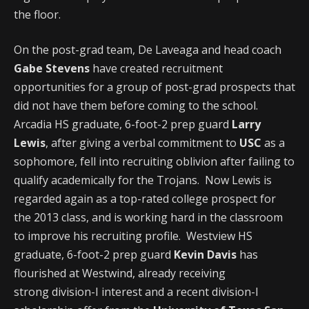
the floor.
On the post-grad team, De Laveaga and head coach
Gabe Stevens
have created recruitment
opportunities for a group of post-grad prospects that
did not have them before coming to the school.
Arcadia HS graduate, 6-foot-2 prep guard
Larry
Lewis
, after giving a verbal commitment to
USC
as a
sophomore, fell into recruiting oblivion after failing to
qualify academically for the Trojans. Now Lewis is
regarded again as a top-rated college prospect for
the 2013 class, and is working hard in the classroom
to improve his recruiting profile. Westview HS
graduate, 6-foot-2 prep guard
Kevin Davis
has
flourished at Westwind, already receiving
strong division-I interest and a recent division-I