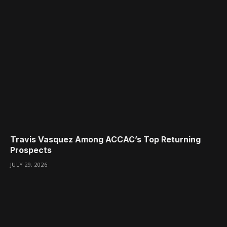
Travis Vasquez Among ACCAC’s Top Returning
Prospects
JULY 29, 2026