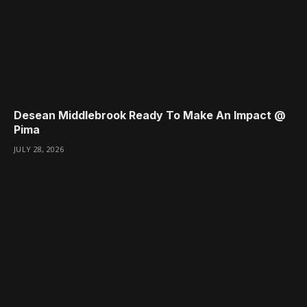
Desean Middlebrook Ready To Make An Impact @
Pima
JULY 28, 2026