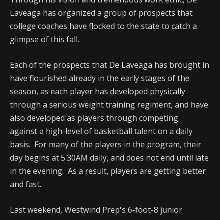
Laveaga has organized a group of prospects that
college coaches have flocked to the state to catch a
glimpse of this fall.
Each of the prospects that De Laveaga has brought in
have flourished already in the early stages of the
season, as each player has developed physically
through a serious weight training regiment, and have
also developed as players through competing
against a high-level of basketball talent on a daily
basis. For many of the players in the program, their
day begins at 5:30AM daily, and does not end until late
in the evening. As a result, players are getting better
and fast.
Last weekend, Westwind Prep's 6-foot-8 junior