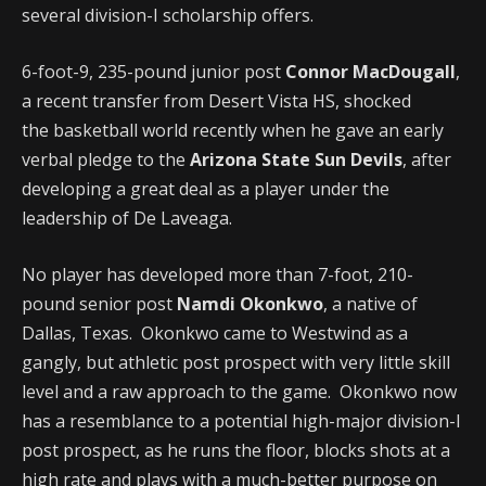
several division-I scholarship offers.
6-foot-9, 235-pound junior post
Connor MacDougall
,
a recent transfer from Desert Vista HS, shocked
the basketball world recently when he gave an early
verbal pledge to the
Arizona State Sun Devils
, after
developing a great deal as a player under the
leadership of De Laveaga.
No player has developed more than 7-foot, 210-
pound senior post
Namdi Okonkwo
, a native of
Dallas, Texas. Okonkwo came to Westwind as a
gangly, but athletic post prospect with very little skill
level and a raw approach to the game. Okonkwo now
has a resemblance to a potential high-major division-I
post prospect, as he runs the floor, blocks shots at a
high rate and plays with a much-better purpose on