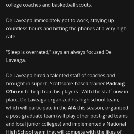
college coaches and basketball scouts.
De Laveaga immediately got to work, staying up
countless hours and hitting the phones at a very high
rate.
"Sleep is overrated," says an always focused De
Laveaga.
De Laveaga hired a talented staff of coaches and
brought in superb, Scottsdale-based trainer
Padraig
O'brien
to help train his players. With the staff now in
place, De Laveaga organized his high school team,
which will participate in the
AIA
this season, organized
a post-graduate team (will play other post-grad teams
and local junior colleges) and implemented a National
High School team that will compete with the likes of