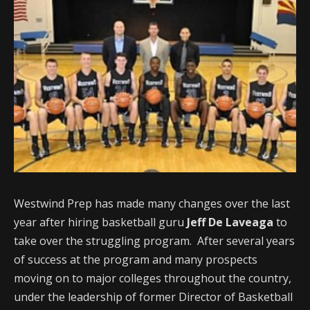
Westwind Prep has made many changes over the last
year after hiring basketball guru
Jeff De Laveaga
to
take over the struggling program. After several years
of success at the program and many prospects
moving on to major colleges throughout the country,
under the leadership of former Director of Basketball