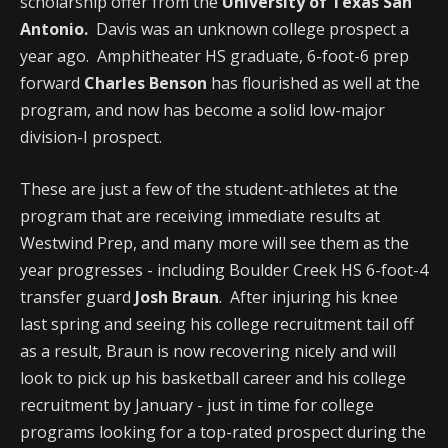
scholarship offer from the
University of Texas San
Antonio.
Davis was an unknown college prospect a
year ago. Amphitheater HS graduate, 6-foot-6 prep
forward
Charles Benson
has flourished as well at the
program, and now has become a solid low-major
division-I prospect.
These are just a few of the student-athletes at the
program that are receiving immediate results at
Westwind Prep, and many more will see them as the
year progresses - including Boulder Creek HS 6-foot-4
transfer guard
Josh Braun
. After injuring his knee
last spring and seeing his college recruitment tail off
as a result, Braun is now recovering nicely and will
look to pick up his basketball career and his college
recruitment by January - just in time for college
programs looking for a top-rated prospect during the