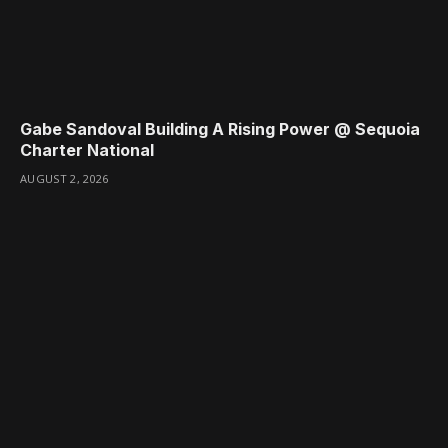
Gabe Sandoval Building A Rising Power @ Sequoia
Charter National
AUGUST 2, 2026