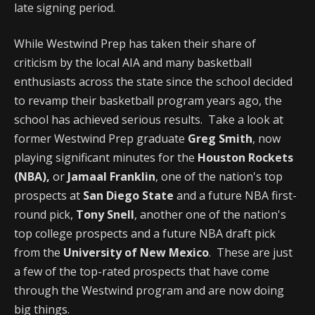
late signing period.
While Westwind Prep has taken their share of
criticism by the local AIA and many basketball
enthusiasts across the state since the school decided
to revamp their basketball program years ago, the
school has achieved serious results. Take a look at
former Westwind Prep graduate
Greg Smith
, now
playing significant minutes for the
Houston Rockets
(NBA),
or
Jamaal Franklin
, one of the nation's top
prospects at
San Diego State
and a future NBA first-
round pick,
Tony Snell
, another one of the nation's
top college prospects and a future NBA draft pick
from the
University of New Mexico
. These are just
a few of the top-rated prospects that have come
through the Westwind program and are now doing
big things.