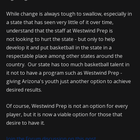
While change is always tough to swallow, especially in
a state that has seen very little of it over time,
understand that the staff at Westwind Prep is
not looking to hurt the state - but only to help
develop it and put basketball in the state in a
respectable place among other states around the
country. Our state has too much basketball talent in
it not to have a program such as Westwind Prep -
giving Arizona's youth just another option to achieve
desired results.
Of course, Westwind Prep is not an option for every
player, but it is now a viable option for those that
desire to have it.
Join the Forum discussion on this post