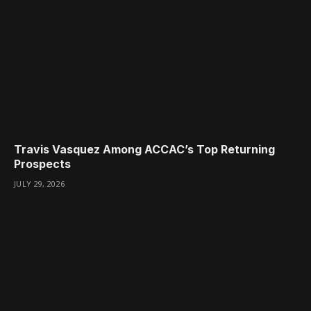
Travis Vasquez Among ACCAC’s Top Returning
Prospects
JULY 29, 2026