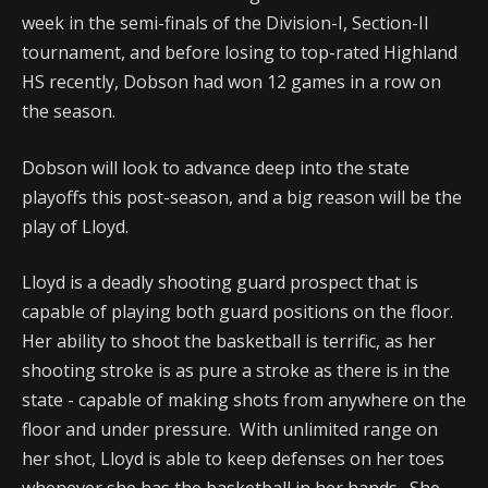
week in the semi-finals of the Division-I, Section-II
tournament, and before losing to top-rated Highland
HS recently, Dobson had won 12 games in a row on
the season.
Dobson will look to advance deep into the state
playoffs this post-season, and a big reason will be the
play of Lloyd.
Lloyd is a deadly shooting guard prospect that is
capable of playing both guard positions on the floor.
Her ability to shoot the basketball is terrific, as her
shooting stroke is as pure a stroke as there is in the
state - capable of making shots from anywhere on the
floor and under pressure. With unlimited range on
her shot, Lloyd is able to keep defenses on her toes