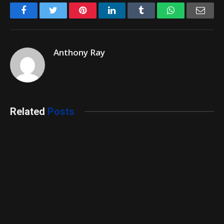
Facebook
Twitter
Pinterest
LinkedIn
Tumblr
WhatsApp
Emai
Anthony Ray
Related
Posts