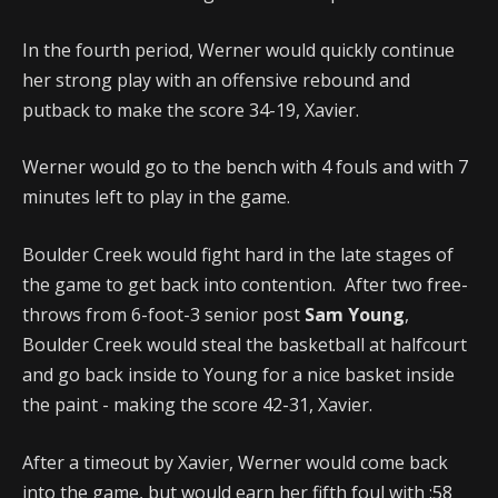
In the fourth period, Werner would quickly continue
her strong play with an offensive rebound and
putback to make the score 34-19, Xavier.
Werner would go to the bench with 4 fouls and with 7
minutes left to play in the game.
Boulder Creek would fight hard in the late stages of
the game to get back into contention. After two free-
throws from 6-foot-3 senior post
Sam Young
,
Boulder Creek would steal the basketball at halfcourt
and go back inside to Young for a nice basket inside
the paint - making the score 42-31, Xavier.
After a timeout by Xavier, Werner would come back
into the game, but would earn her fifth foul with :58