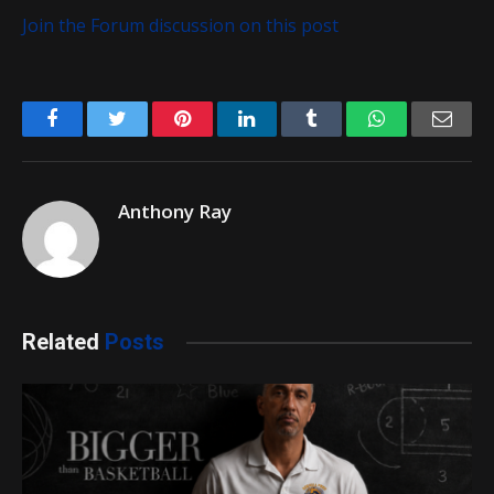
Join the Forum discussion on this post
Facebook
Twitter
Pinterest
LinkedIn
Tumblr
WhatsApp
Emai
Anthony Ray
Related
Posts