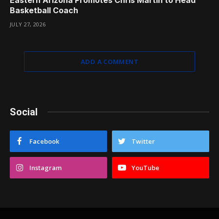
Basketball Coach
JULY 27, 2026
ADD A COMMENT
Social
Facebook
Twitter
Instagram
YouTube