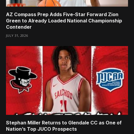
AZ Compass Prep Adds Five-Star Forward Zion
Green to Already Loaded National Championship
Contender
JULY 31, 2026
Stephan Miller Returns to Glendale CC as One of
Nation’s Top JUCO Prospects