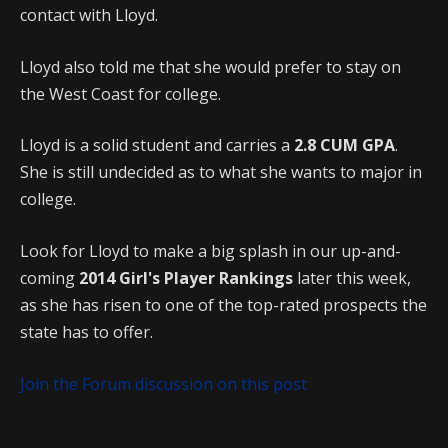
contact with Lloyd.
Lloyd also told me that she would prefer to stay on
the West Coast for college.
Lloyd is a solid student and carries a
2.8 CUM GPA
.
She is still undecided as to what she wants to major in
college.
Look for Lloyd to make a big splash in our up-and-
coming
2014 Girl's Player Rankings
later this week,
as she has risen to one of the top-rated prospects the
state has to offer.
Join the Forum discussion on this post