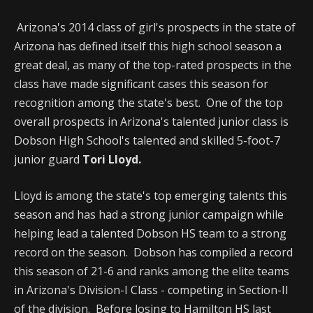
Arizona's 2014 class of girl's prospects in the state of
Arizona has defined itself this high school season a
great deal, as many of the top-rated prospects in the
class have made significant cases this season for
recognition among the state's best. One of the top
overall prospects in Arizona's talented junior class is
Dobson High School's talented and skilled 5-foot-7
junior guard
Tori Lloyd.
Lloyd is among the state's top emerging talents this
season and has had a strong junior campaign while
helping lead a talented Dobson HS team to a strong
record on the season. Dobson has compiled a record
this season of 21-6 and ranks among the elite teams
in Arizona's Division-I Class - competing in Section-II
of the division. Before losing to Hamilton HS last