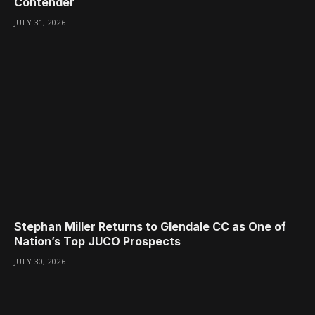
Contender
JULY 31, 2026
Stephan Miller Returns to Glendale CC as One of
Nation’s Top JUCO Prospects
JULY 30, 2026