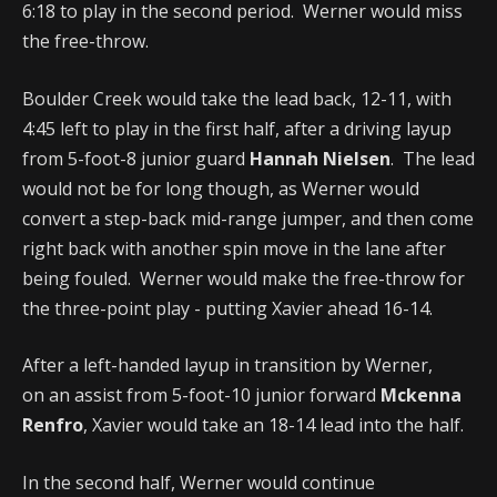
6:18 to play in the second period. Werner would miss
the free-throw.
Boulder Creek would take the lead back, 12-11, with
4:45 left to play in the first half, after a driving layup
from 5-foot-8 junior guard
Hannah Nielsen
. The lead
would not be for long though, as Werner would
convert a step-back mid-range jumper, and then come
right back with another spin move in the lane after
being fouled. Werner would make the free-throw for
the three-point play - putting Xavier ahead 16-14.
After a left-handed layup in transition by Werner,
on an assist from 5-foot-10 junior forward
Mckenna
Renfro
, Xavier would take an 18-14 lead into the half.
In the second half, Werner would continue