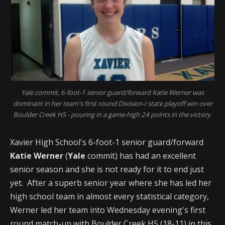
Yale commit, 6-foot-1 senior guard/forward Katie Werner was
dominant in her team's first round Division-I state playoff win over
Boulder Creek HS - pouring in a game-high 24 points in the victory.
Xavier High School's 6-foot-1 senior guard/forward
Katie Werner
(
Yale
commit) has had an excellent
senior season and she is not ready for it to end just
yet. After a superb senior year where she has led her
high school team in almost every statistical category,
Werner led her team into Wednesday evening's first
round match-up with Boulder Creek HS (18-11) in this