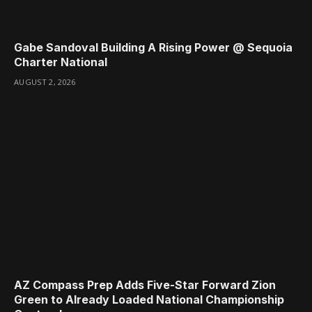
Gabe Sandoval Building A Rising Power @ Sequoia
Charter National
AUGUST 2, 2026
AZ Compass Prep Adds Five-Star Forward Zion
Green to Already Loaded National Championship