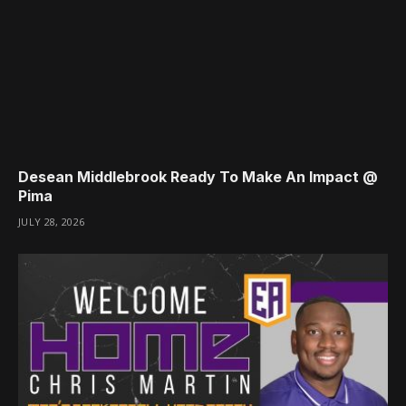
Desean Middlebrook Ready To Make An Impact @
Pima
JULY 28, 2026