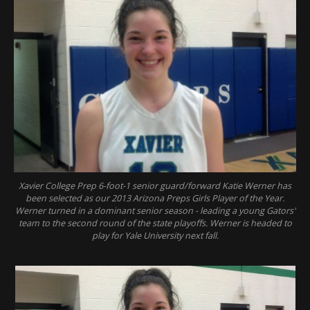
Xavier College Prep 6-foot-1 senior guard/forward Katie Werner has
been selected as our 2013 Arizona Preps Girls Player of the Year.
Werner turned in a dominant senior season - leading a young Gators'
team to the second round of the state playoffs. Werner is headed to
play for Yale University next fall.