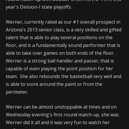
year's Division-I state playoffs.
Werner, currently rated as our #1 overall prospect in
Arizona's 2013 senior class, is a very skilled and gifted
talent that is able to play several positions on the
floor, and is a fundamentally sound performer that is
able to take over games on both ends of the floor.
Werner is a strong ball handler and passer, that is
capable of even playing the point position for her
team. She also rebounds the basketball very well and
is able to score around the paint or from the
perimeter.
Werner can be almost unstoppable at times and on
Wednesday evening's first-round match-up, she was.
Werner did it all and it was very fun to watch her