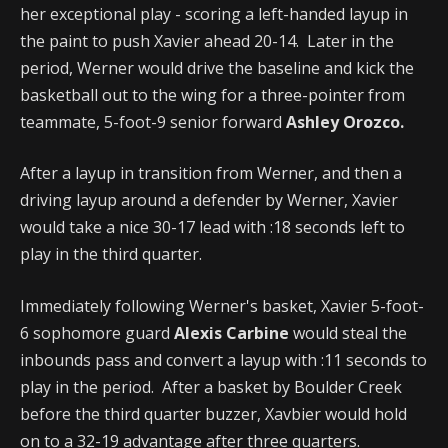
her exceptional play - scoring a left-handed layup in
the paint to push Xavier ahead 20-14. Later in the
period, Werner would drive the baseline and kick the
basketball out to the wing for a three-pointer from
teammate, 5-foot-9 senior forward
Ashley Orozco.
After a layup in transition from Werner, and then a
driving layup around a defender by Werner, Xavier
would take a nice 30-17 lead with :18 seconds left to
play in the third quarter.
Immediately following Werner's basket, Xavier 5-foot-
6 sophomore guard
Alexis Carbine
would steal the
inbounds pass and convert a layup with :11 seconds to
play in the period. After a basket by Boulder Creek
before the third quarter buzzer, Xavbier would hold
on to a 32-19 advantage after three quarters.