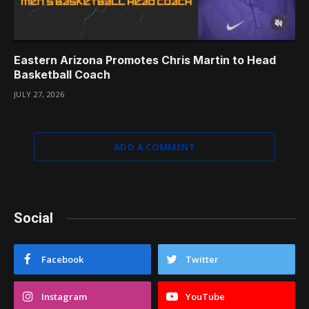
Eastern Arizona Promotes Chris Martin to Head
Basketball Coach
JULY 27, 2026
ADD A COMMENT
Social
Facebook
Twitter
Instagram
YouTube