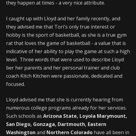
they happen at times - a very nice attribute.
I caught up with Lloyd and her family recently, and
they advised me that Tori's only true interest or
hobby is the sport of basketball, as she is a true gym
rat that loves the game of basketball - a value that is
indicative of her ability to play the game at such a high
level. Three words that were used to describe Lloyd
ber her parents and her personal trainer and club
coach Kitch Kitchen were passionate, dedicated and
focused.
Lloyd advised me that she is currently hearing from
numerous college programs already for her services.
Such schools as
Arizona State, Loyola Marymount,
San Diego, Gonzaga, Dartmouth, Eastern
Washington
and
Northern Colorado
have all been in