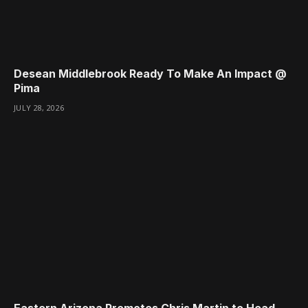
Desean Middlebrook Ready To Make An Impact @
Pima
JULY 28, 2026
Eastern Arizona Promotes Chris Martin to Head