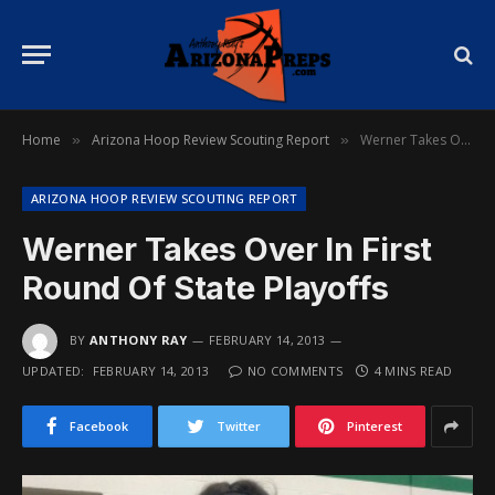
Home
Arizona Hoop Review Scouting Report
Werner Takes Over In First Round Of State Playoffs
»
»
ARIZONA HOOP REVIEW SCOUTING REPORT
Werner Takes Over In First
Round Of State Playoffs
BY
ANTHONY RAY
FEBRUARY 14, 2013
UPDATED:
FEBRUARY 14, 2013
NO COMMENTS
4 MINS READ
Facebook
Twitter
Pinterest