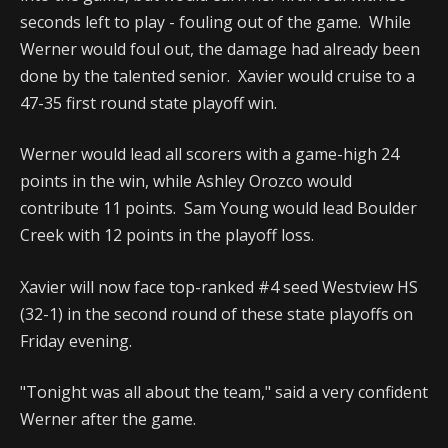
seconds left to play - fouling out of the game. While
Werner would foul out, the damage had already been
done by the talented senior. Xavier would cruise to a
47-35 first round state playoff win.
Werner would lead all scorers with a game-high 24
points in the win, while Ashley Orozco would
contribute 11 points. Sam Young would lead Boulder
Creek with 12 points in the playoff loss.
Xavier will now face top-ranked #4 seed Westview HS
(32-1) in the second round of these state playoffs on
Friday evening.
"Tonight was all about the team," said a very confident
Werner after the game.