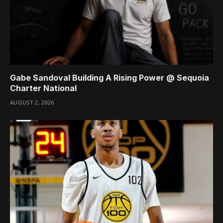
Gabe Sandoval Building A Rising Power @ Sequoia
Charter National
AUGUST 2, 2026