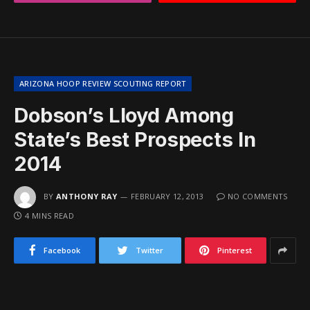
ARIZONA HOOP REVIEW SCOUTING REPORT
Dobson’s Lloyd Among
State’s Best Prospects In
2014
BY
ANTHONY RAY
FEBRUARY 12, 2013
NO COMMENTS
4 MINS READ
Facebook
Twitter
Pinterest