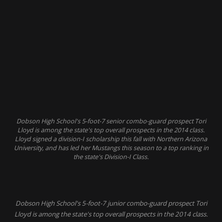
Dobson High School's 5-foot-7 senior combo-guard prospect Tori
Lloyd is among the state's top overall prospects in the 2014 class.
Lloyd signed a division-I scholarship this fall with Northern Arizona
University, and has led her Mustangs this season to a top ranking in
the state's Division-I Class.
Dobson High School's 5-foot-7 junior combo-guard prospect Tori
Lloyd is among the state's top overall prospects in the 2014 class.