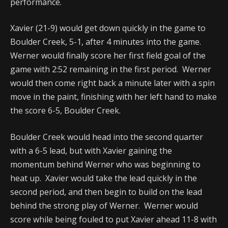
performance.
Xavier (21-9) would get down quickly in the game to
Boulder Creek, 5-1, after 4 minutes into the game.
Werner would finally score her first field goal of the
game with 2:52 remaining in the first period. Werner
would then come right back a minute later with a spin
move in the paint, finishing with her left hand to make
the score 6-5, Boulder Creek.
Boulder Creek would head into the second quarter
with a 6-5 lead, but with Xavier gaining the
momentum behind Werner who was beginning to
heat up. Xavier would take the lead quickly in the
second period, and then begin to build on the lead
behind the strong play of Werner. Werner would
score while being fouled to put Xavier ahead 11-8 with