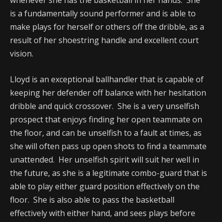
whenever she has the basketball in her hands. She
is a fundamentally sound performer and is able to
make plays for herself or others off the dribble, as a
result of her shoestring handle and excellent court
vision.
Lloyd is an exceptional ballhandler that is capable of
keeping her defender off balance with her hesitation
dribble and quick crossover. She is a very unselfish
prospect that enjoys finding her open teammate on
the floor, and can be unselfish to a fault at times, as
she will often pass up open shots to find a teammate
unattended. Her unselfish spirit will suit her well in
the future, as she is a legitimate combo-guard that is
able to play either guard position effectively on the
floor. She is also able to pass the basketball
effectively with either hand, and sees plays before