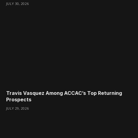
JULY 30, 2026
Travis Vasquez Among ACCAC’s Top Returning
Prospects
JULY 29, 2026