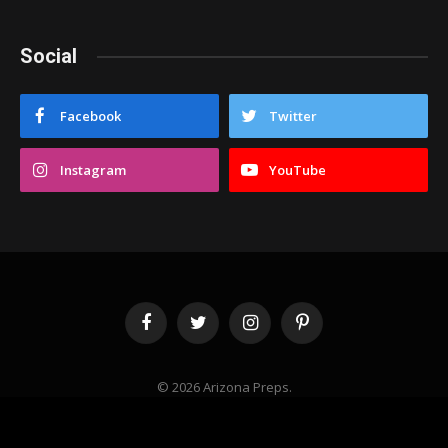
Social
Facebook
Twitter
Instagram
YouTube
Facebook
Twitter
Instagram
Pinterest
© 2026 Arizona Preps.