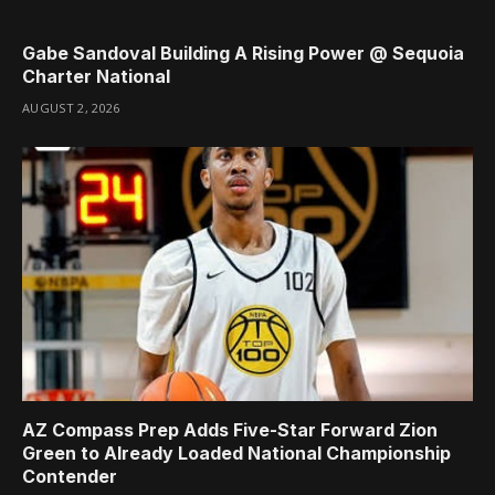
Gabe Sandoval Building A Rising Power @ Sequoia
Charter National
AUGUST 2, 2026
AZ Compass Prep Adds Five-Star Forward Zion
Green to Already Loaded National Championship
Contender