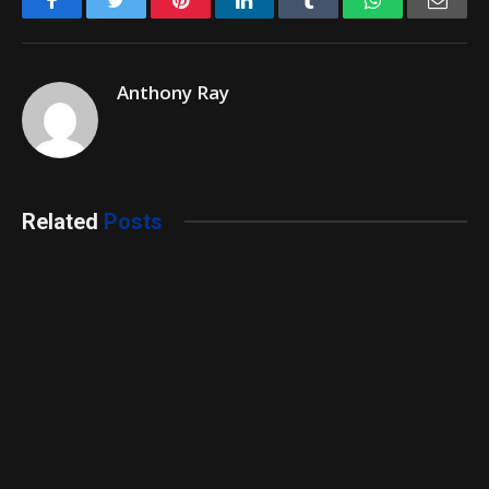
Anthony Ray
Related
Posts