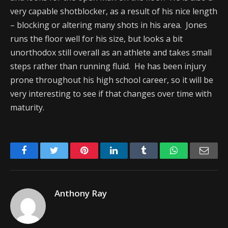
very capable shotblocker, as a result of his nice length
– blocking or altering many shots in his area. Jones
runs the floor well for his size, but looks a bit
unorthodox still overall as an athlete and takes small
steps rather than running fluid. He has been injury
prone throughout his high school career, so it will be
very interesting to see if that changes over time with
maturity.
Facebook
Twitter
Pinterest
LinkedIn
Tumblr
WhatsApp
Emai
Anthony Ray