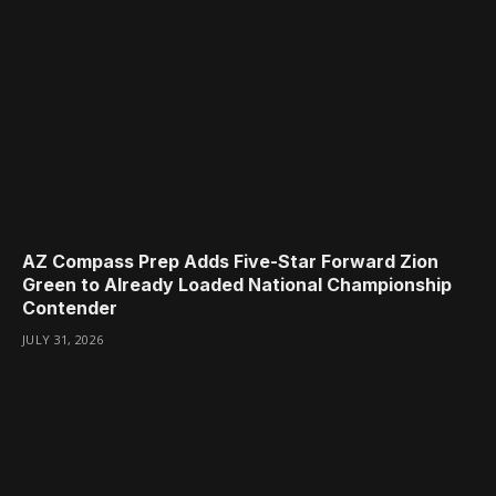
AZ Compass Prep Adds Five-Star Forward Zion
Green to Already Loaded National Championship
Contender
JULY 31, 2026