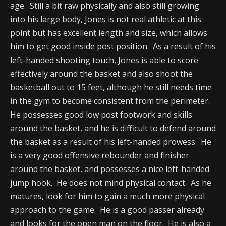
age. Still a bit raw physically and also still growing
into his large body, Jones is not real athletic at this
point but has excellent length and size, which allows
him to get good inside post position. As a result of his
left-handed shooting touch, Jones is able to score
effectively around the basket and also shoot the
basketball out to 15 feet, although he still needs time
in the gym to become consistent from the perimeter.
He possesses good low post footwork and skills
around the basket, and he is difficult to defend around
the basket as a result of his left-handed prowess. He
is a very good offensive rebounder and finisher
around the basket, and possesses a nice left-handed
jump hook. He does not mind physical contact. As he
matures, look for him to gain a much more physical
approach to the game. He is a good passer already
and looks for the open man on the floor. He is also a