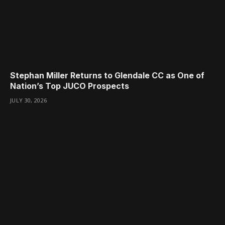
Stephan Miller Returns to Glendale CC as One of
Nation’s Top JUCO Prospects
JULY 30, 2026