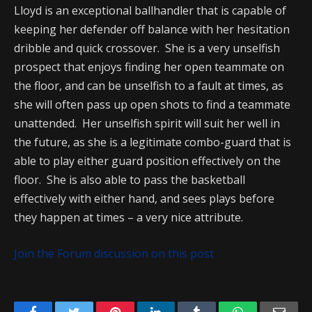
Lloyd is an exceptional ballhandler that is capable of
keeping her defender off balance with her hesitation
dribble and quick crossover. She is a very unselfish
prospect that enjoys finding her open teammate on
the floor, and can be unselfish to a fault at times, as
she will often pass up open shots to find a teammate
unattended. Her unselfish spirit will suit her well in
the future, as she is a legitimate combo-guard that is
able to play either guard position effectively on the
floor. She is also able to pass the basketball
effectively with either hand, and sees plays before
they happen at times – a very nice attribute.
Join the Forum discussion on this post
Facebook
Twitter
Pinterest
LinkedIn
Tumblr
WhatsApp
Emai