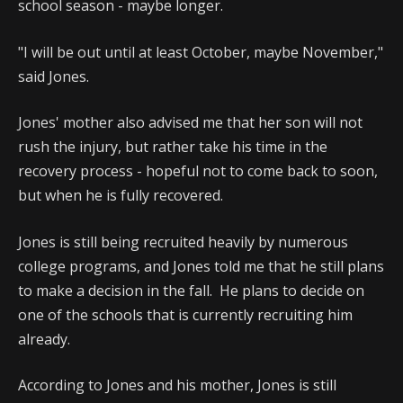
school season - maybe longer.
"I will be out until at least October, maybe November,"
said Jones.
Jones' mother also advised me that her son will not
rush the injury, but rather take his time in the
recovery process - hopeful not to come back to soon,
but when he is fully recovered.
Jones is still being recruited heavily by numerous
college programs, and Jones told me that he still plans
to make a decision in the fall. He plans to decide on
one of the schools that is currently recruiting him
already.
According to Jones and his mother, Jones is still