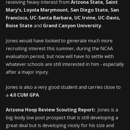
receiving heavy interest from
Arizona State, Saint
Mary's, Loyola Marymount, San Diego State, San
Francisco, UC-Santa Barbara, UC Irvine, UC-Davis,
Boise State
and
Grand Canyon University
.
Jones would have looked to generate much more
recruiting interest this summer, during the NCAA
evaluation period, but now will have to settle with
whatever schools are still interested in him - especially
after a major injury.
Jones is also a very good student and carries close to
a
4.0 CUM GPA
.
Arizona Hoop Review Scouting Report:
Jones is a
big-body low post prospect that is still developing a
great deal but is developing nicely for his size and