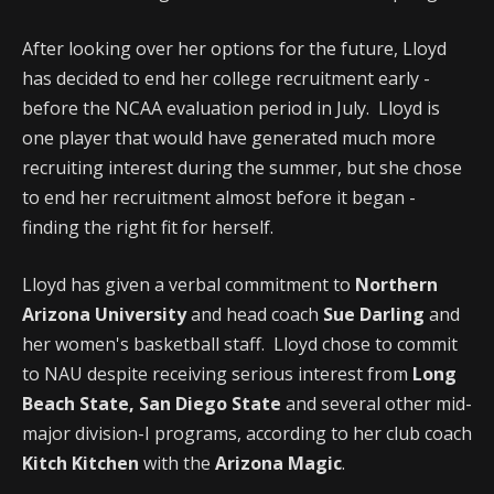
After looking over her options for the future, Lloyd
has decided to end her college recruitment early -
before the NCAA evaluation period in July. Lloyd is
one player that would have generated much more
recruiting interest during the summer, but she chose
to end her recruitment almost before it began -
finding the right fit for herself.
Lloyd has given a verbal commitment to
Northern
Arizona University
and head coach
Sue Darling
and
her women's basketball staff. Lloyd chose to commit
to NAU despite receiving serious interest from
Long
Beach State, San Diego State
and several other mid-
major division-I programs, according to her club coach
Kitch Kitchen
with the
Arizona Magic
.