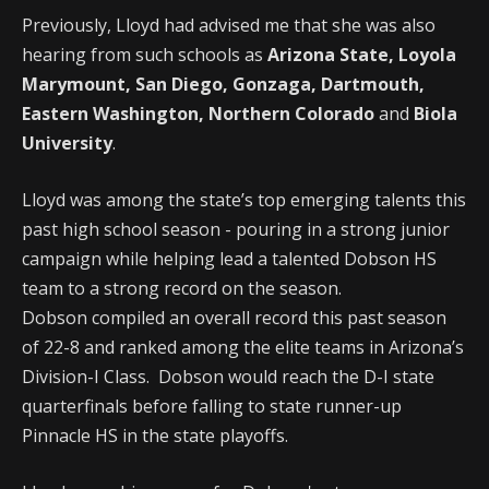
Previously, Lloyd had advised me that she was also
hearing from such schools as
Arizona State, Loyola
Marymount, San Diego, Gonzaga, Dartmouth,
Eastern Washington,
Northern Colorado
and
Biola
University
.
Lloyd was among the state’s top emerging talents this
past high school season - pouring in a strong junior
campaign while helping lead a talented Dobson HS
team to a strong record on the season.
Dobson compiled an overall record this past season
of 22-8 and ranked among the elite teams in Arizona’s
Division-I Class. Dobson would reach the D-I state
quarterfinals before falling to state runner-up
Pinnacle HS in the state playoffs.