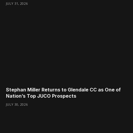
JULY 31, 2026
Stephan Miller Returns to Glendale CC as One of
Nation’s Top JUCO Prospects
JULY 30, 2026