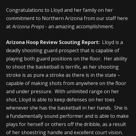
Congratulations to Lloyd and her family on her
commitment to Northern Arizona from our staff here
at
Arizona Preps
- an amazing accomplishment.
Arizona Hoop Review Scouting Report:
Lloyd is a
deadly shooting guard prospect that is capable of
playing both guard positions on the floor. Her ability
to shoot the basketball is terrific, as her shooting
stroke is as pure a stroke as there is in the state –
capable of making shots from anywhere on the floor
and under pressure. With unlimited range on her
shot, Lloyd is able to keep defenses on her toes
whenever she has the basketball in her hands. She is
a fundamentally sound performer and is able to make
plays for herself or others off the dribble, as a result
of her shoestring handle and excellent court vision.