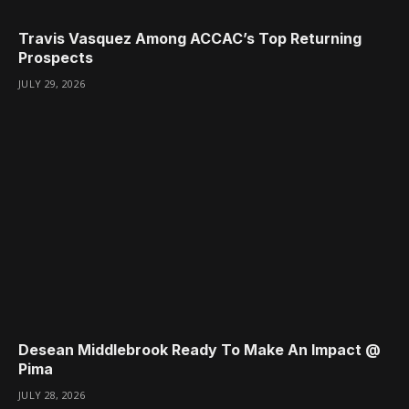
Travis Vasquez Among ACCAC’s Top Returning
Prospects
JULY 29, 2026
Desean Middlebrook Ready To Make An Impact @
Pima
JULY 28, 2026