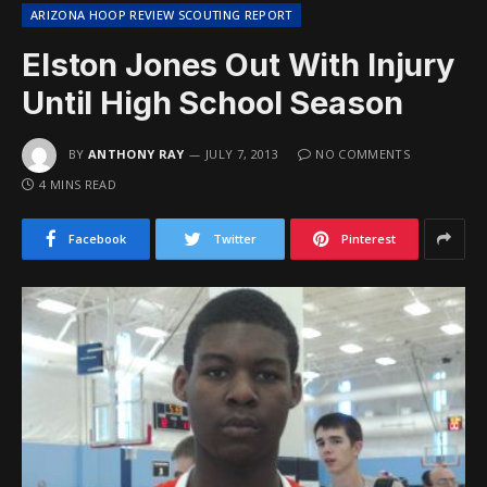
ARIZONA HOOP REVIEW SCOUTING REPORT
Elston Jones Out With Injury
Until High School Season
BY
ANTHONY RAY
JULY 7, 2013
NO COMMENTS
4 MINS READ
Facebook
Twitter
Pinterest