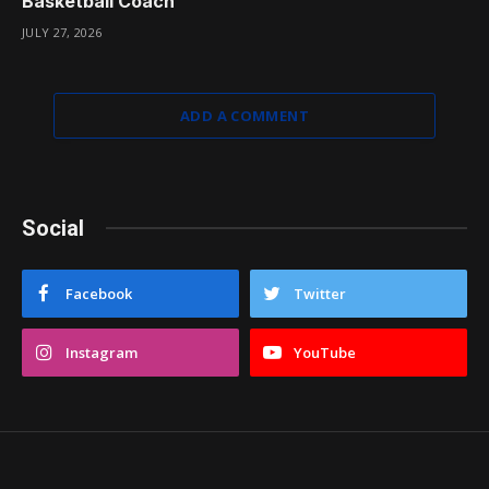
Basketball Coach
JULY 27, 2026
ADD A COMMENT
Social
Facebook
Twitter
Instagram
YouTube