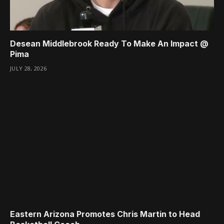
Desean Middlebrook Ready To Make An Impact @
Pima
JULY 28, 2026
Eastern Arizona Promotes Chris Martin to Head