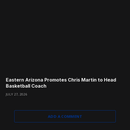
Eastern Arizona Promotes Chris Martin to Head
Basketball Coach
JULY 27, 2026
ADD A COMMENT