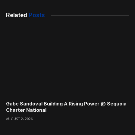
Related
Posts
Gabe Sandoval Building A Rising Power @ Sequoia
Charter National
AUGUST 2, 2026