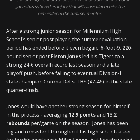
Jones has suffered an injury that will cause him to miss the
remainder of the summer months.
After a strong junior season for Millennium High
School's senior post player, the summer evaluation
period has ended before it even began. 6-foot-9, 220-
pound senior post
Elston Jones
led his Tigers to a
strong 24-6 overall record last season and a late
playoff push, before falling to eventual Division-I
state champion Corona Del Sol HS (47-46) in the state
quarter-finals.
Jones would have another strong season for himself
in the process - averaging
12.9 points
and
13.2
rebounds
per/game on the season. Jones has been
big and consistent throughout his high school career
for terrific head coach
Mike Lopez,
but has struggled