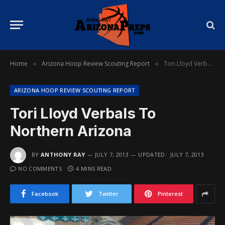
Home
Arizona Hoop Review Scouting Report
Tori Lloyd Verbals To Northern Arizona
»
»
ARIZONA HOOP REVIEW SCOUTING REPORT
Tori Lloyd Verbals To
Northern Arizona
BY
ANTHONY RAY
JULY 7, 2013
UPDATED:
JULY 7, 2013
NO COMMENTS
4 MINS READ
Facebook
Twitter
Pinterest