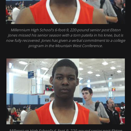
Millennium High School's 6-foot-9, 220-pound senior post Elston
Jones missed his senior season with a torn patella in his knee, but is
now fully recovered. Jones has given a verbal commitment to a college
program in the Mountain West Conference.
Millennium High School's 6-foot-9, 220-pound senior post Elston