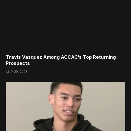
Travis Vasquez Among ACCAC’s Top Returning
Prospects
JULY 29, 2026