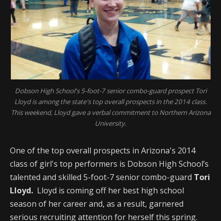
Dobson High School's 5-foot-7 senior combo-guard prospect Tori
Lloyd is among the state's top overall prospects in the 2014 class.
This weekend, Lloyd gave a verbal commitment to Northern Arizona
University.
One of the top overall prospects in Arizona's 2014
class of girl's top performers is Dobson High School’s
talented and skilled 5-foot-7 senior combo-guard
Tori
Lloyd.
Lloyd is coming off her best high school
season of her career and, as a result, garnered
serious recruiting attention for herself this spring.