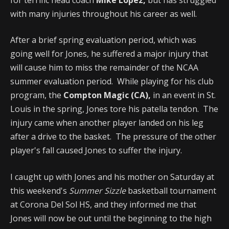
with many injuries throughout his career as well.
After a brief spring evaluation period, which was
going well for Jones, he suffered a major injury that
will cause him to miss the remainder of the NCAA
summer evaluation period. While playing for his club
program, the
Compton Magic (CA),
in an event in St.
Louis in the spring, Jones tore his patella tendon. The
injury came when another player landed on his leg
after a drive to the basket. The pressure of the other
player's fall caused Jones to suffer the injury.
I caught up with Jones and his mother on Saturday at
this weekend's
Summer Sizzle
basketball tournament
at Corona Del Sol HS, and they informed me that
Jones will now be out until the beginning to the high