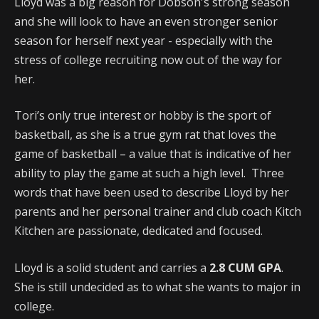
Lloyd was a big reason for Dobson's strong season
and she will look to have an even stronger senior
season for herself next year - especially with the
stress of college recruiting now out of the way for
her.
Tori’s only true interest or hobby is the sport of
basketball, as she is a true gym rat that loves the
game of basketball – a value that is indicative of her
ability to play the game at such a high level. Three
words that have been used to describe Lloyd by her
parents and her personal trainer and club coach Kitch
Kitchen are passionate, dedicated and focused.
Lloyd is a solid student and carries a
2.8 CUM GPA
.
She is still undecided as to what she wants to major in
college.