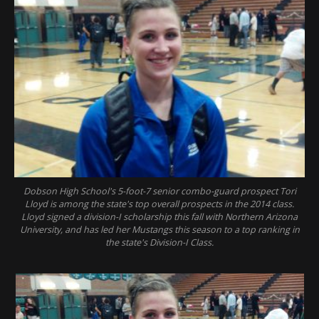
Dobson High School's 5-foot-7 senior combo-guard prospect Tori
Lloyd is among the state's top overall prospects in the 2014 class.
Lloyd signed a division-I scholarship this fall with Northern Arizona
University, and has led her Mustangs this season to a top ranking in
the state's Division-I Class.