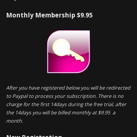
Monthly Membership $9.95
After you have registered below you will be redirected
to Paypal to process your subscription. There is no
charge for the first 14days during the free trial, after
the 14days you will be billed monthly at $9.95 a
month.