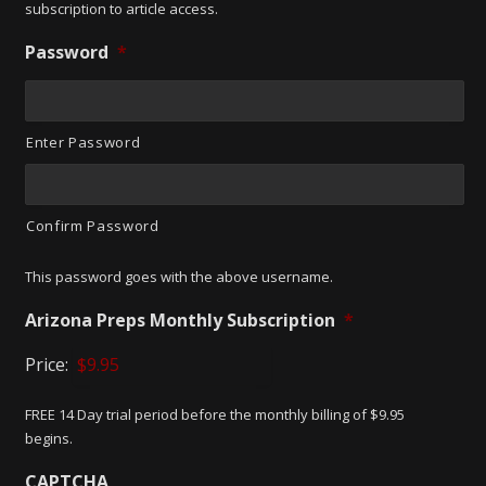
subscription to article access.
Password
*
Enter Password
Confirm Password
This password goes with the above username.
Arizona Preps Monthly Subscription
*
Price:
FREE 14 Day trial period before the monthly billing of $9.95
begins.
CAPTCHA