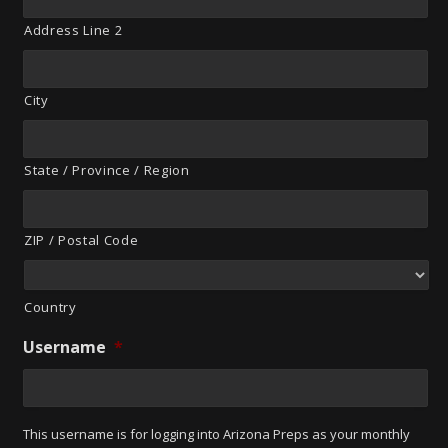
Address Line 2
City
State / Province / Region
ZIP / Postal Code
Country
Username
*
This username is for logging into Arizona Preps as your monthly