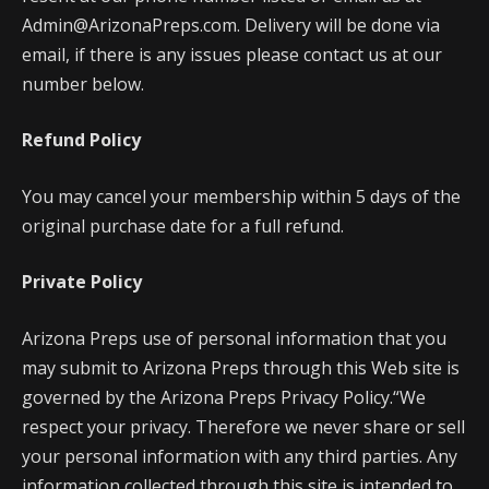
Admin@ArizonaPreps.com. Delivery will be done via
email, if there is any issues please contact us at our
number below.
Refund Policy
You may cancel your membership within 5 days of the
original purchase date for a full refund.
Private Policy
Arizona Preps use of personal information that you
may submit to Arizona Preps through this Web site is
governed by the Arizona Preps Privacy Policy.“We
respect your privacy. Therefore we never share or sell
your personal information with any third parties. Any
information collected through this site is intended to