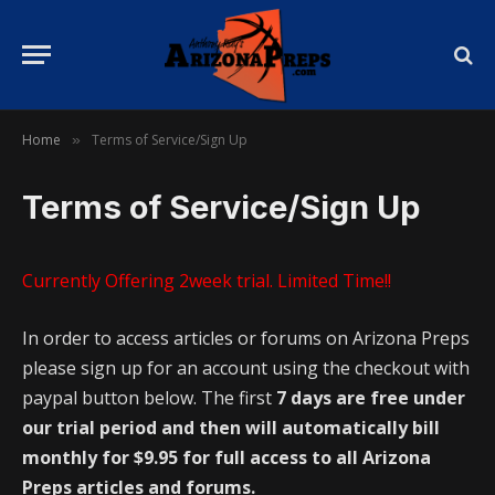
Home
Terms of Service/Sign Up
»
Terms of Service/Sign Up
Currently Offering 2week trial. Limited Time!!
In order to access articles or forums on Arizona Preps
please sign up for an account using the checkout with
paypal button below. The first
7 days are free under
our trial period and then will automatically bill
monthly for $9.95 for full access to all Arizona
Preps articles and forums.