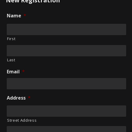
New Registration
Name
*
First
Last
Email
*
Address
*
Street Address