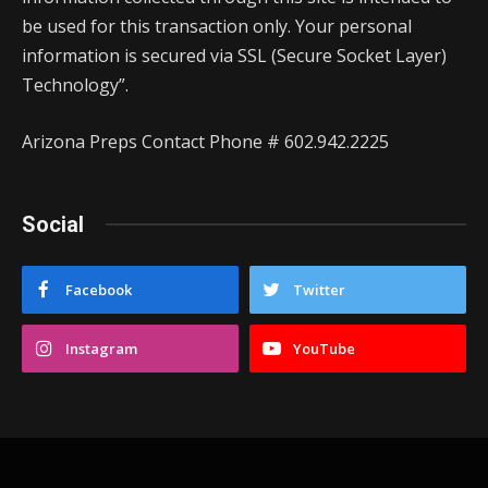
be used for this transaction only. Your personal
information is secured via SSL (Secure Socket Layer)
Technology”.
Arizona Preps Contact Phone # 602.942.2225
Social
Facebook
Twitter
Instagram
YouTube