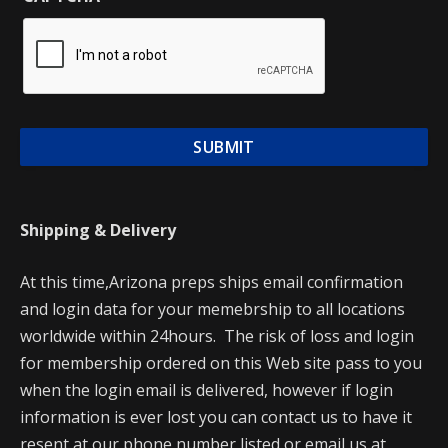
Shipping & Delivery
At this time,Arizona preps ships email confirmation
and login data for your memebrship to all locations
worldwide within 24hours. The risk of loss and login
for membership ordered on this Web site pass to you
when the login email is delivered, however if login
information is ever lost you can contact us to have it
resent at our phone number listed or email us at