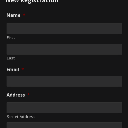
New Registration
Name
*
First
Last
Email
*
Address
*
Street Address