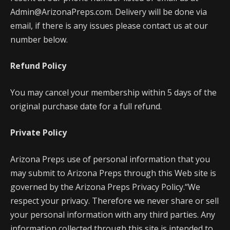
Admin@ArizonaPreps.com. Delivery will be done via
email, if there is any issues please contact us at our
number below.
Refund Policy
You may cancel your membership within 5 days of the
original purchase date for a full refund.
Private Policy
Arizona Preps use of personal information that you
may submit to Arizona Preps through this Web site is
governed by the Arizona Preps Privacy Policy.“We
respect your privacy. Therefore we never share or sell
your personal information with any third parties. Any
information collected through this site is intended to