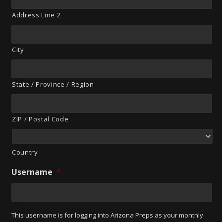
Address Line 2
City
State / Province / Region
ZIP / Postal Code
Country
Username
*
This username is for logging into Arizona Preps as your monthly