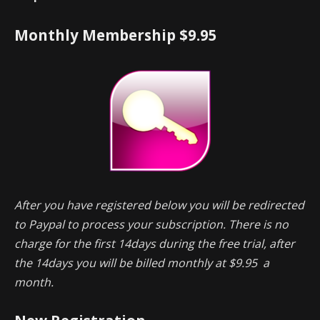
Monthly Membership $9.95
After you have registered below you will be redirected
to Paypal to process your subscription. There is no
charge for the first 14days during the free trial, after
the 14days you will be billed monthly at $9.95 a
month.