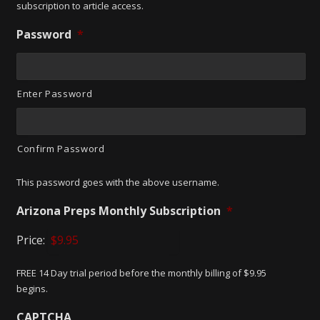
subscription to article access.
Password
*
Enter Password
Confirm Password
This password goes with the above username.
Arizona Preps Monthly Subscription
*
Price:
FREE 14 Day trial period before the monthly billing of $9.95
begins.
CAPTCHA