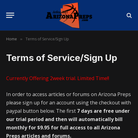
Home
Terms of Service/Sign Up
»
Terms of Service/Sign Up
Currently Offering 2week trial. Limited Time!!
In order to access articles or forums on Arizona Preps
please sign up for an account using the checkout with
paypal button below. The first
7 days are free under
our trial period and then will automatically bill
monthly for $9.95 for full access to all Arizona
Preps articles and forums.