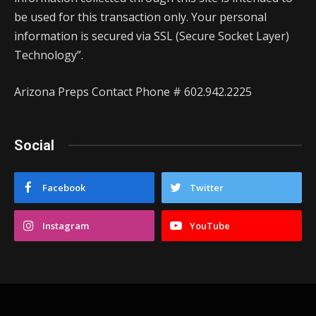
be used for this transaction only. Your personal
information is secured via SSL (Secure Socket Layer)
Technology”.
Arizona Preps Contact Phone # 602.942.2225
Social
Facebook
Twitter
Instagram
YouTube