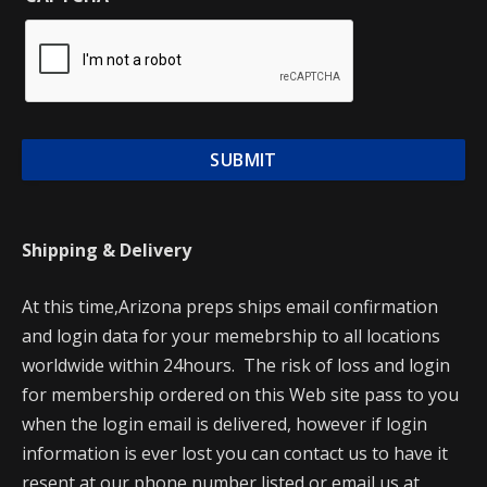
Shipping & Delivery
At this time,Arizona preps ships email confirmation
and login data for your memebrship to all locations
worldwide within 24hours. The risk of loss and login
for membership ordered on this Web site pass to you
when the login email is delivered, however if login
information is ever lost you can contact us to have it
resent at our phone number listed or email us at