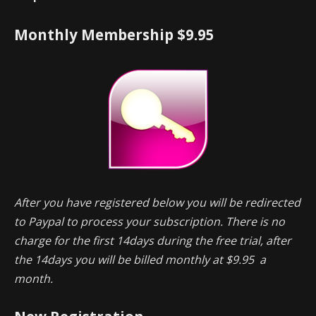
Monthly Membership $9.95
After you have registered below you will be redirected
to Paypal to process your subscription. There is no
charge for the first 14days during the free trial, after
the 14days you will be billed monthly at $9.95 a
month.