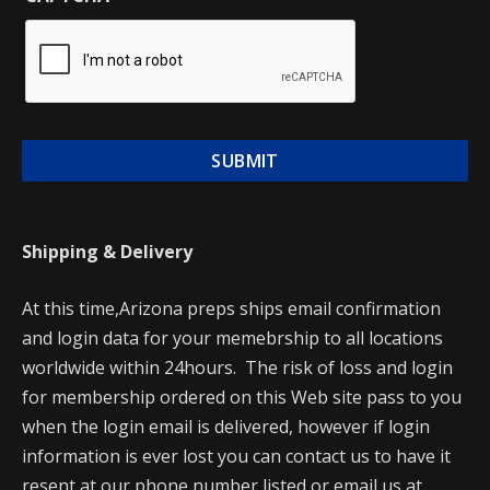
Shipping & Delivery
At this time,Arizona preps ships email confirmation
and login data for your memebrship to all locations
worldwide within 24hours. The risk of loss and login
for membership ordered on this Web site pass to you
when the login email is delivered, however if login
information is ever lost you can contact us to have it
resent at our phone number listed or email us at