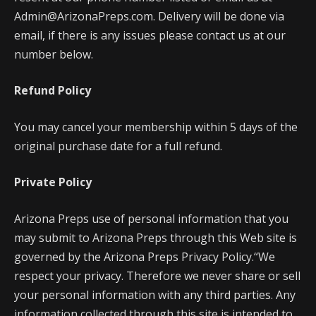
Admin@ArizonaPreps.com. Delivery will be done via
email, if there is any issues please contact us at our
number below.
Refund Policy
You may cancel your membership within 5 days of the
original purchase date for a full refund.
Private Policy
Arizona Preps use of personal information that you
may submit to Arizona Preps through this Web site is
governed by the Arizona Preps Privacy Policy.“We
respect your privacy. Therefore we never share or sell
your personal information with any third parties. Any
information collected through this site is intended to