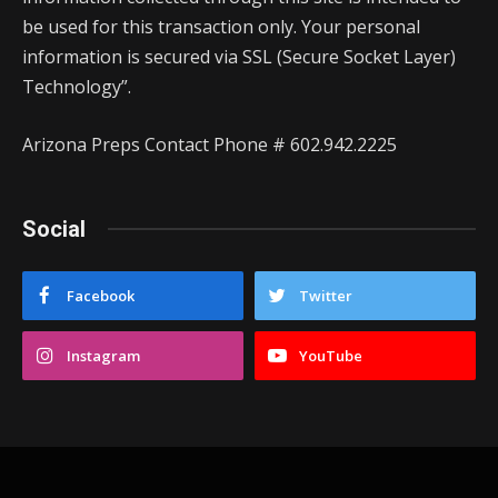
be used for this transaction only. Your personal
information is secured via SSL (Secure Socket Layer)
Technology”.
Arizona Preps Contact Phone # 602.942.2225
Social
Facebook
Twitter
Instagram
YouTube