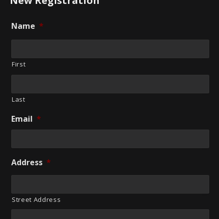
New Registration
Name
*
First
Last
Email
*
Address
*
Street Address