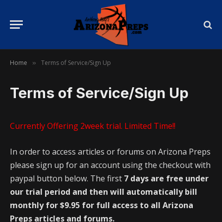
Home
Terms of Service/Sign Up
»
Terms of Service/Sign Up
Currently Offering 2week trial. Limited Time!!
In order to access articles or forums on Arizona Preps
please sign up for an account using the checkout with
paypal button below. The first
7 days are free under
our trial period and then will automatically bill
monthly for $9.95 for full access to all Arizona
Preps articles and forums.