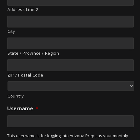
Address Line 2
City
State / Province / Region
ZIP / Postal Code
Country
Username
*
This username is for logging into Arizona Preps as your monthly