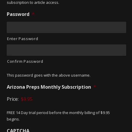
subscription to article access.
Password
*
Enter Password
Confirm Password
This password goes with the above username.
Arizona Preps Monthly Subscription
*
Price:
FREE 14 Day trial period before the monthly billing of $9.95
begins.
CAPTCHA