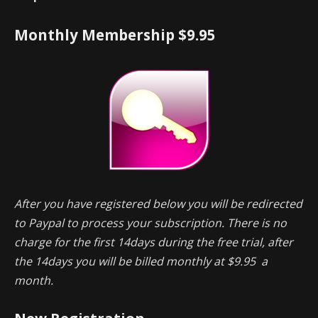
Monthly Membership $9.95
After you have registered below you will be redirected
to Paypal to process your subscription. There is no
charge for the first 14days during the free trial, after
the 14days you will be billed monthly at $9.95 a
month.