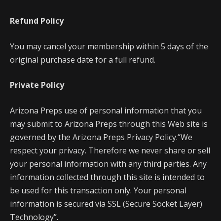
Refund Policy
You may cancel your membership within 5 days of the
original purchase date for a full refund.
Private Policy
Arizona Preps use of personal information that you
may submit to Arizona Preps through this Web site is
governed by the Arizona Preps Privacy Policy.“We
respect your privacy. Therefore we never share or sell
your personal information with any third parties. Any
information collected through this site is intended to
be used for this transaction only. Your personal
information is secured via SSL (Secure Socket Layer)
Technology”.