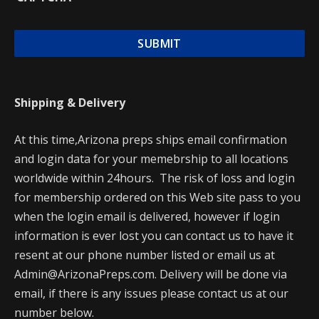
Shipping & Delivery
At this time,Arizona preps ships email confirmation
and login data for your memebrship to all locations
worldwide within 24hours. The risk of loss and login
for membership ordered on this Web site pass to you
when the login email is delivered, however if login
information is ever lost you can contact us to have it
resent at our phone number listed or email us at
Admin@ArizonaPreps.com. Delivery will be done via
email, if there is any issues please contact us at our
number below.