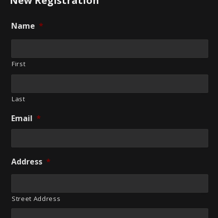
New Registration
Name
*
First
Last
Email
*
Address
*
Street Address