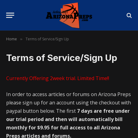
Home
Terms of Service/Sign Up
»
Terms of Service/Sign Up
Currently Offering 2week trial. Limited Time!!
In order to access articles or forums on Arizona Preps
please sign up for an account using the checkout with
paypal button below. The first
7 days are free under
our trial period and then will automatically bill
monthly for $9.95 for full access to all Arizona
Preps articles and forums.