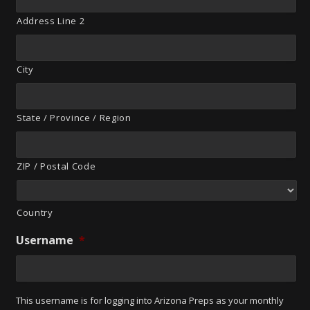
Address Line 2
City
State / Province / Region
ZIP / Postal Code
Country
Username
*
This username is for logging into Arizona Preps as your monthly