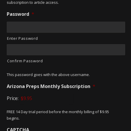
subscription to article access.
Password
*
Enter Password
Confirm Password
This password goes with the above username.
Arizona Preps Monthly Subscription
*
Price:
FREE 14 Day trial period before the monthly billing of $9.95
begins.
CAPTCHA