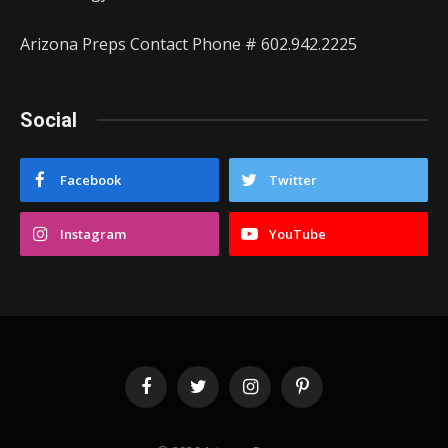
Arizona Preps Contact Phone # 602.942.2225
Social
Facebook
Twitter
Instagram
YouTube
Facebook
Twitter
Instagram
Pinterest