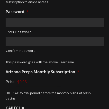
subscription to article access.
Password
*
Enter Password
Confirm Password
This password goes with the above username.
Arizona Preps Monthly Subscription
*
Price:
FREE 14 Day trial period before the monthly billing of $9.95
begins.
CAPTCHA