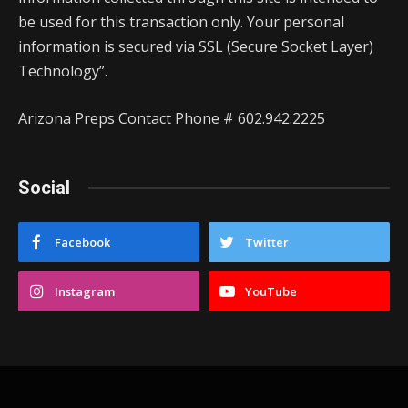
be used for this transaction only. Your personal
information is secured via SSL (Secure Socket Layer)
Technology”.
Arizona Preps Contact Phone # 602.942.2225
Social
Facebook
Twitter
Instagram
YouTube