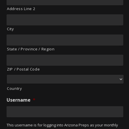
Address Line 2
City
State / Province / Region
ZIP / Postal Code
Country
Username
*
This username is for logging into Arizona Preps as your monthly