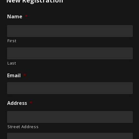
New Registration
Name
*
First
Last
Email
*
Address
*
Street Address