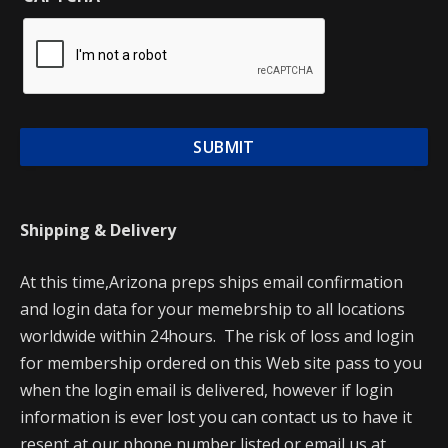
Shipping & Delivery
At this time,Arizona preps ships email confirmation
and login data for your memebrship to all locations
worldwide within 24hours. The risk of loss and login
for membership ordered on this Web site pass to you
when the login email is delivered, however if login
information is ever lost you can contact us to have it
resent at our phone number listed or email us at