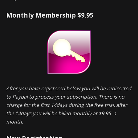
Monthly Membership $9.95
After you have registered below you will be redirected
to Paypal to process your subscription. There is no
charge for the first 14days during the free trial, after
the 14days you will be billed monthly at $9.95 a
month.