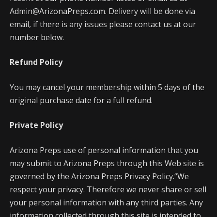
Admin@ArizonaPreps.com. Delivery will be done via
email, if there is any issues please contact us at our
number below.
Refund Policy
You may cancel your membership within 5 days of the
original purchase date for a full refund.
Private Policy
Arizona Preps use of personal information that you
may submit to Arizona Preps through this Web site is
governed by the Arizona Preps Privacy Policy.“We
respect your privacy. Therefore we never share or sell
your personal information with any third parties. Any
information collected through this site is intended to