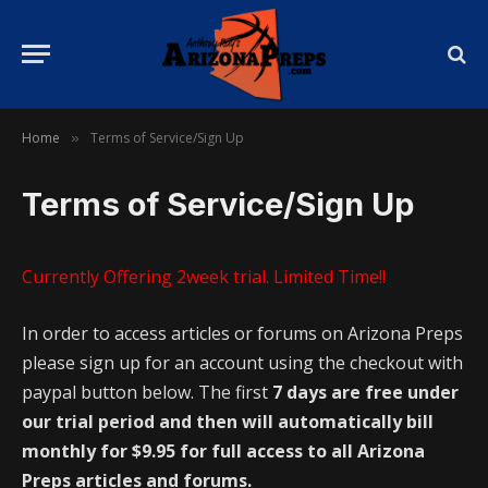
Home
Terms of Service/Sign Up
»
Terms of Service/Sign Up
Currently Offering 2week trial. Limited Time!!
In order to access articles or forums on Arizona Preps
please sign up for an account using the checkout with
paypal button below. The first
7 days are free under
our trial period and then will automatically bill
monthly for $9.95 for full access to all Arizona
Preps articles and forums.