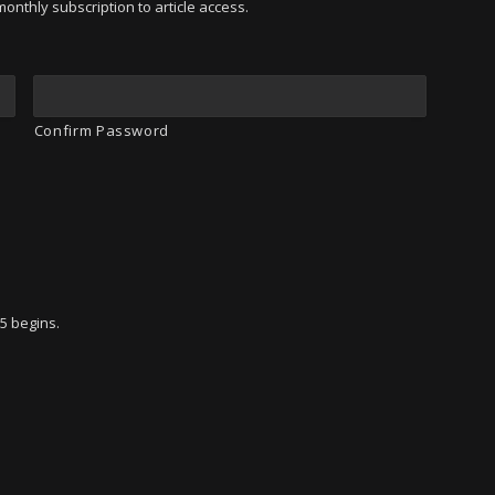
onthly subscription to article access.
Confirm Password
95 begins.