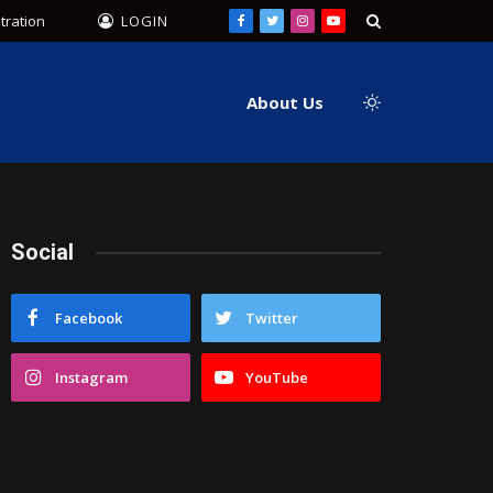
tration
LOGIN
Facebook
Twitter
Instagram
YouTube
About Us
Social
Facebook
Twitter
Instagram
YouTube