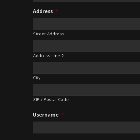
Address
*
Street Address
Address Line 2
City
ZIP / Postal Code
Username
*