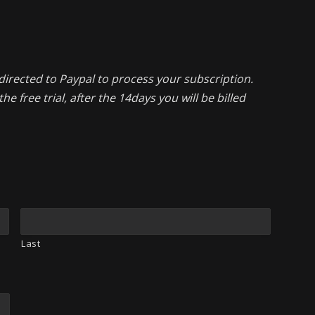
directed to Paypal to process your subscription.
he free trial, after the 14days you will be billed
Last