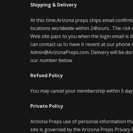
Shipping & Delivery
At this time,Arizona preps ships email confir
locations worldwide within 24hours. The risk 
Web site pass to you when the login email is d
can contact us to have it resent at our phone 
Admin@ArizonaPreps.com. Delivery will be done 
our number below.
Refund Policy
You may cancel your membership within 5 days 
Private Policy
Arizona Preps use of personal information th
site is governed by the Arizona Preps Privacy