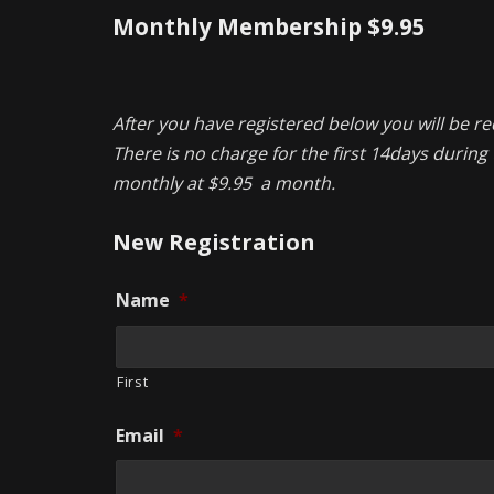
Monthly Membership $9.95
After you have registered below you will be re
There is no charge for the first 14days during t
monthly at $9.95 a month.
New Registration
Name
*
First
Email
*