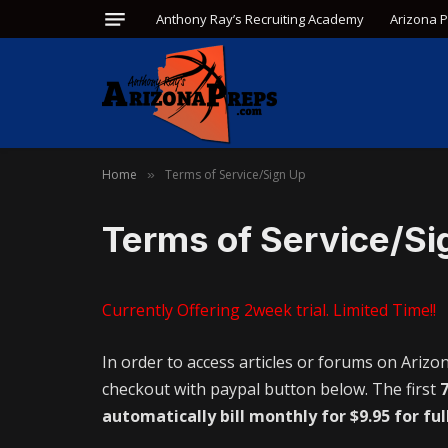
Anthony Ray’s Recruiting Academy
Arizona 
Home
Terms of Service/Sign Up
»
Terms of Service/Si
Currently Offering 2week trial. Limited Time!!
In order to access articles or forums on Arizo
checkout with paypal button below. The first
7
automatically bill monthly for $9.95 for ful