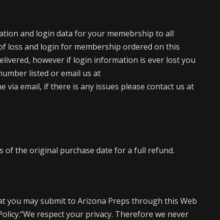
mation and login data for your memebrship to all
of loss and login for membership ordered on this
elivered, however if login information is ever lost you
number listed or email us at
via email, if there is any issues please contact us at
of the original purchase date for a full refund.
at you may submit to Arizona Preps through this Web
 Policy.“We respect your privacy. Therefore we never