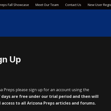
Preps Fall Showcase
Meet Our Team
Contact Us
New User Regis
gn Up
na Preps please sign up for an account using the
 days are free under our trial period and then will
l access to all Arizona Preps articles and forums.