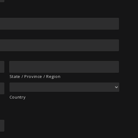
State / Province / Region
Country