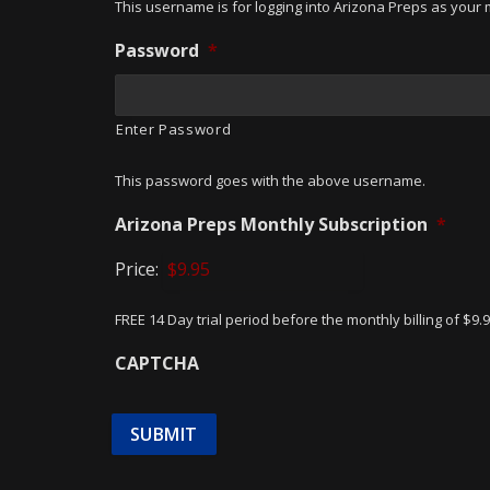
This username is for logging into Arizona Preps as your m
Password
*
Enter Password
This password goes with the above username.
Arizona Preps Monthly Subscription
*
Price:
FREE 14 Day trial period before the monthly billing of $9.
CAPTCHA