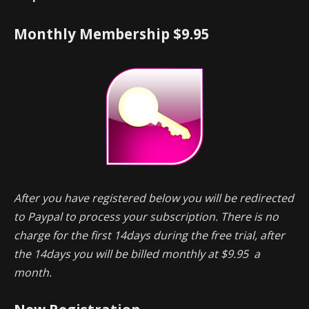
Monthly Membership $9.95
After you have registered below you will be redirected
to Paypal to process your subscription. There is no
charge for the first 14days during the free trial, after
the 14days you will be billed monthly at $9.95 a
month.