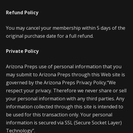
Refund Policy
You may cancel your membership within 5 days of the
original purchase date for a full refund.
Private Policy
Arizona Preps use of personal information that you
may submit to Arizona Preps through this Web site is
governed by the Arizona Preps Privacy Policy.“We
respect your privacy. Therefore we never share or sell
your personal information with any third parties. Any
information collected through this site is intended to
be used for this transaction only. Your personal
information is secured via SSL (Secure Socket Layer)
Technology”.