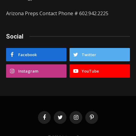
Arizona Preps Contact Phone # 602.942.2225
Social
Facebook
Twitter
Instagram
YouTube
Facebook
Twitter
Instagram
Pinterest