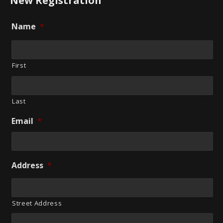
New Registration
Name
*
First
Last
Email
*
Address
*
Street Address