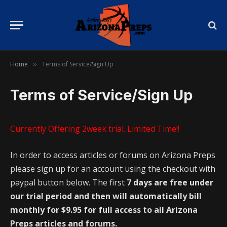
Home
Terms of Service/Sign Up
»
Terms of Service/Sign Up
Currently Offering 2week trial. Limited Time!!
In order to access articles or forums on Arizona Preps
please sign up for an account using the checkout with
paypal button below. The first
7 days are free under
our trial period and then will automatically bill
monthly for $9.95 for full access to all Arizona
Preps articles and forums.