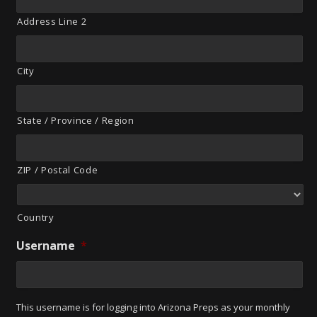
Address Line 2
City
State / Province / Region
ZIP / Postal Code
Country
Username
*
This username is for logging into Arizona Preps as your monthly