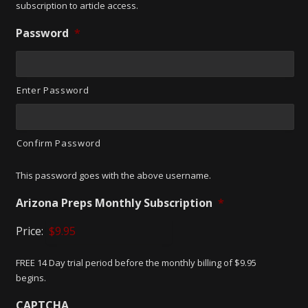
subscription to article access.
Password
*
Enter Password
Confirm Password
This password goes with the above username.
Arizona Preps Monthly Subscription
*
Price:
FREE 14 Day trial period before the monthly billing of $9.95
begins.
CAPTCHA