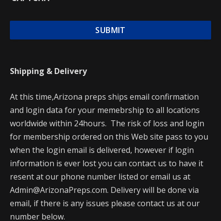
Shipping & Delivery
At this time,Arizona preps ships email confirmation
and login data for your memebrship to all locations
worldwide within 24hours. The risk of loss and login
for membership ordered on this Web site pass to you
when the login email is delivered, however if login
information is ever lost you can contact us to have it
resent at our phone number listed or email us at
Admin@ArizonaPreps.com. Delivery will be done via
email, if there is any issues please contact us at our
number below.