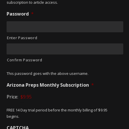
subscription to article access.
Password
*
Enter Password
Confirm Password
This password goes with the above username.
Arizona Preps Monthly Subscription
*
Price:
FREE 14 Day trial period before the monthly billing of $9.95
begins.
CAPTCHA