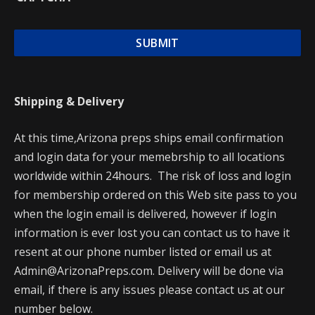
Shipping & Delivery
At this time,Arizona preps ships email confirmation
and login data for your memebrship to all locations
worldwide within 24hours. The risk of loss and login
for membership ordered on this Web site pass to you
when the login email is delivered, however if login
information is ever lost you can contact us to have it
resent at our phone number listed or email us at
Admin@ArizonaPreps.com. Delivery will be done via
email, if there is any issues please contact us at our
number below.