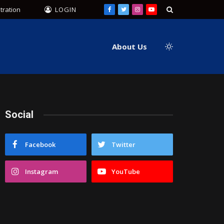
tration
LOGIN
Facebook
Twitter
Instagram
YouTube
About Us
Social
Facebook
Twitter
Instagram
YouTube