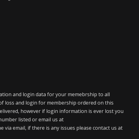
mation and login data for your memebrship to all
of loss and login for membership ordered on this
elivered, however if login information is ever lost you
number listed or email us at
via email, if there is any issues please contact us at