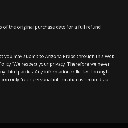
of the original purchase date for a full refund.
at you may submit to Arizona Preps through this Web
 Policy.“We respect your privacy. Therefore we never
ny third parties. Any information collected through
action only. Your personal information is secured via