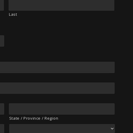
Last
State / Province / Region