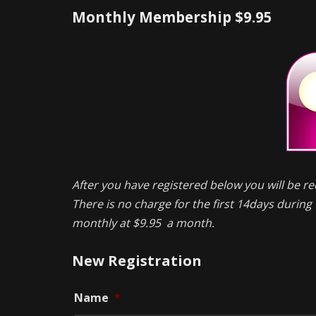
Monthly Membership $9.95
After you have registered below you will be re
There is no charge for the first 14days during t
monthly at $9.95 a month.
New Registration
Name
*