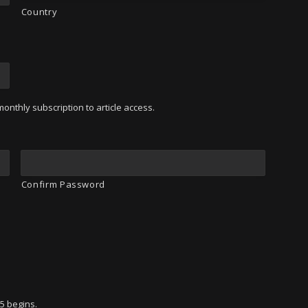
Country
onthly subscription to article access.
Confirm Password
95 begins.