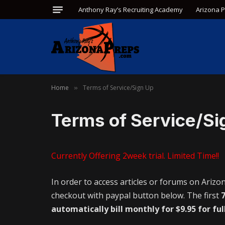
Anthony Ray’s Recruiting Academy
Arizona 
Home
Terms of Service/Sign Up
»
Terms of Service/Si
Currently Offering 2week trial. Limited Time!!
In order to access articles or forums on Arizo
checkout with paypal button below. The first
7
automatically bill monthly for $9.95 for ful