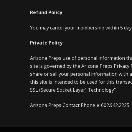
Refund Policy
You may cancel your membership within 5 days 
Private Policy
Arizona Preps use of personal information th
site is governed by the Arizona Preps Privacy
share or sell your personal information with a
this site is intended to be used for this trans
SSL (Secure Socket Layer) Technology”.
Arizona Preps Contact Phone # 602.942.2225