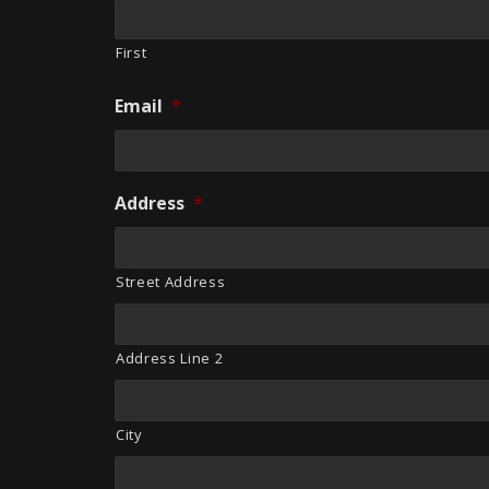
First
Email
*
Address
*
Street Address
Address Line 2
City