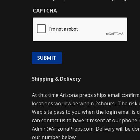
CAPTCHA
Shipping & Delivery
At this time,Arizona preps ships email confir
locations worldwide within 24hours. The risk 
Web site pass to you when the login email is d
can contact us to have it resent at our phone 
Admin@ArizonaPreps.com. Delivery will be done 
our number below.