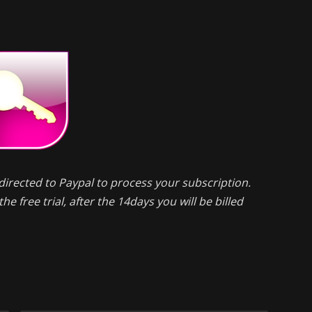
directed to Paypal to process your subscription.
he free trial, after the 14days you will be billed