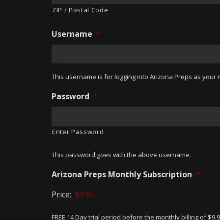
ZIP / Postal Code
Username
*
This username is for logging into Arizona Preps as your m
Password
*
Enter Password
This password goes with the above username.
Arizona Preps Monthly Subscription
*
Price:
FREE 14 Day trial period before the monthly billing of $9.