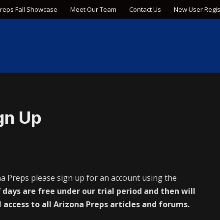
Preps Fall Showcase
Meet Our Team
Contact Us
New User Regis
gn Up
na Preps please sign up for an account using the
 days are free under our trial period and then will
l access to all Arizona Preps articles and forums.