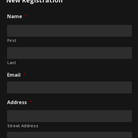
New Registration
Name
*
First
Last
Email
*
Address
*
Street Address