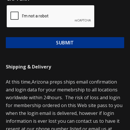
Shipping & Delivery
At this time,Arizona preps ships email confirmation
and login data for your memebrship to all locations
worldwide within 24hours. The risk of loss and login
for membership ordered on this Web site pass to you
when the login email is delivered, however if login
information is ever lost you can contact us to have it
resent at our phone number listed or email us at