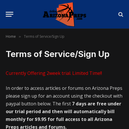
Home
Terms of Service/Sign Up
»
Terms of Service/Sign Up
Currently Offering 2week trial. Limited Time!!
In order to access articles or forums on Arizona Preps
please sign up for an account using the checkout with
paypal button below. The first
7 days are free under
our trial period and then will automatically bill
monthly for $9.95 for full access to all Arizona
Preps articles and forums.