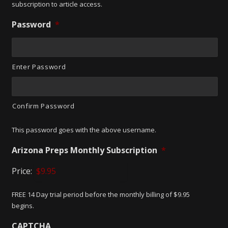
subscription to article access.
Password
*
Enter Password
Confirm Password
This password goes with the above username.
Arizona Preps Monthly Subscription
*
Price:
FREE 14 Day trial period before the monthly billing of $9.95
begins.
CAPTCHA