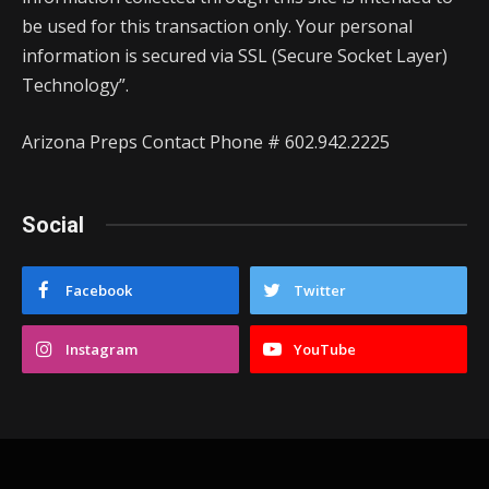
be used for this transaction only. Your personal
information is secured via SSL (Secure Socket Layer)
Technology”.
Arizona Preps Contact Phone # 602.942.2225
Social
Facebook
Twitter
Instagram
YouTube