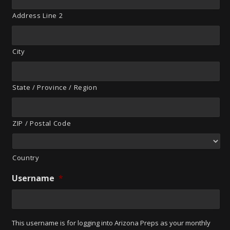
Address Line 2
City
State / Province / Region
ZIP / Postal Code
Country
Username
*
This username is for logging into Arizona Preps as your monthly