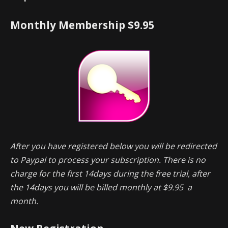
Monthly Membership $9.95
After you have registered below you will be redirected
to Paypal to process your subscription. There is no
charge for the first 14days during the free trial, after
the 14days you will be billed monthly at $9.95 a
month.