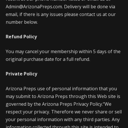
Admin@ArizonaPreps.com. Delivery will be done via
email, if there is any issues please contact us at our
number below.
Refund Policy
You may cancel your membership within 5 days of the
original purchase date for a full refund.
Private Policy
Arizona Preps use of personal information that you
may submit to Arizona Preps through this Web site is
governed by the Arizona Preps Privacy Policy.“We
respect your privacy. Therefore we never share or sell
your personal information with any third parties. Any
information collected through this site is intended to