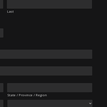
Last
State / Province / Region