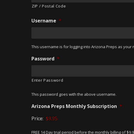
ZIP / Postal Code
Username
*
This username is for logging into Arizona Preps as your m
Password
*
Enter Password
This password goes with the above username.
Arizona Preps Monthly Subscription
*
Price:
FREE 14 Day trial period before the monthly billing of $9.