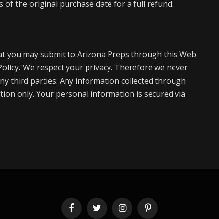
of the original purchase date for a full refund.
at you may submit to Arizona Preps through this Web
 Policy.“We respect your privacy. Therefore we never
ny third parties. Any information collected through
action only. Your personal information is secured via
Facebook
Twitter
Instagram
Pinterest