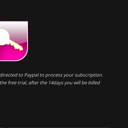
directed to Paypal to process your subscription.
he free trial, after the 14days you will be billed