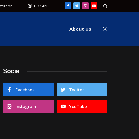
tration
LOGIN
Facebook
Twitter
Instagram
YouTube
About Us
Social
Facebook
Twitter
Instagram
YouTube