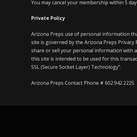
You may cancel your membership within 5 days 
Private Policy
Arizona Preps use of personal information th
site is governed by the Arizona Preps Privacy
share or sell your personal information with a
this site is intended to be used for this trans
SSL (Secure Socket Layer) Technology”.
Arizona Preps Contact Phone # 602.942.2225