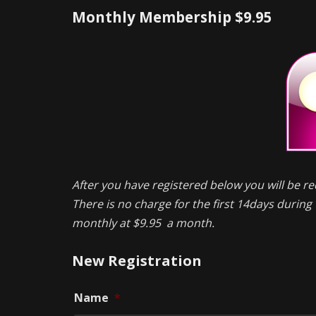
Monthly Membership $9.95
After you have registered below you will be re
There is no charge for the first 14days during t
monthly at $9.95 a month.
New Registration
Name
*