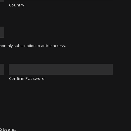
Country
onthly subscription to article access.
Confirm Password
95 begins.