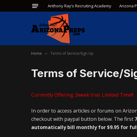
Anthony Ray’s Recruiting Academy
Arizona 
Home
Terms of Service/Sign Up
»
Terms of Service/Si
Currently Offering 2week trial. Limited Time!!
In order to access articles or forums on Arizo
checkout with paypal button below. The first
7
automatically bill monthly for $9.95 for ful