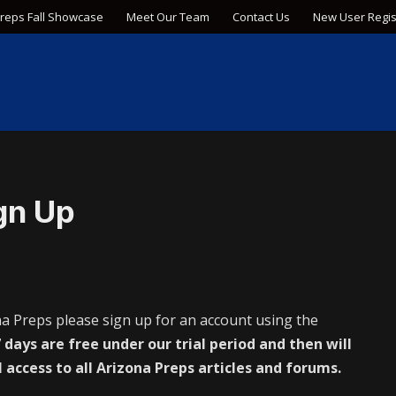
Preps Fall Showcase
Meet Our Team
Contact Us
New User Regis
gn Up
na Preps please sign up for an account using the
 days are free under our trial period and then will
l access to all Arizona Preps articles and forums.