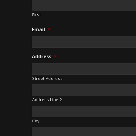
First
Email
*
Address
*
Street Address
Address Line 2
City