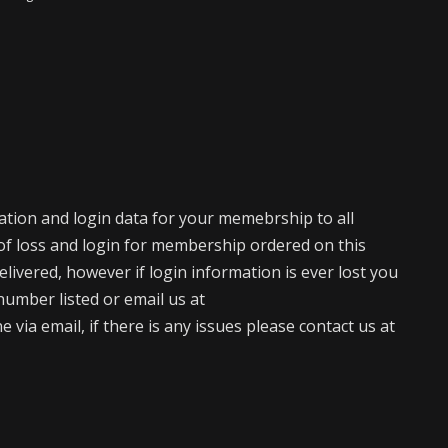
mation and login data for your memebrship to all
of loss and login for membership ordered on this
elivered, however if login information is ever lost you
number listed or email us at
via email, if there is any issues please contact us at