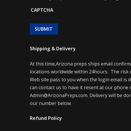
CAPTCHA
Shipping & Delivery
At this time,Arizona preps ships email confir
locations worldwide within 24hours. The risk 
Web site pass to you when the login email is d
can contact us to have it resent at our phone 
Admin@ArizonaPreps.com. Delivery will be done 
our number below.
Refund Policy