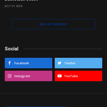
JULY 27, 2026
ADD A COMMENT
Social
Facebook
Twitter
Instagram
YouTube