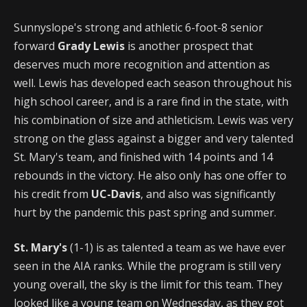
Sunnyslope's strong and athletic 6-foot-8 senior
forward
Grady Lewis
is another prospect that
deserves much more recognition and attention as
well. Lewis has developed each season throughout his
high school career, and is a rare find in the state, with
his combination of size and athleticism. Lewis was very
strong on the glass against a bigger and very talented
St. Mary's team, and finished with 14 points and 14
rebounds in the victory. He also only has one offer to
his credit from
UC-Davis
, and also was significantly
hurt by the pandemic this past spring and summer.
St. Mary's
(1-1) is as talented a team as we have ever
seen in the AIA ranks. While the program is still very
young overall, the sky is the limit for this team. They
looked like a young team on Wednesday, as they got