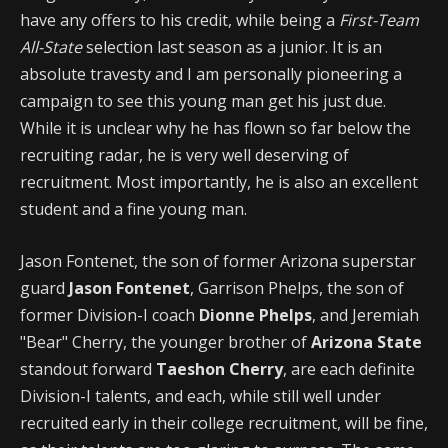
have any offers to his credit, while being a
First-Team
All-State
selection last season as a junior. It is an
absolute travesty and I am personally pioneering a
campaign to see this young man get his just due.
While it is unclear why he has flown so far below the
recruiting radar, he is very well deserving of
recruitment. Most importantly, he is also an excellent
student and a fine young man.
Jason Fontenet, the son of former Arizona superstar
guard
Jason Fontenet
, Garrison Phelps, the son of
former Division-I coach
Dionne Phelps
, and Jeremiah
"Bear" Cherry, the younger brother of
Arizona State
standout forward
Taeshon Cherry
, are each definite
Division-I talents, and each, while still well under
recruited early in their college recruitment, will be fine,