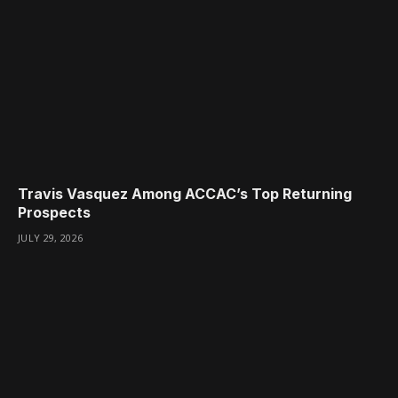
Travis Vasquez Among ACCAC’s Top Returning
Prospects
JULY 29, 2026