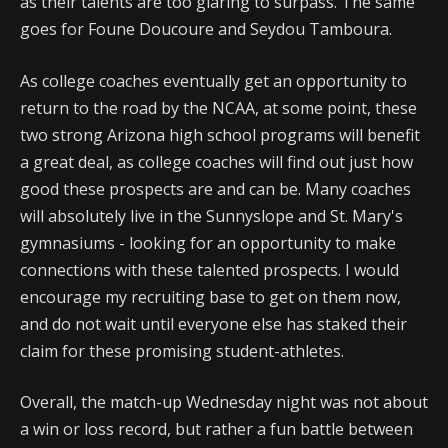
as their talents are too glaring to surpass. The same
goes for Foune Doucoure and Seydou Tamboura.
As college coaches eventually get an opportunity to
return to the road by the NCAA, at some point, these
two strong Arizona high school programs will benefit
a great deal, as college coaches will find out just how
good these prospects are and can be. Many coaches
will absolutely live in the Sunnyslope and St. Mary's
gymnasiums - looking for an opportunity to make
connections with these talented prospects. I would
encourage my recruiting base to get on them now,
and do not wait until everyone else has staked their
claim for these promising student-athletes.
Overall, the match-up Wednesday night was not about
a win or loss record, but rather a fun battle between