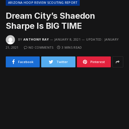
ARIZONA HOOP REVIEW SCOUTING REPORT
Dream City’s Shaedon
Sharpe Is BIG TIME
BY
ANTHONY RAY
JANUARY 8, 2021
UPDATED:
JANUARY
21, 2021
NO COMMENTS
3 MINS READ
Facebook
Twitter
Pinterest