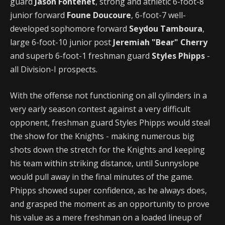
guard
Jason Fontenet
, strong and athletic 6-foot-8
junior forward
Foune Doucoure
, 6-foot-7 well-
developed sophomore forward
Seydou Tamboura
,
large 6-foot-10 junior post
Jeremiah "Bear" Cherry
and superb 6-foot-1 freshman guard
Styles Phipps
-
all Division-I prospects.
With the offense not functioning on all cylinders in a
very early season contest against a very difficult
opponent, freshman guard Styles Phipps would steal
the show for the Knights - making numerous big
shots down the stretch for the Knights and keeping
his team within striking distance, until Sunnyslope
would pull away in the final minutes of the game.
Phipps showed super confidence, as he always does,
and grasped the moment as an opportunity to prove
his value as a mere freshman on a loaded lineup of