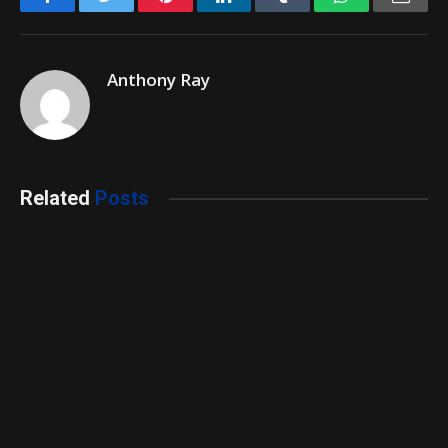
Anthony Ray
Related
Posts