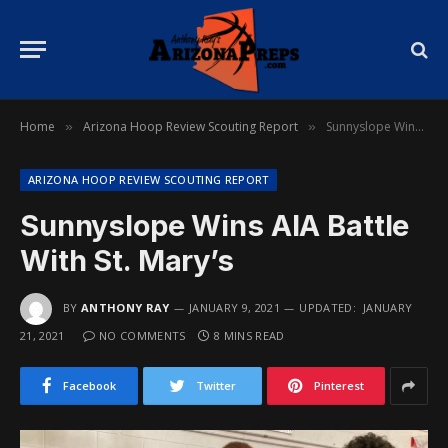
Home
Arizona Hoop Review Scouting Report
Sunnyslope Wins AIA Battle With St. Mary’s
»
»
ARIZONA HOOP REVIEW SCOUTING REPORT
Sunnyslope Wins AIA Battle
With St. Mary’s
BY
ANTHONY RAY
JANUARY 9, 2021
UPDATED:
JANUARY
21, 2021
NO COMMENTS
8 MINS READ
Facebook
Twitter
Pinterest