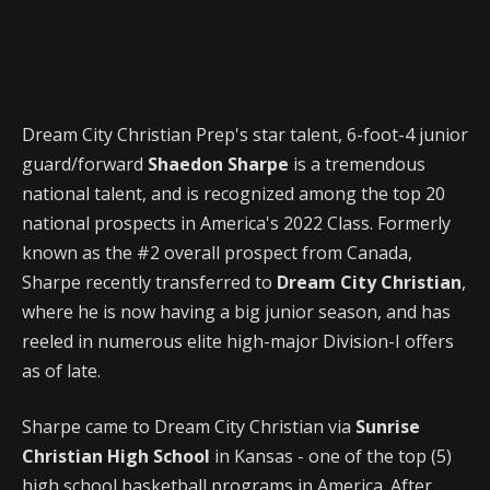
Dream City Christian Prep's star talent, 6-foot-4 junior
guard/forward
Shaedon Sharpe
is a tremendous
national talent, and is recognized among the top 20
national prospects in America's 2022 Class. Formerly
known as the #2 overall prospect from Canada,
Sharpe recently transferred to
Dream City Christian
,
where he is now having a big junior season, and has
reeled in numerous elite high-major Division-I offers
as of late.
Sharpe came to Dream City Christian via
Sunrise
Christian High School
in Kansas - one of the top (5)
high school basketball programs in America. After