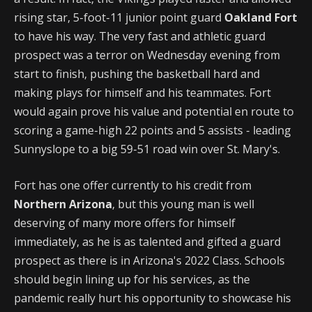
rising star, 5-foot-11 junior point guard
Oakland Fort
to have his way. The very fast and athletic guard
prospect was a terror on Wednesday evening from
start to finish, pushing the basketball hard and
making plays for himself and his teammates. Fort
would again prove his value and potential en route to
scoring a game-high 22 points and 5 assists - leading
Sunnyslope to a big 59-51 road win over St. Mary's.
Fort has one offer currently to his credit from
Northern Arizona
, but this young man is well
deserving of many more offers for himself
immediately, as he is as talented and gifted a guard
prospect as there is in Arizona's 2022 Class. Schools
should begin lining up for his services, as the
pandemic really hurt his opportunity to showcase his