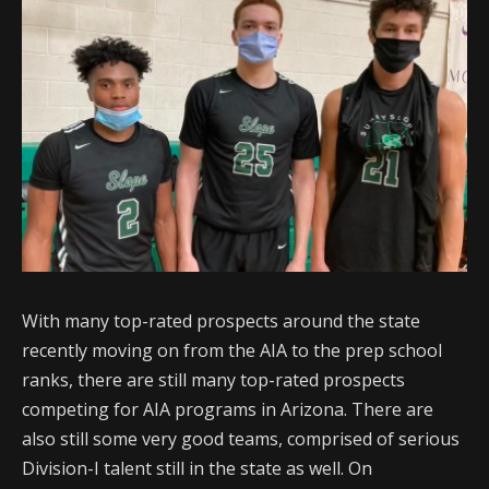
With many top-rated prospects around the state
recently moving on from the AIA to the prep school
ranks, there are still many top-rated prospects
competing for AIA programs in Arizona. There are
also still some very good teams, comprised of serious
Division-I talent still in the state as well. On