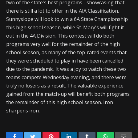
two of the state's best programs - showcasing that
there is still a lot to offer in the AIA Classification.
Sunnyslope will look to win a 6A State Championship
this high school season, while St. Mary's will fight it
out in the 4A Division. This contest will do both
programs very well for the remainder of the high
school season, as many of the top-rated events that
they were scheduled to play in have been cancelled
due to the pandemic. It was a joy to watch these two
teams compete Wednesday evening, and there were
truly no losers as a result. The valuable experience
gained from the match-up will benefit both programs
the remainder of this high school season. Iron
sharpens iron.
Facebook
Twitter
Pinterest
LinkedIn
Tumblr
WhatsApp
Emai