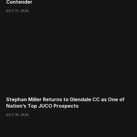
Contender
JULY 31, 2026
Stephan Miller Returns to Glendale CC as One of
Nation’s Top JUCO Prospects
JULY 30, 2026