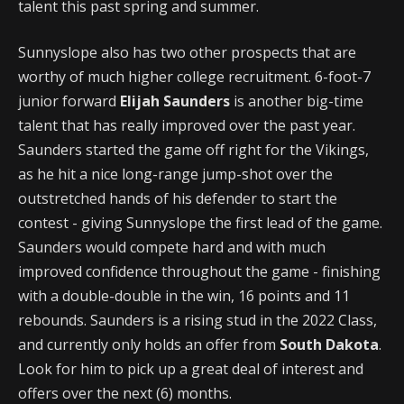
talent this past spring and summer.
Sunnyslope also has two other prospects that are
worthy of much higher college recruitment. 6-foot-7
junior forward
Elijah Saunders
is another big-time
talent that has really improved over the past year.
Saunders started the game off right for the Vikings,
as he hit a nice long-range jump-shot over the
outstretched hands of his defender to start the
contest - giving Sunnyslope the first lead of the game.
Saunders would compete hard and with much
improved confidence throughout the game - finishing
with a double-double in the win, 16 points and 11
rebounds. Saunders is a rising stud in the 2022 Class,
and currently only holds an offer from
South Dakota
.
Look for him to pick up a great deal of interest and
offers over the next (6) months.