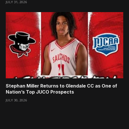
JULY 31, 2026
Stephan Miller Returns to Glendale CC as One of
Nation’s Top JUCO Prospects
JULY 30, 2026