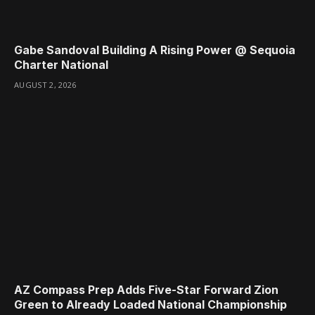
Gabe Sandoval Building A Rising Power @ Sequoia
Charter National
AUGUST 2, 2026
AZ Compass Prep Adds Five-Star Forward Zion
Green to Already Loaded National Championship