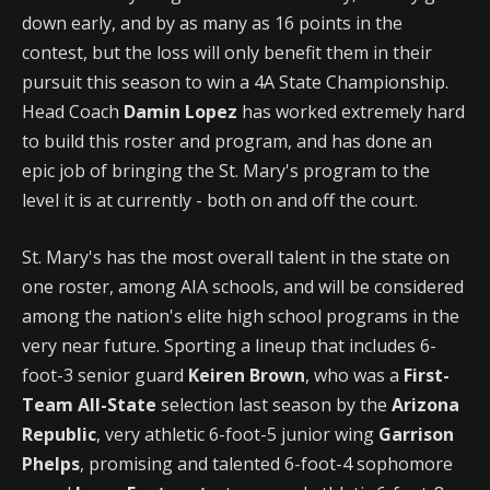
down early, and by as many as 16 points in the
contest, but the loss will only benefit them in their
pursuit this season to win a 4A State Championship.
Head Coach
Damin Lopez
has worked extremely hard
to build this roster and program, and has done an
epic job of bringing the St. Mary's program to the
level it is at currently - both on and off the court.
St. Mary's has the most overall talent in the state on
one roster, among AIA schools, and will be considered
among the nation's elite high school programs in the
very near future. Sporting a lineup that includes 6-
foot-3 senior guard
Keiren Brown
, who was a
First-
Team All-State
selection last season by the
Arizona
Republic
, very athletic 6-foot-5 junior wing
Garrison
Phelps
, promising and talented 6-foot-4 sophomore