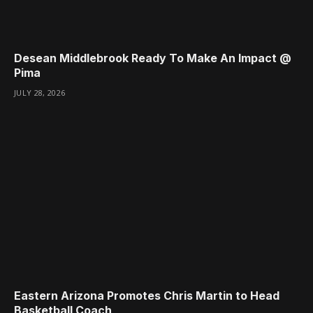
Desean Middlebrook Ready To Make An Impact @
Pima
JULY 28, 2026
Eastern Arizona Promotes Chris Martin to Head
Basketball Coach