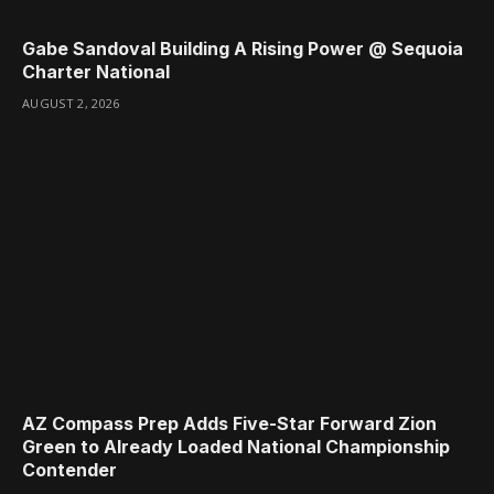
Gabe Sandoval Building A Rising Power @ Sequoia
Charter National
AUGUST 2, 2026
AZ Compass Prep Adds Five-Star Forward Zion
Green to Already Loaded National Championship
Contender