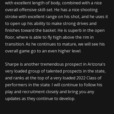
with excellent length of body, combined with a nice
overall offensive skill-set. He has a nice shooting
stroke with excellent range on his shot, and he uses it
to open up his ability to make strong drives and
finishes toward the basket. He is superb in the open
floor, where is able to fly high above the rim in
transition. As he continues to mature, we will see his
overall game go to an even higher level.
Sharpe is another tremendous prospect in Arizona's
very loaded group of talented prospects in the state,
and ranks at the top of a very loaded 2022 Class of
performers in the state. I will continue to follow his
play and recruitment closely and bring you any
updates as they continue to develop.