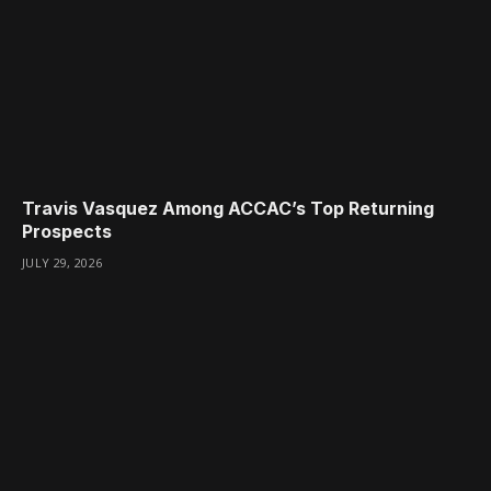
Travis Vasquez Among ACCAC’s Top Returning
Prospects
JULY 29, 2026