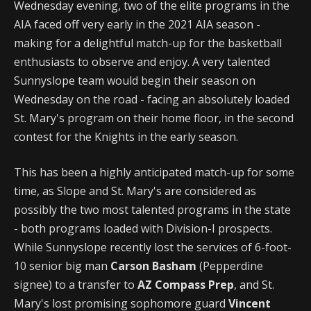
Wednesday evening, two of the elite programs in the
AIA faced off very early in the 2021 AIA season -
making for a delightful match-up for the basketball
enthusiasts to observe and enjoy. A very talented
Sunnyslope team would begin their season on
Wednesday on the road - facing an absolutely loaded
St. Mary's program on their home floor, in the second
contest for the Knights in the early season.
This has been a highly anticipated match-up for some
time, as Slope and St. Mary's are considered as
possibly the two most talented programs in the state
- both programs loaded with Division-I prospects.
While Sunnyslope recently lost the services of 6-foot-
10 senior big man
Carson Basham
(Pepperdine
signee) to a transfer to
AZ Compass Prep
, and St.
Mary's lost promising sophomore guard
Vincent