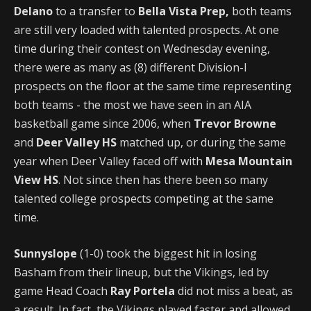
Delano
to a transfer to
Bella Vista Prep,
both teams
are still very loaded with talented prospects. At one
time during their contest on Wednesday evening,
there were as many as (8) different Division-I
prospects on the floor at the same time representing
both teams - the most we have seen in an AIA
basketball game since 2006, when
Trevor Browne
and
Deer Valley HS
matched up, or during the same
year when Deer Valley faced off with
Mesa Mountain
View HS
. Not since then has there been so many
talented college prospects competing at the same
time.
Sunnyslope
(1-0) took the biggest hit in losing
Basham from their lineup, but the Vikings, led by
game Head Coach
Ray Portela
did not miss a beat, as
a result. In fact, the Vikings played faster and allowed