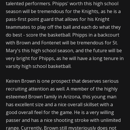
talented performers. Phipps' worth this high school
season will be tremendous for the Knights, as he is a
pass-first point guard that allows for his Knight
teammates to play off the ball and each do what they
do best - score the basketball. Phipps in a backcourt
with Brown and Fontenet will be tremendous for St.
Mary's this high school season, and the future will be
very bright for Phipps, as he will have a long tenure in
varsity high school basketball.
Keiren Brown is one prospect that deserves serious
recruiting attention as well. A member of the highly
esteemed Brown family in Arizona, this young man
has excellent size and a nice overall skillset with a
good overall feel for the game. He is a very willing
passer and has a nice shooting stroke with unlimited
range. Currently, Brown still mysteriously does not