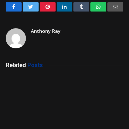
Facebook
Twitter
Pinterest
LinkedIn
Tumblr
WhatsApp
Emai
Anthony Ray
Related
Posts