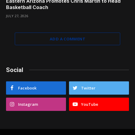
Eastern Arizona Promotes Chris Martin to Head
Basketball Coach
JULY 27, 2026
ADD A COMMENT
Social
Facebook
Twitter
Instagram
YouTube