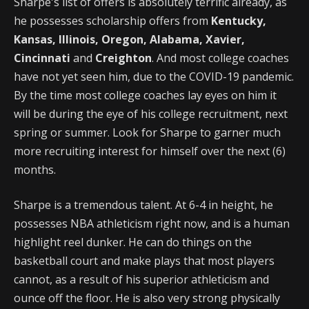
Sharpe's list of offers is absolutely terrific already, as
he possesses scholarship offers from
Kentucky,
Kansas, Illinois, Oregon, Alabama, Xavier,
Cincinnati
and
Creighton
. And most college coaches
have not yet seen him, due to the COVID-19 pandemic.
By the time most college coaches lay eyes on him it
will be during the eye of his college recruitment, next
spring or summer. Look for Sharpe to garner much
more recruiting interest for himself over the next (6)
months.
Sharpe is a tremendous talent. At 6-4 in height, he
possesses NBA athleticism right now, and is a human
highlight reel dunker. He can do things on the
basketball court and make plays that most players
cannot, as a result of his superior athleticism and
ounce off the floor. He is also very strong physically