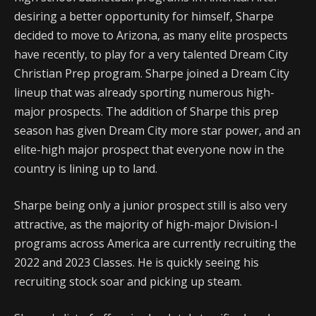
desiring a better opportunity for himself, Sharpe
decided to move to Arizona, as many elite prospects
have recently, to play for a very talented Dream City
Christian Prep program. Sharpe joined a Dream City
lineup that was already sporting numerous high-
major prospects. The addition of Sharpe this prep
season has given Dream City more star power, and an
elite-high major prospect that everyone now in the
country is lining up to land.
Sharpe being only a junior prospect still is also very
attractive, as the majority of high-major Division-I
programs across America are currently recruiting the
2022 and 2023 Classes. He is quickly seeing his
recruiting stock soar and picking up steam.