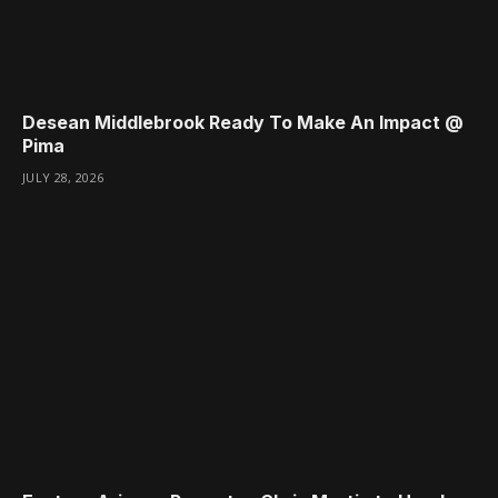
Desean Middlebrook Ready To Make An Impact @
Pima
JULY 28, 2026