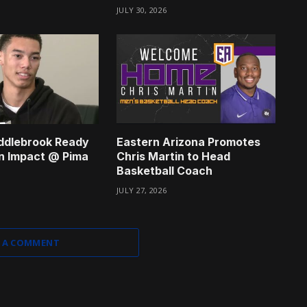
JULY 30, 2026
ddlebrook Ready
Eastern Arizona Promotes
n Impact @ Pima
Chris Martin to Head
Basketball Coach
JULY 27, 2026
 A COMMENT