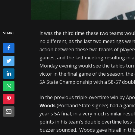
It was the third time these two teams wou
SHARE
no different, as the last two meetings were
action between these two teams of player
games, and the last meeting resulting in a
Monday evening would see the tables tur
victor in the final game of the season, th
5A State Championship with a 58-57 doubl
In the previous triple-overtime win by Apo
Woods
(Portland State signee) had a gam
year's 5A final, in a very much similar re
points in his team's double overtime loss 
buzzer sounded. Woods gave his all in this