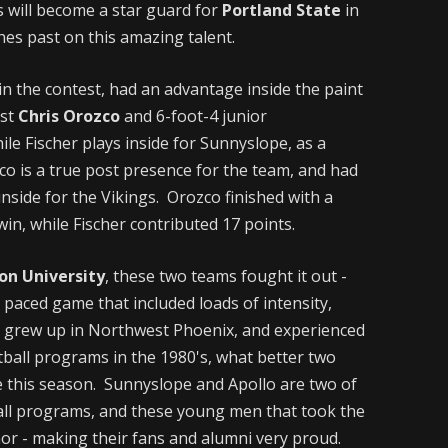
s will become a star guard for
Portland State
in
hes past on this amazing talent.
in the contest, had an advantage inside the paint
ost
Chris Orozco
and 6-foot-4 junior
ile Fischer plays inside for Sunnyslope, as a
zco is a true post presence for the team, and had
inside for the Vikings. Orozco finished with a
in, while Fischer contributed 17 points.
on University
, these two teams fought it out -
t paced game that included loads of intensity,
 grew up in Northwest Phoenix, and experienced
ball programs in the 1980's, what better two
e this season. Sunnyslope and Apollo are two of
ball programs, and these young men that took the
or - making their fans and alumni very proud.