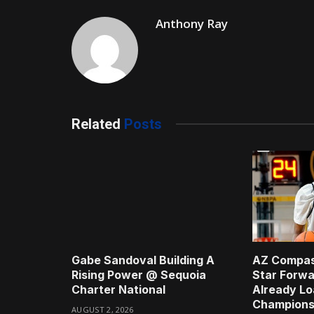
Anthony Ray
Related
Posts
Gabe Sandoval Building A
AZ Compas
Rising Power @ Sequoia
Star Forwa
Charter National
Already Lo
Champions
AUGUST 2, 2026