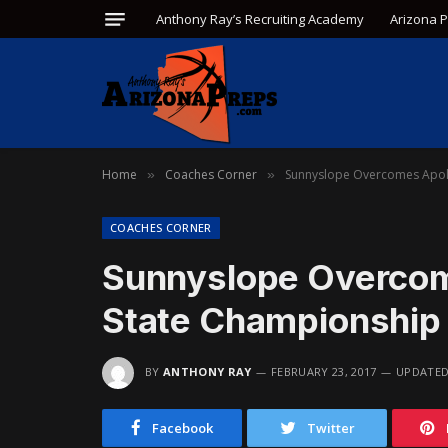
Anthony Ray’s Recruiting Academy
Arizona 
Home
Coaches Corner
Sunnyslope Overcomes Apol
»
»
COACHES CORNER
Sunnyslope Overcom
State Championship
BY
ANTHONY RAY
FEBRUARY 23, 2017
UPDATED
Facebook
Twitter