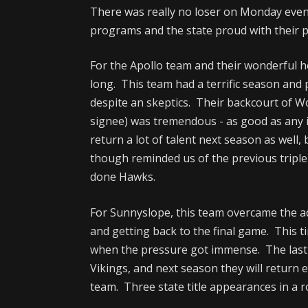
There was really no loser on Monday even
programs and the state proud with their p
For the Apollo team and their wonderful 
long. This team had a terrific season and
despite an skeptics. Their backcourt of 
signee) was tremendous - as good as any i
return a lot of talent next season as well, 
though reminded us of the previous triple
done Hawks.
For Sunnyslope, this team overcame the adv
and getting back to the final game. This t
when the pressure got immense. The last
Vikings, and next season they will return e
team. Three state title appearances in a r