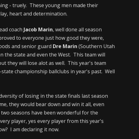
ing - truely. These young men made their
lay, heart and determination.
head coach
Jacob Marin
, well done all season
 proved to everyone just how good they were,
Woods and senior guard
Dre Marin
(Southern Utah
n the state and even the West. This team will
but they will lose alot as well. This year's team
-state championship ballclubs in year's past. Well
ersity of losing in the state finals last season
ime, they would bear down and win it all, even
 two seasons have been wonderful for the
very player, yes every player from this year's
ow? I am declaring it now.