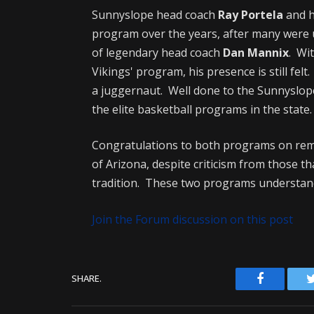
Sunnyslope head coach
Ray Portela
and h
program over the years, after many were u
of legendary head coach
Dan Mannix
. Wi
Vikings' program, his presence is still felt.
a juggernaut. Well done to the Sunnyslope
the elite basketball programs in the state.
Congratulations to both programs on remin
of Arizona, despite criticism from those t
tradition. These two programs understand
Join the Forum discussion on this post
Facebook
SHARE.