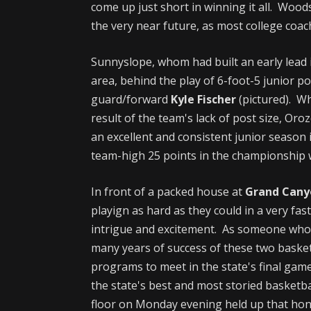
come up just short in winning it all. Wood
the very near future, as most college coac
Sunnyslope, whom had built an early lead 
area, behind the play of 6-foot-5 junior p
guard/forward
Kyle Fischer
(pictured). Wh
result of the team's lack of post size, Oro
an excellent and consistent junior season 
team-high 25 points in the championship w
In front of a packed house at
Grand Cany
playign as hard as they could in a very fas
intrigue and excitement. As someone who
many years of success of these two basket
programs to meet in the state's final gam
the state's best and most storied basket
floor on Monday evening held up that hon