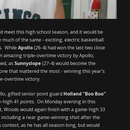
ld meet this high school season, and it would be
 much of the same - exciting, electric basketball
s. While
Apollo
(26-4) had won the last two close
n amazing triple-overtime victory by Apollo,
ned, as
Sunnyslope
(27-4) would become the
e one that mattered the most - winning this year's
e-overtime victory.
llo, gifted senior point guard
Holland "Boo Boo"
e-high 41 points. On Monday evening in this
sult, Woods would again finish with a game-high 33
- including a near game-winning shot after the
 contest, as he has all season long, but would