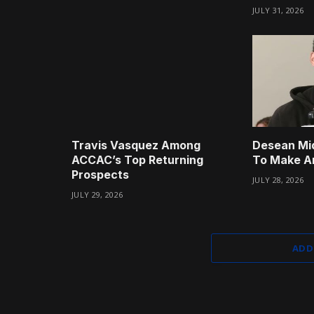
JULY 31, 2026
Travis Vasquez Among
Desean Mi
ACCAC’s Top Returning
To Make A
Prospects
JULY 28, 2026
JULY 29, 2026
ADD