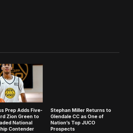
s Prep Adds Five-
Stephan Miller Returns to
rd Zion Green to
Glendale CC as One of
aded National
Nation’s Top JUCO
hip Contender
Prospects