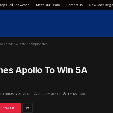
Preps Fall Showcase
Meet Our Team
Contact Us
New User Regis
lo To Win 5A State Championship
es Apollo To Win 5A
:
FEBRUARY 28, 2017
NO COMMENTS
4 MINS READ
Pinterest