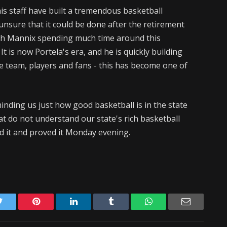
is staff have built a tremendous basketball
nsure that it could be done after the retirement
th Mannix spending much time around this
 It is now Portela's era, and he is quickly building
 team, players and fans - this has become one of
ding us just how good basketball is in the state
hat do not understand our state's rich basketball
 it and proved it Monday evening.
Twitter
Pinterest
LinkedIn
Tumblr
WhatsApp
Email