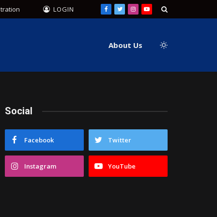
tration
LOGIN
Facebook
Twitter
Instagram
YouTube
About Us
Social
Facebook
Twitter
Instagram
YouTube