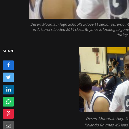
Desert Mountain High School's 5-foot-11 senior pure-poin
in Arizona's loaded 2014 class. Rhymes is looking to gen
during 
SHARE
Desert Mountain High Sch
Rolando Rhymes will lead t