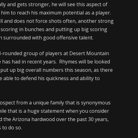
lly and gets stronger, he will see this aspect of
g him to reach his maximum potential as a player.
l and does not force shots often, another strong
f scoring in bunches and putting up big scoring
n surrounded with good offensive talent.
ll-rounded group of players at Desert Mountain
e has had in recent years. Rhymes will be looked
 put up big overall numbers this season, as there
be able to defend his quickness and ability to
rospect from a unique family that is synonymous
While that is a huge statement when you consider
 the Arizona hardwood over the past 30 years,
 to do so.