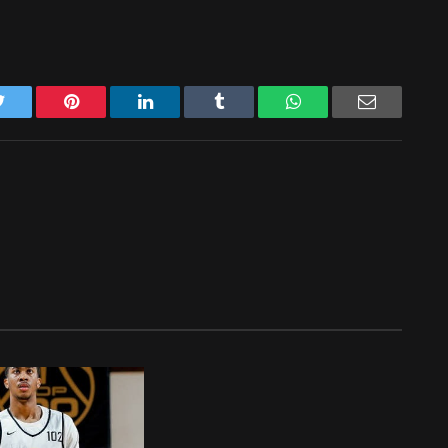
Twitter
Pinterest
LinkedIn
Tumblr
WhatsApp
Email