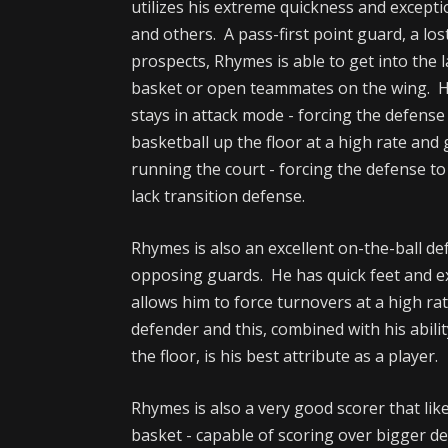
utilizes his extreme quickness and exceptio
and others. A pass-first point guard, a lo
prospects, Rhymes is able to get into the 
basket or open teammates on the wing. H
stays in attack mode - forcing the defens
basketball up the floor at a high rate an
running the court - forcing the defense to 
lack transition defense.
Rhymes is also an excellent on-the-ball d
opposing guards. He has quick feet and ex
allows him to force turnovers at a high r
defender and this, combined with his abil
the floor, is his best attribute as a player.
Rhymes is also a very good scorer that like
basket - capable of scoring over bigger d