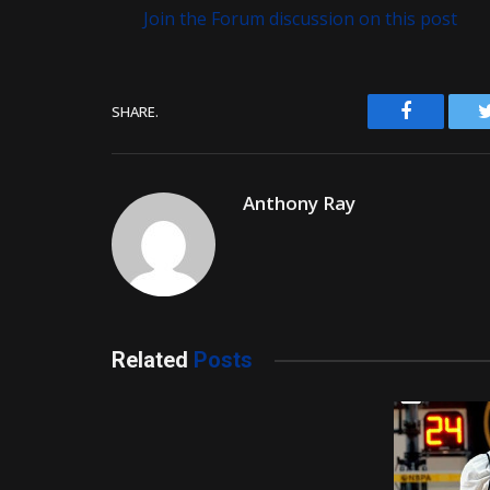
Join the Forum discussion on this post
Facebook
SHARE.
Anthony Ray
Related
Posts