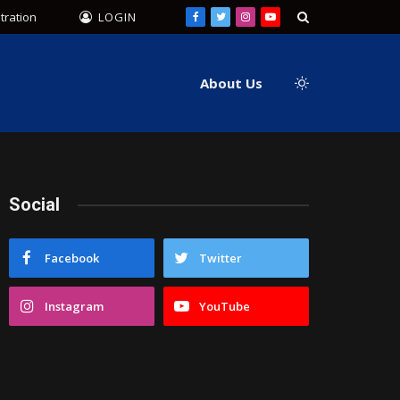
tration
LOGIN
Facebook
Twitter
Instagram
YouTube
About Us
Social
Facebook
Twitter
Instagram
YouTube