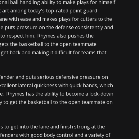
nal ball handling ability to make plays for himself
st art among today's top-rated point guard
lane with ease and makes plays for cutters to the
e puts pressure on the defense consistently and
e to respect him. Rhymes also pushes the
d gets the basketball to the open teammate
get back and making it difficult for teams that
efender and puts serious defensive pressure on
cellent lateral quickness with quick hands, which
ate. Rhymes has the ability to become a lock-down
ity to get the basketball to the open teammate on
s to get into the lane and finish strong at the
efenders with good body control and a variety of