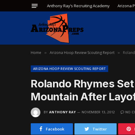
Anthony Ray’s Recruiting Academy
Arizona 
Home
Arizona Hoop Review Scouting Report
Roland
»
»
ARIZONA HOOP REVIEW SCOUTING REPORT
Rolando Rhymes Set
Mountain After Layo
BY
ANTHONY RAY
NOVEMBER 13, 2012
NO C
Facebook
Twitter