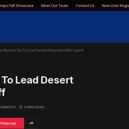
Preps Fall Showcase
Meet Our Team
Contact Us
New User Regis
o Rhymes Set To Lead Desert Mountain After Layoff
 To Lead Desert
ff
OMMENTS
4 MINS READ
Pinterest