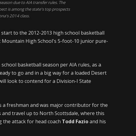
season due to AIA transfer rules. The
pect is among the state's top prospects
ona's 2014 class.
e start to the 2012-2013 high school basketball
t Mountain High School's 5-foot-10 junior pure-
h school basketball season per AIA rules, as a
ready to go and in a big way for a loaded Desert
ll look to contend for a Division-I State
s a freshman and was major contributor for the
 and travel up to North Scottsdale, where this
ng the attack for head coach
Todd Fazio
and his