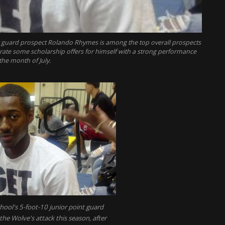
t guard prospect Rolando Rhymes is among the top overall prospects
erate some scholarship offers for himself with a strong performance
the month of July.
ool's 5-foot-10 junior point guard
he Wolve's attack this season, after