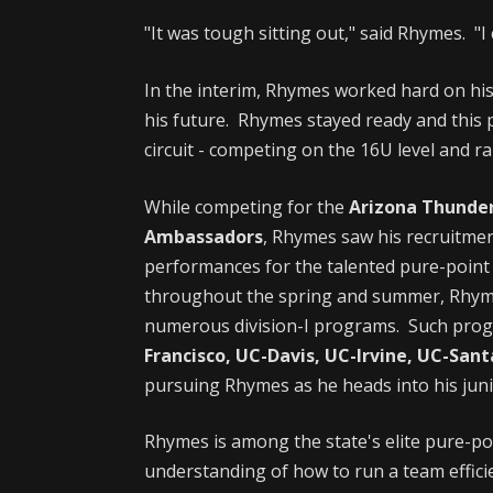
"It was tough sitting out," said Rhymes. "I 
In the interim, Rhymes worked hard on his
his future. Rhymes stayed ready and this 
circuit - competing on the 16U level and rai
While competing for the
Arizona Thunder
Ambassadors
, Rhymes saw his recruitme
performances for the talented pure-point 
throughout the spring and summer, Rhymes
numerous division-I programs. Such pro
Francisco, UC-Davis, UC-Irvine, UC-San
pursuing Rhymes as he heads into his jun
Rhymes is among the state's elite pure-p
understanding of how to run a team effici