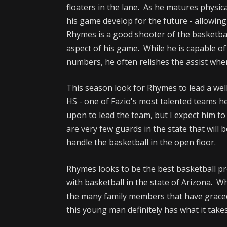
floaters in the lane. As he matures physica
his game develop for the future - allowin
Rhymes is a good shooter of the basketbal
aspect of his game. While he is capable o
numbers, he often relishes the assist whe
This season look for Rhymes to lead a we
HS - one of Fazio's most talented teams h
upon to lead the team, but I expect him to
are very few guards in the state that will 
handle the basketball in the open floor.
Rhymes looks to be the best basketball p
with basketball in the state of Arizona. 
the many family members that have graced
this young man definitely has what it takes