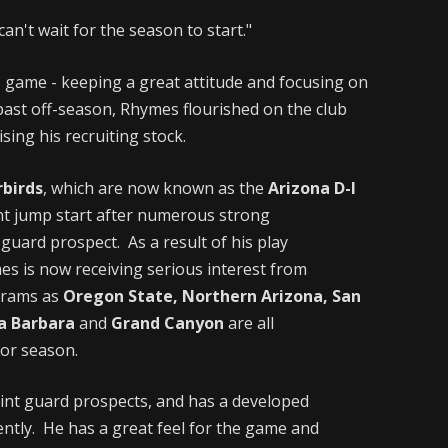
can't wait for the season to start."
 game - keeping a great attitude and focusing on
past off-season, Rhymes flourished on the club
sing his recruiting stock.
birds
, which are now known as the
Arizona D-I
nt jump start after numerous strong
guard prospect. As a result of his play
 is now receiving serious interest from
grams as
Oregon State, Northern Arizona, San
ta Barbara
and
Grand Canyon
are all
ior season.
oint guard prospects, and has a developed
ently. He has a great feel for the game and