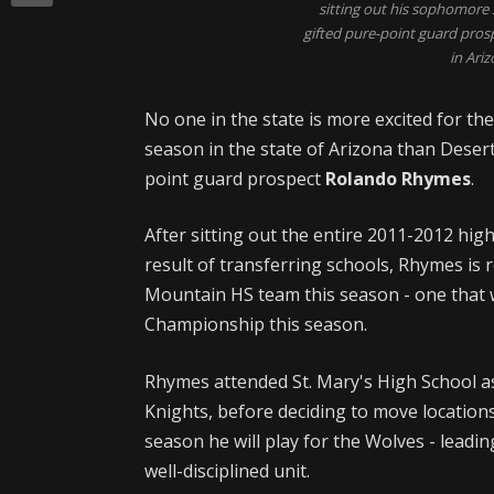
sitting out his sophomore 
gifted pure-point guard pros
in Ariz
No one in the state is more excited for th
season in the state of Arizona than Deser
point guard prospect
Rolando Rhymes
.
After sitting out the entire 2011-2012 hig
result of transferring schools, Rhymes is 
Mountain HS team this season - one that wi
Championship this season.
Rhymes attended St. Mary's High School a
Knights, before deciding to move locations
season he will play for the Wolves - leadi
well-disciplined unit.