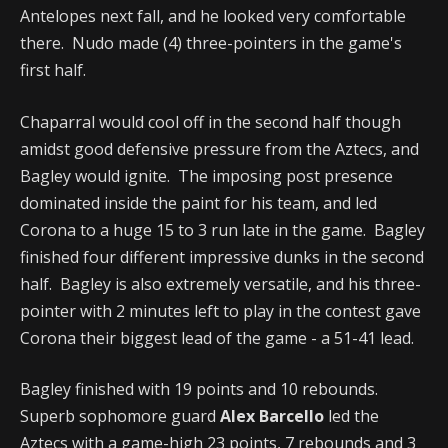
Antelopes next fall, and he looked very comfortable
there. Nudo made (4) three-pointers in the game's
first half.
Chaparral would cool off in the second half though
amidst good defensive pressure from the Aztecs, and
Bagley would ignite. The imposing post presence
dominated inside the paint for his team, and led
Corona to a huge 15 to 3 run late in the game. Bagley
finished four different impressive dunks in the second
half. Bagley is also extremely versatile, and his three-
pointer with 2 minutes left to play in the contest gave
Corona their biggest lead of the game - a 51-41 lead.
Bagley finished with 19 points and 10 rebounds.
Superb sophomore guard
Alex Barcello
led the
Aztecs with a game-high 23 points, 7 rebounds and 3