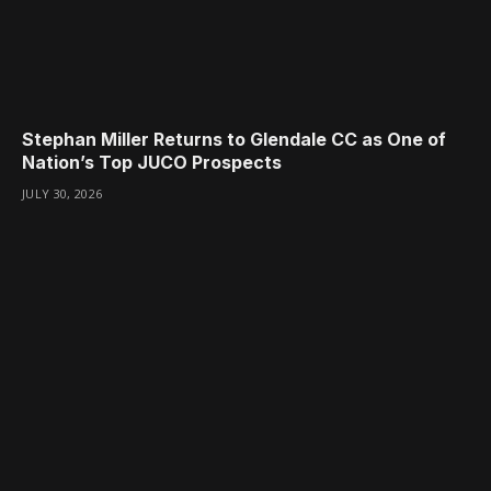
Stephan Miller Returns to Glendale CC as One of
Nation’s Top JUCO Prospects
JULY 30, 2026