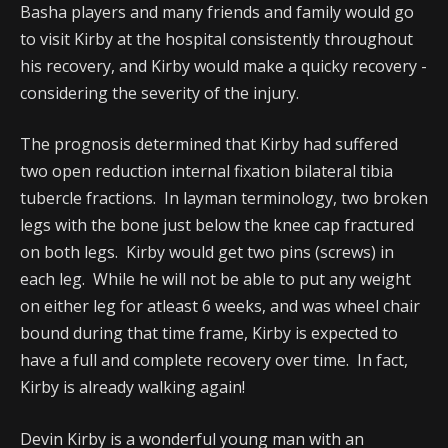
Basha players and many friends and family would go
to visit Kirby at the hospital consistently throughout
his recovery, and Kirby would make a quicky recovery -
considering the severity of the injury.
The prognosis determined that Kirby had suffered
two open reduction internal fixation bilateral tibia
tubercle fractions. In layman terminology, two broken
legs with the bone just below the knee cap fractured
on both legs. Kirby would get two pins (screws) in
each leg. While he will not be able to put any weight
on either leg for atleast 6 weeks, and was wheel chair
bound during that time frame, Kirby is expected to
have a full and complete recovery over time. In fact,
Kirby is already walking again!
Devin Kirby is a wonderful young man with an