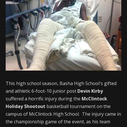
This high school season, Basha High School's gifted
and athletic 6-foot-10 junior post
Devin Kirby
suffered a horrific injury during the
McClintock
Holiday Shootout
basketball tournament on the
campus of McClintock High School. The injury came in
the championship game of the event, as his team