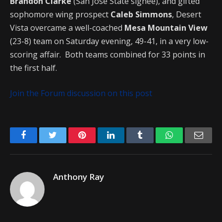
Brandon Clarke
(San Jose State signee), and gifted
sophomore wing prospect
Caleb Simmons
, Desert
Vista overcame a well-coached
Mesa Mountain View
(23-8) team on Saturday evening, 49-41, in a very low-
scoring affair. Both teams combined for 33 points in
the first half.
Join the Forum discussion on this post
Facebook
Twitter
Pinterest
LinkedIn
Tumblr
WhatsApp
Emai
Anthony Ray