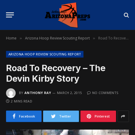
Home
Arizona Hoop Review Scouting Report
Road To Recovery – The Devin Kirby Story
»
»
ARIZONA HOOP REVIEW SCOUTING REPORT
Road To Recovery – The
Devin Kirby Story
BY
ANTHONY RAY
MARCH 2, 2015
NO COMMENTS
2 MINS READ
Facebook
Twitter
Pinterest