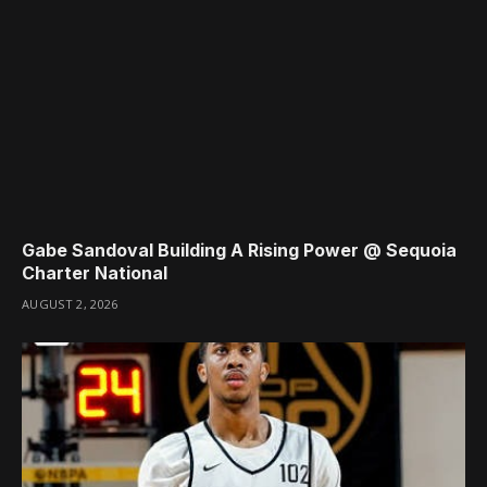
Gabe Sandoval Building A Rising Power @ Sequoia
Charter National
AUGUST 2, 2026