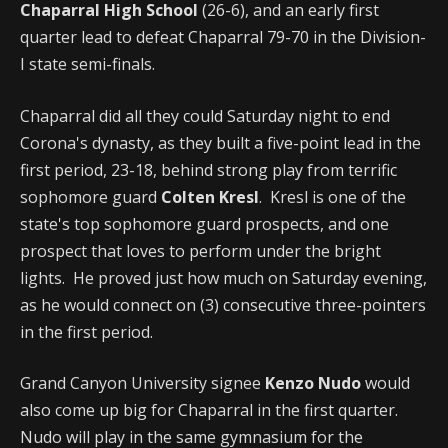
Chaparral High School
(26-6), and an early first
quarter lead to defeat Chaparral 79-70 in the Division-
I state semi-finals.
Chaparral did all they could Saturday night to end
Corona's dynasty, as they built a five-point lead in the
first period, 23-18, behind strong play from terrific
sophomore guard
Colten Kresl
. Kresl is one of the
state's top sophomore guard prospects, and one
prospect that loves to perform under the bright
lights. He proved just how much on Saturday evening,
as he would connect on (3) consecutive three-pointers
in the first period.
Grand Canyon University signee
Kenzo Nudo
would
also come up big for Chaparral in the first quarter.
Nudo will play in the same gymnasium for the