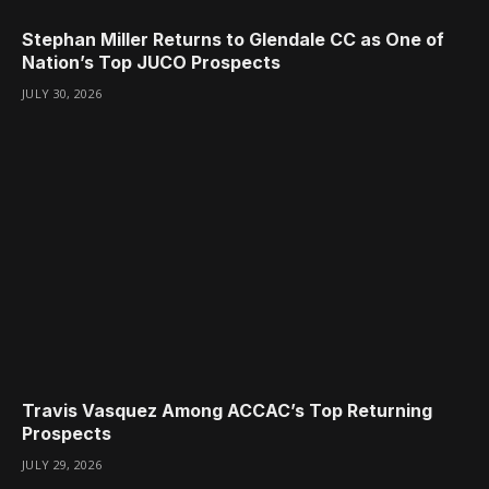
Stephan Miller Returns to Glendale CC as One of
Nation’s Top JUCO Prospects
JULY 30, 2026
Travis Vasquez Among ACCAC’s Top Returning
Prospects
JULY 29, 2026