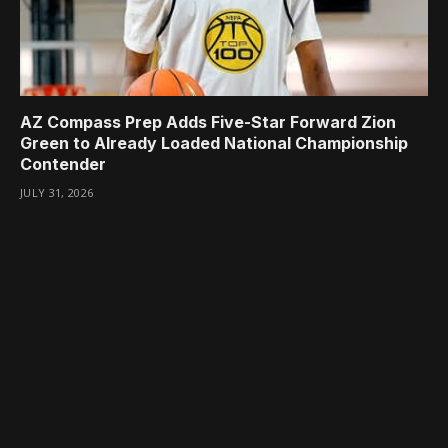
AZ Compass Prep Adds Five-Star Forward Zion
Green to Already Loaded National Championship
Contender
JULY 31, 2026