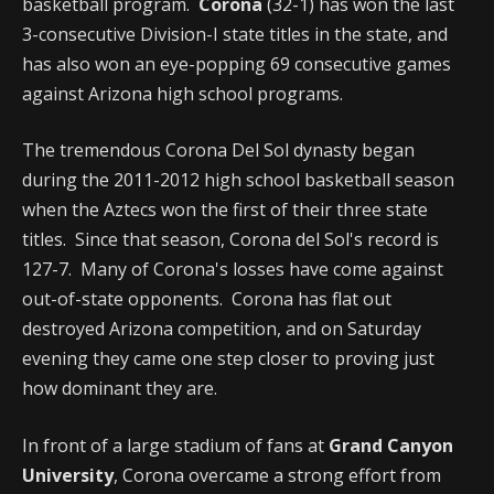
basketball program.
Corona
(32-1) has won the last
3-consecutive Division-I state titles in the state, and
has also won an eye-popping 69 consecutive games
against Arizona high school programs.
The tremendous Corona Del Sol dynasty began
during the 2011-2012 high school basketball season
when the Aztecs won the first of their three state
titles. Since that season, Corona del Sol's record is
127-7. Many of Corona's losses have come against
out-of-state opponents. Corona has flat out
destroyed Arizona competition, and on Saturday
evening they came one step closer to proving just
how dominant they are.
In front of a large stadium of fans at
Grand Canyon
University
, Corona overcame a strong effort from