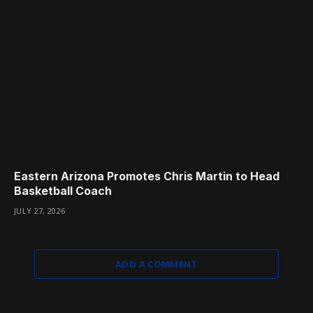
Eastern Arizona Promotes Chris Martin to Head
Basketball Coach
JULY 27, 2026
ADD A COMMENT