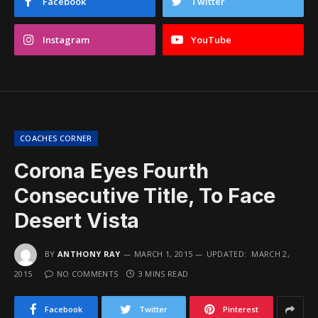
Facebook
Twitter
Instagram
YouTube
COACHES CORNER
Corona Eyes Fourth
Consecutive Title, To Face
Desert Vista
BY
ANTHONY RAY
MARCH 1, 2015
UPDATED:
MARCH 2,
2015
NO COMMENTS
3 MINS READ
Facebook
Twitter
Pinterest