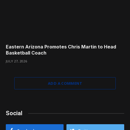
Eastern Arizona Promotes Chris Martin to Head
Basketball Coach
JULY 27, 2026
ADD A COMMENT
Social