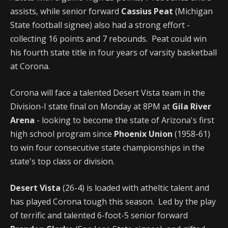
assists, while senior forward
Cassius Peat
(Michigan
State football signee) also had a strong effort -
collecting 16 points and 7 rebounds. Peat could win
his fourth state title in four years of varsity basketball
at Corona.
Corona will face a talented Desert Vista team in the
Division-I state final on Monday at 8PM at
Gila River
Arena
- looking to become the state of Arizona's first
high school program since
Phoenix Union
(1958-61)
to win four consecutive state championships in the
state's top class or division.
Desert Vista
(26-4) is loaded with atheltic talent and
has played Corona tough this season. Led by the play
of terrific and talented 6-foot-5 senior forward