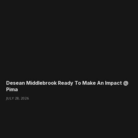
Desean Middlebrook Ready To Make An Impact @
Pima
JULY 28, 2026