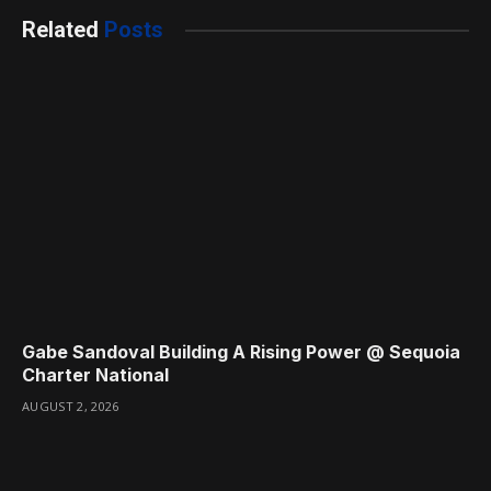
Related
Posts
Gabe Sandoval Building A Rising Power @ Sequoia
Charter National
AUGUST 2, 2026