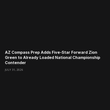
AZ Compass Prep Adds Five-Star Forward Zion
Green to Already Loaded National Championship
Contender
JULY 31, 2026