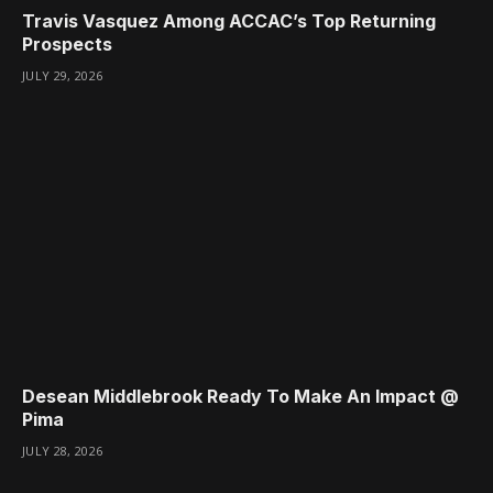
Travis Vasquez Among ACCAC’s Top Returning
Prospects
JULY 29, 2026
Desean Middlebrook Ready To Make An Impact @
Pima
JULY 28, 2026