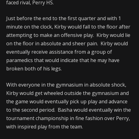
faced rival, Perry HS.
Just before the end to the first quarter and with 1
minute on the clock, Kirby would fall to the floor after
attempting to make an offensive play. Kirby would lie
on the floor in absolute and sheer pain. Kirby would
eventually receive assistance from a group of
paramedics that would indicate that he may have
broken both of his legs.
With everyone in the gymnasium in absolute shock,
Kirby would get wheeled outside the gymnasium and
the game would eventually pick up play and advance
to the second period. Basha would eventually win the
tournament championship in fine fashion over Perry,
with inspired play from the team.