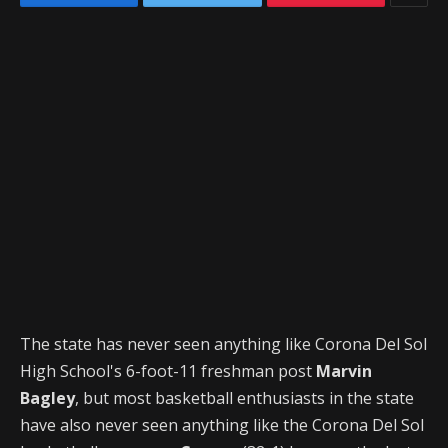
The state has never seen anything like Corona Del Sol
High School's 6-foot-11 freshman post
Marvin
Bagley
, but most basketball enthusiasts in the state
have also never seen anything like the Corona Del Sol