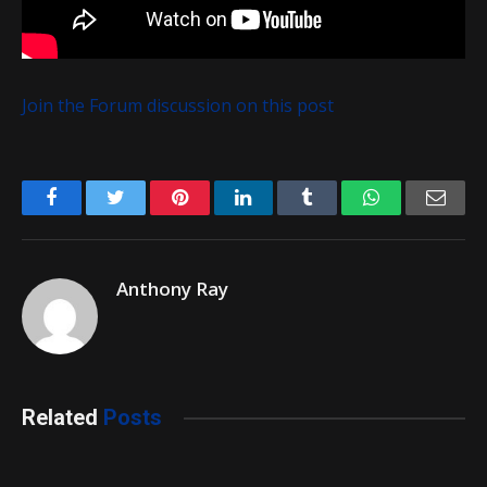
Join the Forum discussion on this post
Facebook
Twitter
Pinterest
LinkedIn
Tumblr
WhatsApp
Emai
Anthony Ray
Related
Posts