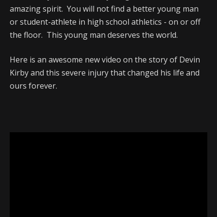
amazing spirit. You will not find a better young man
or student-athlete in high school athletics - on or off
the floor. This young man deserves the world.
Here is an awesome new video on the story of Devin
Kirby and this severe injury that changed his life and
ours forever.