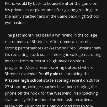
Pitino would fly back to Louisville after the game on
his private jet airplane, and after giving greetings to
the many startled fans in the Camelback High School
gymnasium.
The past month has been a whirlwind in the college
recruitment of Shreiner. After numerous recent
strong performances at Westwind Prep, Shreiner saw
his recruiting stock soar – reeling in college recruiting
interest from numerous high-major division-I
programs. After a recent scoring outburst where
Shreiner exploded for
65 points
– breaking the
Arizona high school state scoring record
on 26 for
27 shooting, college coaches have been ringing the
phone off the hook for the Westwind Prep coaching
staff and Lyrik Shreiner. Shreiner aslo recorded a
team-high 24 points in a narrow road loss to top-