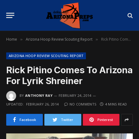
Home
Arizona Hoop Review Scouting Report
Rick Pitino Comes To Arizona For Lyrik Shreiner
»
»
ARIZONA HOOP REVIEW SCOUTING REPORT
Rick Pitino Comes To Arizona
For Lyrik Shreiner
BY
ANTHONY RAY
FEBRUARY 24, 2014
UPDATED:
FEBRUARY 26, 2014
NO COMMENTS
4 MINS READ
Facebook
Twitter
Pinterest