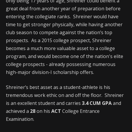
only being 17 years of age, Shreiner could benefit a
great deal from another year of preparation before
entering the collegiate ranks. Shreiner would have
time to get stronger physically, while having another
club season to compete against the nation’s top
prospects. As a 2015 college prospect, Shreiner
becomes a much more valuable asset to a college
program, and would become one of the nation's elite
college prospects - already possessing numerous
high-major division-I scholarship offers.
Shreiner’s best asset as a student-athlete is his
tremendous work ethic on and off the floor. Shreiner
is an excellent student and carries
3.4 CUM GPA
and
achieved a
28
on his
ACT
College Entrance
Examination.