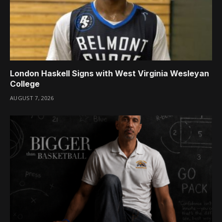
London Haskell Signs with West Virginia Wesleyan
College
AUGUST 7, 2026