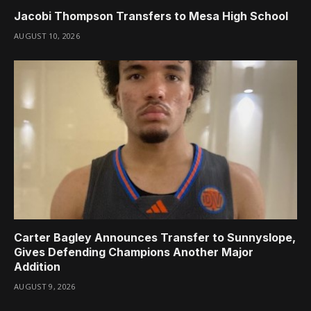
Jacobi Thompson Transfers to Mesa High School
AUGUST 10, 2026
Carter Bagley Announces Transfer to Sunnyslope,
Gives Defending Champions Another Major
Addition
AUGUST 9, 2026