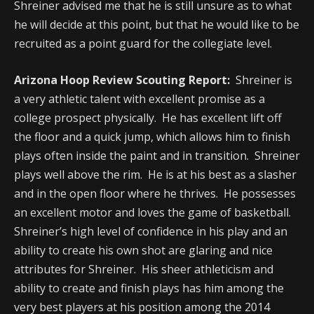
Shreiner advised me that he is still unsure as to what
he will decide at this point, but that he would like to be
recruited as a point guard for the collegiate level.
Arizona Hoop Review Scouting Report:
Shreiner is
a very athletic talent with excellent promise as a
college prospect physically. He has excellent lift off
the floor and a quick jump, which allows him to finish
plays often inside the paint and in transition. Shreiner
plays well above the rim. He is at his best as a slasher
and in the open floor where he thrives. He possesses
an excellent motor and loves the game of basketball.
Shreiner’s high level of confidence in his play and an
ability to create his own shot are glaring and nice
attributes for Shreiner. His sheer athleticism and
ability to create and finish plays has him among the
very best players at his position among the 2014