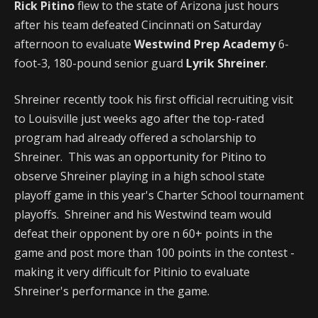
Rick Pitino
flew to the state of Arizona just hours
after his team defeated Cincinnati on Saturday
afternoon to evaluate
Westwind Prep Academy
6-
foot-3, 180-pound senior guard
Lyrik Shreiner
.
Shreiner recently took his first official recruiting visit
to Louisville just weeks ago after the top-rated
program had already offered a scholarship to
Shreiner. This was an opportunity for Pitino to
observe Shreiner playing in a high school state
playoff game in this year's Charter School tournament
playoffs. Shreiner and his Westwind team would
defeat their opponent by ore n 60+ points in the
game and post more than 100 points in the contest -
making it very difficult for Pitinio to evaluate
Shreiner's performance in the game.