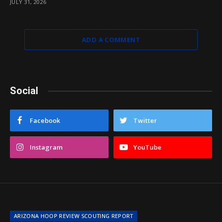
JULY 31, 2026
ADD A COMMENT
Social
Facebook
Twitter
Instagram
YouTube
ARIZONA HOOP REVIEW SCOUTING REPORT