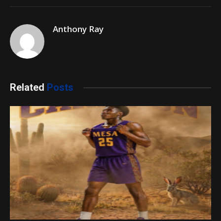
Anthony Ray
Related
Posts