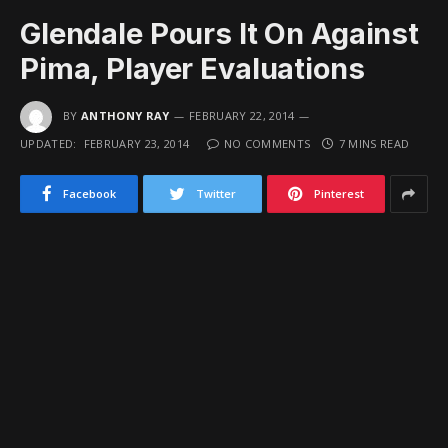
Glendale Pours It On Against
Pima, Player Evaluations
BY
ANTHONY RAY
FEBRUARY 22, 2014
UPDATED:
FEBRUARY 23, 2014
NO COMMENTS
7 MINS READ
Facebook
Twitter
Pinterest