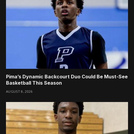
Pima’s Dynamic Backcourt Duo Could Be Must-See
Basketball This Season
AUGUST 8, 2026