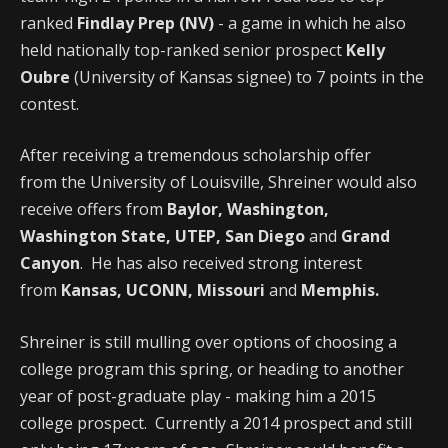
ranked
Findlay Prep (NV)
- a game in which he also
held nationally top-ranked senior prospect
Kelly
Oubre
(University of Kansas signee) to 7 points in the
contest.
After receiving a tremendous scholarship offer
from the University of Louisville, Shreiner would also
receive offers from
Baylor, Washington,
Washington State, UTEP, San Diego
and
Grand
Canyon
. He has also received strong interest
from
Kansas, UCONN, Missouri
and
Memphis.
Shreiner is still mulling over options of choosing a
college program this spring, or heading to another
year of post-graduate play - making him a 2015
college prospect. Currently a 2014 prospect and still