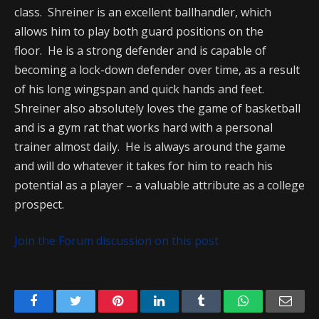
class. Shreiner is an excellent ballhandler, which
allows him to play both guard positions on the
floor. He is a strong defender and is capable of
becoming a lock-down defender over time, as a result
of his long wingspan and quick hands and feet.
Shreiner also absolutely loves the game of basketball
and is a gym rat that works hard with a personal
trainer almost daily. He is always around the game
and will do whatever it takes for him to reach his
potential as a player – a valuable attribute as a college
prospect.
Join the Forum discussion on this post
Facebook
Twitter
Pinterest
LinkedIn
Tumblr
WhatsApp
Emai