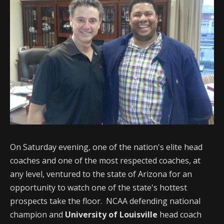
On Saturday evening, one of the nation's elite head
coaches and one of the most respected coaches, at
any level, ventured to the state of Arizona for an
opportunity to watch one of the state's hottest
prospects take the floor. NCAA defending national
champion and
University of Louisville
head coach