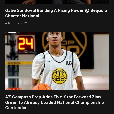
Gabe Sandoval Building A Rising Power @ Sequoia
Charter National
AUGUST 2, 2026
AZ Compass Prep Adds Five-Star Forward Zion
Green to Already Loaded National Championship
Contender