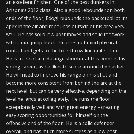
an excellent finisher. One of the best dunkers in
Arizona’s 2012 class. Also a good rebounder on both
ends of the floor, Edogi rebounds the basketball at it’s
apex in the air and rebounds outside of his area very
well. He has solid low post moves and solid footwork,
with a nice jump hook. He does not mind physical
contact and gets to the free-throw line quite often.
He is more of a mid-range shooter at this point in his
young career, as he likes to score around the basket.
He will need to improve his range on his shot and
become more consistent from behind the arc at the
next level, but can be very effective, depending on the
level he lands at collegiately. He runs the floor
exceptionally well and with great energy – creating
easy scoring opportunities for himself on the
offensive end of the floor. He is a solid defender
overall, and has much more success as a low post