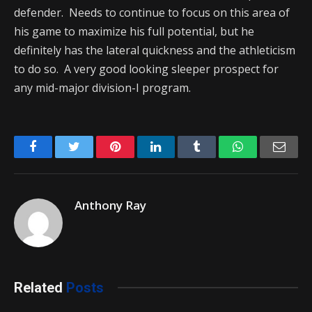
defender. Needs to continue to focus on this area of
his game to maximize his full potential, but he
definitely has the lateral quickness and the athleticism
to do so. A very good looking sleeper prospect for
any mid-major division-I program.
Facebook
Twitter
Pinterest
LinkedIn
Tumblr
WhatsApp
Emai
Anthony Ray
Related
Posts