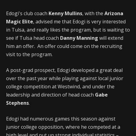
Edogi's club coach
Kenny Mullins
, with the
Arizona
Magic Elite
, advised me that Edogi is very interested
in Tulsa, and really likes the program, but is waiting to
see if Tulsa head coach
Danny Manning
will extend
him an offer. An offer could come on the recruiting
visit to the program.
A post-grad prospect, Edogi developed a great deal
over the past year while playing against local junior
college competition at Westwind, and under the
leadership and direction of head coach
Gabe
Stephens
.
Edogi had numerous games this season against
junior college opposition, where he competed at a
high level and put up strong individual statistics –