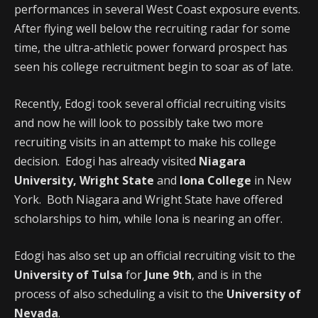
performances in several West Coast exposure events.
After flying well below the recruiting radar for some
time, the ultra-athletic power forward prospect has
seen his college recruitment begin to soar as of late.
Recently, Edogi took several official recruiting visits
and now he will look to possibly take two more
recruiting visits in an attempt to make his college
decision. Edogi has already visited
Niagara
University, Wright State
and
Iona College
in New
York. Both Niagara and Wright State have offered
scholarships to him, while Iona is nearing an offer.
Edogi has also set up an official recruiting visit to the
University of Tulsa
for
June 9th
, and is in the
process of also scheduling a visit to the
University of
Nevada
.