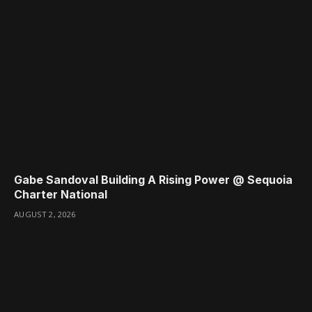
Gabe Sandoval Building A Rising Power @ Sequoia
Charter National
AUGUST 2, 2026