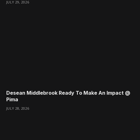
JULY 29, 2026
Desean Middlebrook Ready To Make An Impact @
Pima
JULY 28, 2026