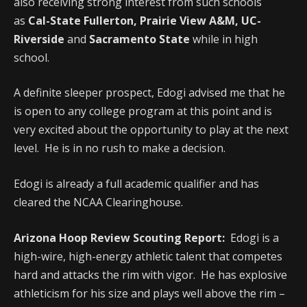
also receiving strong interest from such schools
as
Cal-State Fullerton, Prairie View A&M, UC-
Riverside
and
Sacramento State
while in high
school.
A definite sleeper prospect, Edogi advised me that he
is open to any college program at this point and is
very excited about the opportunity to play at the next
level. He is in no rush to make a decision.
Edogi is already a full academic qualifier and has
cleared the NCAA Clearinghouse.
Arizona Hoop Review Scouting Report:
Edogi is a
high-wire, high-energy athletic talent that competes
hard and attacks the rim with vigor. He has explosive
athleticism for his size and plays well above the rim –