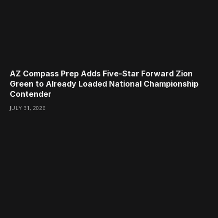
AZ Compass Prep Adds Five-Star Forward Zion
Green to Already Loaded National Championship
Contender
JULY 31, 2026