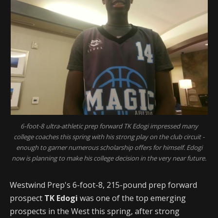
6-foot-8 ultra-athletic prep forward TK Edogi impressed many
college coaches this spring with his strong play on the club circuit -
enough to garner numerous scholarship offers for himself. Edogi
now is planning to make his college decision in the very near future.
Westwind Prep's 6-foot-8, 215-pound prep forward
prospect
TK Edogi
was one of the top emerging
prospects in the West this spring, after strong