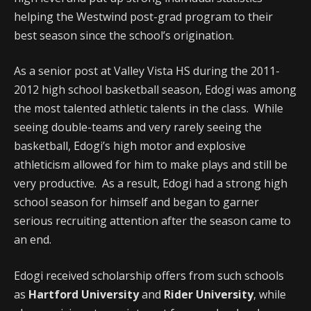
helping the Westwind post-grad program to their
best season since the school’s origination.
As a senior post at Valley Vista HS during the 2011-
2012 high school basketball season, Edogi was among
the most talented athletic talents in the class. While
seeing double-teams and very rarely seeing the
basketball, Edogi’s high motor and explosive
athleticism allowed for him to make plays and still be
very productive. As a result, Edogi had a strong high
school season for himself and began to garner
serious recruiting attention after the season came to
an end.
Edogi received scholarship offers from such schools
as
Hartford University
and
Rider University
, while