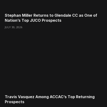
Stephan Miller Returns to Glendale CC as One of
Nation’s Top JUCO Prospects
JULY 30, 2026
Travis Vasquez Among ACCAC’s Top Returning
Prospects