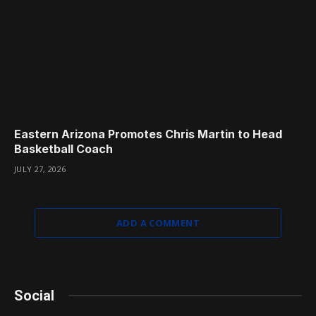
Eastern Arizona Promotes Chris Martin to Head
Basketball Coach
JULY 27, 2026
ADD A COMMENT
Social