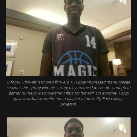
6-foot-8 ultra-athletic prep forward TK Edogi impressed many college
coaches this spring with his strong play on the club circuit - enough to
garner numerous scholarship offers for himself. On Monday, Edogi
gave a verbal commitment to play for a future Big East college
program.