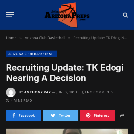
Home
Arizona Club Basketball
Recruiting Update: TK Edogi Nearing A Decision
»
»
ARIZONA CLUB BASKETBALL
Recruiting Update: TK Edogi
Nearing A Decision
BY
ANTHONY RAY
JUNE 2, 2013
NO COMMENTS
4 MINS READ
Facebook
Twitter
Pinterest