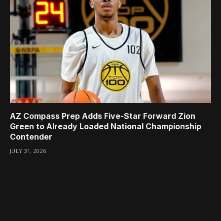
AZ Compass Prep Adds Five-Star Forward Zion
Green to Already Loaded National Championship
Contender
JULY 31, 2026