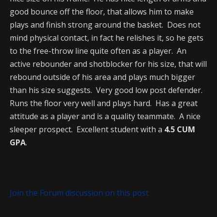
good bounce off the floor, that allows him to make
plays and finish strong around the basket. Does not
mind physical contact, in fact he relishes it, so he gets
to the free-throw line quite often as a player. An
active rebounder and shotblocker for his size, that will
rebound outside of his area and plays much bigger
than his size suggests. Very good low post defender.
Runs the floor very well and plays hard. Has a great
attitude as a player and is a quality teammate. A nice
sleeper prospect. Excellent student with a
4.5 CUM
GPA
.
Join the Forum discussion on this post