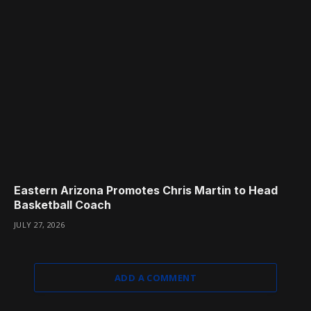
Eastern Arizona Promotes Chris Martin to Head
Basketball Coach
JULY 27, 2026
ADD A COMMENT