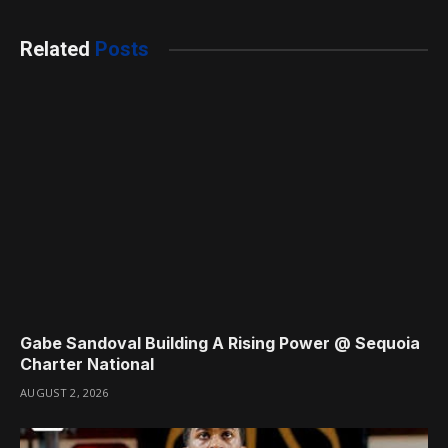
Related
Posts
Gabe Sandoval Building A Rising Power @ Sequoia
Charter National
AUGUST 2, 2026