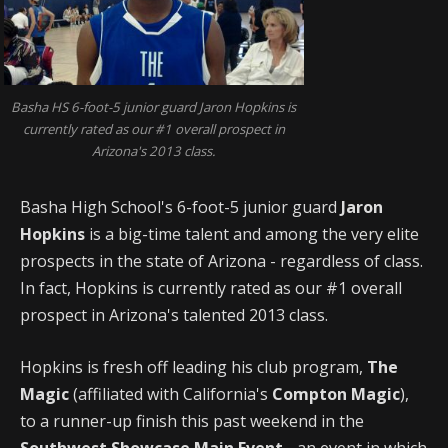
Basha HS 6-foot-5 junior guard Jaron Hopkins is
currently rated as our #1 overall prospect in
Arizona's 2013 class.
Basha High School's 6-foot-5 junior guard
Jaron
Hopkins
is a big-time talent and among the very elite
prospects in the state of Arizona - regardless of class.
In fact, Hopkins is currently rated as our #1 overall
prospect in Arizona's talented 2013 class.
Hopkins is fresh off leading his club program,
The
Magic
(affiliated with California's
Compton Magic
),
to a runner-up finish this past weekend in the
Southwest Showcase Main Event
- an event in which