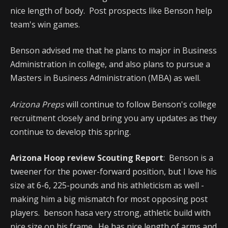
nice length of body. Post prospects like Benson help
team's win games.
Benson advised me that he plans to major in Business
Administration in college, and also plans to pursue a
Masters in Business Administration (MBA) as well.
Arizona Preps
will continue to follow Benson's college
recruitment closely and bring you any updates as they
continue to develop this spring.
Arizona Hoop review Scouting Report
: Benson is a
tweener for the power-forward position, but I love his
size at 6-6, 225-pounds and his athleticism as well -
making him a big mismatch for most opposing post
players. benson hasa very strong, athletic build with
nice size on his frame. He has nice length of arms and