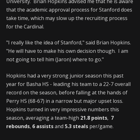
University. Brian Hopkins advised me that he is aware
that the academic approval process for Stanford does
take time, which may slow up the recruiting process
for the Cardinal.
"I really like the idea of Stanford," said Brian Hopkins.
"He will have to make his own decision though. I am
not going to tell him (Jaron) where to go."
Hopkins had a very strong junior season this past
year for Basha HS - leading his team to a 22-7 overall
record on the season, before falling at the hands of
Perry HS (68-67) in a narrow but major upset loss.
Hopkins turned in very impressive numbers this
season, averaging a team-high
21.8 points
,
7
rebounds
,
6 assists
and
5.3 steals
per/game.