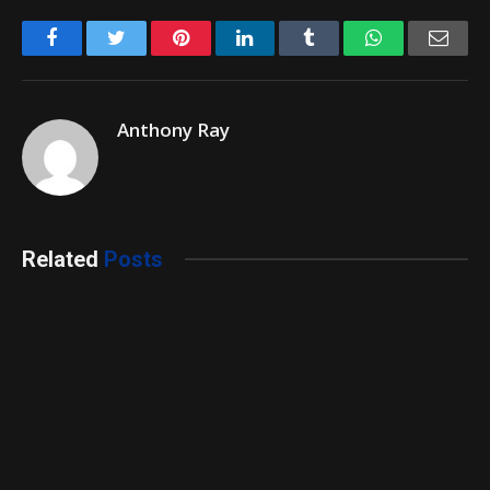
Facebook
Twitter
Pinterest
LinkedIn
Tumblr
WhatsApp
Emai
Anthony Ray
Related
Posts