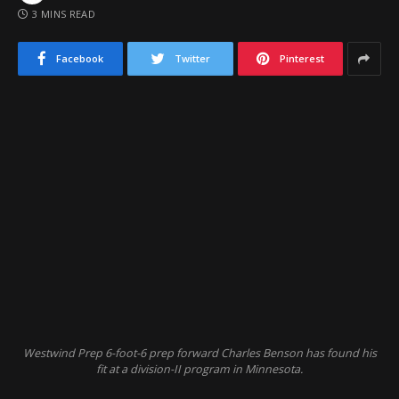
3 MINS READ
Facebook
Twitter
Pinterest
Westwind Prep 6-foot-6 prep forward Charles Benson has found his
fit at a division-II program in Minnesota.