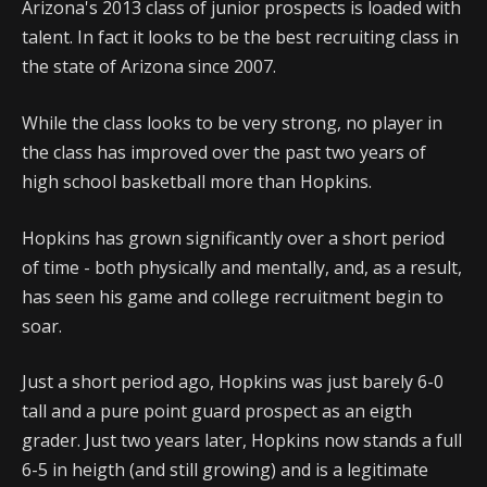
Arizona's 2013 class of junior prospects is loaded with
talent. In fact it looks to be the best recruiting class in
the state of Arizona since 2007.
While the class looks to be very strong, no player in
the class has improved over the past two years of
high school basketball more than Hopkins.
Hopkins has grown significantly over a short period
of time - both physically and mentally, and, as a result,
has seen his game and college recruitment begin to
soar.
Just a short period ago, Hopkins was just barely 6-0
tall and a pure point guard prospect as an eigth
grader. Just two years later, Hopkins now stands a full
6-5 in heigth (and still growing) and is a legitimate