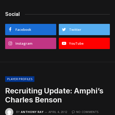
Social
Facebook
Twitter
Instagram
YouTube
PLAYER PROFILES
Recruiting Update: Amphi’s
Charles Benson
BY
ANTHONY RAY
APRIL 4, 2012
NO COMMENTS