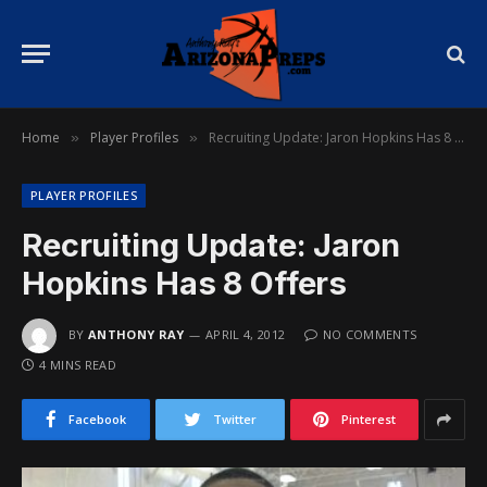
Home
Player Profiles
Recruiting Update: Jaron Hopkins Has 8 Offers
»
»
PLAYER PROFILES
Recruiting Update: Jaron
Hopkins Has 8 Offers
BY
ANTHONY RAY
APRIL 4, 2012
NO COMMENTS
4 MINS READ
Facebook
Twitter
Pinterest