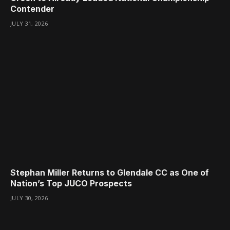
Contender
JULY 31, 2026
Stephan Miller Returns to Glendale CC as One of
Nation’s Top JUCO Prospects
JULY 30, 2026