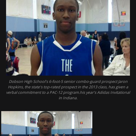
Dobson High School's 6-foot-5 senior combo-guard prospect Jaron
Hopkins, the state's top-rated prospect in the 2013 class, has given a
verbal commitment to a PAC-12 program.his year's Adidas Invitational
in Indiana.