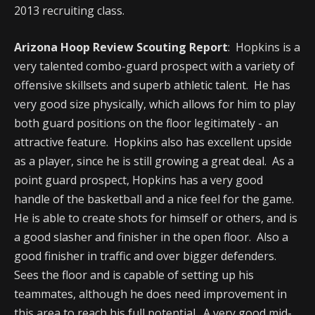
2013 recruiting class.
Arizona Hoop Review Scouting Report
: Hopkins is a
very talented combo-guard prospect with a variety of
offensive skillsets and superb athletic talent. He has
very good size physically, which allows for him to play
both guard positions on the floor legitimately - an
attractive feature. Hopkins also has excellent upside
as a player, since he is still growing a great deal. As a
point guard prospect, Hopkins has a very good
handle of the basketball and a nice feel for the game.
He is able to create shots for himself or others, and is
a good slasher and finisher in the open floor. Also a
good finisher in traffic and over bigger defenders.
Sees the floor and is capable of setting up his
teammates, although he does need improvement in
this area to reach his full potential. A very good mid-