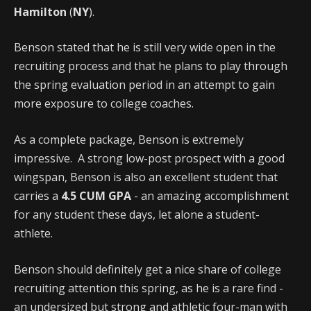
Hamilton
(
NY
).
Benson stated that he is still very wide open in the
recruiting process and that he plans to play through
the spring evaluation period in an attempt to gain
more exposure to college coaches.
As a complete package, Benson is extremely
impressive. A strong low-post prospect with a good
wingspan, Benson is also an excellent student that
carries a
4.5 CUM GPA
- an amazing accomplishment
for any student these days, let alone a student-
athlete.
Benson should definitely get a nice share of college
recruiting attention this spring, as he is a rare find -
an undersized but strong and athletic four-man with