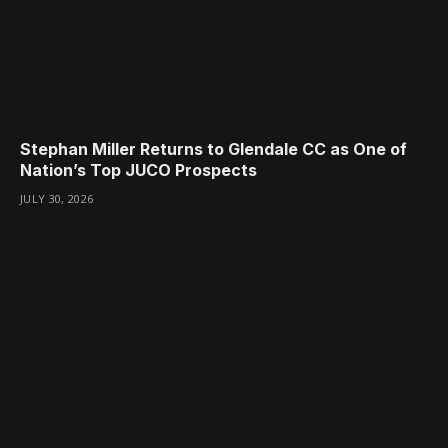
Stephan Miller Returns to Glendale CC as One of
Nation’s Top JUCO Prospects
JULY 30, 2026