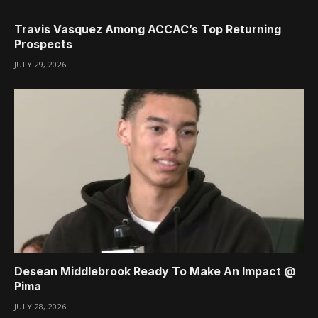
Travis Vasquez Among ACCAC’s Top Returning
Prospects
JULY 29, 2026
Desean Middlebrook Ready To Make An Impact @
Pima
JULY 28, 2026