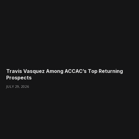
Travis Vasquez Among ACCAC’s Top Returning
Prospects
JULY 29, 2026