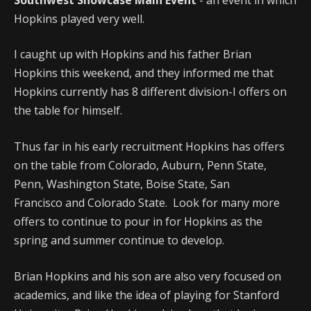
Hopkins played very well.
I caught up with Hopkins and his father Brian
Hopkins this weekend, and they informed me that
Hopkins currently has 8 different division-I offers on
the table for himself.
Thus far in his early recruitment Hopkins has offers
on the table from Colorado, Auburn, Penn State,
Penn, Washington State, Boise State, San
Francisco and Colorado State. Look for many more
offers to continue to pour in for Hopkins as the
spring and summer continue to develop.
Brian Hopkins and his son are also very focused on
academics, and like the idea of playing for Stanford