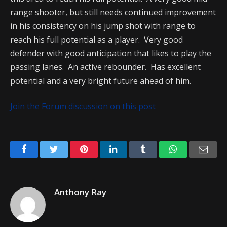
range shooter, but still needs continued improvement
in his consistency on his jump shot with range to
reach his full potential as a player. Very good
defender with good anticipation that likes to play the
passing lanes. An active rebounder. Has excellent
potential and a very bright future ahead of him.
Join the Forum discussion on this post
Facebook
Twitter
Pinterest
LinkedIn
Tumblr
WhatsApp
Emai
Anthony Ray