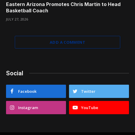
Eastern Arizona Promotes Chris Martin to Head
Basketball Coach
JULY 27, 2026
ADD A COMMENT
Social
Facebook
Twitter
Instagram
YouTube