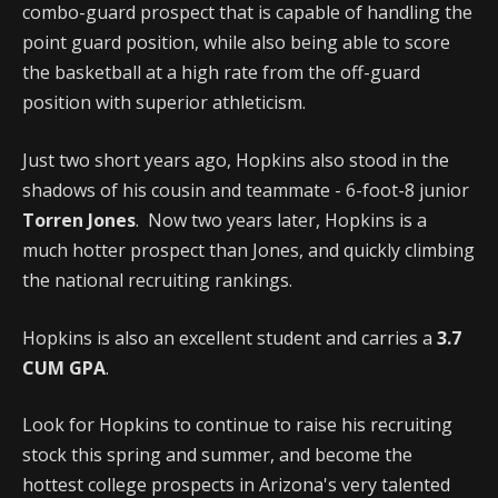
combo-guard prospect that is capable of handling the
point guard position, while also being able to score
the basketball at a high rate from the off-guard
position with superior athleticism.
Just two short years ago, Hopkins also stood in the
shadows of his cousin and teammate - 6-foot-8 junior
Torren Jones
. Now two years later, Hopkins is a
much hotter prospect than Jones, and quickly climbing
the national recruiting rankings.
Hopkins is also an excellent student and carries a
3.7
CUM GPA
.
Look for Hopkins to continue to raise his recruiting
stock this spring and summer, and become the
hottest college prospects in Arizona's very talented