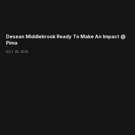
Desean Middlebrook Ready To Make An Impact @
Pima
JULY 28, 2026