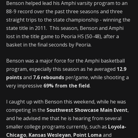
Benson helped lead his Amphi varsity program to an
88-9 record over the past three seasons and three
straight trips to the state championship - winning the
state title in 2011. This season, Benson and Amphi
lost in the title game to Peoria HS (50-48), after a
basket in the final seconds by Peoria.
Benson was a major force for the Amphi basketball
program, especially this season as he averaged
12.9
points
and
7.6 rebounds
per/game, while shooting a
very impressive
69% from the field
.
I caught up with Benson this weekend, while he was
competing in the
Southwest Showcase Main Event
,
and he advised me that he is hearing from several
smaller college programs currently, such as
Loyola-
Chicago
,
Kansas Wesleyan
,
Point Loma
and