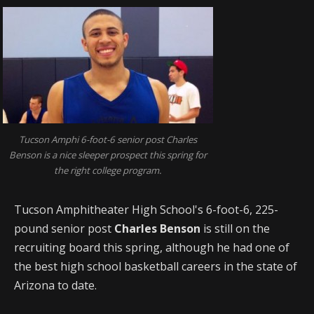
Tucson Amphi 6-foot-6 senior post Charles
Benson is a nice sleeper prospect this spring for
the right college program.
Tucson Amphitheater High School's 6-foot-6, 225-
pound senior post
Charles Benson
is still on the
recruiting board this spring, although he had one of
the best high school basketball careers in the state of
Arizona to date.