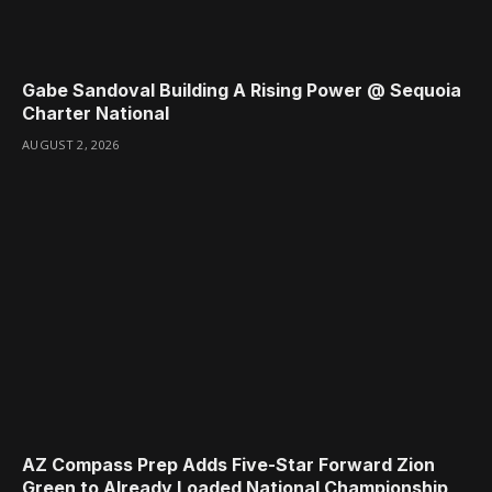
Gabe Sandoval Building A Rising Power @ Sequoia
Charter National
AUGUST 2, 2026
AZ Compass Prep Adds Five-Star Forward Zion
Green to Already Loaded National Championship