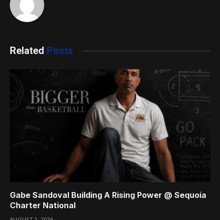
Related
Posts
Gabe Sandoval Building A Rising Power @ Sequoia
Charter National
AUGUST 2, 2026