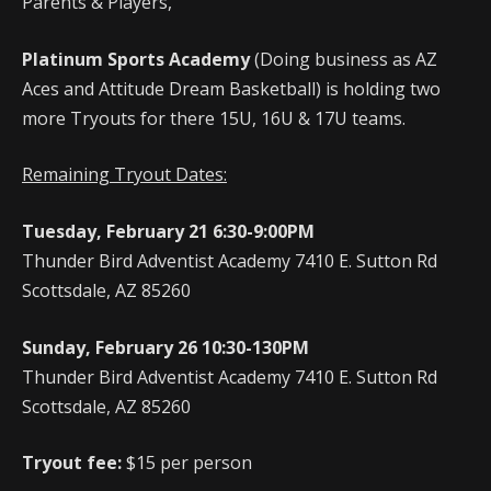
Parents & Players,
Platinum Sports Academy
(Doing business as AZ
Aces and Attitude Dream Basketball) is holding two
more Tryouts for there 15U, 16U & 17U teams.
Remaining Tryout Dates:
Tuesday, February 21 6:30-9:00PM
Thunder Bird Adventist Academy 7410 E. Sutton Rd
Scottsdale, AZ 85260
Sunday, February 26 10:30-130PM
Thunder Bird Adventist Academy 7410 E. Sutton Rd
Scottsdale, AZ 85260
Tryout fee:
$15 per person