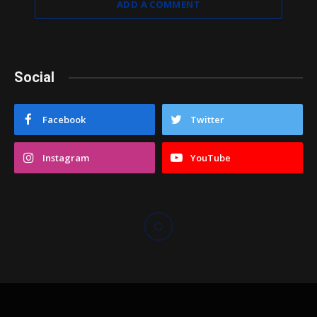
ADD A COMMENT
Social
Facebook
Twitter
Instagram
YouTube
COACHES CORNER
Dobson surprises Highland
with big win