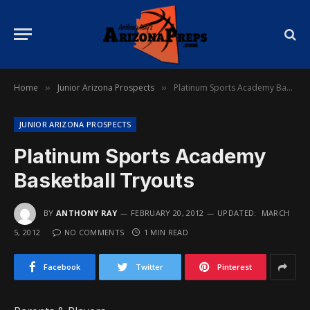
Home
Junior Arizona Prospects
Platinum Sports Academy Basketball Tryouts
»
»
JUNIOR ARIZONA PROSPECTS
Platinum Sports Academy
Basketball Tryouts
BY
ANTHONY RAY
FEBRUARY 20, 2012
UPDATED:
MARCH
5, 2012
NO COMMENTS
1 MIN READ
Facebook
Twitter
Pinterest