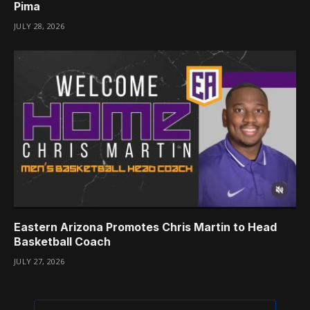
Pima
JULY 28, 2026
Eastern Arizona Promotes Chris Martin to Head
Basketball Coach
JULY 27, 2026