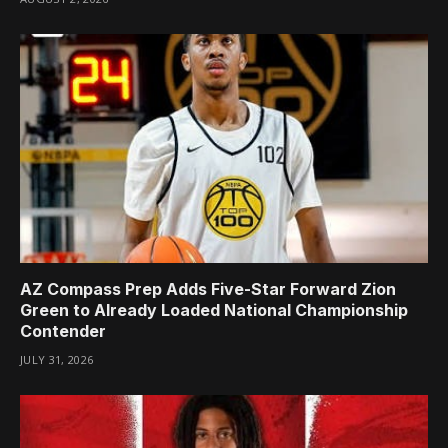
AZ Compass Prep Adds Five-Star Forward Zion
Green to Already Loaded National Championship
Contender
JULY 31, 2026