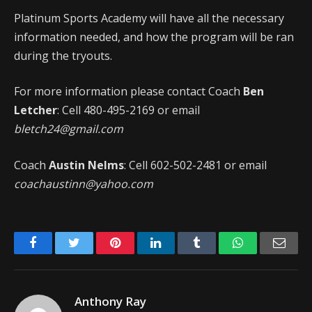
Platinum Sports Academy will have all the necessary
information needed, and how the program will be ran
during the tryouts.
For more information please contact Coach
Ben
Letcher
: Cell 480-495-2169 or email
bletch24@gmail.com
Coach
Austin Nelms
: Cell 602-502-2481 or email
coachaustinn@yahoo.com
Facebook
Twitter
Pinterest
LinkedIn
Tumblr
WhatsApp
Emai
Anthony Ray