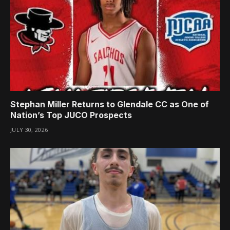
Stephan Miller Returns to Glendale CC as One of
Nation’s Top JUCO Prospects
JULY 30, 2026