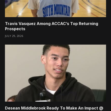
Travis Vasquez Among ACCAC’s Top Returning
Prospects
JULY 29, 2026
Desean Middlebrook Ready To Make An Impact @