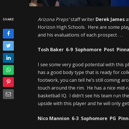
Arizona Preps'
staff writer
Derek James
a
SHARE
Horizon High Schools. Here are some play
and his evaluations of each prospect . . .
Tosh Baker 6-9 Sophomore Post Pinnacl
I see some very good potential with this 
has a good body type that is ready for col
footwork, you can tell he’s still coming ar
touch around the rim. He has a nice mid-ra
basketball IQ. I didn’t see his team run th
upside with this player and he will only get
Nico Mannion 6-3 Sophomore PG Pinnac