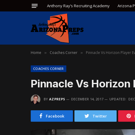
Anthony Ray’s Recruiting Academy
Arizona 
Home
Coaches Corner
Pinnacle Vs Horizon Player E
»
»
COACHES CORNER
Pinnacle Vs Horizon 
BY
AZPREPS
DECEMBER 14, 2017
UPDATED:
DEC
Facebook
Twitter