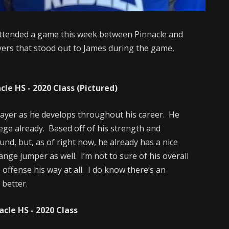
ttended a game this week between Pinnacle and
ers that stood out to James during the game,
e HS - 2020 Class (Pictured)
player as he develops throughout his career. He
lege already. Based off of his strength and
ound, but, as of right now, he already has a nice
nge jumper as well. I’m not to sure of his overall
e offense his way at all. I do know there’s an
 better.
le HS - 2020 Class