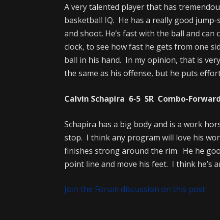
A very talented player that has tremendous
basketball IQ. He has a really good jump-sh
and shoot. He’s fast with the ball and can c
clock, to see how fast he gets from one sid
ball in his hand. In my opinion, that is ver
the same as his offense, but he puts effort
Calvin Schapira 6-5 SR Combo-Forward 
Schapira has a big body and is a work hors
stop. I think any program will love his wo
finishes strong around the rim. He he goo
point line and move his feet. I think he’
Join the Forum discussion on this post