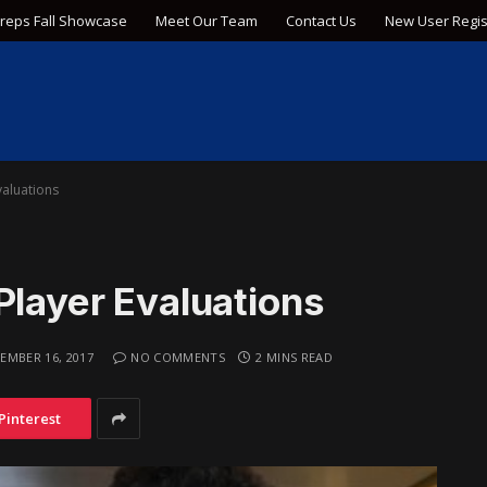
Preps Fall Showcase
Meet Our Team
Contact Us
New User Regis
valuations
Player Evaluations
EMBER 16, 2017
NO COMMENTS
2 MINS READ
Pinterest