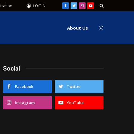
tration
LOGIN
Facebook
Twitter
Instagram
YouTube
About Us
Social
Facebook
Twitter
Instagram
YouTube