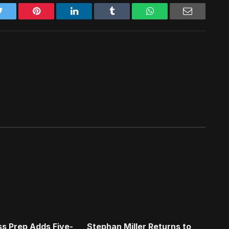
Twitter
Pinterest
LinkedIn
Tumblr
WhatsApp
Email
s Prep Adds Five-
Stephan Miller Returns to