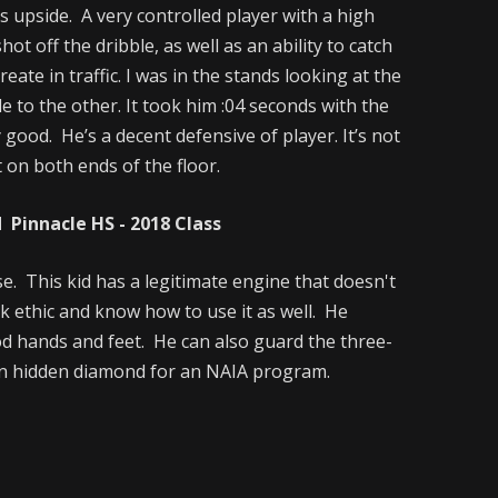
 upside. A very controlled player with a high
ot off the dribble, as well as an ability to catch
reate in traffic. I was in the stands looking at the
e to the other. It took him :04 seconds with the
y good. He’s a decent defensive of player. It’s not
 on both ends of the floor.
Pinnacle HS - 2018 Class
e. This kid has a legitimate engine that doesn't
rk ethic and know how to use it as well. He
d hands and feet. He can also guard the three-
s an hidden diamond for an NAIA program.