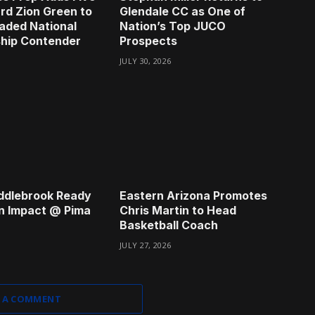
rd Zion Green to
Glendale CC as One of
aded National
Nation’s Top JUCO
hip Contender
Prospects
JULY 30, 2026
ddlebrook Ready
Eastern Arizona Promotes
n Impact @ Pima
Chris Martin to Head
Basketball Coach
JULY 27, 2026
 A COMMENT