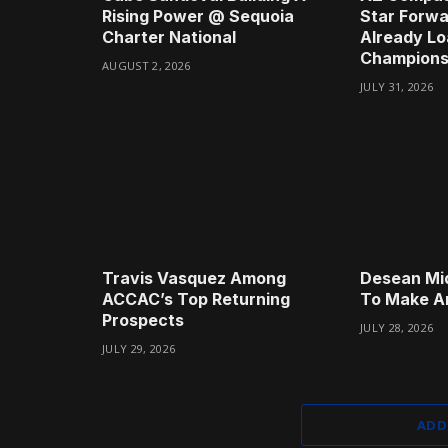
Rising Power @ Sequoia
Star Forwa
Charter National
Already Lo
Champions
AUGUST 2, 2026
JULY 31, 2026
Travis Vasquez Among
Desean Mi
ACCAC’s Top Returning
To Make A
Prospects
JULY 28, 2026
JULY 29, 2026
ADD