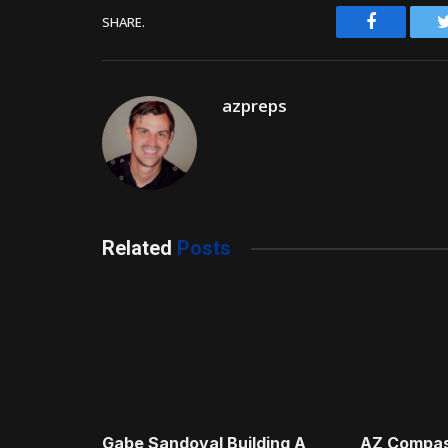
Facebook
SHARE.
azpreps
Related
Posts
Gabe Sandoval Building A
AZ Compas