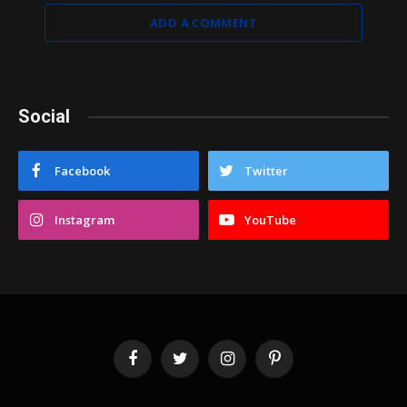
ADD A COMMENT
Social
Facebook
Twitter
Instagram
YouTube
Facebook
Twitter
Instagram
Pinterest