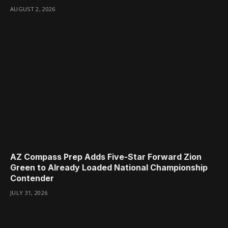
AUGUST 2, 2026
AZ Compass Prep Adds Five-Star Forward Zion
Green to Already Loaded National Championship
Contender
JULY 31, 2026