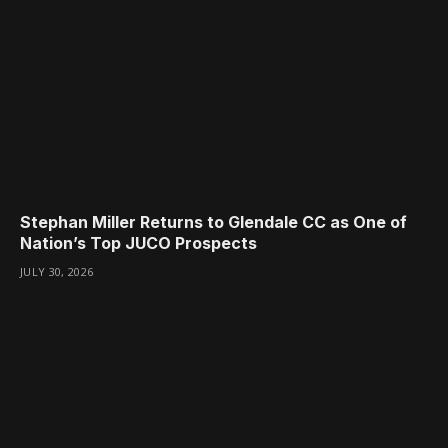
Stephan Miller Returns to Glendale CC as One of
Nation’s Top JUCO Prospects
JULY 30, 2026