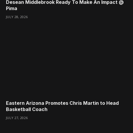
Desean Middlebrook Ready To Make An Impact @
Pima
JULY 28, 2026
Eastern Arizona Promotes Chris Martin to Head
Basketball Coach
JULY 27, 2026