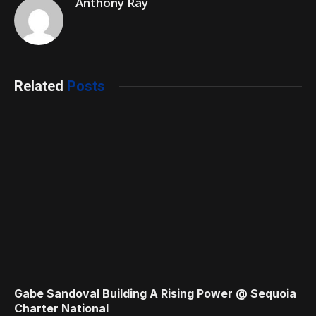
Anthony Ray
Related
Posts
Gabe Sandoval Building A Rising Power @ Sequoia
Charter National