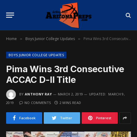
Home
Boys Junior College Updates
Pima Wins 3rd Consecutive ACCAC D-II Title
»
»
BOYS JUNIOR COLLEGE UPDATES
Pima Wins 3rd Consecutive
ACCAC D-II Title
BY
ANTHONY RAY
MARCH 2, 2019
UPDATED:
MARCH 9,
2019
NO COMMENTS
2 MINS READ
Facebook
Twitter
Pinterest