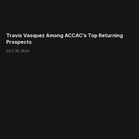
Travis Vasquez Among ACCAC’s Top Returning
Prospects
JULY 29, 2026