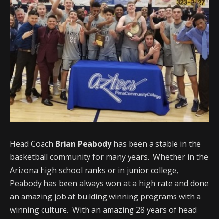
Head Coach
Brian Peabody
has been a stable in the
basketball community for many years. Whether in the
Arizona high school ranks or in junior college,
Peabody has been always won at a high rate and done
an amazing job at building winning programs with a
winning culture. With an amazing 28 years of head