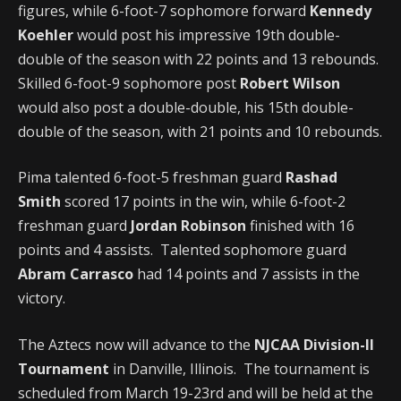
figures, while 6-foot-7 sophomore forward
Kennedy
Koehler
would post his impressive 19th double-
double of the season with 22 points and 13 rebounds.
Skilled 6-foot-9 sophomore post
Robert Wilson
would also post a double-double, his 15th double-
double of the season, with 21 points and 10 rebounds.
Pima talented 6-foot-5 freshman guard
Rashad
Smith
scored 17 points in the win, while 6-foot-2
freshman guard
Jordan Robinson
finished with 16
points and 4 assists. Talented sophomore guard
Abram Carrasco
had 14 points and 7 assists in the
victory.
The Aztecs now will advance to the
NJCAA Division-II
Tournament
in Danville, Illinois. The tournament is
scheduled from March 19-23rd and will be held at the