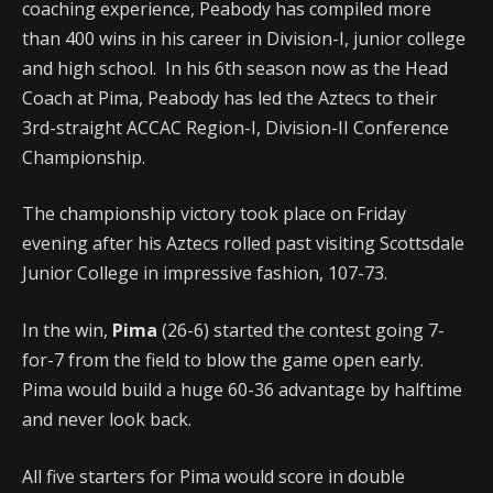
coaching experience, Peabody has compiled more
than 400 wins in his career in Division-I, junior college
and high school. In his 6th season now as the Head
Coach at Pima, Peabody has led the Aztecs to their
3rd-straight ACCAC Region-I, Division-II Conference
Championship.
The championship victory took place on Friday
evening after his Aztecs rolled past visiting Scottsdale
Junior College in impressive fashion, 107-73.
In the win,
Pima
(26-6) started the contest going 7-
for-7 from the field to blow the game open early.
Pima would build a huge 60-36 advantage by halftime
and never look back.
All five starters for Pima would score in double