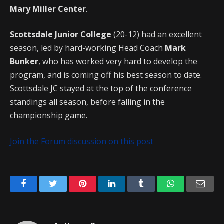
Mary Miller Center
.
Scottsdale Junior College
(20-12) had an excellent
season, led by hard-working Head Coach
Mark
Bunker
, who has worked very hard to develop the
program, and is coming off his best season to date.
Scottsdale JC stayed at the top of the conference
standings all season, before falling in the
championship game.
Join the Forum discussion on this post
Facebook
Twitter
Pinterest
LinkedIn
Tumblr
WhatsApp
Emai