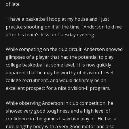
of late.
"I have a basketball hoop at my house and I just
practice shooting on it all the time," Anderson told me
after his team's loss on Tuesday evening.
While competing on the club circuit, Anderson showed
glimpses of a player that had the potential to play
college basketball at some level. It is now quickly
apparent that he may be worthy of division-I level
college recruitment, and would definitely be an
excellent prospect for a nice division-II program.
While observing Anderson in club competition, he
showed very good toughness and a high level of
confidence in the games I saw him play in. He has a
nice lengthy body with a very good motor and also