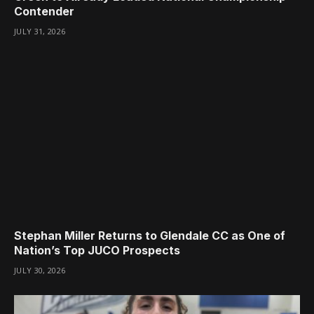
Contender
JULY 31, 2026
Stephan Miller Returns to Glendale CC as One of
Nation’s Top JUCO Prospects
JULY 30, 2026