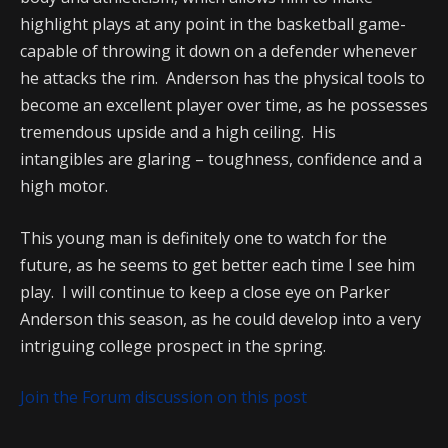
highlight plays at any point in the basketball game-
capable of throwing it down on a defender whenever
he attacks the rim. Anderson has the physical tools to
become an excellent player over time, as he possesses
tremendous upside and a high ceiling. His
intangibles are glaring – toughness, confidence and a
high motor.
This young man is definitely one to watch for the
future, as he seems to get better each time I see him
play. I will continue to keep a close eye on Parker
Anderson this season, as he could develop into a very
intriguing college prospect in the spring.
Join the Forum discussion on this post