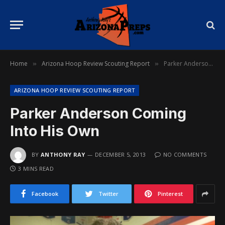
Home
Arizona Hoop Review Scouting Report
Parker Anderson Coming Into His Own
»
»
ARIZONA HOOP REVIEW SCOUTING REPORT
Parker Anderson Coming
Into His Own
BY
ANTHONY RAY
DECEMBER 5, 2013
NO COMMENTS
3 MINS READ
Facebook
Twitter
Pinterest