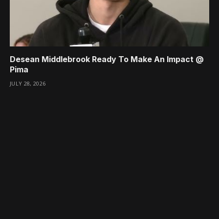
Desean Middlebrook Ready To Make An Impact @
Pima
JULY 28, 2026