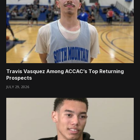
Travis Vasquez Among ACCAC’s Top Returning
Prospects
JULY 29, 2026