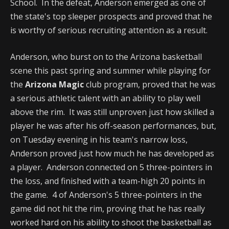
School. In the defeat, Anderson emerged as one of
the state's top sleeper prospects and proved that he
is worthy of serious recruiting attention as a result.
Anderson, who burst on to the Arizona basketball
scene this past spring and summer while playing for
the
Arizona Magic
club program, proved that he was
a serious athletic talent with an ability to play well
above the rim. It was still unproven just how skilled a
player he was after his off-season performances, but,
on Tuesday evening in his team's narrow loss,
Anderson proved just how much he has developed as
a player. Anderson connected on 5 three-pointers in
the loss, and finished with a team-high 20 points in
the game. 4 of Anderson's 5 three-pointers in the
game did not hit the rim, proving that he has really
worked hard on his ability to shoot the basketball as