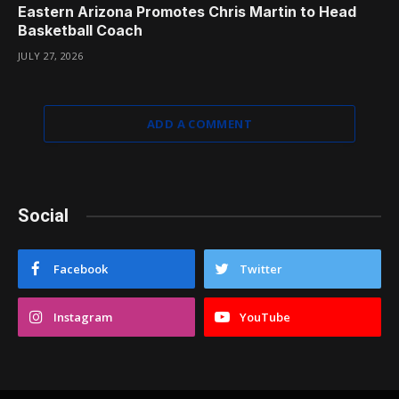
Eastern Arizona Promotes Chris Martin to Head
Basketball Coach
JULY 27, 2026
ADD A COMMENT
Social
Facebook
Twitter
Instagram
YouTube