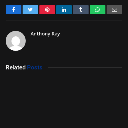
Facebook
Twitter
Pinterest
LinkedIn
Tumblr
WhatsApp
Emai
Anthony Ray
Related
Posts