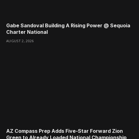
Gabe Sandoval Building A Rising Power @ Sequoia
Charter National
AUGUST 2, 2026
AZ Compass Prep Adds Five-Star Forward Zion
Green to Already Loaded National Championship