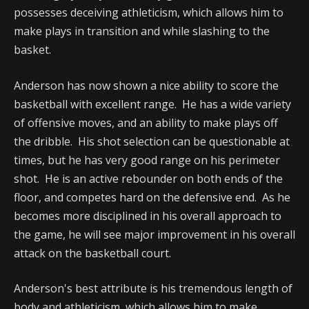
possesses deceiving athleticism, which allows him to
make plays in transition and while slashing to the
basket.
Anderson has now shown a nice ability to score the
basketball with excellent range. He has a wide variety
of offensive moves, and an ability to make plays off
the dribble. His shot selection can be questionable at
times, but he has very good range on his perimeter
shot. He is an active rebounder on both ends of the
floor, and competes hard on the defensive end. As he
becomes more disciplined in his overall approach to
the game, he will see major improvement in his overall
attack on the basketball court.
Anderson's best attribute is his tremendous length of
body and athleticism, which allows him to make