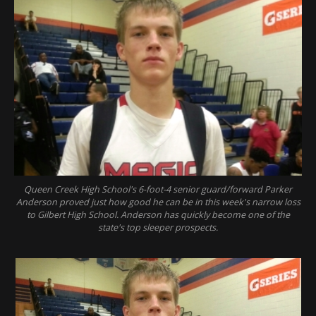
Queen Creek High School's 6-foot-4 senior guard/forward Parker
Anderson proved just how good he can be in this week's narrow loss
to Gilbert High School. Anderson has quickly become one of the
state's top sleeper prospects.