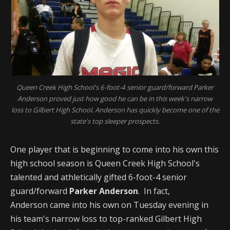
Queen Creek High School's 6-foot-4 senior guard/forward Parker
Anderson proved just how good he can be in this week's narrow
loss to Gilbert High School. Anderson has quickly become one of the
state's top sleeper prospects.
One player that is beginning to come into his own this
high school season is Queen Creek High School's
talented and athletically gifted 6-foot-4 senior
guard/forward
Parker Anderson
. In fact,
Anderson came into his own on Tuesday evening in
his team's narrow loss to top-ranked Gilbert High