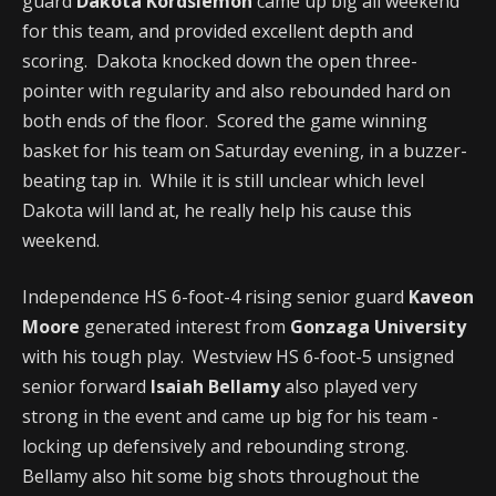
guard
Dakota Kordsiemon
came up big all weekend
for this team, and provided excellent depth and
scoring. Dakota knocked down the open three-
pointer with regularity and also rebounded hard on
both ends of the floor. Scored the game winning
basket for his team on Saturday evening, in a buzzer-
beating tap in. While it is still unclear which level
Dakota will land at, he really help his cause this
weekend.
Independence HS 6-foot-4 rising senior guard
Kaveon
Moore
generated interest from
Gonzaga University
with his tough play. Westview HS 6-foot-5 unsigned
senior forward
Isaiah Bellamy
also played very
strong in the event and came up big for his team -
locking up defensively and rebounding strong.
Bellamy also hit some big shots throughout the