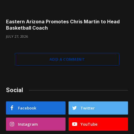
Eastern Arizona Promotes Chris Martin to Head
Basketball Coach
JULY 27, 2026
ADD A COMMENT
Social
Facebook
Twitter
Instagram
YouTube