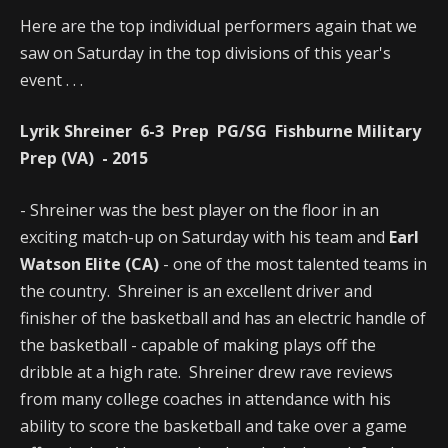
Here are the top individual performers again that we
saw on Saturday in the top divisions of this year's
event . . .
Lyrik Shreiner 6-3 Prep PG/SG Fishburne Military
Prep (VA) - 2015
- Shreiner was the best player on the floor in an
exciting match-up on Saturday with his team and
Earl
Watson Elite (CA)
- one of the most talented teams in
the country. Shreiner is an excellent driver and
finisher of the basketball and has an electric handle of
the basketball - capable of making plays off the
dribble at a high rate. Shreiner drew rave reviews
from many college coaches in attendance with his
ability to score the basketball and take over a game