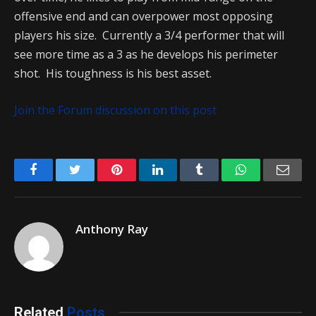
offensive end and can overpower most opposing
players his size. Currently a 3/4 performer that will
see more time as a 3 as he develops his perimeter
shot. His toughness is his best asset.
Join the Forum discussion on this post
Facebook
Twitter
Pinterest
LinkedIn
Tumblr
WhatsApp
Emai
Anthony Ray
Related
Posts