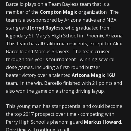
Barcello plays on a Team Bayless team that is a
member of the
Compton Magic
organization. The
team is also sponsored by Arizona native and NBA
star guard
Jerryd Bayless
, who graduated from
legendary St. Mary's High School in Phoenix, Arizona.
This team has all California residents, except for Alex
Barcello and Marcus Shavers. The team cruised
through this year's tournament - winning several
close games, including a first-round buzzer
beater victory over a talented
Arizona Magic 16U
team. In the win, Barcello finished with 21 points and
also won the game on a strong driving layup.
This young man has star potential and could become
the top 2017 prospect over time - competing with
Perry High School's phenom guard
Markus Howard
.
Only time will continue to tell.