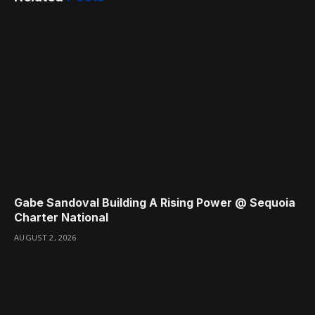
Gabe Sandoval Building A Rising Power @ Sequoia
Charter National
AUGUST 2, 2026