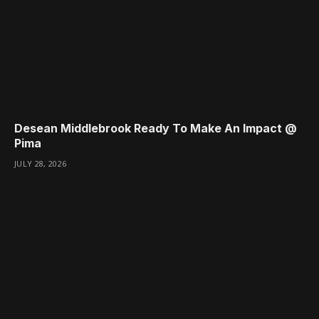
Desean Middlebrook Ready To Make An Impact @
Pima
JULY 28, 2026