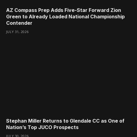
AZ Compass Prep Adds Five-Star Forward Zion
Green to Already Loaded National Championship
Contender
JULY 31, 2026
Stephan Miller Returns to Glendale CC as One of
Nation’s Top JUCO Prospects
JULY 30, 2026