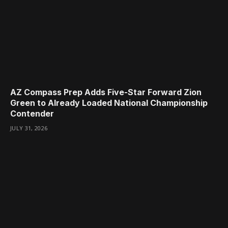
AZ Compass Prep Adds Five-Star Forward Zion
Green to Already Loaded National Championship
Contender
JULY 31, 2026