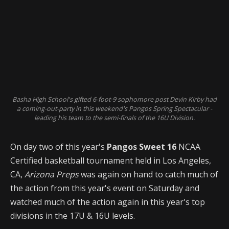
Basha High School's gifted 6-foot-9 sophomore post Devin Kirby had
a coming-out-party in this weekend's Pangos Spring Spectacular -
leading his team to the semi-finals of the 16U Division.
On day two of this year's
Pangos Sweet 16
NCAA
Certified basketball tournament held in Los Angeles,
CA,
Arizona Preps
was again on hand to catch much of
the action from this year's event on Saturday and
watched much of the action again in this year's top
divisions in the 17U & 16U levels.