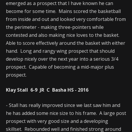
emerged as a prospect that I have known he can
become for some time. Mains scored the basketball
from inside and out and looked very comfortable from
the perimeter - making three-pointers while
contested and also making nice loves to the basket.
Able to score effectively around the basket with either
hand. Long and rangy wing prospect that should
develop nicely over the next year into a serious 3/4
prospect. Capable of becoming a mid-major plus
prospect.
Klay Stall 6-9 JR C Basha HS - 2016
- Stall has really improved since we last saw him and
he has added some nice size to his frame. A large post
prospect with very good size and a developing
skillset. Rebounded well and finished strong around