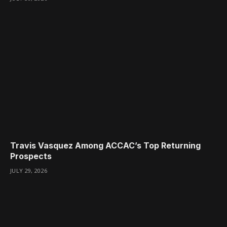
Travis Vasquez Among ACCAC’s Top Returning
Prospects
JULY 29, 2026