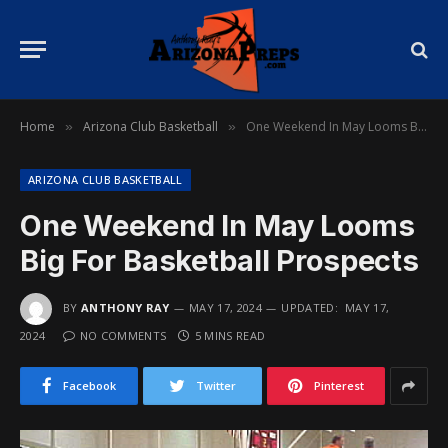
Home
Arizona Club Basketball
One Weekend In May Looms Big For Basketball Prospects
»
»
ARIZONA CLUB BASKETBALL
One Weekend In May Looms
Big For Basketball Prospects
BY
ANTHONY RAY
MAY 17, 2024
UPDATED:
MAY 17,
2024
NO COMMENTS
5 MINS READ
Facebook
Twitter
Pinterest