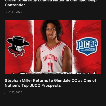
Contender
JULY 31, 2026
Stephan Miller Returns to Glendale CC as One of
Nation’s Top JUCO Prospects
JULY 30, 2026