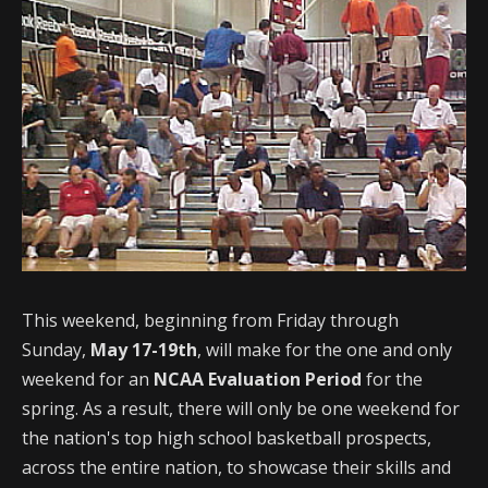
This weekend, beginning from Friday through
Sunday,
May 17-19th
, will make for the one and only
weekend for an
NCAA Evaluation Period
for the
spring. As a result, there will only be one weekend for
the nation's top high school basketball prospects,
across the entire nation, to showcase their skills and