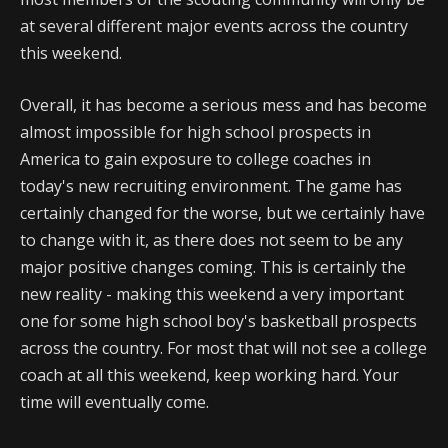
at several different major events across the country
this weekend.
Overall, it has become a serious mess and has become
almost impossible for high school prospects in
America to gain exposure to college coaches in
today's new recruiting environment. The game has
certainly changed for the worse, but we certainly have
to change with it, as there does not seem to be any
major positive changes coming. This is certainly the
new reality - making this weekend a very important
one for some high school boy's basketball prospects
across the country. For most that will not see a college
coach at all this weekend, keep working hard. Your
time will eventually come.