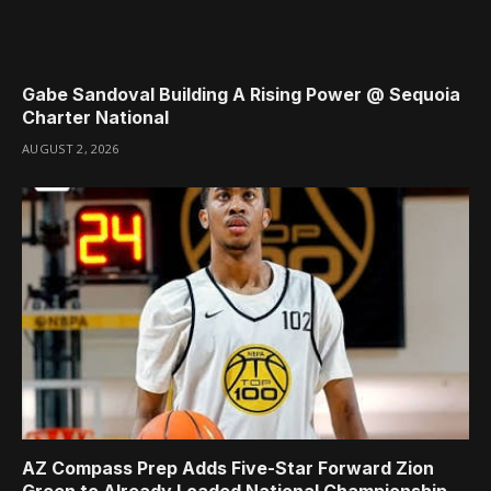
Gabe Sandoval Building A Rising Power @ Sequoia
Charter National
AUGUST 2, 2026
AZ Compass Prep Adds Five-Star Forward Zion
Green to Already Loaded National Championship