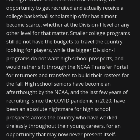
opportunity to get recruited and actually receive a
college basketball scholarship offer has almost
become scarce, whether at the Division-I level or any
other level for that matter. Smaller college programs
still do not have the budgets to travel the country
looking for players, while the bigger Division-I
programs do not want high school prospects, and
would rather sift through the NCAA Transfer Portal
for returners and transfers to build their rosters for
the fall. High school seniors have become an
afterthought by the NCAA, and the last few years of
recruiting, since the COVID pandemic in 2020, have
been an absolute nightmare for high school
prospects across the country who have worked
tirelessly throughout their young careers, for an
opportunity that may now never present itself.