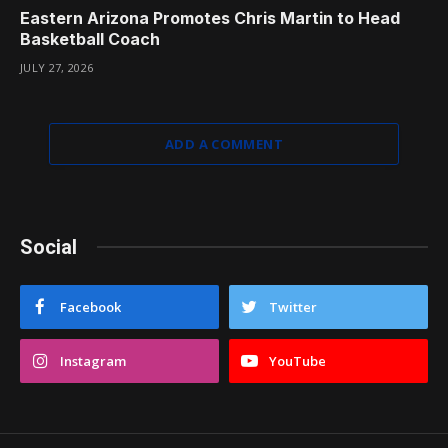
Eastern Arizona Promotes Chris Martin to Head
Basketball Coach
JULY 27, 2026
ADD A COMMENT
Social
Facebook
Twitter
Instagram
YouTube