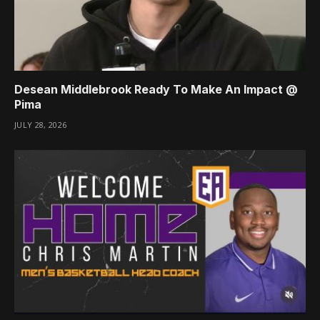
Desean Middlebrook Ready To Make An Impact @
Pima
JULY 28, 2026