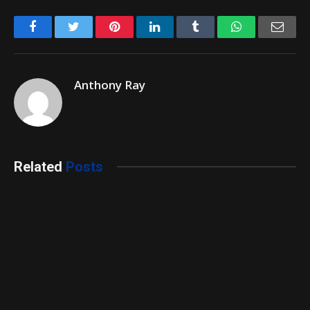
Facebook
Twitter
Pinterest
LinkedIn
Tumblr
WhatsApp
Emai
Anthony Ray
Related
Posts