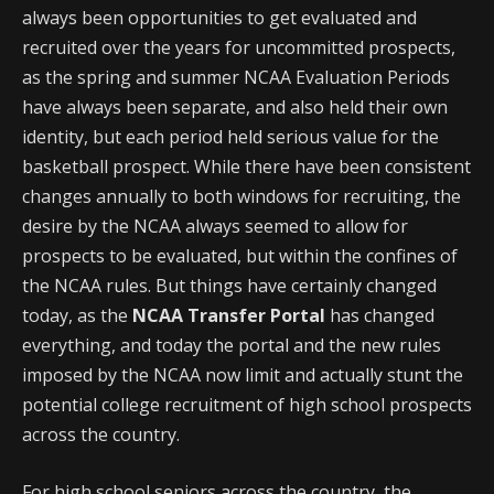
always been opportunities to get evaluated and
recruited over the years for uncommitted prospects,
as the spring and summer NCAA Evaluation Periods
have always been separate, and also held their own
identity, but each period held serious value for the
basketball prospect. While there have been consistent
changes annually to both windows for recruiting, the
desire by the NCAA always seemed to allow for
prospects to be evaluated, but within the confines of
the NCAA rules. But things have certainly changed
today, as the
NCAA Transfer Portal
has changed
everything, and today the portal and the new rules
imposed by the NCAA now limit and actually stunt the
potential college recruitment of high school prospects
across the country.
For high school seniors across the country, the