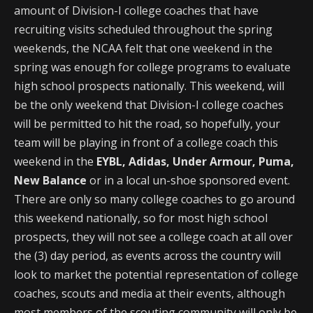
amount of Division-I college coaches that have
recruiting visits scheduled throughout the spring
weekends, the NCAA felt that one weekend in the
spring was enough for college programs to evaluate
high school prospects nationally. This weekend, will
be the only weekend that Division-I college coaches
will be permitted to hit the road, so hopefully, your
team will be playing in front of a college coach this
weekend in the
EYBL, Adidas, Under Armour, Puma,
New Balance
or in a local un-shoe sponsored event.
There are only so many college coaches to go around
this weekend nationally, so for most high school
prospects, they will not see a college coach at all over
the (3) day period, as events across the country will
look to market the potential representation of college
coaches, scouts and media at their events, although
most members of the scouting community will only be