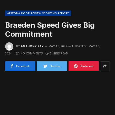
ARIZONA HOOP REVIEW SCOUTING REPORT
Braeden Speed Gives Big
Commitment
BY
ANTHONY RAY
MAY 16, 2024
UPDATED:
MAY 16,
2024
NO COMMENTS
3 MINS READ
Facebook
Twitter
Pinterest