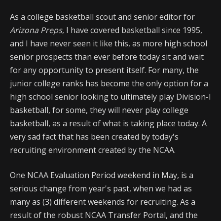
As a college basketball scout and senior editor for
Arizona Preps
, I have covered basketball since 1995,
and I have never seen it like this, as more high school
senior prospects than ever before today sit and wait
for any opportunity to present itself. For many, the
junior college ranks has become the only option for a
high school senior looking to ultimately play Division-I
basketball, for some, they will never play college
basketball, as a result of what is taking place today. A
very sad fact that has been created by today's
recruiting environment created by the NCAA.
One NCAA Evaluation Period weekend in May, is a
serious change from year's past, when we had as
many as (3) different weekends for recruiting. As a
result of the robust NCAA Transfer Portal, and the