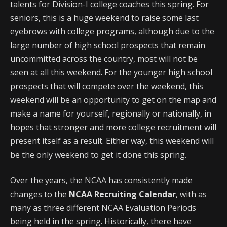
talents for Division-I college coaches this spring. For
seniors, this is a huge weekend to raise some last
eyebrows with college programs, although due to the
large number of high school prospects that remain
uncommitted across the country, most will not be
seen at all this weekend. For the younger high school
prospects that will compete over the weekend, this
weekend will be an opportunity to get on the map and
make a name for yourself, regionally or nationally, in
hopes that stronger and more college recruitment will
present itself as a result. Either way, this weekend will
be the only weekend to get it done this spring.
Over the years, the NCAA has consistently made
changes to the
NCAA Recruiting Calendar
, with as
many as three different NCAA Evaluation Periods
being held in the spring. Historically, there have