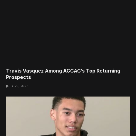
Travis Vasquez Among ACCAC’s Top Returning
Prospects
JULY 29, 2026