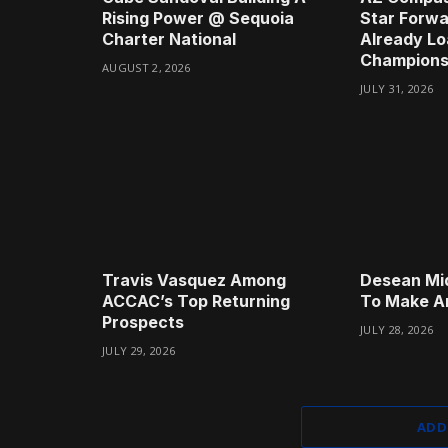
Rising Power @ Sequoia
Star Forwa
Charter National
Already Lo
Champions
AUGUST 2, 2026
JULY 31, 2026
Travis Vasquez Among
Desean Mi
ACCAC’s Top Returning
To Make A
Prospects
JULY 28, 2026
JULY 29, 2026
ADD