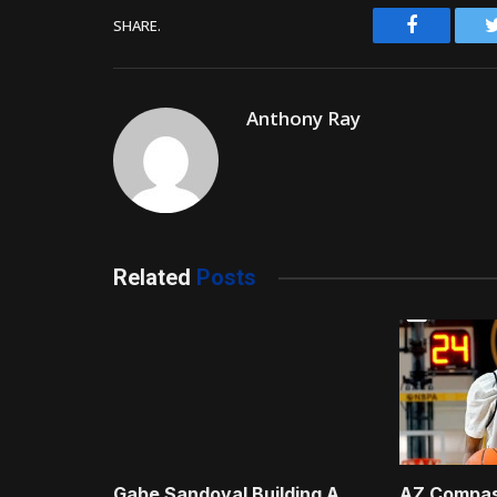
Facebook
SHARE.
Anthony Ray
Related
Posts
Gabe Sandoval Building A
AZ Compas