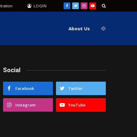
tration
LOGIN
Facebook
Twitter
Instagram
YouTube
About Us
Social
Facebook
Twitter
Instagram
YouTube