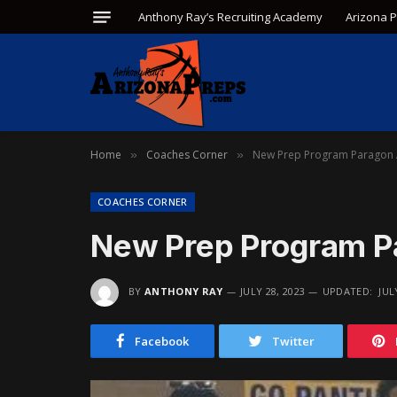
Anthony Ray’s Recruiting Academy
Arizona 
Home
Coaches Corner
New Prep Program Paragon
»
»
COACHES CORNER
New Prep Program 
BY
ANTHONY RAY
JULY 28, 2023
UPDATED:
JUL
Facebook
Twitter