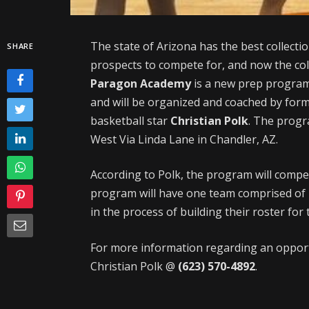
The state of Arizona has the best collecti
SHARE
prospects to compete for, and now the col
Paragon Academy
is a new prep program 
and will be organized and coached by for
basketball star
Christian Polk
. The progra
West Via Linda Lane in Chandler, AZ.
According to Polk, the program will compe
program will have one team comprised of h
in the process of building their roster fo
For more information regarding an opportu
Christian Polk @
(623) 570-4892
.