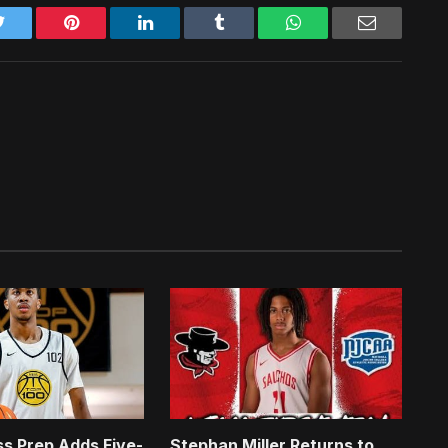
Twitter
Pinterest
LinkedIn
Tumblr
WhatsApp
Email
s Prep Adds Five-
Stephan Miller Returns to