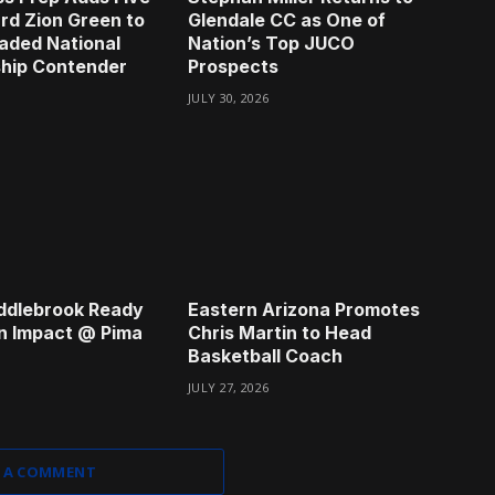
rd Zion Green to
Glendale CC as One of
aded National
Nation’s Top JUCO
hip Contender
Prospects
JULY 30, 2026
ddlebrook Ready
Eastern Arizona Promotes
n Impact @ Pima
Chris Martin to Head
Basketball Coach
JULY 27, 2026
 A COMMENT