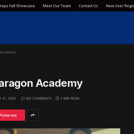
Preps Fall Showcase
Meet Our Team
Contact Us
New User Regis
 Academy
Paragon Academy
Y 31, 2023
NO COMMENTS
1 MIN READ
Pinterest