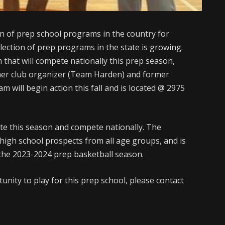
on of prep school programs in the country for
lection of prep programs in the state is growing.
that will compete nationally this prep season,
mer club organizer (Team Harden) and former
m will begin action this fall and is located @ 2975
te this season and compete nationally. The
igh school prospects from all age groups, and is
r the 2023-2024 prep basketball season.
nity to play for this prep school, please contact