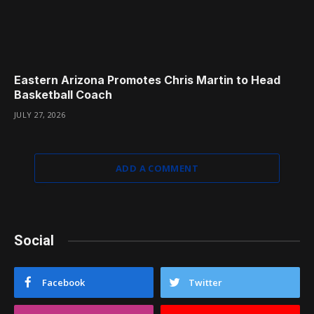
Eastern Arizona Promotes Chris Martin to Head
Basketball Coach
JULY 27, 2026
ADD A COMMENT
Social
Facebook
Twitter