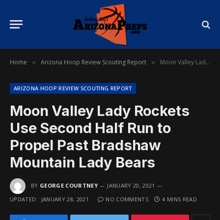
Home
Arizona Hoop Review Scouting Report
Moon Valley Lady Rockets Use Second Half Run to Propel Past Bradshaw Mountain Lady Bears
»
»
ARIZONA HOOP REVIEW SCOUTING REPORT
Moon Valley Lady Rockets
Use Second Half Run to
Propel Past Bradshaw
Mountain Lady Bears
BY
GEORGE COURTNEY
JANUARY 20, 2021
UPDATED:
JANUARY 28, 2021
NO COMMENTS
4 MINS READ