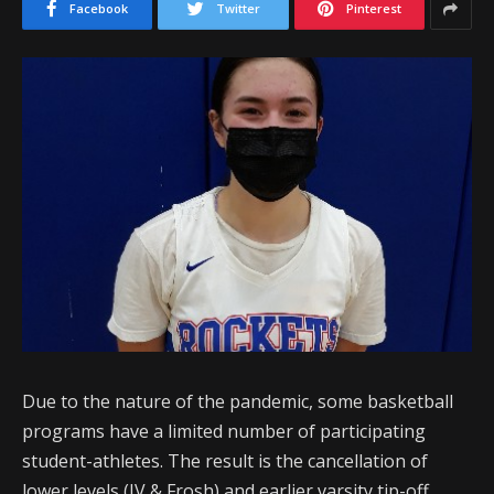
Facebook
Twitter
Pinterest
Due to the nature of the pandemic, some basketball
programs have a limited number of participating
student-athletes. The result is the cancellation of
lower levels (JV & Frosh) and earlier varsity tip-off