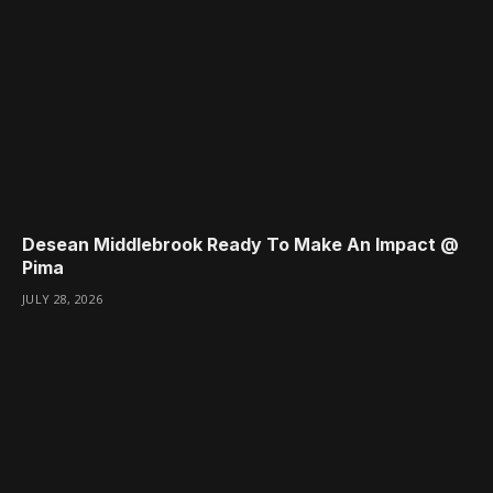
Desean Middlebrook Ready To Make An Impact @
Pima
JULY 28, 2026