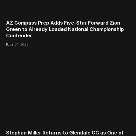
AZ Compass Prep Adds Five-Star Forward Zion
Green to Already Loaded National Championship
Contender
JULY 31, 2026
Stephan Miller Returns to Glendale CC as One of