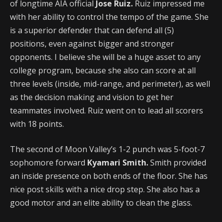
of longtime AIA official
Jose Ruiz.
Ruiz impressed me
with her ability to control the tempo of the game. She
is a superior defender that can defend all (5)
positions, even against bigger and stronger
opponents. I believe she will be a huge asset to any
college program, because she also can score at all
three levels (inside, mid-range, and perimeter), as well
as the decision making and vision to get her
teammates involved. Ruiz
went on to lead all scorers
with 18 points.
The second of Moon Valley’s 1-2 punch was 5-foot-7
sophomore forward
Kyamari Smith.
Smith provided
an inside presence on both ends of the floor. She has
nice post skills with a nice drop step. She also has a
good motor and an elite ability to clean the glass.