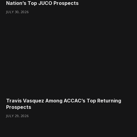
Nation’s Top JUCO Prospects
JULY 30, 2026
Travis Vasquez Among ACCAC’s Top Returning
Prospects
JULY 29, 2026