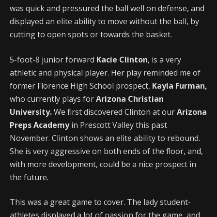
was quick and pressured the ball well on defense, and
displayed an elite ability to move without the ball, by
cutting to open spots or towards the basket.
5-foot-8 junior forward
Kacie Clinton
, is a very
athletic and physical player. Her play reminded me of
former Florence High School prospect,
Kayla Furman,
who currently plays for
Arizona Christian
University.
We first discovered Clinton at our
Arizona
Preps Academy
in Prescott Valley this past
November. Clinton shows an elite ability to rebound.
She is very aggressive on both ends of the floor, and,
with more development, could be a nice prospect in
the future.
This was a great game to cover. The lady student-
athletes displayed a lot of passion for the game, and