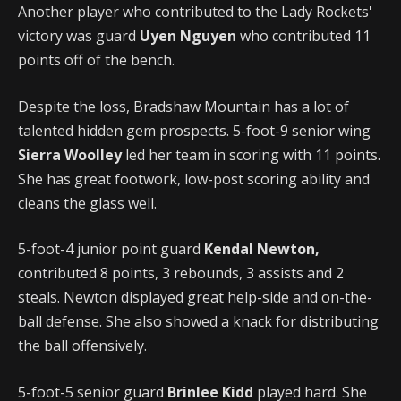
Another player who contributed to the Lady Rockets'
victory was guard
Uyen Nguyen
who contributed 11
points off of the bench.
Despite the loss, Bradshaw Mountain has a lot of
talented hidden gem prospects. 5-foot-9 senior wing
Sierra Woolley
led her team in scoring with 11 points.
She has great footwork, low-post scoring ability and
cleans the glass well.
5-foot-4 junior point guard
Kendal Newton,
contributed 8 points, 3 rebounds, 3 assists and 2
steals. Newton displayed great help-side and on-the-
ball defense. She also showed a knack for distributing
the ball offensively.
5-foot-5 senior guard
Brinlee Kidd
played hard. She