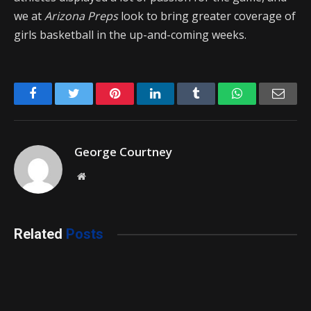
we at
Arizona Preps
look to bring greater coverage of
girls basketball in the up-and-coming weeks.
Facebook
Twitter
Pinterest
LinkedIn
Tumblr
WhatsApp
Emai
George Courtney
Website
Related
Posts