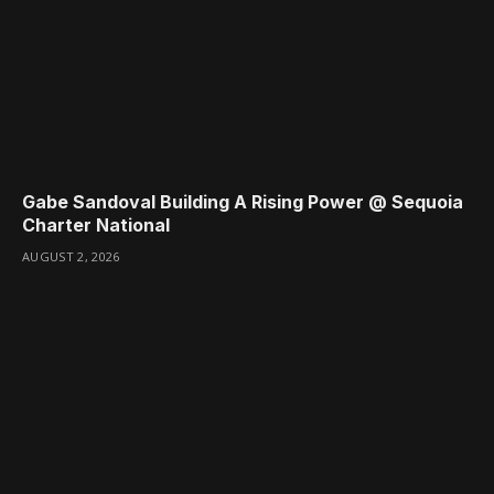
Gabe Sandoval Building A Rising Power @ Sequoia
Charter National
AUGUST 2, 2026