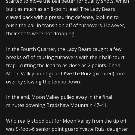
started to move the ball better for quality shots, which
built as much as an 8-point lead. The Lady Bears
clawed back with a pressuring defense, looking to
push the ball in transition off of turnovers. However,
their shots were not dropping.
In the Fourth Quarter, the Lady Bears caught a few
breaks off of causing turnovers with their half-court
trap - cutting the lead to as close as 2 points. Then
Moon Valley point guard
Yvette Ruiz
(pictured) took
over by slowing the tempo down.
In the end, Moon Valley pulled away in the final
minutes downing Bradshaw Mountain 47-41.
Who really stood out for Moon Valley from the tip off
was 5-foot-6 senior point guard Yvette Ruiz, daughter