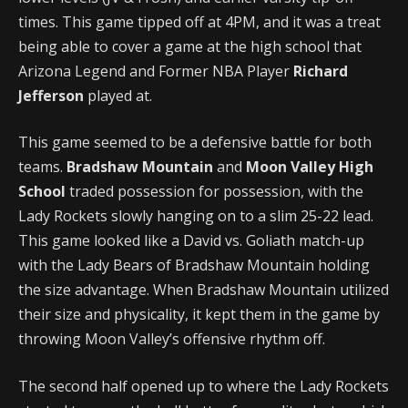
times. This game tipped off at 4PM, and it was a treat
being able to cover a game at the high school that
Arizona Legend and Former NBA Player
Richard
Jefferson
played at.
This game seemed to be a defensive battle for both
teams.
Bradshaw Mountain
and
Moon Valley High
School
traded possession for possession, with the
Lady Rockets slowly hanging on to a slim 25-22 lead.
This game looked like a David vs. Goliath match-up
with the Lady Bears of Bradshaw Mountain holding
the size advantage. When Bradshaw Mountain utilized
their size and physicality, it kept them in the game by
throwing Moon Valley’s offensive rhythm off.
The second half opened up to where the Lady Rockets