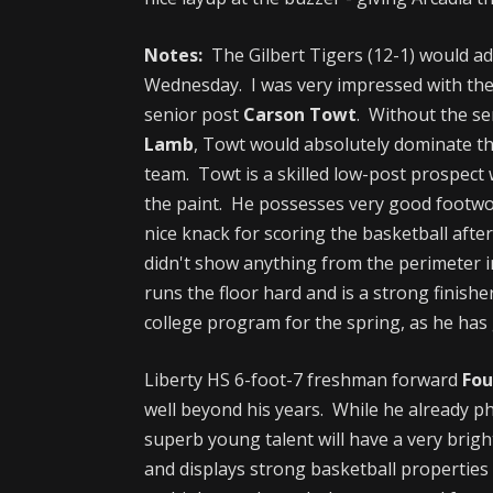
Notes:
The Gilbert Tigers (12-1) would ad
Wednesday. I was very impressed with the
senior post
Carson Towt
. Without the se
Lamb
, Towt would absolutely dominate th
team. Towt is a skilled low-post prospect
the paint. He possesses very good footwo
nice knack for scoring the basketball afte
didn't show anything from the perimeter i
runs the floor hard and is a strong finish
college program for the spring, as he has 
Liberty HS 6-foot-7 freshman forward
Fou
well beyond his years. While he already ph
superb young talent will have a very brig
and displays strong basketball properties 