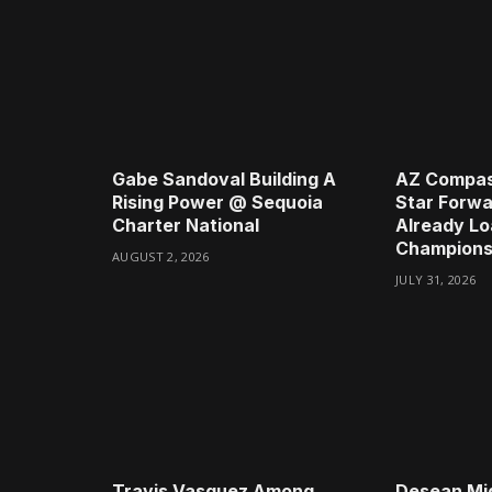
Gabe Sandoval Building A
AZ Compas
Rising Power @ Sequoia
Star Forwa
Charter National
Already Lo
Champions
AUGUST 2, 2026
JULY 31, 2026
Travis Vasquez Among
Desean Mi