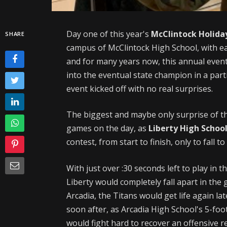
Day one of this year's
McClintock Holida
SHARE
campus of McClintock High School, with ea
and for many years now, this annual even
into the eventual state champion in a part
event kicked off with no real surprises.
The biggest and maybe only surprise of t
games on the day, as
Liberty High Schoo
contest, from start to finish, only to fall 
With just over :30 seconds left to play in 
Liberty would completely fall apart in the
Arcadia, the Titans would get life again l
soon after, as Arcadia High School's 5-f
would fight hard to recover an offensive 