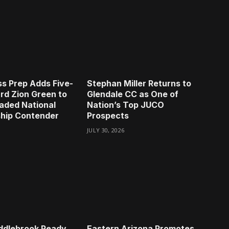
s Prep Adds Five-
Stephan Miller Returns to
rd Zion Green to
Glendale CC as One of
aded National
Nation’s Top JUCO
hip Contender
Prospects
JULY 30, 2026
ddlebrook Ready
Eastern Arizona Promotes