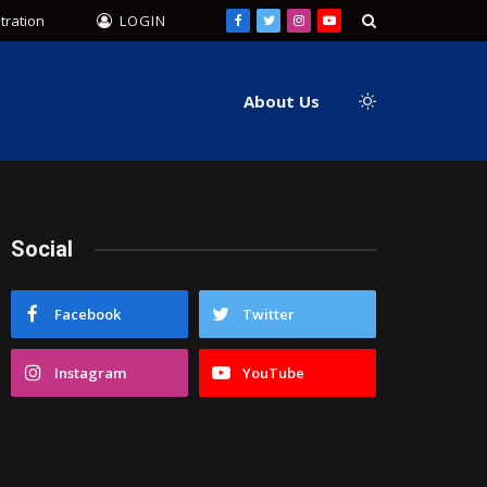
tration
LOGIN
Facebook
Twitter
Instagram
YouTube
About Us
Social
Facebook
Twitter
Instagram
YouTube