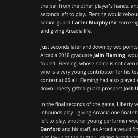
the ball from the other player's hands, an
seconds left to play. Fleming would reboun
senior guard
Carter Murphy
(Air Force s
and giving Arcadia life.
Just seconds later and down by two points
Arcadia 2018 graduate
Jalin Fleming
, wou
fouled. Fleming, whose name is not even 
who is a very young contributor for his te
contest at 66 all. Fleming had also playe
down Liberty gifted guard prospect
Josh 
In the final seconds of the game, Liberty 
inbounds play - giving Arcadia one final sh
left to play, another young performer wo
Danford
and his staff, as Arcadia would 
nice layup at the buzzer - giving Arcadia 