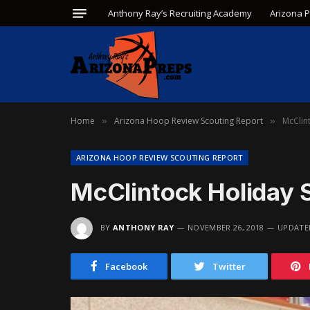
Anthony Ray’s Recruiting Academy
Arizona 
Home
Arizona Hoop Review Scouting Report
McClin
»
»
ARIZONA HOOP REVIEW SCOUTING REPORT
McClintock Holiday 
BY
ANTHONY RAY
NOVEMBER 26, 2018
UPDATE
Facebook
Twitter