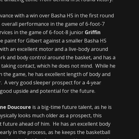
vance with a win over Basha HS in the first round
 overall performance in the game of 6-foot-7
rvices in the game of 6-foot-8 junior
Griffin
e paint for Gilbert against a smaller Basha HS
 with an excellent motor and a live-body around
rk and body control around the basket, and has a
r taking contact, which he does not mind. While he
n the game, he has excellent length of body and
er. A very good sleeper prospect for a 4-year
good upside and potential for the future.
ne Doucoure
is a big-time future talent, as he is
ysically looks much older as a prospect, this
ht future ahead of him. He has an excellent body
early in the process, as he keeps the basketball