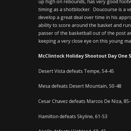
up high on rebounds, has very good footw
timing as a shotblocker. Doucourse is a ver
develop a great deal over time in his appr
ability to score around the basket and run 
passer of the basketball out of the post a
keeping a very close eye on this young man
McClintock Holiday Shootout Day One 
Desert Vista defeats Tempe, 54-45
Mesa defeats Desert Mountain, 50-48
Cesar Chavez defeats Marcos De Niza, 85
Hamilton defeats Skyline, 61-53