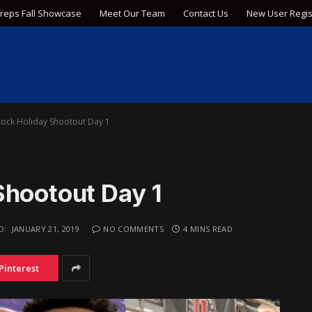
Preps Fall Showcase
Meet Our Team
Contact Us
New User Regis
tock Holiday Shootout Day 1
Shootout Day 1
D:
JANUARY 21, 2019
NO COMMENTS
4 MINS READ
Pinterest