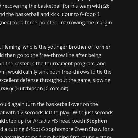
d recovering the basketball for his team with :26
d the basketball and kick it out to 6-foot-4
ignee) for a three-pointer - narrowing the margin
, Fleming, who is the younger brother of former
ld then go to the free-throw line after being
on the roster in the tournament program, and
am, would calmly sink both free-throws to tie the
d excellent defense throughout the game, slowing
Ursery
(Hutchinson JC commit).
would again turn the basketball over on the
ot with :02 seconds left to play. With just seconds
uld step up for Arcadia HS head coach
Stephen
find a cutting 6-foot-5 sophomore Owen Shaw for a
the amazing come-from-behind first round victory.