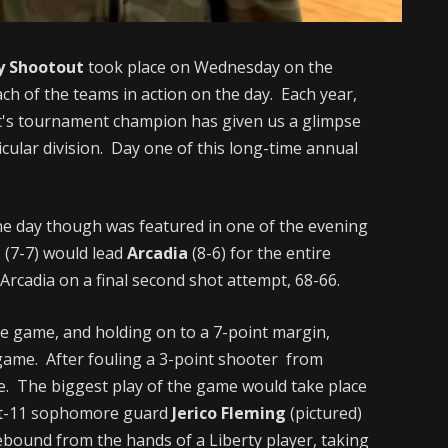
y Shootout
took place on Wednesday on the
ch of the teams in action on the day. Each year,
t's tournament champion has given us a glimpse
icular division. Day one of this long-time annual
he day though was featured in one of the evening
l
(7-7) would lead
Arcadia
(8-6) for the entire
to Arcadia on a final second shot attempt, 68-66.
the game, and holding on to a 7-point margin,
 game. After fouling a 3-point shooter from
ate. The biggest play of the game would take place
oot-11 sophomore guard
Jerico Fleming
(pictured)
rebound from the hands of a Liberty player, taking