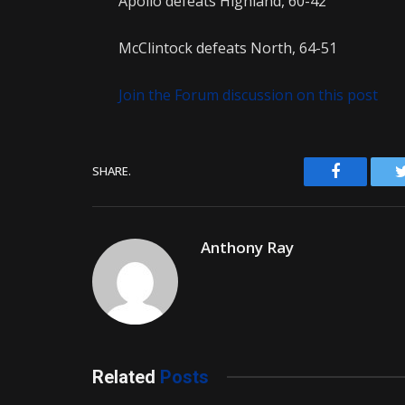
Apollo defeats Highland, 60-42
McClintock defeats North, 64-51
Join the Forum discussion on this post
Facebook
SHARE.
Anthony Ray
Related
Posts