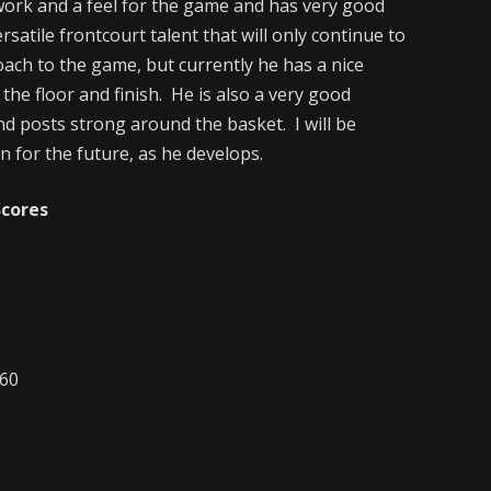
ork and a feel for the game and has very good
satile frontcourt talent that will only continue to
oach to the game, but currently he has a nice
the floor and finish. He is also a very good
nd posts strong around the basket. I will be
 for the future, as he develops.
Scores
-60