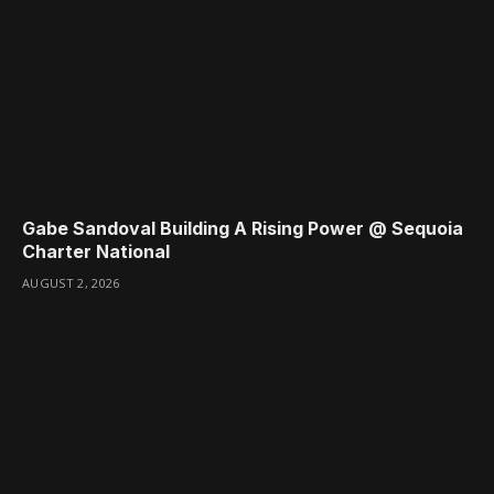
Gabe Sandoval Building A Rising Power @ Sequoia
Charter National
AUGUST 2, 2026