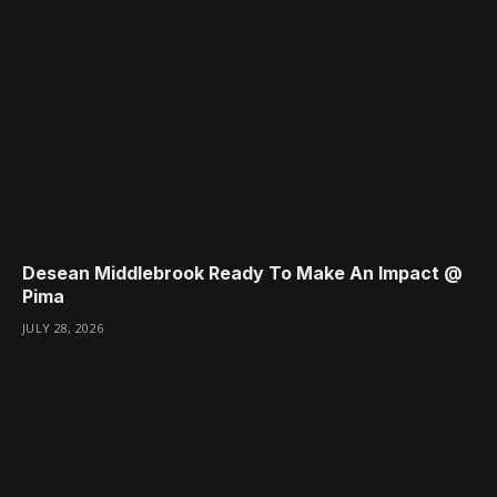
Desean Middlebrook Ready To Make An Impact @
Pima
JULY 28, 2026