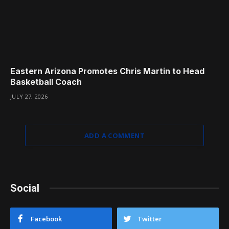
Eastern Arizona Promotes Chris Martin to Head
Basketball Coach
JULY 27, 2026
ADD A COMMENT
Social
Facebook
Twitter