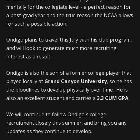
mentally for the collegiate level - a perfect reason for
a post-grad year and the true reason the NCAA allows
for such a possible action.
Ondigo plans to travel this July with his club program,
and will look to generate much more recruiting
interest as a result.
Ondigo is also the son of a former college player that
played locally at
Grand Canyon University
, so he has
the bloodlines to develop physically over time. He is
also an excellent student and carries a
3.3 CUM GPA
.
We will continue to follow Ondigo's college
recruitment closely this summer, and bring you any
updates as they continue to develop.