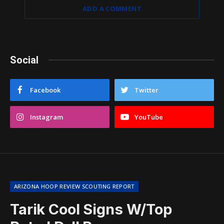
ADD A COMMENT
Social
Facebook
Twitter
Instagram
YouTube
ARIZONA HOOP REVIEW SCOUTING REPORT
Tarik Cool Signs W/Top