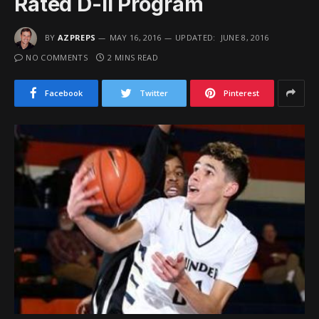
Rated D-II Program
BY
AZPREPS
MAY 16, 2016
UPDATED:
JUNE 8, 2016
NO COMMENTS
2 MINS READ
Facebook
Twitter
Pinterest