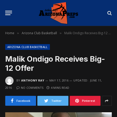
Home
Arizona Club Basketball
Malik Ondigo Receives Big-12 Offer
»
»
ARIZONA CLUB BASKETBALL
Malik Ondigo Receives Big-
12 Offer
BY
ANTHONY RAY
MAY 17, 2016
UPDATED:
JUNE 11,
2016
NO COMMENTS
4 MINS READ
Facebook
Twitter
Pinterest