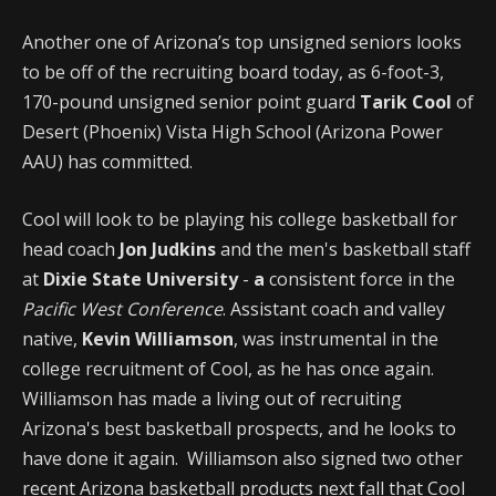
Another one of Arizona’s top unsigned seniors looks
to be off of the recruiting board today, as 6-foot-3,
170-pound unsigned senior point guard
Tarik Cool
of
Desert (Phoenix) Vista High School (Arizona Power
AAU) has committed.
Cool will look to be playing his college basketball for
head coach
Jon Judkins
and the men's basketball staff
at
Dixie State University
-
a
consistent force in the
Pacific West Conference
. Assistant coach and valley
native,
Kevin Williamson
, was instrumental in the
college recruitment of Cool, as he has once again.
Williamson has made a living out of recruiting
Arizona's best basketball prospects, and he looks to
have done it again. Williamson also signed two other
recent Arizona basketball products next fall that Cool