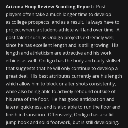
Arizona Hoop Review Scouting Report:
Post
players often take a much longer time to develop
as college prospects, and as a result, I always have to
project where a student-athlete will land over time. A
post talent such as Ondigo projects extremely well,
since he has excellent length and is still growing. His
length and athleticism are attractive and his work
ethic is as well. Ondigo has the body and early skillset
that suggests that he will only continue to develop a
great deal. His best attributes currently are his length
which allow him to block or alter shots consistently,
while also being able to actively rebound outside of
his area of the floor. He has good anticipation and
lateral quickness, and is also able to run the floor and
finish in transition. Offensively, Ondigo has a solid
jump hook and solid footwork, but is still developing.