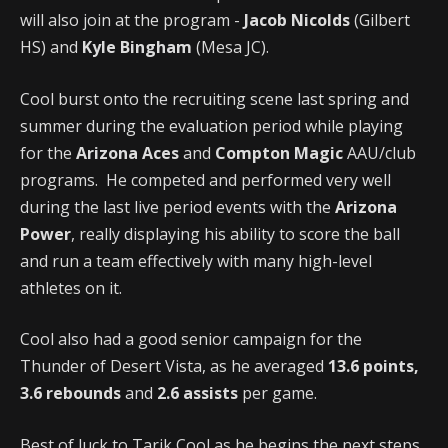
will also join at the program -
Jacob Nicolds
(Gilbert
HS) and
Kyle Bingham
(Mesa JC).
Cool burst onto the recruiting scene last spring and
summer during the evaluation period while playing
for the
Arizona Aces
and
Compton Magic
AAU/club
programs. He competed and performed very well
during the last live period events with the
Arizona
Power
, really displaying his ability to score the ball
and run a team effectively with many high-level
athletes on it.
Cool also had a good senior campaign for the
Thunder of Desert Vista, as he averaged
13.6 points,
3.6 rebounds
and
2.6 assists
per game.
Best of luck to Tarik Cool as he begins the next steps