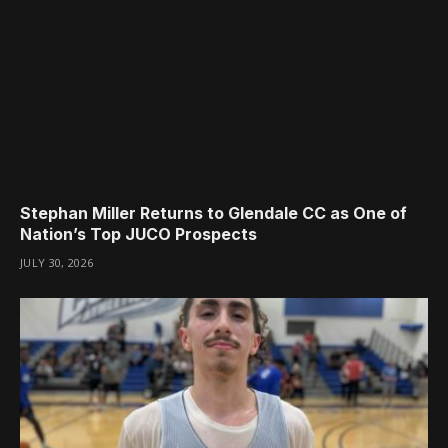
Stephan Miller Returns to Glendale CC as One of
Nation’s Top JUCO Prospects
JULY 30, 2026