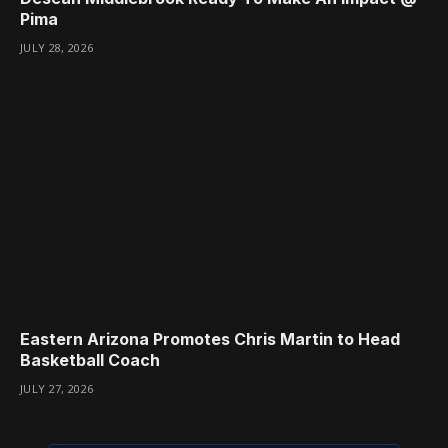
Pima
JULY 28, 2026
Eastern Arizona Promotes Chris Martin to Head
Basketball Coach
JULY 27, 2026