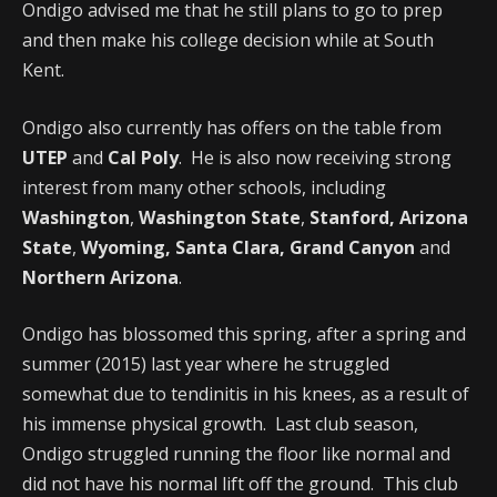
Ondigo advised me that he still plans to go to prep
and then make his college decision while at South
Kent.
Ondigo also currently has offers on the table from
UTEP
and
Cal Poly
. He is also now receiving strong
interest from many other schools, including
Washington
,
Washington State
,
Stanford, Arizona
State
,
Wyoming, Santa Clara, Grand Canyon
and
Northern Arizona
.
Ondigo has blossomed this spring, after a spring and
summer (2015) last year where he struggled
somewhat due to tendinitis in his knees, as a result of
his immense physical growth. Last club season,
Ondigo struggled running the floor like normal and
did not have his normal lift off the ground. This club