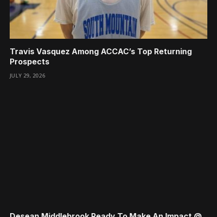
Travis Vasquez Among ACCAC’s Top Returning
Prospects
JULY 29, 2026
Desean Middlebrook Ready To Make An Impact @