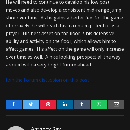
He will need to continue to develop his low post
moves and also develop a consistent mid-range jump
shot over time. As he gains a better feel for the game
offensively, he will reach his maximum potential as a
player. His best asset on the floor is his defensive
ability and activity on the floor, which allows him to
affect games. His affect on the game will only increase
over time as well. A nice looking prospect all the way
around with a very bright future ahead.
Join the Forum discussion on this post
Facebook
Twitter
Pinterest
LinkedIn
Tumblr
WhatsApp
Emai
Anthony Ray