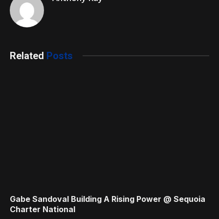
Related
Posts
Gabe Sandoval Building A Rising Power @ Sequoia
Charter National