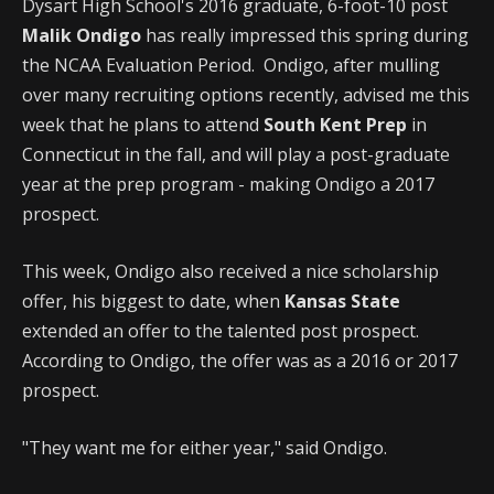
Dysart High School's 2016 graduate, 6-foot-10 post
Malik Ondigo
has really impressed this spring during
the NCAA Evaluation Period. Ondigo, after mulling
over many recruiting options recently, advised me this
week that he plans to attend
South Kent Prep
in
Connecticut in the fall, and will play a post-graduate
year at the prep program - making Ondigo a 2017
prospect.
This week, Ondigo also received a nice scholarship
offer, his biggest to date, when
Kansas State
extended an offer to the talented post prospect.
According to Ondigo, the offer was as a 2016 or 2017
prospect.
"They want me for either year," said Ondigo.