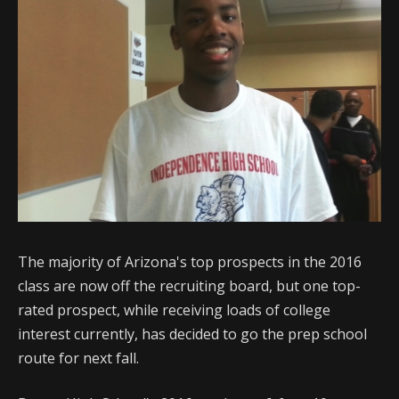
The majority of Arizona's top prospects in the 2016
class are now off the recruiting board, but one top-
rated prospect, while receiving loads of college
interest currently, has decided to go the prep school
route for next fall.