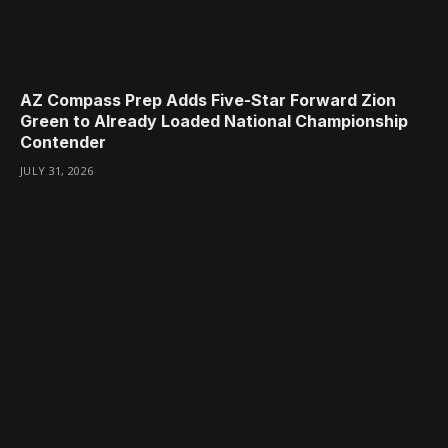
AZ Compass Prep Adds Five-Star Forward Zion
Green to Already Loaded National Championship
Contender
JULY 31, 2026