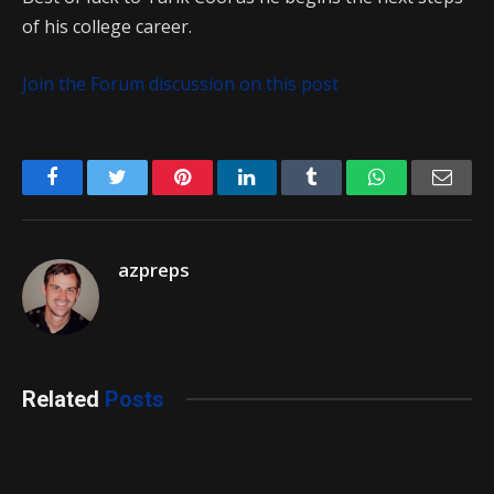
of his college career.
Join the Forum discussion on this post
Facebook
Twitter
Pinterest
LinkedIn
Tumblr
WhatsApp
Emai
azpreps
Related
Posts