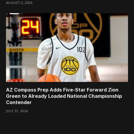
AUGUST 2, 2026
AZ Compass Prep Adds Five-Star Forward Zion
Green to Already Loaded National Championship
Contender
JULY 31, 2026