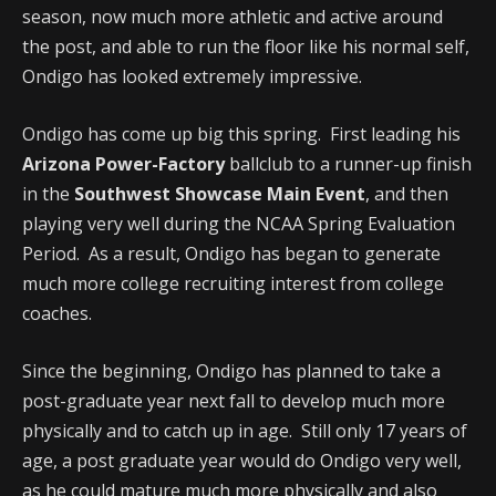
season, now much more athletic and active around
the post, and able to run the floor like his normal self,
Ondigo has looked extremely impressive.
Ondigo has come up big this spring. First leading his
Arizona Power-Factory
ballclub to a runner-up finish
in the
Southwest Showcase Main Event
, and then
playing very well during the NCAA Spring Evaluation
Period. As a result, Ondigo has began to generate
much more college recruiting interest from college
coaches.
Since the beginning, Ondigo has planned to take a
post-graduate year next fall to develop much more
physically and to catch up in age. Still only 17 years of
age, a post graduate year would do Ondigo very well,
as he could mature much more physically and also