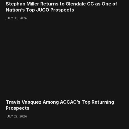
Stephan Miller Returns to Glendale CC as One of
Nation’s Top JUCO Prospects
JULY 30, 2026
Travis Vasquez Among ACCAC’s Top Returning
Prospects
JULY 29, 2026