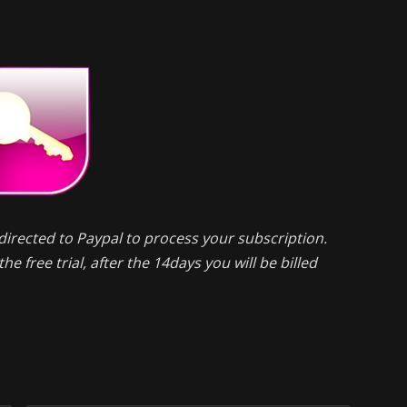
directed to Paypal to process your subscription.
he free trial, after the 14days you will be billed