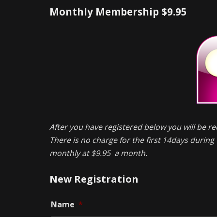
Monthly Membership $9.95
After you have registered below you will be re
There is no charge for the first 14days during t
monthly at $9.95 a month.
New Registration
Name
*