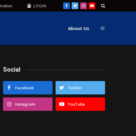
tration
LOGIN
Facebook
Twitter
Instagram
YouTube
About Us
Social
Facebook
Twitter
Instagram
YouTube