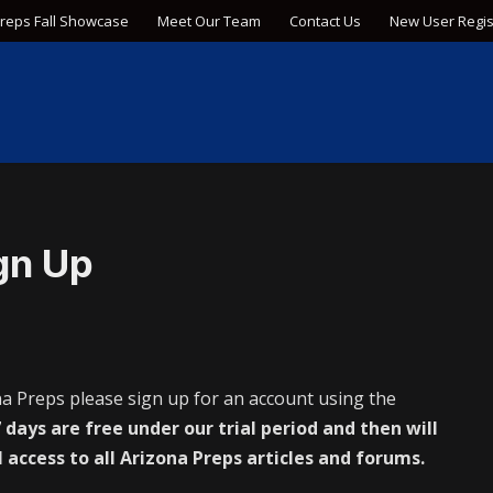
Preps Fall Showcase
Meet Our Team
Contact Us
New User Regis
gn Up
na Preps please sign up for an account using the
 days are free under our trial period and then will
l access to all Arizona Preps articles and forums.