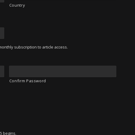
Country
onthly subscription to article access.
Confirm Password
95 begins.