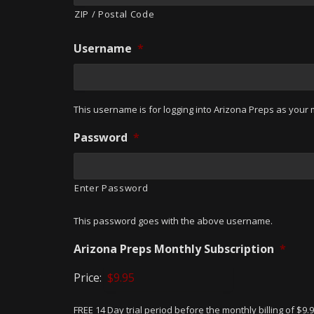
ZIP / Postal Code
Username
*
This username is for logging into Arizona Preps as your m
Password
*
Enter Password
This password goes with the above username.
Arizona Preps Monthly Subscription
*
Price:
FREE 14 Day trial period before the monthly billing of $9.