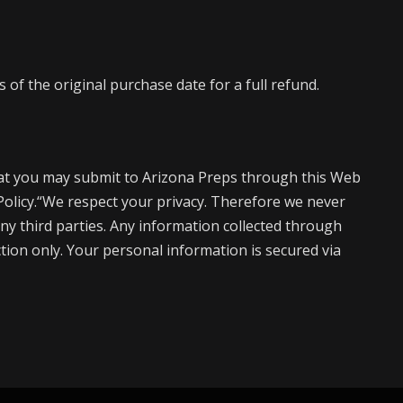
of the original purchase date for a full refund.
at you may submit to Arizona Preps through this Web
 Policy.“We respect your privacy. Therefore we never
ny third parties. Any information collected through
action only. Your personal information is secured via