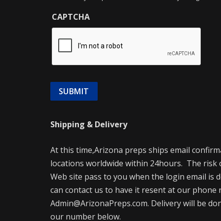
CAPTCHA
Shipping & Delivery
At this time,Arizona preps ships email confir
locations worldwide within 24hours. The risk 
Web site pass to you when the login email is d
can contact us to have it resent at our phone 
Admin@ArizonaPreps.com. Delivery will be done 
our number below.