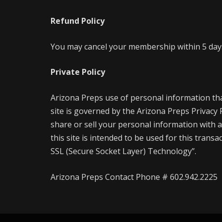
Refund Policy
You may cancel your membership within 5 days 
Private Policy
Arizona Preps use of personal information th
site is governed by the Arizona Preps Privacy
share or sell your personal information with a
this site is intended to be used for this trans
SSL (Secure Socket Layer) Technology”.
Arizona Preps Contact Phone # 602.942.2225