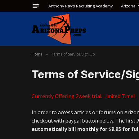
Anthony Ray’s Recruiting Academy
Arizona 
Home
Terms of Service/Sign Up
»
Terms of Service/Si
Currently Offering 2week trial. Limited Time!!
In order to access articles or forums on Arizo
checkout with paypal button below. The first
7
automatically bill monthly for $9.95 for ful