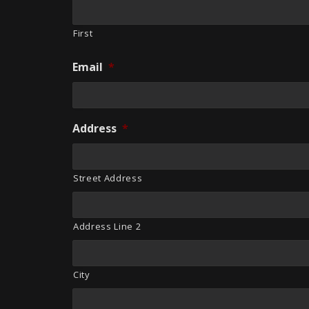
First
Email
*
Address
*
Street Address
Address Line 2
City