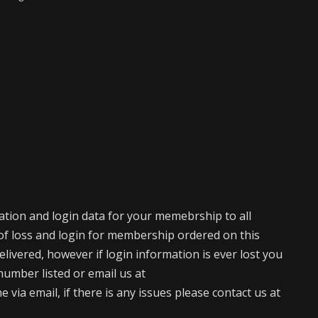
mation and login data for your memebrship to all
of loss and login for membership ordered on this
elivered, however if login information is ever lost you
number listed or email us at
via email, if there is any issues please contact us at