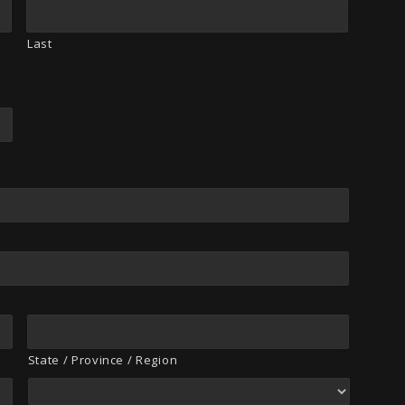
Last
State / Province / Region