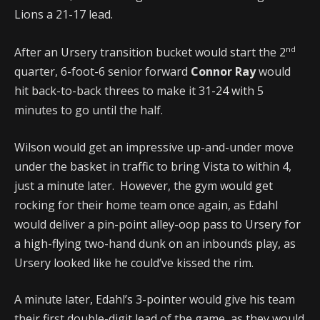
Lions a 21-17 lead.
nd
After an Ursery transition bucket would start the 2
quarter, 6-foot-6 senior forward
Connor Ray
would
hit back-to-back threes to make it 31-24 with 5
minutes to go until the half.
Wilson would get an impressive up-and-under move
under the basket in traffic to bring Vista to within 4,
just a minute later. However, the gym would get
rocking for their home team once again, as Edahl
would deliver a pin-point alley-oop pass to Ursery for
a high-flying two-hand dunk on an inbounds play, as
Ursery looked like he could’ve kissed the rim.
A minute later, Edahl’s 3-pointer would give his team
their first double-digit lead of the game, as they would