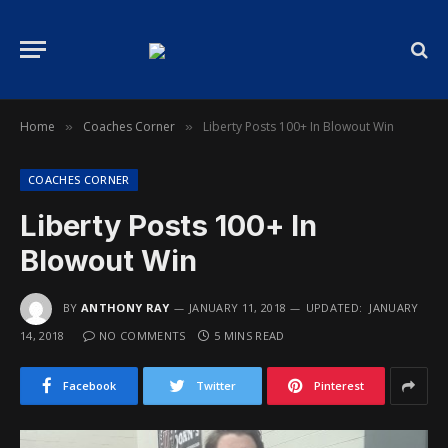
Home
Coaches Corner
Liberty Posts 100+ In Blowout Win
»
»
COACHES CORNER
Liberty Posts 100+ In
Blowout Win
BY
ANTHONY RAY
JANUARY 11, 2018
UPDATED:
JANUARY
14, 2018
NO COMMENTS
5 MINS READ
Facebook
Twitter
Pinterest