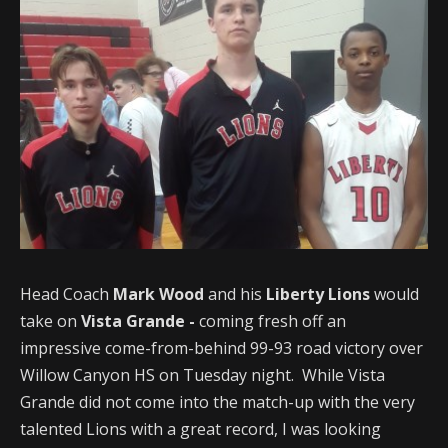
Head Coach
Mark Wood
and his
Liberty Lions
would
take on
Vista Grande -
coming fresh off an
impressive come-from-behind 99-93 road victory over
Willow Canyon HS on Tuesday night. While Vista
Grande did not come into the match-up with the very
talented Lions with a great record, I was looking