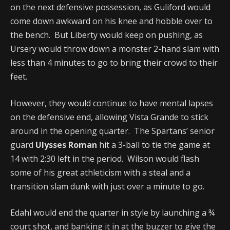
on the next defensive possession, as Guliford would
come down awkward on his knee and hobble over to
the bench. But Liberty would keep on pushing, as
Ursery would throw down a monster 2-hand slam with
less than 4 minutes to go to bring their crowd to their
feet.
However, they would continue to have mental lapses
on the defensive end, allowing Vista Grande to stick
around in the opening quarter. The Spartans’ senior
guard
Ulysses Roman
hit a 3-ball to tie the game at
14 with 2:30 left in the period. Wilson would flash
some of his great athleticism with a steal and a
transition slam dunk with just over a minute to go.
Edahl would end the quarter in style by launching a ¾
court shot, and banking it in at the buzzer to give the