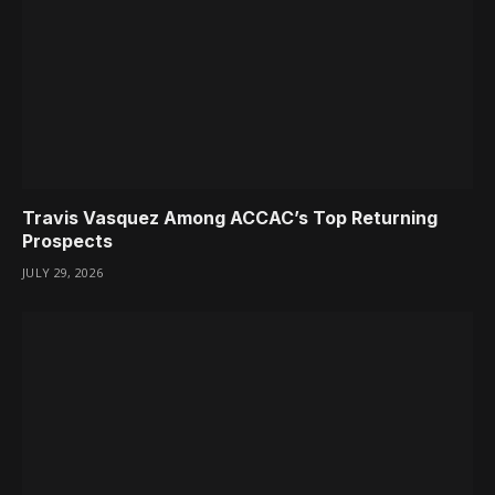
Travis Vasquez Among ACCAC’s Top Returning
Prospects
JULY 29, 2026