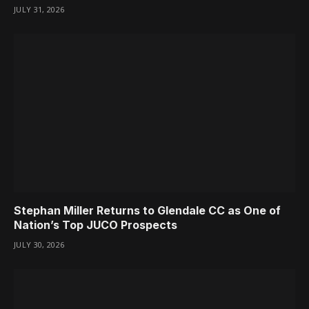
JULY 31, 2026
Stephan Miller Returns to Glendale CC as One of
Nation’s Top JUCO Prospects
JULY 30, 2026