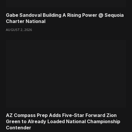
Gabe Sandoval Building A Rising Power @ Sequoia
Charter National
AUGUST 2, 2026
AZ Compass Prep Adds Five-Star Forward Zion
Green to Already Loaded National Championship
Contender