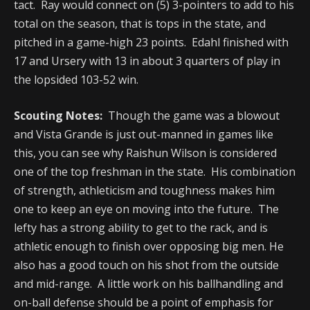
tact. Ray would connect on (5) 3-pointers to add to his
total on the season, that is tops in the state, and
pitched in a game-high 23 points. Edahl finished with
17 and Ursery with 13 in about 3 quarters of play in
the lopsided 103-52 win.
Scouting Notes:
Though the game was a blowout
and Vista Grande is just out-manned in games like
this, you can see why Raishun Wilson is considered
one of the top freshman in the state. His combination
of strength, athleticism and toughness makes him
one to keep an eye on moving into the future. The
lefty has a strong ability to get to the rack, and is
athletic enough to finish over opposing big men. He
also has a good touch on his shot from the outside
and mid-range. A little work on his ballhandling and
on-ball defense should be a point of emphasis for