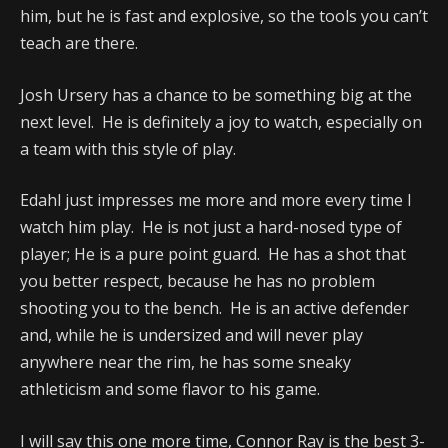
him, but he is fast and explosive, so the tools you can’t
teach are there.
Josh Ursery has a chance to be something big at the
next level. He is definitely a joy to watch, especially on
a team with this style of play.
Edahl just impresses me more and more every time I
watch him play. He is not just a hard-nosed type of
player; He is a pure point guard. He has a shot that
you better respect, because he has no problem
shooting you to the bench. He is an active defender
and, while he is undersized and will never play
anywhere near the rim, he has some sneaky
athleticism and some flavor to his game.
I will say this one more time, Connor Ray is the best 3-