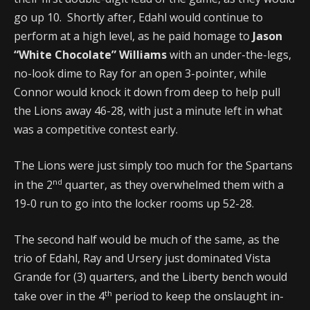
go up 10. Shortly after, Edahl would continue to
perform at a high level, as he paid homage to
Jason
“White Chocolate” Williams
with an under-the-legs,
no-look dime to Ray for an open 3-pointer, while
Connor would knock it down from deep to help pull
the Lions away 46-28, with just a minute left in what
was a competitive contest early.
The Lions were just simply too much for the Spartans
nd
in the 2
quarter, as they overwhelmed them with a
19-0 run to go into the locker rooms up 52-28.
The second half would be much of the same, as the
trio of Edahl, Ray and Ursery just dominated Vista
Grande for (3) quarters, and the Liberty bench would
th
take over in the 4
period to keep the onslaught in-