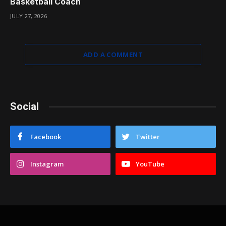
Basketball Coach
JULY 27, 2026
ADD A COMMENT
Social
Facebook
Twitter
Instagram
YouTube