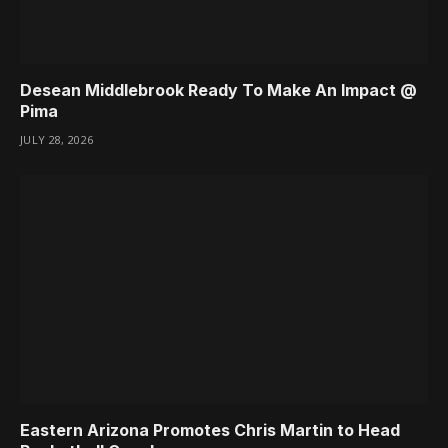
Desean Middlebrook Ready To Make An Impact @
Pima
JULY 28, 2026
Eastern Arizona Promotes Chris Martin to Head