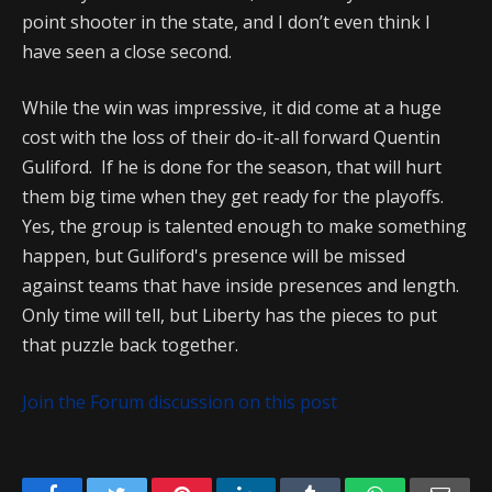
point shooter in the state, and I don’t even think I
have seen a close second.
While the win was impressive, it did come at a huge
cost with the loss of their do-it-all forward Quentin
Guliford. If he is done for the season, that will hurt
them big time when they get ready for the playoffs.
Yes, the group is talented enough to make something
happen, but Guliford's presence will be missed
against teams that have inside presences and length.
Only time will tell, but Liberty has the pieces to put
that puzzle back together.
Join the Forum discussion on this post