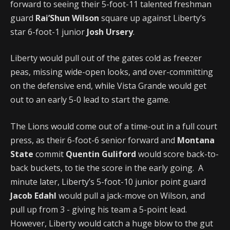
forward to seeing their 5-foot-11 talented freshman
guard
Rai’Shun Wilson
square up against Liberty’s
star 6-foot-1 junior
Josh Ursery
.
Liberty would pull out of the gates cold as freezer
peas, missing wide-open looks, and over-committing
on the defensive end, while Vista Grande would get
out to an early 5-0 lead to start the game.
The Lions would come out of a time-out in a full court
press, as their 6-foot-6 senior forward and
Montana
State
commit
Quentin Guliford
would score back-to-
back buckets, to tie the score in the early going. A
minute later, Liberty’s 5-foot-10 junior point guard
Jacob Edahl
would pull a jack-move on Wilson, and
pull up from 3 - giving his team a 5-point lead.
However, Liberty would catch a huge blow to the gut