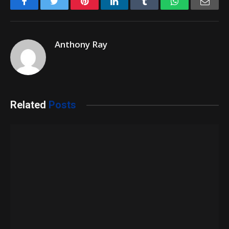
Facebook
Twitter
Pinterest
LinkedIn
Tumblr
WhatsApp
Emai
Anthony Ray
Related
Posts