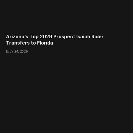
Arizona’s Top 2029 Prospect Isaiah Rider
Transfers to Florida
JULY 24, 2026