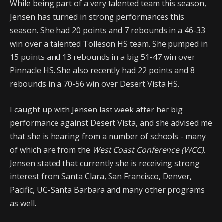
While being part of a very talented team this season,
Jensen has turned in strong performances this
season. She had 20 points and 7 rebounds in a 46-33
win over a talented Tolleson HS team. She pumped in
15 points and 13 rebounds in a big 51-47 win over
Pinnacle HS. She also recently had 22 points and 8
rebounds in a 70-56 win over Desert Vista HS.
I caught up with Jensen last week after her big
performance against Desert Vista, and she advised me
that she is hearing from a number of schools - many
of which are from the
West Coast Conference (WCC)
.
Jensen stated that currently she is receiving strong
interest from Santa Clara, San Francisco, Denver,
Pacific, UC-Santa Barbara and many other programs
as well.