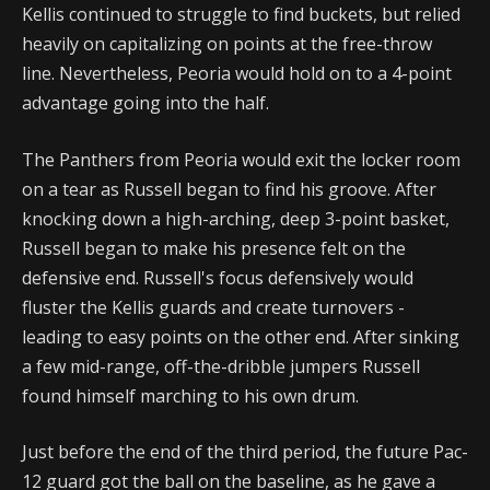
Kellis continued to struggle to find buckets, but relied
heavily on capitalizing on points at the free-throw
line. Nevertheless, Peoria would hold on to a 4-point
advantage going into the half.
The Panthers from Peoria would exit the locker room
on a tear as Russell began to find his groove. After
knocking down a high-arching, deep 3-point basket,
Russell began to make his presence felt on the
defensive end. Russell's focus defensively would
fluster the Kellis guards and create turnovers -
leading to easy points on the other end. After sinking
a few mid-range, off-the-dribble jumpers Russell
found himself marching to his own drum.
Just before the end of the third period, the future Pac-
12 guard got the ball on the baseline, as he gave a