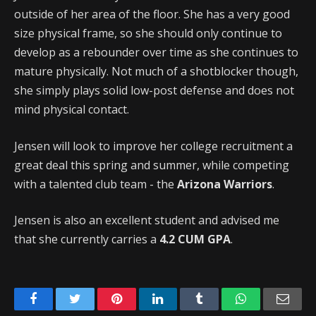
outside of her area of the floor. She has a very good
size physical frame, so she should only continue to
develop as a rebounder over time as she continues to
mature physically. Not much of a shotblocker though,
she simply plays solid low-post defense and does not
mind physical contact.
Jensen will look to improve her college recruitment a
great deal this spring and summer, while competing
with a talented club team - the
Arizona Warriors
.
Jensen is also an excellent student and advised me
that she currently carries a
4.2 CUM GPA
.
Facebook
Twitter
Pinterest
LinkedIn
Tumblr
WhatsApp
Emai