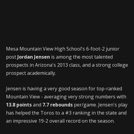
Mesa Mountain View High School's 6-foot-2 junior
post
Jordan Jensen
is among the most talented
prospects in Arizona's 2013 class, and a strong college
prospect academically.
Jensen is having a very good season for top-ranked
Mountain View - averaging very strong numbers with
13.8 points
and
7.7 rebounds
per/game. Jensen's play
has helped the Toros to a #3 ranking in the state and
an impressive 19-2 overall record on the season.