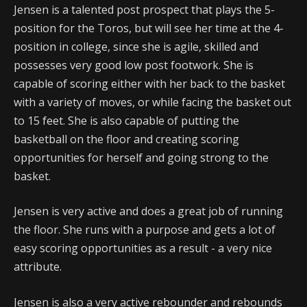
Jensen is a talented post prospect that plays the 5-
position for the Toros, but will see her time at the 4-
position in college, since she is agile, skilled and
possesses very good low post footwork. She is
capable of scoring either with her back to the basket
with a variety of moves, or while facing the basket out
to 15 feet. She is also capable of putting the
basketball on the floor and creating scoring
opportunities for herself and going strong to the
basket.
Jensen is very active and does a great job of running
the floor. She runs with a purpose and gets a lot of
easy scoring opportunities as a result - a very nice
attribute.
Jensen is also a very active rebounder and rebounds