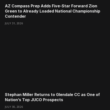
AZ Compass Prep Adds Five-Star Forward Zion
Green to Already Loaded National Championship
Contender
JULY 31, 2026
Stephan Miller Returns to Glendale CC as One of
Nation’s Top JUCO Prospects
JULY 30, 2026