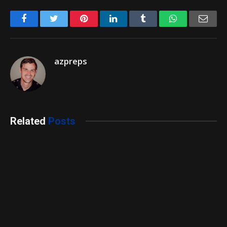
Facebook
Twitter
Pinterest
LinkedIn
Tumblr
WhatsApp
Emai
azpreps
Related
Posts