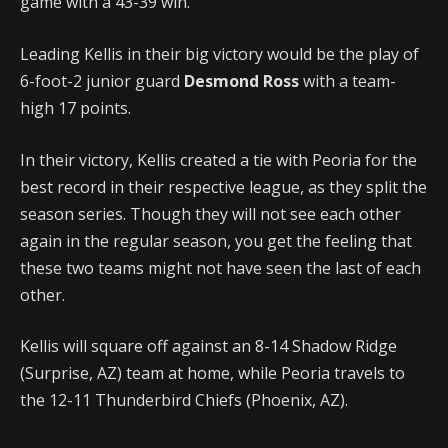
game with a 43-39 win.
Leading Kellis in their big victory would be the play of
6-foot-2 junior guard
Desmond Ross
with a team-
high 17 points.
In their victory, Kellis created a tie with Peoria for the
best record in their respective league, as they split the
season series. Though they will not see each other
again in the regular season, you get the feeling that
these two teams might not have seen the last of each
other.
Kellis will square off against an 8-14 Shadow Ridge
(Surprise, AZ) team at home, while Peoria travels to
the 12-11 Thunderbird Chiefs (Phoenix, AZ).