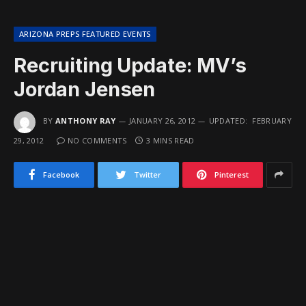
ARIZONA PREPS FEATURED EVENTS
Recruiting Update: MV’s
Jordan Jensen
BY
ANTHONY RAY
JANUARY 26, 2012
UPDATED:
FEBRUARY
29, 2012
NO COMMENTS
3 MINS READ
Facebook
Twitter
Pinterest