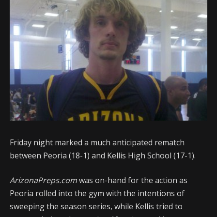
Friday night marked a much anticipated rematch
between Peoria (18-1) and Kellis High School (17-1).
ArizonaPreps.com
was on-hand for the action as
Peoria rolled into the gym with the intentions of
sweeping the season series, while Kellis tried to