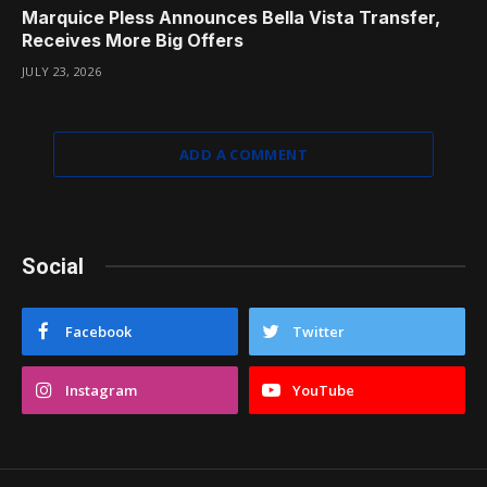
Marquice Pless Announces Bella Vista Transfer,
Receives More Big Offers
JULY 23, 2026
ADD A COMMENT
Social
Facebook
Twitter
Instagram
YouTube