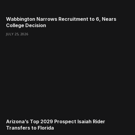
Wabbington Narrows Recruitment to 6, Nears
College Decision
JULY 25, 2026
Arizona’s Top 2029 Prospect Isaiah Rider
Transfers to Florida