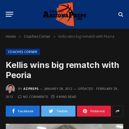
Home
Coaches Corner
Kellis wins big rematch with Peoria
»
»
COACHES CORNER
Kellis wins big rematch with
Peoria
BY
AZPREPS
JANUARY 28, 2012
UPDATED:
FEBRUARY 29,
2012
NO COMMENTS
4 MINS READ
Facebook
Twitter
Pinterest