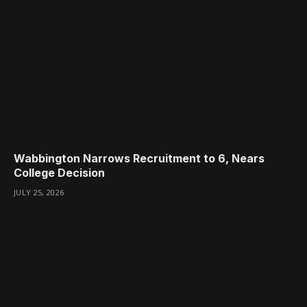
Wabbington Narrows Recruitment to 6, Nears
College Decision
JULY 25, 2026