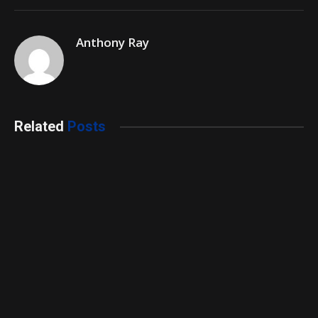
Anthony Ray
Related
Posts