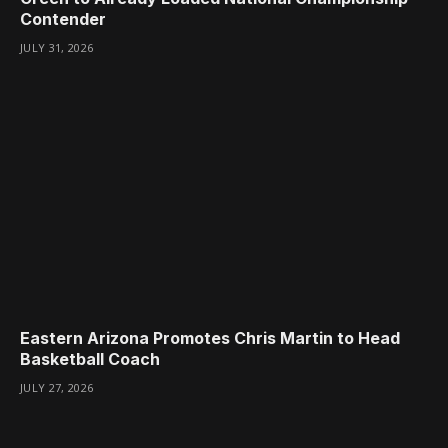
Contender
JULY 31, 2026
Eastern Arizona Promotes Chris Martin to Head
Basketball Coach
JULY 27, 2026