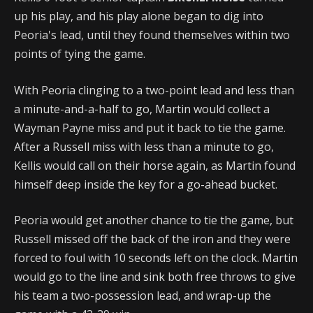
up his play, and his play alone began to dig into
Peoria's lead, until they found themselves within two
points of tying the game.
With Peoria clinging to a two-point lead and less than
a minute-and-a-half to go, Martin would collect a
Wayman Payne miss and put it back to tie the game.
After a Russell miss with less than a minute to go,
Kellis would call on their horse again, as Martin found
himself deep inside the key for a go-ahead bucket.
Peoria would get another chance to tie the game, but
Russell missed off the back of the iron and they were
forced to foul with 10 seconds left on the clock. Martin
would go to the line and sink both free throws to give
his team a two-possession lead, and wrap-up the