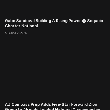
Gabe Sandoval Building A Rising Power @ Sequoia
Charter National
AUGUST 2, 2026
AZ Compass Prep Adds Five-Star Forward Zion
Green to Already Loaded National Championship