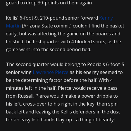
guard to drop 30-points on them again.
Kellis' 6-foot-9, 210-pound senior forward
Kenny
Martin
(Arizona State commit) couldn't find the basket
early, but was affecting the game on the boards and
finished the first quarter with 4 blocked shots, as the
game went into the second period tied.
The second quarter would belong to Peoria's 6-foot-5
senior wing
Lawrence Pierce
as his energy seemed to
be the determining factor before the half. With 4
minutes left in the half, Pierce would receive a pass
from Russell. Pierce would make a power dribble to
his left, cross-over to his right in the key, then spin
back left and leaving the Kellis defenders in the dust
for an easy left-handed lay-up - a thing of beauty!