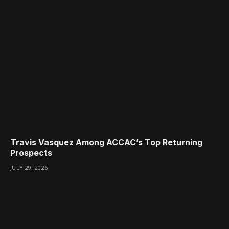
Travis Vasquez Among ACCAC’s Top Returning
Prospects
JULY 29, 2026