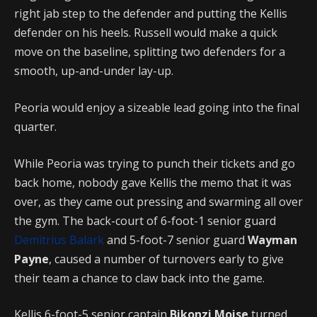
right jab step to the defender and putting the Kellis
defender on his heels. Russell would make a quick
move on the baseline, splitting two defenders for a
smooth, up-and-under lay-up.
Peoria would enjoy a sizeable lead going into the final
quarter.
While Peoria was trying to punch their tickets and go
back home, nobody gave Kellis the memo that it was
over, as they came out pressing and swarming all over
the gym. The back-court of 6-foot-1 senior guard
Demitrius Balark
and 5-foot-7 senior guard
Wayman
Payne
, caused a number of turnovers early to give
their team a chance to claw back into the game.
Kellis 6-foot-5 senior captain
Bikonzi Moise
turned