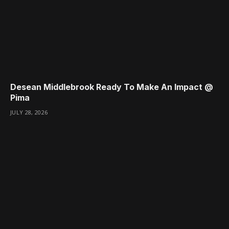
Desean Middlebrook Ready To Make An Impact @
Pima
JULY 28, 2026