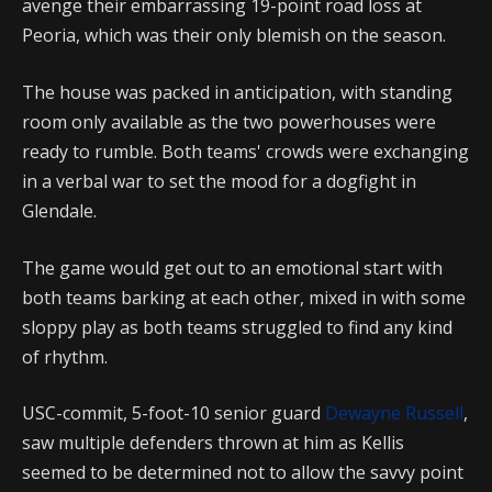
avenge their embarrassing 19-point road loss at
Peoria, which was their only blemish on the season.
The house was packed in anticipation, with standing
room only available as the two powerhouses were
ready to rumble. Both teams' crowds were exchanging
in a verbal war to set the mood for a dogfight in
Glendale.
The game would get out to an emotional start with
both teams barking at each other, mixed in with some
sloppy play as both teams struggled to find any kind
of rhythm.
USC-commit, 5-foot-10 senior guard
Dewayne Russell
,
saw multiple defenders thrown at him as Kellis
seemed to be determined not to allow the savvy point