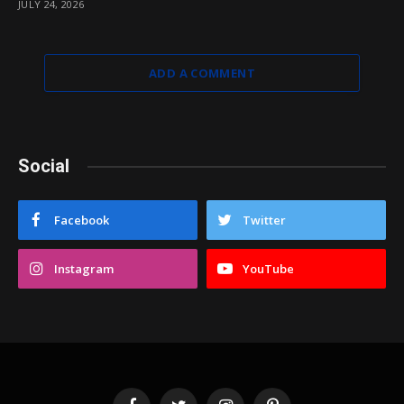
JULY 24, 2026
ADD A COMMENT
Social
Facebook
Twitter
Instagram
YouTube