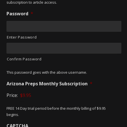
subscription to article access.
Password
*
Enter Password
Confirm Password
This password goes with the above username.
Arizona Preps Monthly Subscription
*
Price:
FREE 14 Day trial period before the monthly billing of $9.95
begins.
CAPTCHA