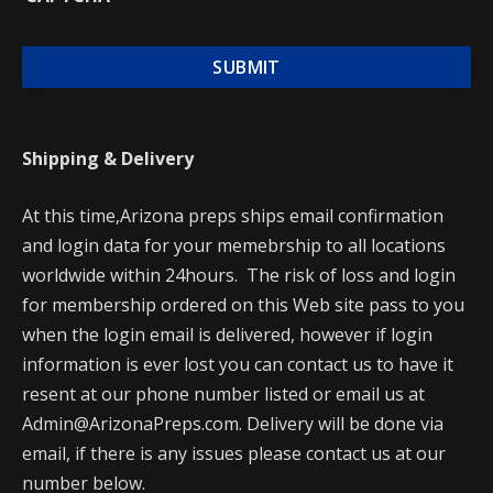
Shipping & Delivery
At this time,Arizona preps ships email confirmation
and login data for your memebrship to all locations
worldwide within 24hours. The risk of loss and login
for membership ordered on this Web site pass to you
when the login email is delivered, however if login
information is ever lost you can contact us to have it
resent at our phone number listed or email us at
Admin@ArizonaPreps.com. Delivery will be done via
email, if there is any issues please contact us at our
number below.