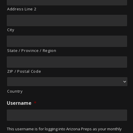
Address Line 2
City
State / Province / Region
ZIP / Postal Code
Country
Username
*
This username is for logging into Arizona Preps as your monthly