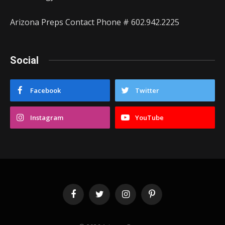
Arizona Preps Contact Phone # 602.942.2225
Social
Facebook
Twitter
Instagram
YouTube
Facebook
Twitter
Instagram
Pinterest