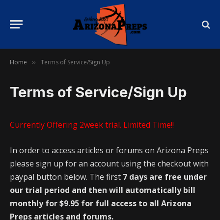
Home
Terms of Service/Sign Up
»
Terms of Service/Sign Up
Currently Offering 2week trial. Limited Time!!
In order to access articles or forums on Arizona Preps
please sign up for an account using the checkout with
paypal button below. The first
7 days are free under
our trial period and then will automatically bill
monthly for $9.95 for full access to all Arizona
Preps articles and forums.