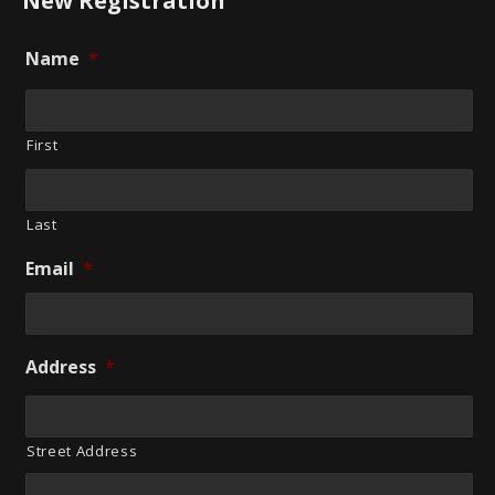
New Registration
Name
*
First
Last
Email
*
Address
*
Street Address