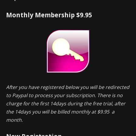
Monthly Membership $9.95
After you have registered below you will be redirected
to Paypal to process your subscription. There is no
charge for the first 14days during the free trial, after
the 14days you will be billed monthly at $9.95 a
month.