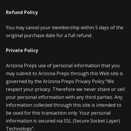
Refund Policy
You may cancel your membership within 5 days of the
original purchase date for a full refund.
Private Policy
Arizona Preps use of personal information that you
may submit to Arizona Preps through this Web site is
governed by the Arizona Preps Privacy Policy.“We
respect your privacy. Therefore we never share or sell
your personal information with any third parties. Any
information collected through this site is intended to
be used for this transaction only. Your personal
information is secured via SSL (Secure Socket Layer)
Technology”.