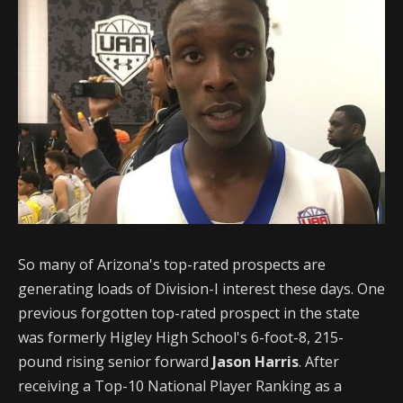
So many of Arizona's top-rated prospects are
generating loads of Division-I interest these days. One
previous forgotten top-rated prospect in the state
was formerly Higley High School's 6-foot-8, 215-
pound rising senior forward
Jason Harris
. After
receiving a Top-10 National Player Ranking as a