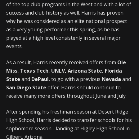
of the top club programs in the West and with a lot of
success and club history as well. Harris has proven
why he was considered as an elite national prospect
as a very young performer this spring, as he has
played at a high level consistenly in several major
events.
As a result, Harris recently received offers from
Ole
Miss, Texas Tech, UNLV, Arizona State, Florida
State
and
DePaul
, to go with a previous
Nevada
and
San Diego State
offer. Harris should continue to
receive many more offers throughout June and July.
After spending his freshman season at Desert Ridge
High School, Harris decided to transfer schools for his
sophomore season - landing at Higley High School in
Gilbert, Arizona.