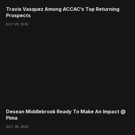
Travis Vasquez Among ACCAC’s Top Returning
Prospects
JULY 29, 2026
Desean Middlebrook Ready To Make An Impact @
Pima
JULY 28, 2026