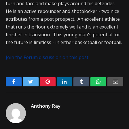
turn and face and make plays around his defender.
He is an active rebounder and shotblocker - two nice
attributes from a post prospect. An excellent athlete
that runs the floor extremely well and is an excellent
finisher in transition. This young man's potential for
the future is limitless - in either basketball or football.
Join the Forum discussion on this post
Facebook
Twitter
Pinterest
LinkedIn
Tumblr
WhatsApp
Emai
Anthony Ray