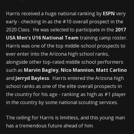
Harris received a huge national ranking by
ESPN
very
early - checking in as the #10 overall prospect in the
2020 Class. He was selected to participate in the
2017
USA Men's U16 National Team
training camp roster.
Harris was one of the top middle-school prospects to
ever enter into the Arizona high school ranks,
alongside other top-rated middle school performers
such as
Marvin Bagley
,
Nico Mannion
,
Matt Carlino
and
Jerryd Bayless
. Harris entered the Arizona high
school ranks as one of the elite overall prospects in
the country for his age - ranking as high as #1 player
in the country by some national scouting services.
The ceiling for Harris is limitless, and this young man
has a tremendous future ahead of him.