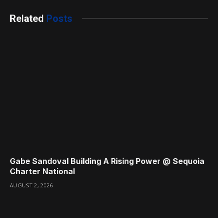
Related
Posts
Gabe Sandoval Building A Rising Power @ Sequoia
Charter National
AUGUST 2, 2026