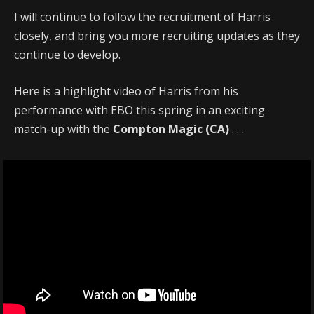
I will continue to follow the recruitment of Harris
closely, and bring you more recruiting updates as they
continue to develop.
Here is a highlight video of Harris from his
performance with EBO this spring in an exciting
match-up with the
Compton Magic (CA)
. . .