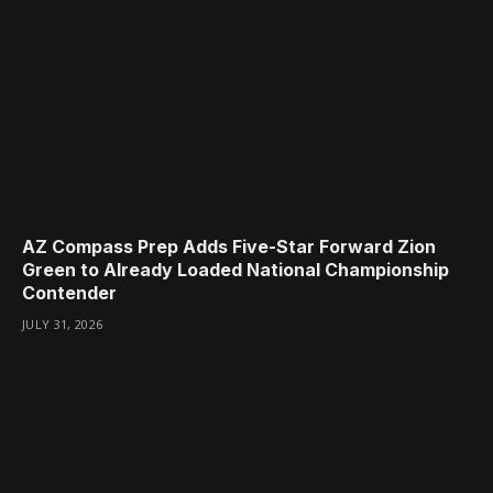
AZ Compass Prep Adds Five-Star Forward Zion
Green to Already Loaded National Championship
Contender
JULY 31, 2026