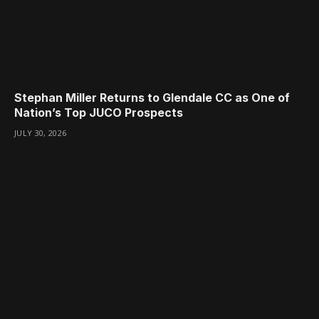
Stephan Miller Returns to Glendale CC as One of
Nation’s Top JUCO Prospects
JULY 30, 2026