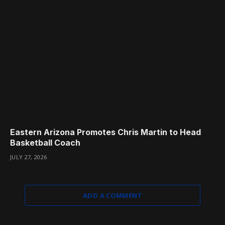
Eastern Arizona Promotes Chris Martin to Head
Basketball Coach
JULY 27, 2026
ADD A COMMENT