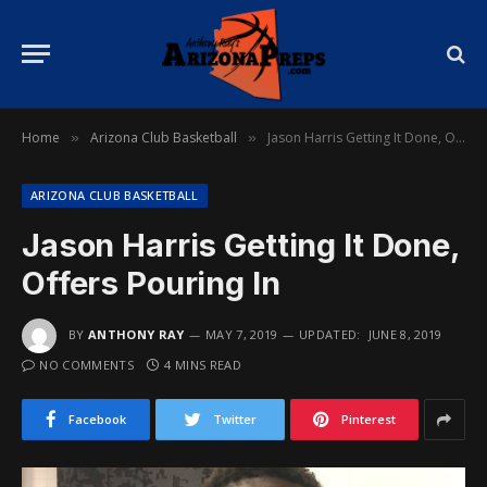
Home
Arizona Club Basketball
Jason Harris Getting It Done, Offers Pouring In
»
»
ARIZONA CLUB BASKETBALL
Jason Harris Getting It Done,
Offers Pouring In
BY
ANTHONY RAY
MAY 7, 2019
UPDATED:
JUNE 8, 2019
NO COMMENTS
4 MINS READ
Facebook
Twitter
Pinterest