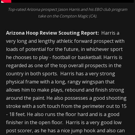
Top-rated Arizona prospect Jason Harris and his EBO club program
take on the Compton Magic (CA).
Arizona Hoop Review Scouting Report:
Harris a
very long and lengthy athletic forward prospect with
loads of potential for the future, in whichever sport
he chooses to play - football or basketball. Harris is
regarded as one of the top overall prospects in the
country in both sports. Harris has a very strong
physical frame with a long, rangy wingspan that
allows him to make plays, rebound and finish strong
around the paint. He also possesses a good shooting
stroke with a soft touch from the perimeter out to 15
- 18 feet. He also runs the floor hard and is a good
finisher in the open floor. Harris is a very good low
post scorer, as he has a nice jump hook and also can