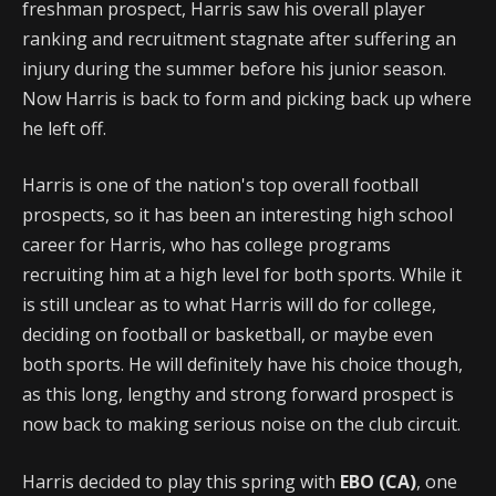
freshman prospect, Harris saw his overall player
ranking and recruitment stagnate after suffering an
injury during the summer before his junior season.
Now Harris is back to form and picking back up where
he left off.
Harris is one of the nation's top overall football
prospects, so it has been an interesting high school
career for Harris, who has college programs
recruiting him at a high level for both sports. While it
is still unclear as to what Harris will do for college,
deciding on football or basketball, or maybe even
both sports. He will definitely have his choice though,
as this long, lengthy and strong forward prospect is
now back to making serious noise on the club circuit.
Harris decided to play this spring with
EBO (CA)
, one